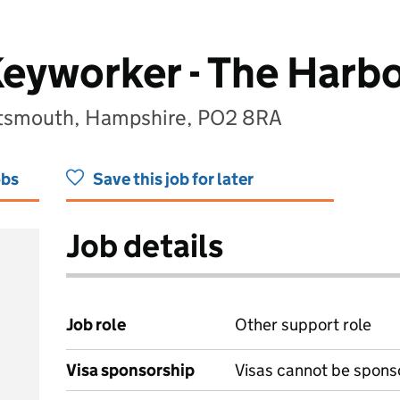
eyworker - The Harb
rtsmouth, Hampshire, PO2 8RA
obs
Save this job for later
Job details
Job role
Other support role
Visa sponsorship
Visas cannot be spons