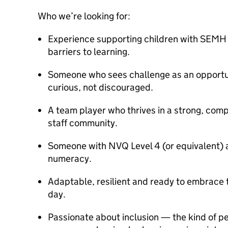
Who we’re looking for:
Experience supporting children with SEMH n
barriers to learning.
Someone who sees challenge as an opportun
curious, not discouraged.
A team player who thrives in a strong, com
staff community.
Someone with NVQ Level 4 (or equivalent) a
numeracy.
Adaptable, resilient and ready to embrace t
day.
Passionate about inclusion — the kind of 