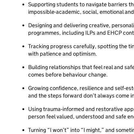
Supporting students to navigate barriers th
impossible-academic, social, emotional and
Designing and delivering creative, personal
programmes, including ILPs and EHCP contr
Tracking progress carefully, spotting the ti
with patience and optimism.
Building relationships that feel real and s
comes before behaviour change.
Growing confidence, resilience and self‑es
and the steps forward don’t always come in 
Using trauma‑informed and restorative app
person feel valued, understood and safe en
Turning “I won’t” into “I might,” and sometime