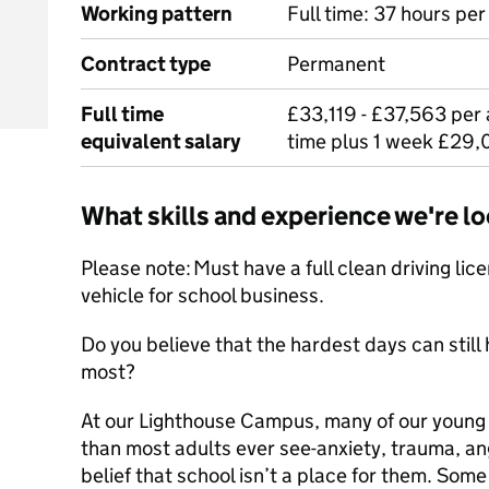
Working pattern
Full time: 37 hours pe
Contract type
Permanent
Full time
£33,119 - £37,563 per 
equivalent salary
time plus 1 week £29,
What skills and experience we're lo
Please note: Must have a full clean driving lic
vehicle for school business.
Do you believe that the hardest days can stil
most?
At our Lighthouse Campus, many of our young 
than most adults ever see-anxiety, trauma, ang
belief that school isn’t a place for them. Som