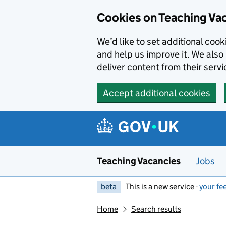
Skip to main content
Cookies on Teaching Va
We’d like to set additional coo
and help us improve it. We also 
deliver content from their servi
Accept additional cookies
Teaching Vacancies
Jobs
beta
This is a new service -
your fe
Home
Search results