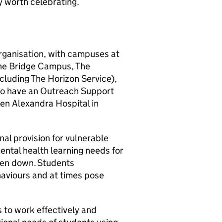
y worth celebrating.
organisation, with campuses at
The Bridge Campus, The
luding The Horizon Service),
lso have an Outreach Support
een Alexandra Hospital in
al provision for vulnerable
ntal health learning needs for
ken down. Students
haviours and at times pose
 to work effectively and