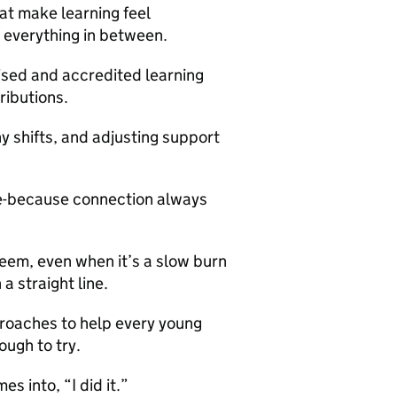
at make learning feel
 everything in between.
ised and accredited learning
ibutions.
ny shifts, and adjusting support
afe-because connection always
teem, even when it’s a slow burn
a straight line.
roaches to help every young
ough to try.
s into, “I did it.”