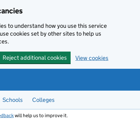
cancies
kies to understand how you use this service
use cookies set by other sites to help us
ces.
Reject additional cookies
View cookies
Schools
Colleges
edback
will help us to improve it.