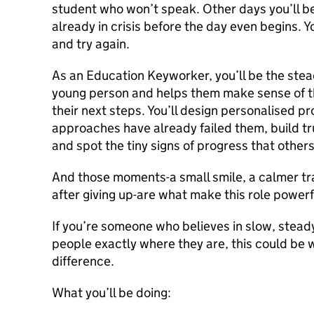
student who won’t speak. Other days you’ll 
already in crisis before the day even begins. 
and try again.
As an Education Keyworker, you’ll be the stea
young person and helps them make sense of th
their next steps. You’ll design personalised 
approaches have already failed them, build tr
and spot the tiny signs of progress that other
And those moments-a small smile, a calmer tra
after giving up-are what make this role powerf
If you’re someone who believes in slow, stea
people exactly where they are, this could be
difference.
What you’ll be doing: