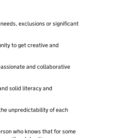
eeds, exclusions or significant
ity to get creative and
passionate and collaborative
nd solid literacy and
he unpredictability of each
person who knows that for some