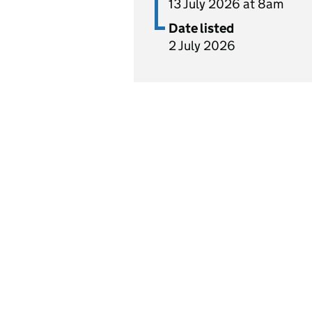
13 July 2026 at 8am
Date listed
2 July 2026