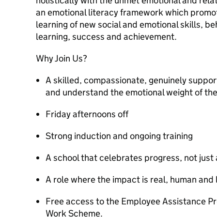
holistically with the unmet emotional and rela
an emotional literacy framework which promote
learning of new social and emotional skills, 
learning, success and achievement.
Why Join Us?
A skilled, compassionate, genuinely suppor
and understand the emotional weight of th
Friday afternoons off
Strong induction and ongoing training
A school that celebrates progress, not jus
A role where the impact is real, human and 
Free access to the Employee Assistance P
Work Scheme.