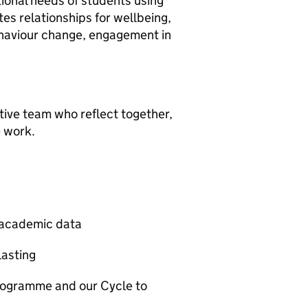
tional needs of students using
s relationships for wellbeing,
behaviour change, engagement in
tive team who reflect together,
e work.
t academic data
lasting
rogramme and our Cycle to