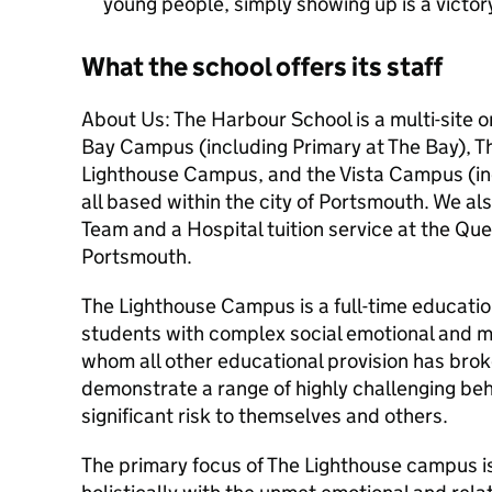
young people, simply showing up is a victor
What the school offers its staff
About Us: The Harbour School is a multi-site 
Bay Campus (including Primary at The Bay), 
Lighthouse Campus, and the Vista Campus (inc
all based within the city of Portsmouth. We a
Team and a Hospital tuition service at the Qu
Portsmouth.
The Lighthouse Campus is a full-time education
students with complex social emotional and me
whom all other educational provision has bro
demonstrate a range of highly challenging be
significant risk to themselves and others.
The primary focus of The Lighthouse campus is