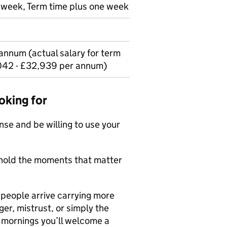
r week, Term time plus one week
annum (actual salary for term
042 - £32,939 per annum)
oking for
ense and be willing to use your
l hold the moments that matter
people arrive carrying more
er, mistrust, or simply the
e mornings you’ll welcome a