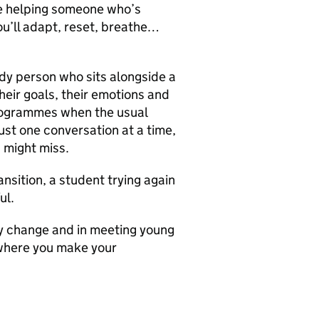
be helping someone who’s
You’ll adapt, reset, breathe…
dy person who sits alongside a
eir goals, their emotions and
programmes when the usual
ust one conversation at a time,
s might miss.
nsition, a student trying again
ul.
dy change and in meeting young
 where you make your