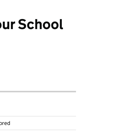
our School
ored