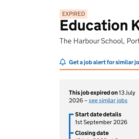
EXPIRED
Education K
The Harbour School, Po
Get a job alert for similar j
This job expired on
13 July
2026 –
see similar jobs
Start date details
1st September 2026
Closing date