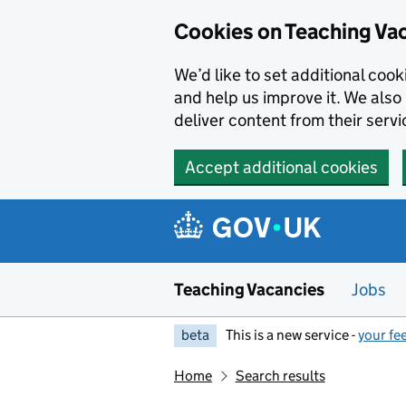
Skip to main content
Cookies on Teaching Va
We’d like to set additional coo
and help us improve it. We also 
deliver content from their servi
Accept additional cookies
Teaching Vacancies
Jobs
beta
This is a new service -
your fe
Home
Search results