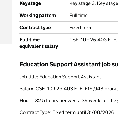
Key stage
Key stage 3, Key stage
Working pattern
Full time
Contract type
Fixed term
Full time
CSET10 £26,403 FTE,
equivalent salary
Education Support Assistant job 
Job title: Education Support Assistant
Salary: CSET10 £26,403 FTE, £19,948 prora
Hours: 32.5 hours per week, 39 weeks of the 
Contract Type: Fixed term until 31/08/2026