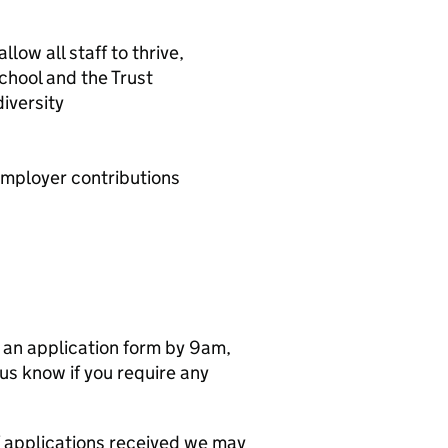
ow all staff to thrive,
school and the Trust
iversity
mployer contributions
e an application form by 9am,
s know if you require any
 applications received we may