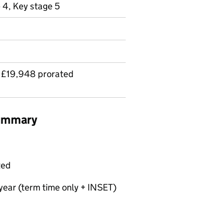
 4, Key stage 5
 £19,948 prorated
summary
ted
year (term time only + INSET)