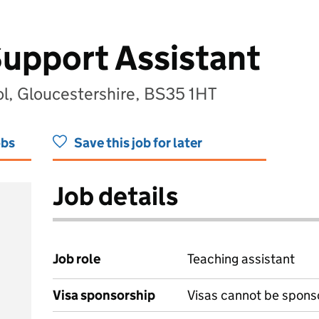
upport Assistant
ol, Gloucestershire, BS35 1HT
obs
Save this job for later
Job details
Job role
Teaching assistant
Visa sponsorship
Visas cannot be spons