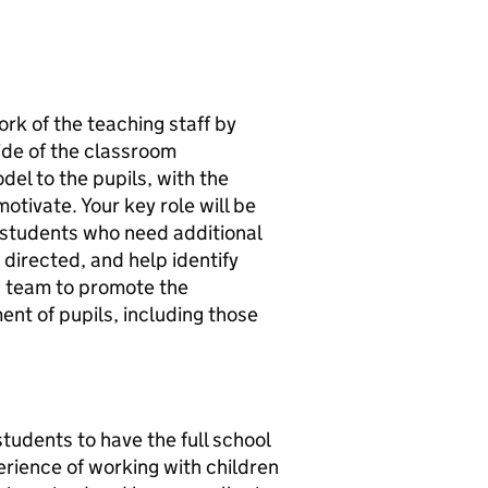
ork of the teaching staff by
ide of the classroom
del to the pupils, with the
otivate. Your key role will be
d students who need additional
directed, and help identify
 a team to promote the
nt of pupils, including those
tudents to have the full school
rience of working with children