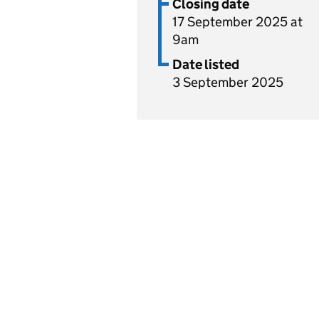
Closing date
17 September 2025 at
9am
Date listed
3 September 2025