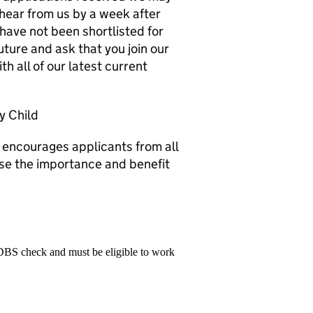
 hear from us by a week after
have not been shortlisted for
future and ask that you join our
th all of our latest current
y Child
 encourages applicants from all
e the importance and benefit
 DBS check and must be eligible to work