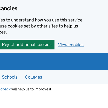
cancies
kies to understand how you use this service
use cookies set by other sites to help us
ces.
Reject additional cookies
View cookies
Schools
Colleges
edback
will help us to improve it.