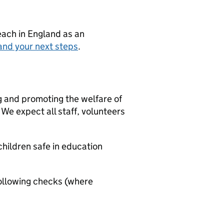
teach in England as an
and your next steps
.
g and promoting the welfare of
We expect all staff, volunteers
hildren safe in education
ollowing checks (where