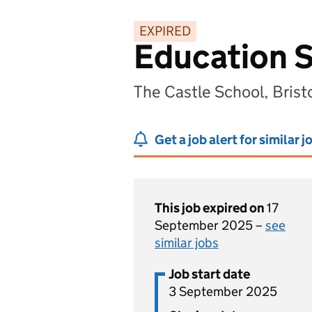
EXPIRED
Education S
The Castle School, Brist
Get a job alert for similar j
This job expired on
17
September 2025 –
see
similar jobs
Job start date
3 September 2025