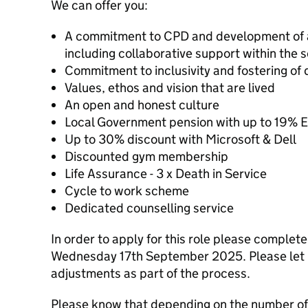
We can offer you:
A commitment to CPD and development of all
including collaborative support within the 
Commitment to inclusivity and fostering of d
Values, ethos and vision that are lived
An open and honest culture
Local Government pension with up to 19% E
Up to 30% discount with Microsoft & Dell
Discounted gym membership
Life Assurance - 3 x Death in Service
Cycle to work scheme
Dedicated counselling service
In order to apply for this role please complet
Wednesday 17th September 2025. Please let u
adjustments as part of the process.
Please know that depending on the number of