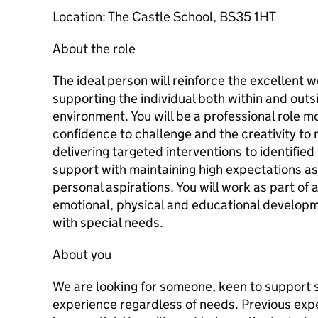
Location: The Castle School, BS35 1HT
About the role
The ideal person will reinforce the excellent w
supporting the individual both within and outs
environment. You will be a professional role mo
confidence to challenge and the creativity to m
delivering targeted interventions to identifie
support with maintaining high expectations as 
personal aspirations. You will work as part of
emotional, physical and educational developme
with special needs.
About you
We are looking for someone, keen to support s
experience regardless of needs. Previous expe