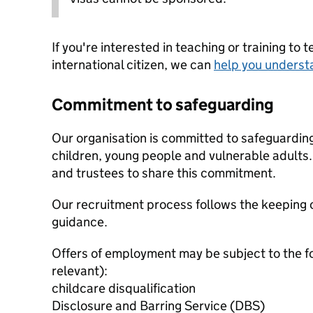
If you're interested in teaching or training to 
international citizen, we can
help you underst
Commitment to safeguarding
Our organisation is committed to safeguardin
children, young people and vulnerable adults. 
and trustees to share this commitment.
Our recruitment process follows the keeping c
guidance.
Offers of employment may be subject to the f
relevant):
childcare disqualification
Disclosure and Barring Service (DBS)