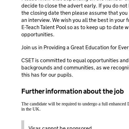
decide to close the advert early. If you do not
the closing date then please assume that you 
an interview. We wish you all the best in your 
E-Teach Talent Pool so as to keep up to date wi
opportunities.
Join us in Providing a Great Education for Ever
CSET is committed to equal opportunities and
backgrounds and communities, as we recognis
this has for our pupils.
Further information about the job
The candidate will be required to undergo a full enhanced
in the UK.
Visas cannot be sponsored.