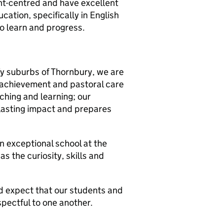
dent-centred and have excellent
ation, specifically in English
to learn and progress.
fy suburbs of Thornbury, we are
 achievement and pastoral care
ching and learning; our
-lasting impact and prepares
an exceptional school at the
 the curiosity, skills and
d expect that our students and
espectful to one another.