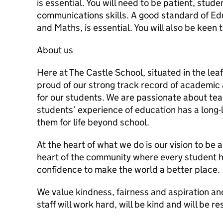
is essential. You will need to be patient, stu
communications skills. A good standard of Educ
and Maths, is essential. You will also be keen 
About us
Here at The Castle School, situated in the lea
proud of our strong track record of academic
for our students. We are passionate about tea
students’ experience of education has a long
them for life beyond school.
At the heart of what we do is our vision to be 
heart of the community where every student has
confidence to make the world a better place.
We value kindness, fairness and aspiration an
staff will work hard, will be kind and will be r