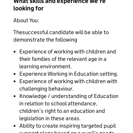
What skills and experience we're
looking for
About You:
Thesuccessful candidate will be able to
demonstrate the following
Experience of working with children and
their families of the relevant age in a
learning environment.
Experience Working in Education setting.
Experience of working with children with
challenging behaviour.
Knowledge / understanding of Education
in relation to school attendance,
children’s right to an education and
legislation in these areas.
Ability to create inspiring targeted pupil