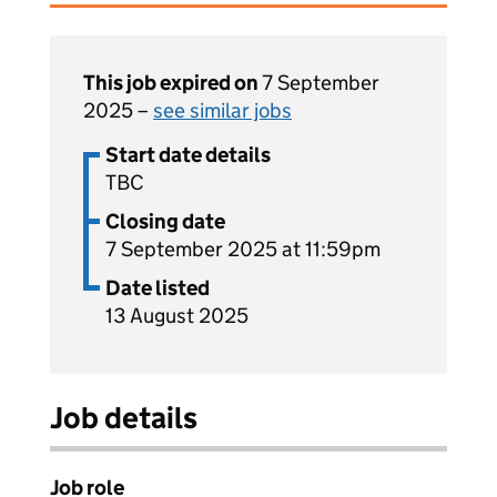
This job expired on
7 September
2025 –
see similar jobs
Start date details
TBC
Closing date
7 September 2025 at 11:59pm
Date listed
13 August 2025
Job details
Job role