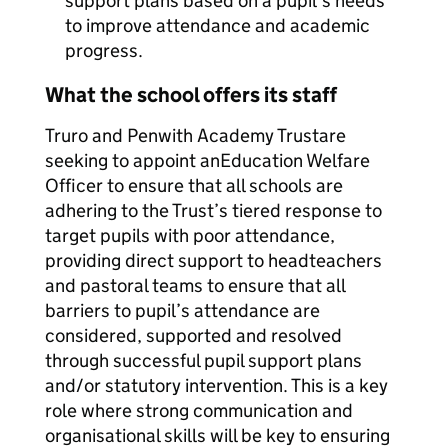
support plans based on a pupil’s needs
to improve attendance and academic
progress.
What the school offers its staff
Truro and Penwith Academy Trustare
seeking to appoint anEducation Welfare
Officer to ensure that all schools are
adhering to the Trust’s tiered response to
target pupils with poor attendance,
providing direct support to headteachers
and pastoral teams to ensure that all
barriers to pupil’s attendance are
considered, supported and resolved
through successful pupil support plans
and/or statutory intervention. This is a key
role where strong communication and
organisational skills will be key to ensuring