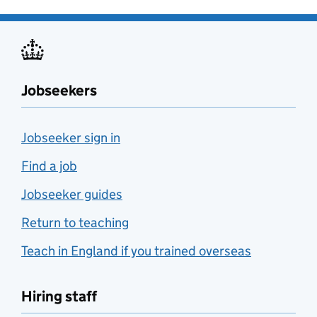
Jobseekers
Jobseeker sign in
Find a job
Jobseeker guides
Return to teaching
Teach in England if you trained overseas
Hiring staff