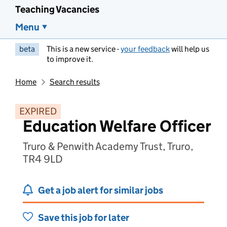
Teaching Vacancies
Menu
beta
This is a new service -
your feedback
will help us
to improve it.
Home
Search results
EXPIRED
Education Welfare Officer
Truro & Penwith Academy Trust, Truro,
TR4 9LD
Get a job alert for similar jobs
Save this job for later