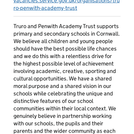
vacancies.service.gov.uk/organisations/tru
ro-penwith-academy-trust
Truro and Penwith Academy Trust supports
primary and secondary schools in Cornwall.
We believe all children and young people
should have the best possible life chances
and we do this with a relentless drive for
the highest possible level of achievement
involving academic, creative, sporting and
cultural opportunities. We have a shared
moral purpose and a shared vision in our
schools while celebrating the unique and
distinctive features of our school
communities within their local context. We
genuinely believe in partnership working
with our schools, the pupils and their
parents and the wider community as each