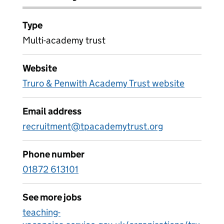
Type
Multi-academy trust
Website
Truro & Penwith Academy Trust website
Email address
recruitment@tpacademytrust.org
Phone number
01872 613101
See more jobs
teaching-