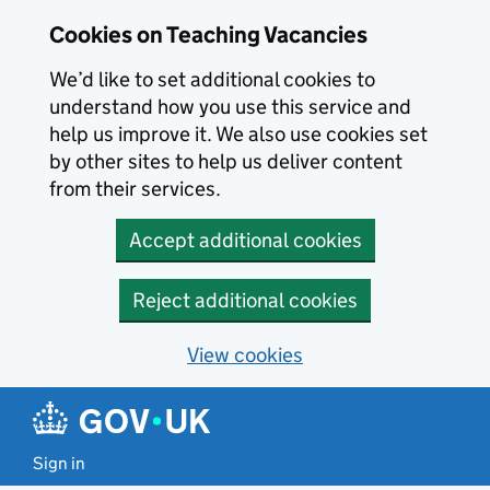
Skip to main content
Cookies on Teaching Vacancies
We’d like to set additional cookies to
understand how you use this service and
help us improve it. We also use cookies set
by other sites to help us deliver content
from their services.
Accept additional cookies
Reject additional cookies
View cookies
Sign in