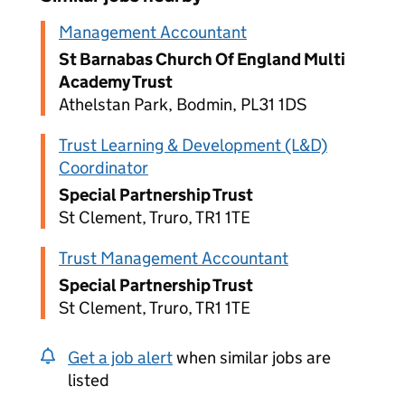
Management Accountant
St Barnabas Church Of England Multi
Academy Trust
Athelstan Park, Bodmin, PL31 1DS
Trust Learning & Development (L&D)
Coordinator
Special Partnership Trust
St Clement, Truro, TR1 1TE
Trust Management Accountant
Special Partnership Trust
St Clement, Truro, TR1 1TE
Get a job alert
when similar jobs are
listed