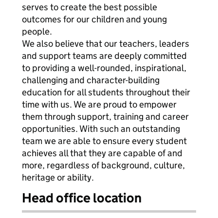
serves to create the best possible
outcomes for our children and young
people.
We also believe that our teachers, leaders
and support teams are deeply committed
to providing a well-rounded, inspirational,
challenging and character-building
education for all students throughout their
time with us. We are proud to empower
them through support, training and career
opportunities. With such an outstanding
team we are able to ensure every student
achieves all that they are capable of and
more, regardless of background, culture,
heritage or ability.
Head office location