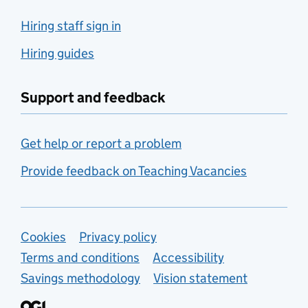
Hiring staff sign in
Hiring guides
Support and feedback
Get help or report a problem
Provide feedback on Teaching Vacancies
Support links
Cookies
Privacy policy
Terms and conditions
Accessibility
Savings methodology
Vision statement