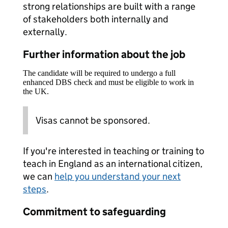
strong relationships are built with a range
of stakeholders both internally and
externally.
Further information about the job
The candidate will be required to undergo a full
enhanced DBS check and must be eligible to work in
the UK.
Visas cannot be sponsored.
If you're interested in teaching or training to
teach in England as an international citizen,
we can
help you understand your next
steps
.
Commitment to safeguarding