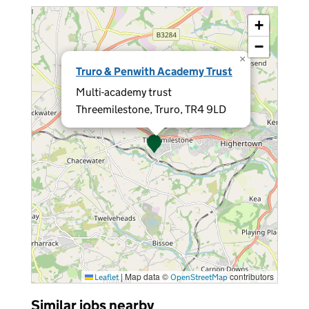
+
−
×
Truro & Penwith Academy Trust
Multi-academy trust
Threemilestone, Truro, TR4 9LD
|
Map data ©
contributors
Leaflet
OpenStreetMap
Similar jobs nearby