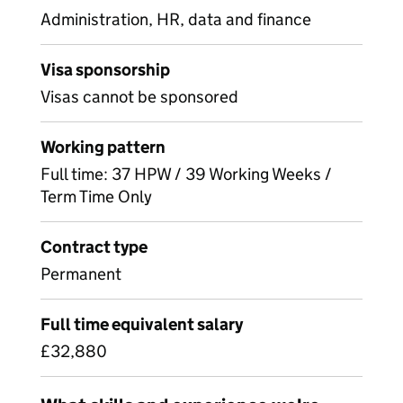
Administration, HR, data and finance
Visa sponsorship
Visas cannot be sponsored
Working pattern
Full time: 37 HPW / 39 Working Weeks /
Term Time Only
Contract type
Permanent
Full time equivalent salary
£32,880