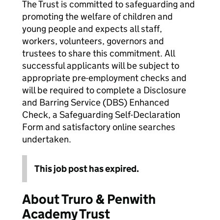
The Trust is committed to safeguarding and
promoting the welfare of children and
young people and expects all staff,
workers, volunteers, governors and
trustees to share this commitment. All
successful applicants will be subject to
appropriate pre-employment checks and
will be required to complete a Disclosure
and Barring Service (DBS) Enhanced
Check, a Safeguarding Self-Declaration
Form and satisfactory online searches
undertaken.
This job post has expired.
About Truro & Penwith
Academy Trust