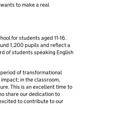
 wants to make a real
chool for students aged 11-16.
ound 1,200 pupils and reflect a
ird of students speaking English
 period of transformational
 impact; in the classroom,
re. This is an excellent time to
who share our dedication to
excited to contribute to our