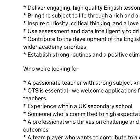
* Deliver engaging, high-quality English less
* Bring the subject to life through a rich and 
* Inspire curiosity, critical thinking, and a lov
* Use assessment and data intelligently to dr
* Contribute to the development of the Englis
wider academy priorities
* Establish strong routines and a positive clim
Who we're looking for
* A passionate teacher with strong subject k
* QTS is essential - we welcome applications
teachers
* Experience within a UK secondary school
* Someone who is committed to high expectati
* A professional who thrives on challenge and
outcomes
* A team player who wants to contribute to a 