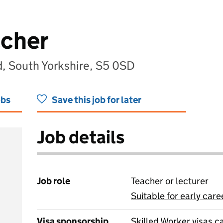
acher
ld, South Yorkshire, S5 0SD
obs
Save this job for later
Job details
Job role
Teacher or lecturer
Suitable for early care
View all
Visa sponsorship
Skilled Worker visas 