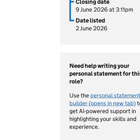
Closing date
9 June 2026 at 3:11pm
Date listed
2 June 2026
Need help writing your
personal statement for thi
role?
Use the
personal statemen
builder (opens in new tab)
t
get AI-powered support in
highlighting your skills and
experience.