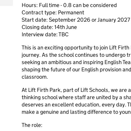
Hours: Full time - 0.8 can be considered
Contract type: Permanent
Start date: September 2026 or January 2027
Closing date: 14th June
Interview date: TBC
This is an exciting opportunity to join Lift Firt
journey. As the school continues to undergo t
seeking an ambitious and inspiring English Teac
shaping the future of our English provision and
classroom.
At Lift Firth Park, part of Lift Schools, we are 
thinking school where staff are united by a sh
deserves an excellent education, every day. Th
make a genuine and lasting difference to you
The role: