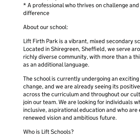
* A professional who thrives on challenge and
difference
About our school:
Lift Firth Park is a vibrant, mixed secondary s
Located in Shiregreen, Sheffield, we serve ar
richly diverse community, with more than a th
as an additional language.
The school is currently undergoing an exciting
change, and we are already seeing its positive
across the curriculum and throughout our cultu
join our team. We are looking for individuals 
inclusive, aspirational education and who are 
renewed vision and ambitious future.
Who is Lift Schools?