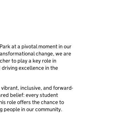
h Park at a pivotal moment in our
ransformational change, we are
her to play a key role in
 driving excellence in the
a vibrant, inclusive, and forward-
ared belief: every student
is role offers the chance to
ng people in our community.