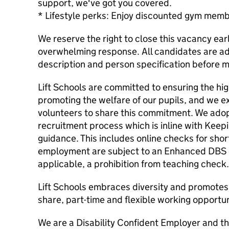
support, we've got you covered.
* Lifestyle perks: Enjoy discounted gym memb
We reserve the right to close this vacancy ear
overwhelming response. All candidates are adv
description and person specification before m
Lift Schools are committed to ensuring the hi
promoting the welfare of our pupils, and we e
volunteers to share this commitment. We adopt
recruitment process which is inline with Keep
guidance. This includes online checks for short
employment are subject to an Enhanced DBS 
applicable, a prohibition from teaching check.
Lift Schools embraces diversity and promotes 
share, part-time and flexible working opportun
We are a Disability Confident Employer and th