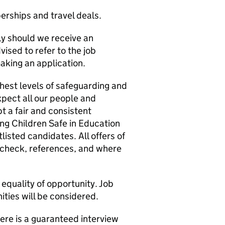
erships and travel deals.
ly should we receive an
ised to refer to the job
aking an application.
ghest levels of safeguarding and
xpect all our people and
 a fair and consistent
ing Children Safe in Education
listed candidates. All offers of
check, references, and where
equality of opportunity. Job
ities will be considered.
ere is a guaranteed interview