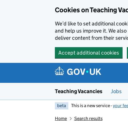
Skip to main content
Cookies on Teaching Va
We’d like to set additional coo
and help us improve it. We also 
deliver content from their servi
Accept additional cookies
Teaching Vacancies
Jobs
beta
This is a new service -
your fe
Home
Search results