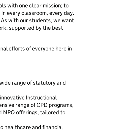
ls with one clear mission; to
- in every classroom, every day.
 As with our students, we want
rk, supported by the best
l efforts of everyone here in
wide range of statutory and
nnovative Instructional
ensive range of CPD programs,
d NPQ offerings, tailored to
o healthcare and financial