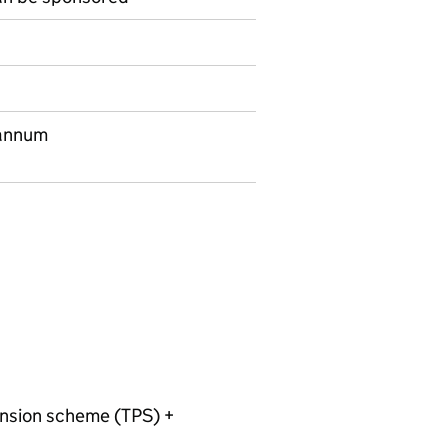
 annum
ension scheme (TPS) +