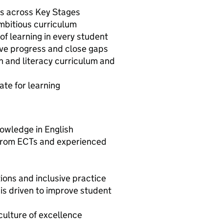
ons across Key Stages
ambitious curriculum
e of learning in every student
ive progress and close gaps
h and literacy curriculum and
ate for learning
nowledge in English
 from ECTs and experienced
ons and inclusive practice
 is driven to improve student
culture of excellence