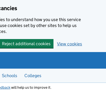
cancies
kies to understand how you use this service
use cookies set by other sites to help us
ces.
Reject additional cookies
View cookies
Schools
Colleges
edback
will help us to improve it.