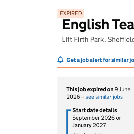
EXPIRED
English Te
Lift Firth Park, Sheffie
Get a job alert for similar j
This job expired on
9 June
2026 –
see similar jobs
Start date details
September 2026 or
January 2027