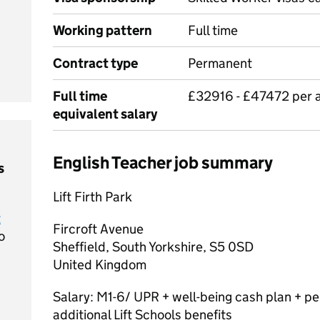
Working pattern
Full time
Contract type
Permanent
Full time
£32916 - £47472 per
equivalent salary
English Teacher job summary
s
Lift Firth Park
t
Fircroft Avenue
o
Sheffield, South Yorkshire, S5 0SD
United Kingdom
Salary: M1-6/ UPR + well-being cash plan + p
additional Lift Schools benefits