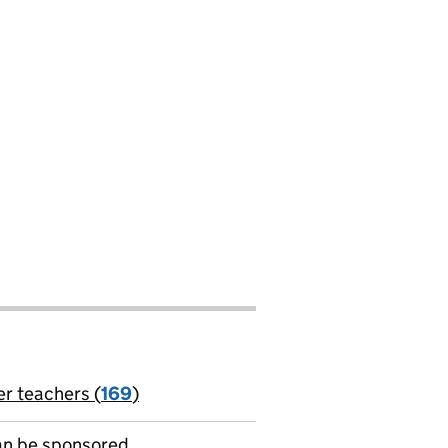
er teachers (
169
)
jobs
can be sponsored