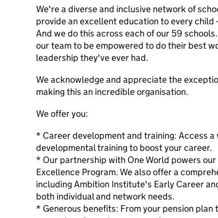
We're a diverse and inclusive network of schoo
provide an excellent education to every child 
And we do this across each of our 59 schools.
our team to be empowered to do their best wo
leadership they've ever had.
We acknowledge and appreciate the exceptiona
making this an incredible organisation.
We offer you:
* Career development and training: Access a 
developmental training to boost your career.
* Our partnership with One World powers our i
Excellence Program. We also offer a compreh
including Ambition Institute's Early Career an
both individual and network needs.
* Generous benefits: From your pension plan t