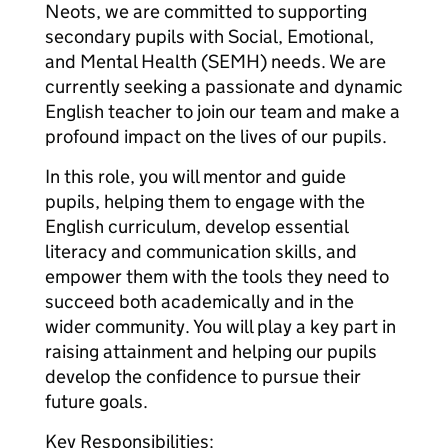
Neots, we are committed to supporting
secondary pupils with Social, Emotional,
and Mental Health (SEMH) needs. We are
currently seeking a passionate and dynamic
English teacher to join our team and make a
profound impact on the lives of our pupils.
In this role, you will mentor and guide
pupils, helping them to engage with the
English curriculum, develop essential
literacy and communication skills, and
empower them with the tools they need to
succeed both academically and in the
wider community. You will play a key part in
raising attainment and helping our pupils
develop the confidence to pursue their
future goals.
Key Responsibilities: