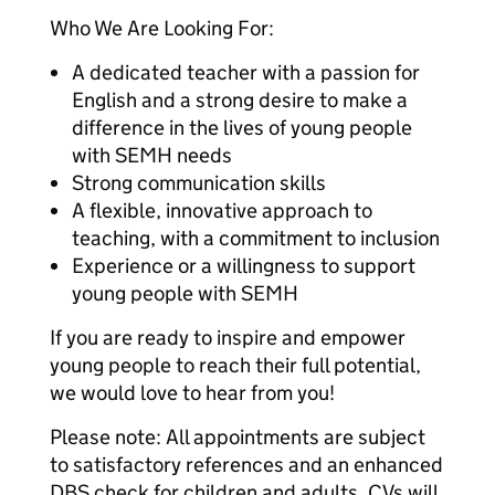
Who We Are Looking For:
A dedicated teacher with a passion for
English and a strong desire to make a
difference in the lives of young people
with SEMH needs
Strong communication skills
A flexible, innovative approach to
teaching, with a commitment to inclusion
Experience or a willingness to support
young people with SEMH
If you are ready to inspire and empower
young people to reach their full potential,
we would love to hear from you!
Please note: All appointments are subject
to satisfactory references and an enhanced
DBS check for children and adults. CVs will