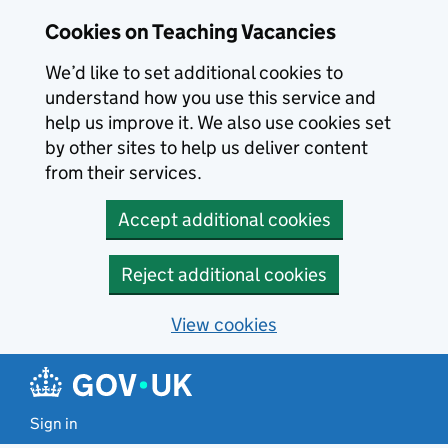
Skip to main content
Cookies on Teaching Vacancies
We’d like to set additional cookies to
understand how you use this service and
help us improve it. We also use cookies set
by other sites to help us deliver content
from their services.
Accept additional cookies
Reject additional cookies
View cookies
Sign in