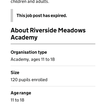
children and adults.
This job post has expired.
About Riverside Meadows
Academy
Organisation type
Academy, ages 11 to 18
Size
120 pupils enrolled
Age range
11 to 18