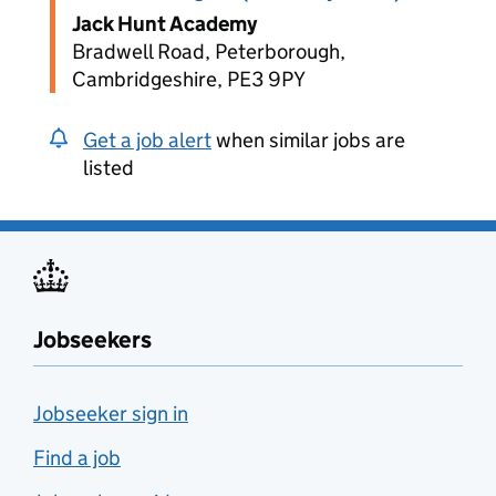
Jack Hunt Academy
Bradwell Road, Peterborough,
Cambridgeshire, PE3 9PY
Get a job alert
when similar jobs are
listed
Jobseekers
Jobseeker sign in
Find a job