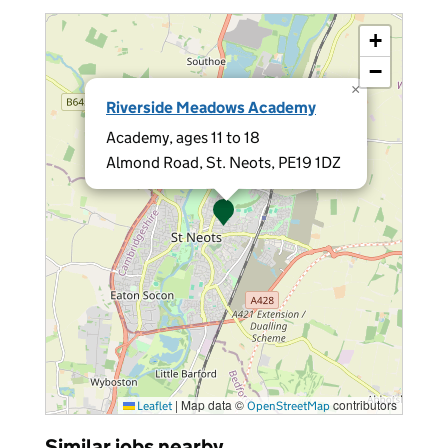
+
−
×
Riverside Meadows Academy
Academy, ages 11 to 18
Almond Road, St. Neots, PE19 1DZ
|
Map data ©
contributors
Leaflet
OpenStreetMap
Similar jobs nearby