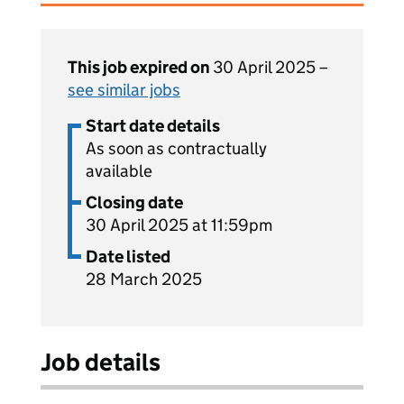
This job expired on
30 April 2025 –
see similar jobs
Start date details
As soon as contractually
available
Closing date
30 April 2025 at 11:59pm
Date listed
28 March 2025
Job details