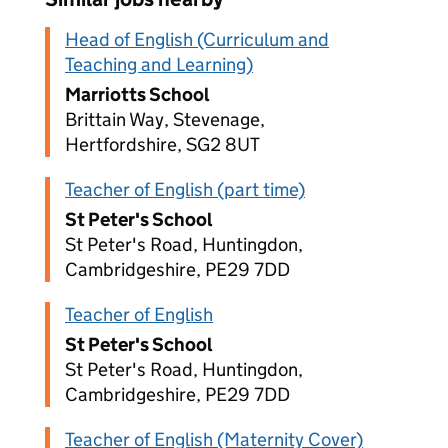
Head of English (Curriculum and
Teaching and Learning)
Marriotts School
Brittain Way, Stevenage,
Hertfordshire, SG2 8UT
Teacher of English (part time)
St Peter's School
St Peter's Road, Huntingdon,
Cambridgeshire, PE29 7DD
Teacher of English
St Peter's School
St Peter's Road, Huntingdon,
Cambridgeshire, PE29 7DD
Teacher of English (Maternity Cover)