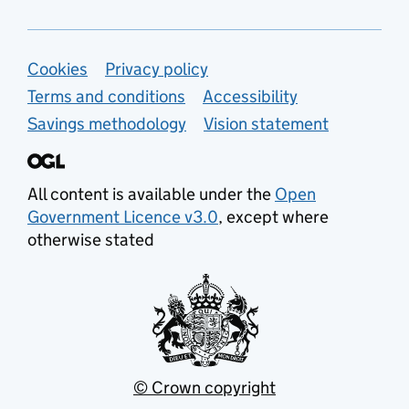
Support links
Cookies
Privacy policy
Terms and conditions
Accessibility
Savings methodology
Vision statement
All content is available under the
Open
Government Licence v3.0
, except where
otherwise stated
© Crown copyright