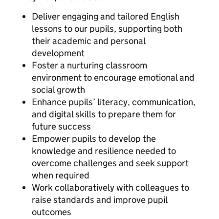
Deliver engaging and tailored English
lessons to our pupils, supporting both
their academic and personal
development
Foster a nurturing classroom
environment to encourage emotional and
social growth
Enhance pupils’ literacy, communication,
and digital skills to prepare them for
future success
Empower pupils to develop the
knowledge and resilience needed to
overcome challenges and seek support
when required
Work collaboratively with colleagues to
raise standards and improve pupil
outcomes