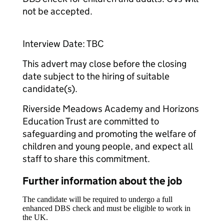
not be accepted.
Interview Date: TBC
This advert may close before the closing
date subject to the hiring of suitable
candidate(s).
Riverside Meadows Academy and Horizons
Education Trust are committed to
safeguarding and promoting the welfare of
children and young people, and expect all
staff to share this commitment.
Further information about the job
The candidate will be required to undergo a full
enhanced DBS check and must be eligible to work in
the UK.