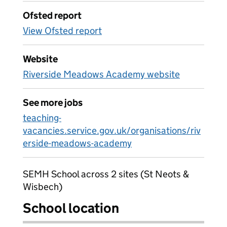
Ofsted report
View Ofsted report
Website
Riverside Meadows Academy website
See more jobs
teaching-
vacancies.service.gov.uk/organisations/riv
erside-meadows-academy
SEMH School across 2 sites (St Neots &
Wisbech)
School location