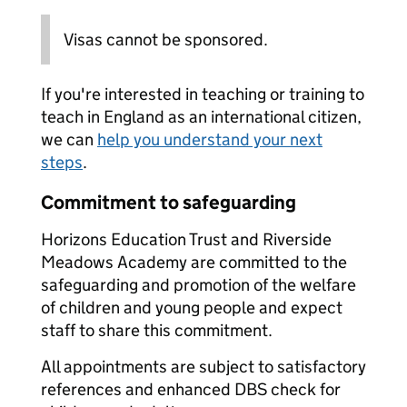
Visas cannot be sponsored.
If you're interested in teaching or training to
teach in England as an international citizen,
we can
help you understand your next
steps
.
Commitment to safeguarding
Horizons Education Trust and Riverside
Meadows Academy are committed to the
safeguarding and promotion of the welfare
of children and young people and expect
staff to share this commitment.
All appointments are subject to satisfactory
references and enhanced DBS check for