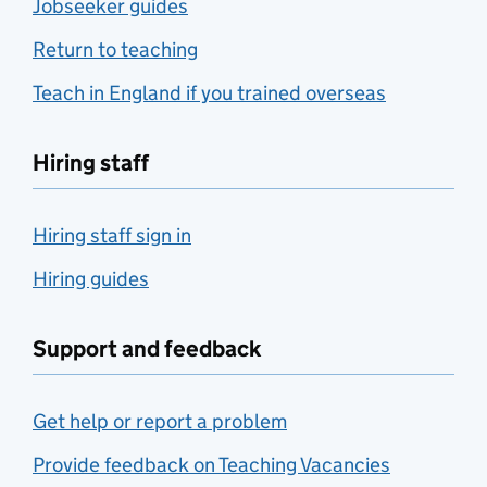
Jobseeker guides
Return to teaching
Teach in England if you trained overseas
Hiring staff
Hiring staff sign in
Hiring guides
Support and feedback
Get help or report a problem
Provide feedback on Teaching Vacancies