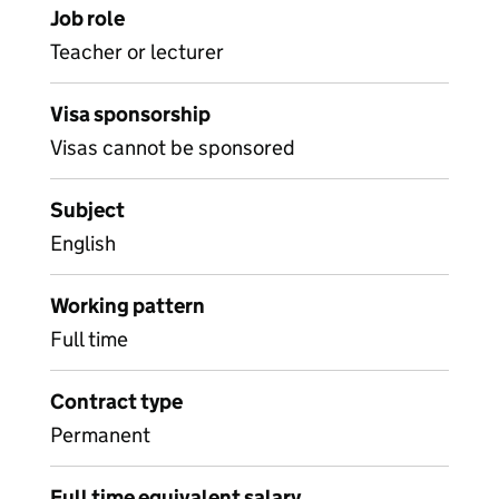
Job role
Teacher or lecturer
Visa sponsorship
Visas cannot be sponsored
Subject
English
Working pattern
Full time
Contract type
Permanent
Full time equivalent salary