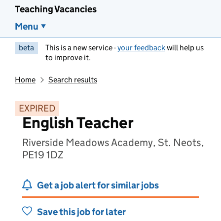
Teaching Vacancies
Menu
beta
This is a new service -
your feedback
will help us
to improve it.
Home
Search results
EXPIRED
English Teacher
Riverside Meadows Academy, St. Neots,
PE19 1DZ
Get a job alert for similar jobs
Save this job for later