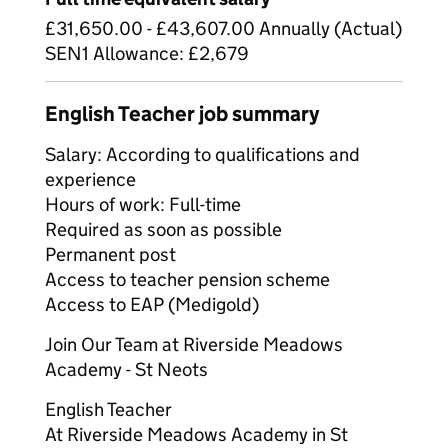
£31,650.00 - £43,607.00 Annually (Actual)
SEN1 Allowance: £2,679
English Teacher job summary
Salary: According to qualifications and
experience
Hours of work: Full-time
Required as soon as possible
Permanent post
Access to teacher pension scheme
Access to EAP (Medigold)
Join Our Team at Riverside Meadows
Academy - St Neots
English Teacher
At Riverside Meadows Academy in St