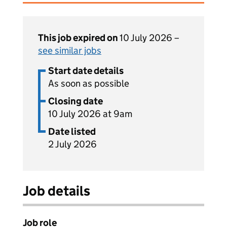
This job expired on
10 July 2026 –
see similar jobs
Start date details
As soon as possible
Closing date
10 July 2026 at 9am
Date listed
2 July 2026
Job details
Job role