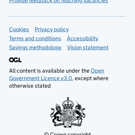
Provide feedback on Teaching Vacancies
Support links
Cookies
Privacy policy
Terms and conditions
Accessibility
Savings methodology
Vision statement
All content is available under the
Open
Government Licence v3.0
, except where
otherwise stated
© Crown copyright