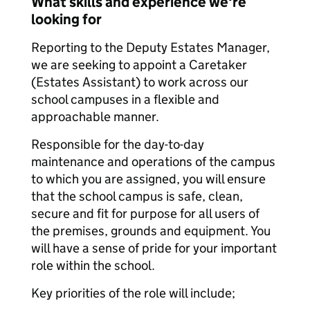
What skills and experience we're
looking for
Reporting to the Deputy Estates Manager,
we are seeking to appoint a Caretaker
(Estates Assistant) to work across our
school campuses in a flexible and
approachable manner.
Responsible for the day-to-day
maintenance and operations of the campus
to which you are assigned, you will ensure
that the school campus is safe, clean,
secure and fit for purpose for all users of
the premises, grounds and equipment. You
will have a sense of pride for your important
role within the school.
Key priorities of the role will include;