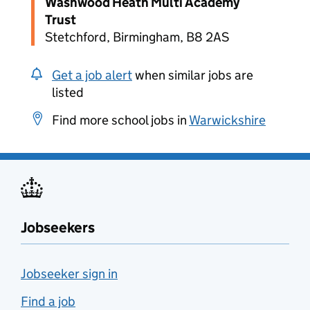
Washwood Heath Multi Academy
Trust
Stetchford, Birmingham, B8 2AS
Get a job alert
when similar jobs are
listed
Find more school jobs in
Warwickshire
Jobseekers
Jobseeker sign in
Find a job