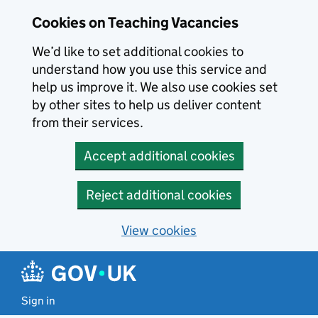
Skip to main content
Cookies on Teaching Vacancies
We’d like to set additional cookies to
understand how you use this service and
help us improve it. We also use cookies set
by other sites to help us deliver content
from their services.
Accept additional cookies
Reject additional cookies
View cookies
Sign in