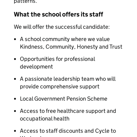
patterns.
What the school offers its staff
We will offer the successful candidate:
A school community where we value
Kindness, Community, Honesty and Trust
Opportunities for professional
development
A passionate leadership team who will
provide comprehensive support
Local Government Pension Scheme
Access to free healthcare support and
occupational health
Access to staff discounts and Cycle to