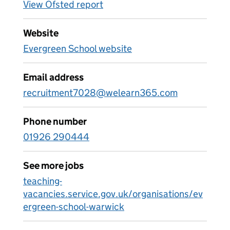
View Ofsted report
Website
Evergreen School website
Email address
recruitment7028@welearn365.com
Phone number
01926 290444
See more jobs
teaching-
vacancies.service.gov.uk/organisations/ev
ergreen-school-warwick