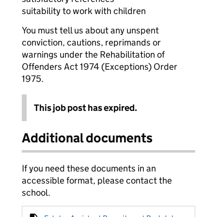
suitability to work with children
You must tell us about any unspent
conviction, cautions, reprimands or
warnings under the Rehabilitation of
Offenders Act 1974 (Exceptions) Order
1975.
This job post has expired.
Additional documents
If you need these documents in an
accessible format, please contact the
school.