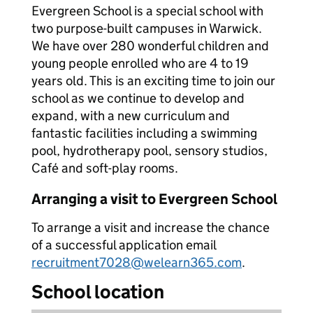
Evergreen School is a special school with
two purpose-built campuses in Warwick.
We have over 280 wonderful children and
young people enrolled who are 4 to 19
years old. This is an exciting time to join our
school as we continue to develop and
expand, with a new curriculum and
fantastic facilities including a swimming
pool, hydrotherapy pool, sensory studios,
Café and soft-play rooms.
Arranging a visit to Evergreen School
To arrange a visit and increase the chance
of a successful application email
recruitment7028@welearn365.com
.
School location