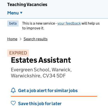
Teaching Vacancies
Menu
beta
This is a new service -
your feedback
will help us
to improve it.
Home
Search results
EXPIRED
Estates Assistant
Evergreen School, Warwick,
Warwickshire, CV34 5DF
Get a job alert for similar jobs
Save this job for later