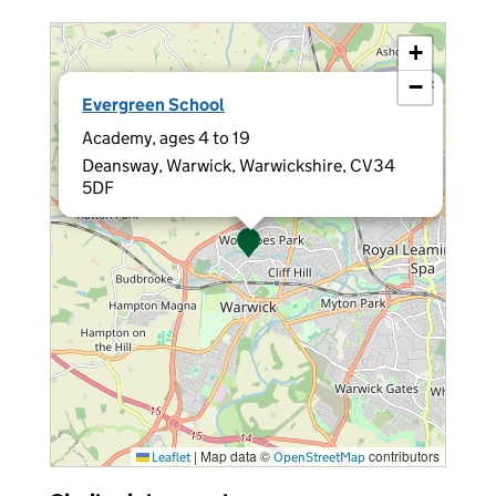
+
−
×
Evergreen School
Academy, ages 4 to 19
Deansway, Warwick, Warwickshire, CV34
5DF
|
Map data ©
contributors
Leaflet
OpenStreetMap