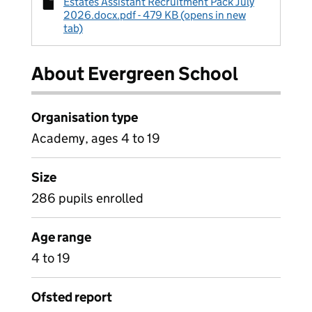
Estates Assistant Recruitment Pack July
2026.docx.pdf - 479 KB (opens in new
tab)
About Evergreen School
Organisation type
Academy, ages 4 to 19
Size
286 pupils enrolled
Age range
4 to 19
Ofsted report