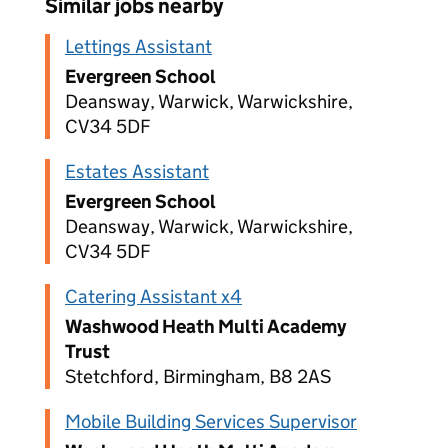
Similar jobs nearby
Lettings Assistant
Evergreen School
Deansway, Warwick, Warwickshire,
CV34 5DF
Estates Assistant
Evergreen School
Deansway, Warwick, Warwickshire,
CV34 5DF
Catering Assistant x4
Washwood Heath Multi Academy
Trust
Stetchford, Birmingham, B8 2AS
Mobile Building Services Supervisor