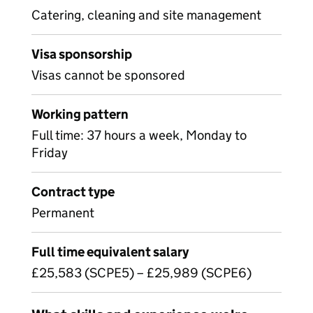
Catering, cleaning and site management
Visa sponsorship
Visas cannot be sponsored
Working pattern
Full time: 37 hours a week, Monday to
Friday
Contract type
Permanent
Full time equivalent salary
£25,583 (SCPE5) – £25,989 (SCPE6)