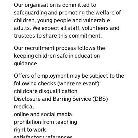
Our organisation is committed to
safeguarding and promoting the welfare of
children, young people and vulnerable
adults. We expect all staff, volunteers and
trustees to share this commitment.
Our recruitment process follows the
keeping children safe in education
guidance.
Offers of employment may be subject to the
following checks (where relevant):
childcare disqualification
Disclosure and Barring Service (DBS)
medical
online and social media
prohibition from teaching
right to work
satisfactory references