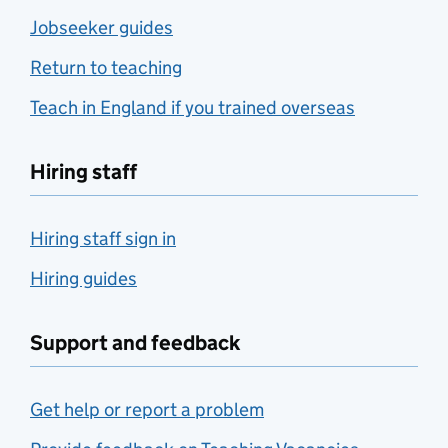
Jobseeker guides
Return to teaching
Teach in England if you trained overseas
Hiring staff
Hiring staff sign in
Hiring guides
Support and feedback
Get help or report a problem