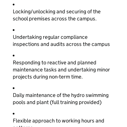
Locking/unlocking and securing of the
school premises across the campus.
Undertaking regular compliance
inspections and audits across the campus
Responding to reactive and planned
maintenance tasks and undertaking minor
projects during non-term time.
Daily maintenance of the hydro swimming
pools and plant (full training provided)
Flexible approach to working hours and