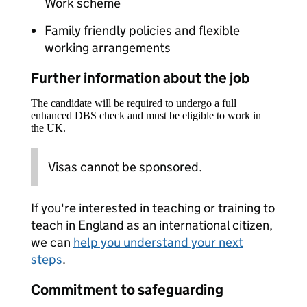
Work scheme
Family friendly policies and flexible
working arrangements
Further information about the job
The candidate will be required to undergo a full
enhanced DBS check and must be eligible to work in
the UK.
Visas cannot be sponsored.
If you're interested in teaching or training to
teach in England as an international citizen,
we can
help you understand your next
steps
.
Commitment to safeguarding