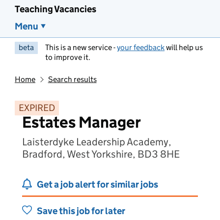
Teaching Vacancies
Menu
beta
This is a new service -
your feedback
will help us
to improve it.
Home
Search results
EXPIRED
Estates Manager
Laisterdyke Leadership Academy,
Bradford, West Yorkshire, BD3 8HE
Get a job alert for similar jobs
Save this job for later