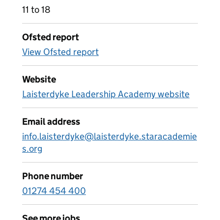
11 to 18
Ofsted report
View Ofsted report
Website
Laisterdyke Leadership Academy website
Email address
info.laisterdyke@laisterdyke.staracademie
s.org
Phone number
01274 454 400
See more jobs