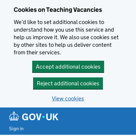
Skip to main content
Cookies on Teaching Vacancies
We’d like to set additional cookies to
understand how you use this service and
help us improve it. We also use cookies set
by other sites to help us deliver content
from their services.
Accept additional cookies
Reject additional cookies
View cookies
Sign in