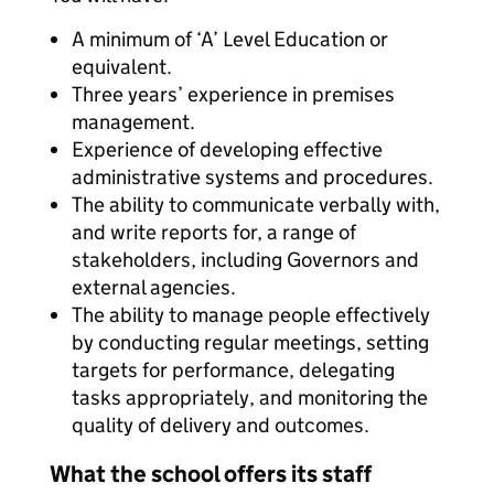
A minimum of ‘A’ Level Education or
equivalent.
Three years’ experience in premises
management.
Experience of developing effective
administrative systems and procedures.
The ability to communicate verbally with,
and write reports for, a range of
stakeholders, including Governors and
external agencies.
The ability to manage people effectively
by conducting regular meetings, setting
targets for performance, delegating
tasks appropriately, and monitoring the
quality of delivery and outcomes.
What the school offers its staff