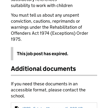
suitability to work with children
You must tell us about any unspent
conviction, cautions, reprimands or
warnings under the Rehabilitation of
Offenders Act 1974 (Exceptions) Order
1975.
This job post has expired.
Additional documents
If you need these documents in an
accessible format, please contact the
school.