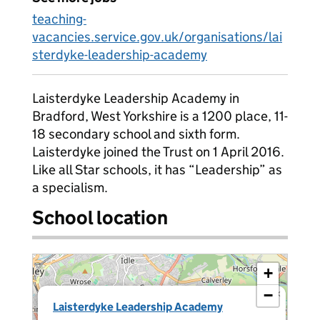
teaching-
vacancies.service.gov.uk/organisations/lai
sterdyke-leadership-academy
Laisterdyke Leadership Academy in
Bradford, West Yorkshire is a 1200 place, 11-
18 secondary school and sixth form.
Laisterdyke joined the Trust on 1 April 2016.
Like all Star schools, it has “Leadership” as
a specialism.
School location
+
−
×
Laisterdyke Leadership Academy