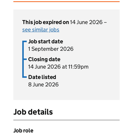
This job expired on
14 June 2026 –
see similar jobs
Job start date
1 September 2026
Closing date
14 June 2026 at 11:59pm
Date listed
8 June 2026
Job details
Job role