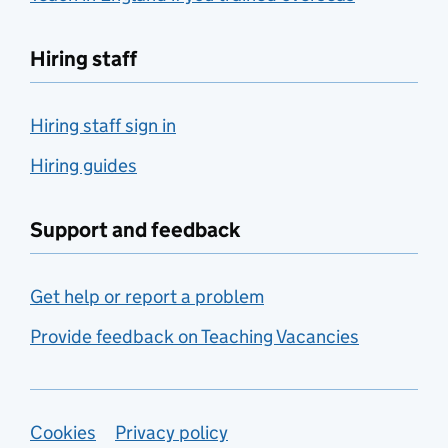
Hiring staff
Hiring staff sign in
Hiring guides
Support and feedback
Get help or report a problem
Provide feedback on Teaching Vacancies
Support links
Cookies
Privacy policy