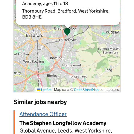
Academy, ages 11 to 18
Thornbury Road, Bradford, West Yorkshire,
BD3 8HE
|
Map data ©
contributors
Leaflet
OpenStreetMap
Similar jobs nearby
Attendance Officer
The Stephen Longfellow Academy
Global Avenue, Leeds, West Yorkshire,