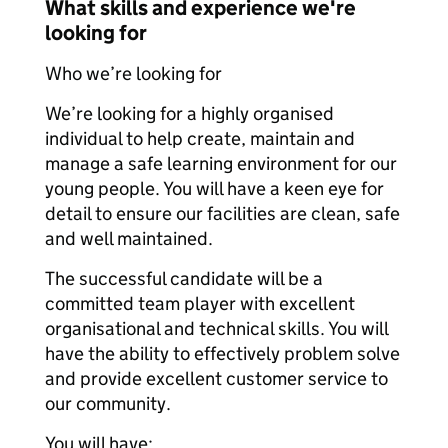
What skills and experience we're
looking for
Who we’re looking for
We’re looking for a highly organised
individual to help create, maintain and
manage a safe learning environment for our
young people. You will have a keen eye for
detail to ensure our facilities are clean, safe
and well maintained.
The successful candidate will be a
committed team player with excellent
organisational and technical skills. You will
have the ability to effectively problem solve
and provide excellent customer service to
our community.
You will have: