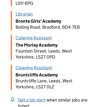
LS11 8PG
Librarian
Bronte Girls' Academy
Bolling Road, Bradford, BD4 7EB
Catering Assistant
The Morley Academy
Fountain Street, Leeds, West
Yorkshire, LS27 0PD
Cleaning Assistant
Bruntcliffe Academy
Bruntcliffe Lane, Leeds, West
Yorkshire, LS27 0LZ
Get a job alert
when similar jobs are
listed