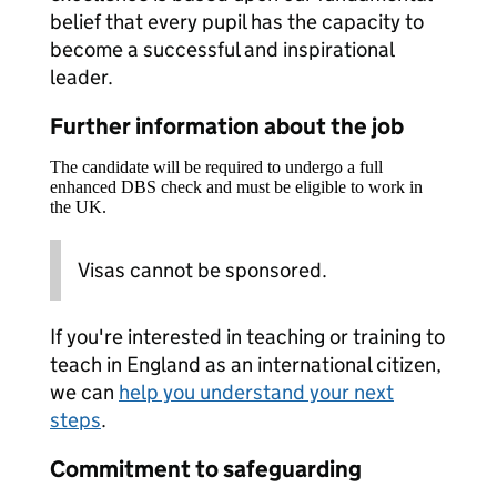
belief that every pupil has the capacity to
become a successful and inspirational
leader.
Further information about the job
The candidate will be required to undergo a full
enhanced DBS check and must be eligible to work in
the UK.
Visas cannot be sponsored.
If you're interested in teaching or training to
teach in England as an international citizen,
we can
help you understand your next
steps
.
Commitment to safeguarding