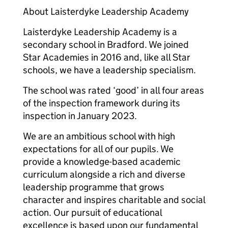
About Laisterdyke Leadership Academy
Laisterdyke Leadership Academy is a
secondary school in Bradford. We joined
Star Academies in 2016 and, like all Star
schools, we have a leadership specialism.
The school was rated ‘good’ in all four areas
of the inspection framework during its
inspection in January 2023.
We are an ambitious school with high
expectations for all of our pupils. We
provide a knowledge-based academic
curriculum alongside a rich and diverse
leadership programme that grows
character and inspires charitable and social
action. Our pursuit of educational
excellence is based upon our fundamental