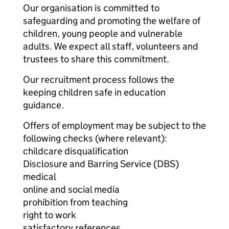
Our organisation is committed to
safeguarding and promoting the welfare of
children, young people and vulnerable
adults. We expect all staff, volunteers and
trustees to share this commitment.
Our recruitment process follows the
keeping children safe in education
guidance.
Offers of employment may be subject to the
following checks (where relevant):
childcare disqualification
Disclosure and Barring Service (DBS)
medical
online and social media
prohibition from teaching
right to work
satisfactory references