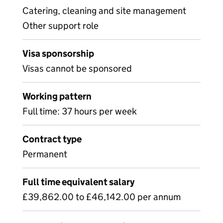
Catering, cleaning and site management
Other support role
Visa sponsorship
Visas cannot be sponsored
Working pattern
Full time: 37 hours per week
Contract type
Permanent
Full time equivalent salary
£39,862.00 to £46,142.00 per annum