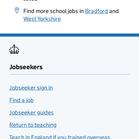
Find more school jobs in
Bradford
and
West Yorkshire
Jobseekers
Jobseeker sign in
Find a job
Jobseeker guides
Return to teaching
Teach in England if you trained overseas