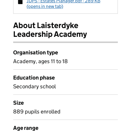
JDPS - Estates Manager.pdf - 289 KB
(opens in new tab)
About Laisterdyke
Leadership Academy
Organisation type
Academy, ages 11 to 18
Education phase
Secondary school
Size
889 pupils enrolled
Age range