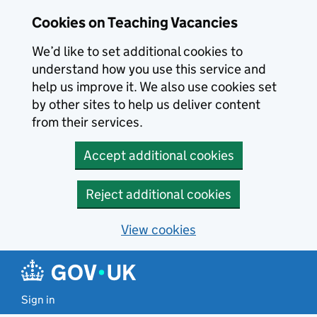
Skip to main content
Cookies on Teaching Vacancies
We’d like to set additional cookies to
understand how you use this service and
help us improve it. We also use cookies set
by other sites to help us deliver content
from their services.
Accept additional cookies
Reject additional cookies
View cookies
Sign in