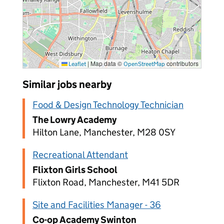
|
Map data ©
contributors
Leaflet
OpenStreetMap
Similar jobs nearby
Food & Design Technology Technician
The Lowry Academy
Hilton Lane, Manchester, M28 0SY
Recreational Attendant
Flixton Girls School
Flixton Road, Manchester, M41 5DR
Site and Facilities Manager - 36
Co-op Academy Swinton