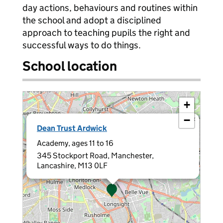
day actions, behaviours and routines within
the school and adopt a disciplined
approach to teaching pupils the right and
successful ways to do things.
School location
+
−
×
Dean Trust Ardwick
Academy, ages 11 to 16
345 Stockport Road, Manchester,
Lancashire, M13 0LF