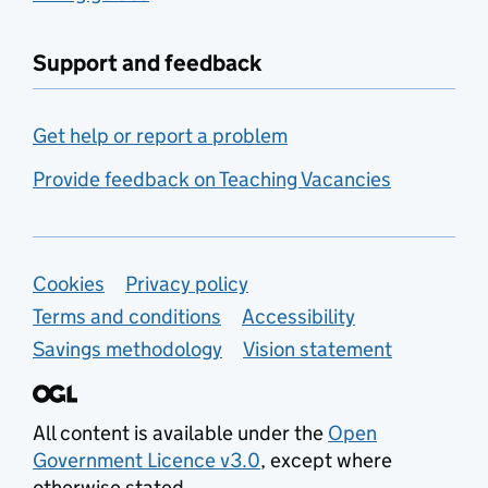
Support and feedback
Get help or report a problem
Provide feedback on Teaching Vacancies
Support links
Cookies
Privacy policy
Terms and conditions
Accessibility
Savings methodology
Vision statement
All content is available under the
Open
Government Licence v3.0
, except where
otherwise stated