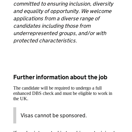
committed to ensuring inclusion, diversity
and equality of opportunity. We welcome
applications from a diverse range of
candidates including those from
underrepresented groups, and/or with
protected characteristics.
Further information about the job
The candidate will be required to undergo a full
enhanced DBS check and must be eligible to work in
the UK.
Visas cannot be sponsored.