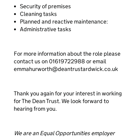
Security of premises
Cleaning tasks
Planned and reactive maintenance:
Administrative tasks
For more information about the role please
contact us on 01619722988 or email
emmahurworth@deantrustardwick.co.uk
Thank you again for your interest in working
for The Dean Trust. We look forward to
hearing from you.
We are an Equal Opportunities employer