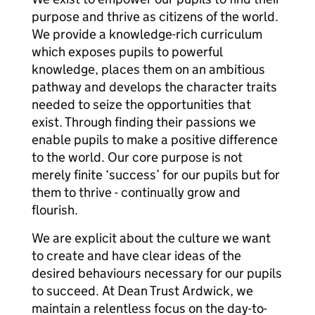
purpose and thrive as citizens of the world.
We provide a knowledge-rich curriculum
which exposes pupils to powerful
knowledge, places them on an ambitious
pathway and develops the character traits
needed to seize the opportunities that
exist. Through finding their passions we
enable pupils to make a positive difference
to the world. Our core purpose is not
merely finite ‘success’ for our pupils but for
them to thrive - continually grow and
flourish.
We are explicit about the culture we want
to create and have clear ideas of the
desired behaviours necessary for our pupils
to succeed. At Dean Trust Ardwick, we
maintain a relentless focus on the day-to-