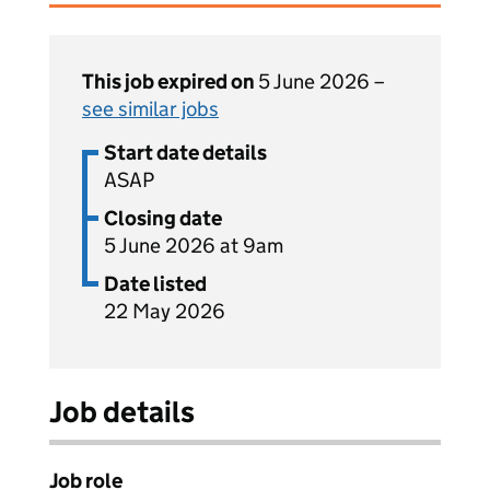
This job expired on
5 June 2026 –
see similar jobs
Start date details
ASAP
Closing date
5 June 2026 at 9am
Date listed
22 May 2026
Job details
Job role