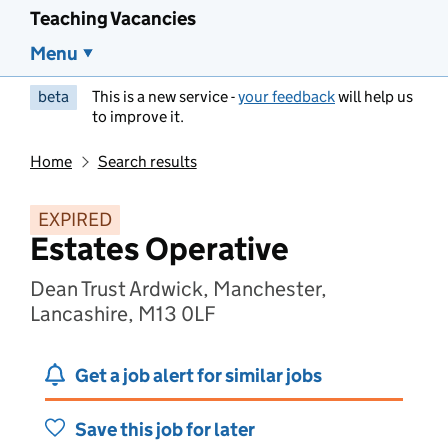
Teaching Vacancies
Menu
beta
This is a new service -
your feedback
will help us
to improve it.
Home
Search results
EXPIRED
Estates Operative
Dean Trust Ardwick, Manchester,
Lancashire, M13 0LF
Get a job alert for similar jobs
Save this job for later