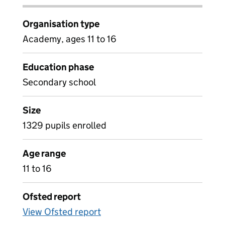
Organisation type
Academy, ages 11 to 16
Education phase
Secondary school
Size
1329 pupils enrolled
Age range
11 to 16
Ofsted report
View Ofsted report