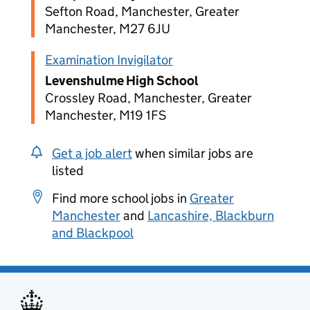
Sefton Road, Manchester, Greater
Manchester, M27 6JU
Examination Invigilator
Levenshulme High School
Crossley Road, Manchester, Greater
Manchester, M19 1FS
Get a job alert
when similar jobs are
listed
Find more school jobs in
Greater
Manchester
and
Lancashire, Blackburn
and Blackpool