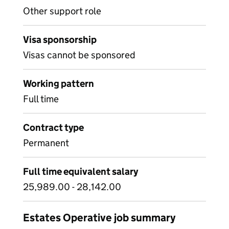
Other support role
Visa sponsorship
Visas cannot be sponsored
Working pattern
Full time
Contract type
Permanent
Full time equivalent salary
25,989.00 - 28,142.00
Estates Operative job summary