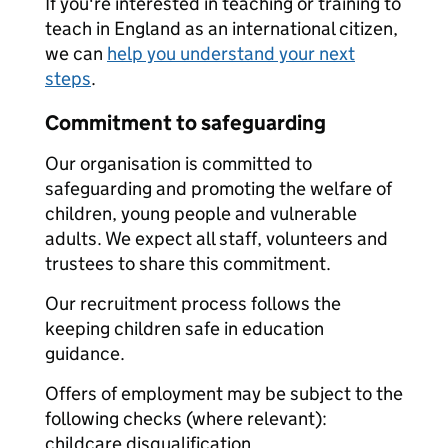
If you're interested in teaching or training to
teach in England as an international citizen,
we can
help you understand your next
steps
.
Commitment to safeguarding
Our organisation is committed to
safeguarding and promoting the welfare of
children, young people and vulnerable
adults. We expect all staff, volunteers and
trustees to share this commitment.
Our recruitment process follows the
keeping children safe in education
guidance.
Offers of employment may be subject to the
following checks (where relevant):
childcare disqualification