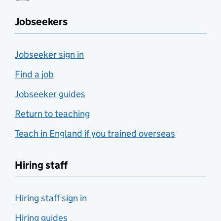
Jobseekers
Jobseeker sign in
Find a job
Jobseeker guides
Return to teaching
Teach in England if you trained overseas
Hiring staff
Hiring staff sign in
Hiring guides