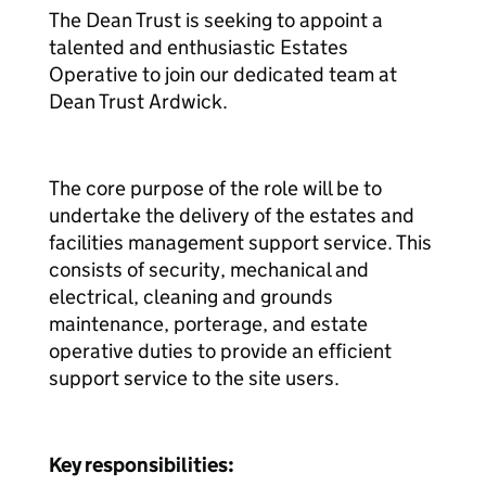
The Dean Trust is seeking to appoint a
talented and enthusiastic Estates
Operative to join our dedicated team at
Dean Trust Ardwick.
The core purpose of the role will be to
undertake the delivery of the estates and
facilities management support service. This
consists of security, mechanical and
electrical, cleaning and grounds
maintenance, porterage, and estate
operative duties to provide an efficient
support service to the site users.
Key responsibilities: