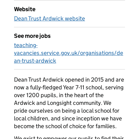
Website
Dean Trust Ardwick website
See more jobs
teaching-
vacancies.service.gov.uk/organisations/de
an-trust-ardwick
Dean Trust Ardwick opened in 2015 and are
now a fully-fledged Year 7-11 school, serving
over 1200 pupils, in the heart of the
Ardwick and Longsight community. We
pride ourselves on being a local school for
local children, and since inception we have
become the school of choice for families.
We exist to empower our pupils to find their