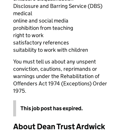
Disclosure and Barring Service (DBS)
medical
online and social media
prohibition from teaching
right to work
satisfactory references
suitability to work with children
You must tell us about any unspent
conviction, cautions, reprimands or
warnings under the Rehabilitation of
Offenders Act 1974 (Exceptions) Order
1975.
This job post has expired.
About Dean Trust Ardwick