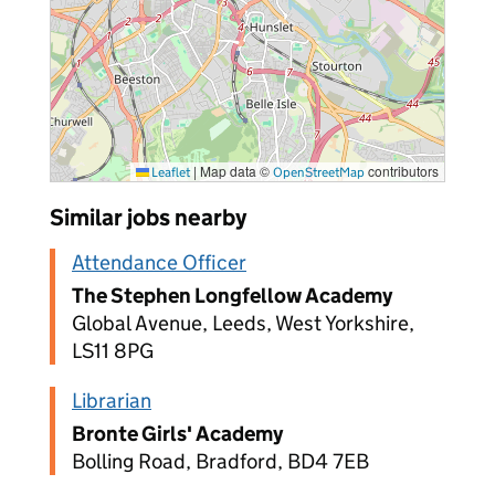
|
Map data ©
contributors
Leaflet
OpenStreetMap
Similar jobs nearby
Attendance Officer
The Stephen Longfellow Academy
Global Avenue, Leeds, West Yorkshire,
LS11 8PG
Librarian
Bronte Girls' Academy
Bolling Road, Bradford, BD4 7EB