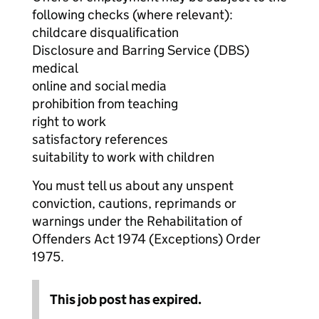
following checks (where relevant):
childcare disqualification
Disclosure and Barring Service (DBS)
medical
online and social media
prohibition from teaching
right to work
satisfactory references
suitability to work with children
You must tell us about any unspent
conviction, cautions, reprimands or
warnings under the Rehabilitation of
Offenders Act 1974 (Exceptions) Order
1975.
This job post has expired.