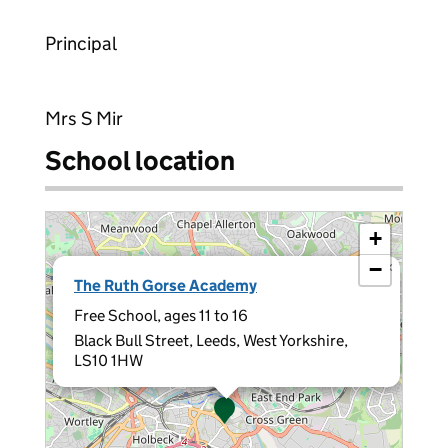
Principal
Mrs S Mir
School location
+
−
×
The Ruth Gorse Academy
Free School, ages 11 to 16
Black Bull Street, Leeds, West Yorkshire,
LS10 1HW