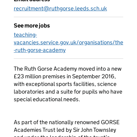
recruitment@ruthgorse.leeds.sch.uk
See more jobs
teaching-
vacancies.service.gov.uk/organisations/the
-ruth-gorse-academy
The Ruth Gorse Academy moved into a new
£23 million premises in September 2016,
with exceptional sports facilities, science
laboratories and a suite for pupils who have
special educational needs.
As part of the nationally renowned GORSE
Academies Trust led by Sir John Townsley