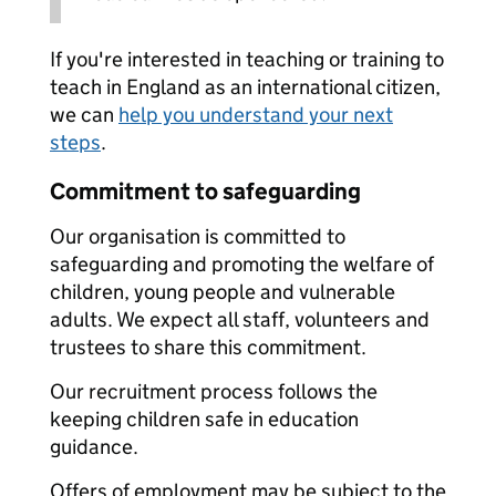
If you're interested in teaching or training to
teach in England as an international citizen,
we can
help you understand your next
steps
.
Commitment to safeguarding
Our organisation is committed to
safeguarding and promoting the welfare of
children, young people and vulnerable
adults. We expect all staff, volunteers and
trustees to share this commitment.
Our recruitment process follows the
keeping children safe in education
guidance.
Offers of employment may be subject to the