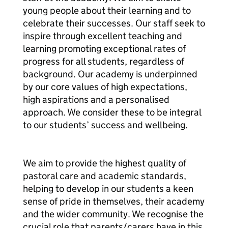
young people about their learning and to
celebrate their successes. Our staff seek to
inspire through excellent teaching and
learning promoting exceptional rates of
progress for all students, regardless of
background. Our academy is underpinned
by our core values of high expectations,
high aspirations and a personalised
approach. We consider these to be integral
to our students’ success and wellbeing.
We aim to provide the highest quality of
pastoral care and academic standards,
helping to develop in our students a keen
sense of pride in themselves, their academy
and the wider community. We recognise the
crucial role that parents/carers have in this