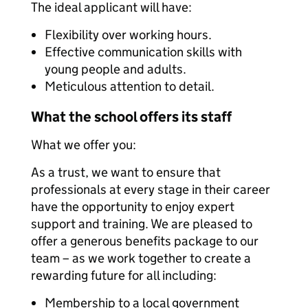
The ideal applicant will have:
Flexibility over working hours.
Effective communication skills with
young people and adults.
Meticulous attention to detail.
What the school offers its staff
What we offer you:
As a trust, we want to ensure that
professionals at every stage in their career
have the opportunity to enjoy expert
support and training. We are pleased to
offer a generous benefits package to our
team – as we work together to create a
rewarding future for all including:
Membership to a local government