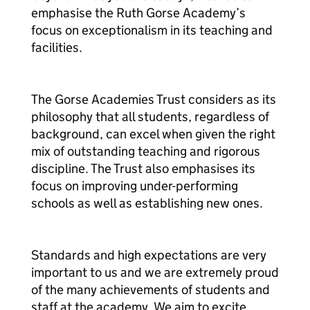
emphasise the Ruth Gorse Academy’s
focus on exceptionalism in its teaching and
facilities.
The Gorse Academies Trust considers as its
philosophy that all students, regardless of
background, can excel when given the right
mix of outstanding teaching and rigorous
discipline. The Trust also emphasises its
focus on improving under-performing
schools as well as establishing new ones.
Standards and high expectations are very
important to us and we are extremely proud
of the many achievements of students and
staff at the academy. We aim to excite