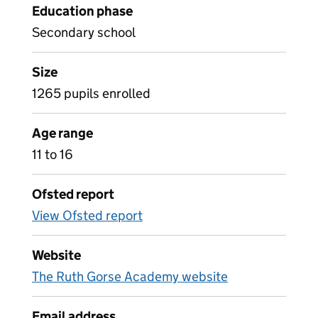
Education phase
Secondary school
Size
1265 pupils enrolled
Age range
11 to 16
Ofsted report
View Ofsted report
Website
The Ruth Gorse Academy website
Email address