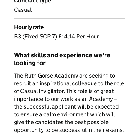
Contract type
Casual
Hourly rate
B3 (Fixed SCP 7) £14.14 Per Hour
What skills and experience we're
looking for
The Ruth Gorse Academy are seeking to
recruit an inspirational colleague to the role
of Casual Invigilator. This role is of great
importance to our work as an Academy –
the successful applicant will be expected
to ensure a calm environment which will
give the candidates the best possible
opportunity to be successful in their exams.