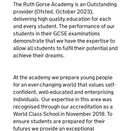
The Ruth Gorse Academy is an Outstanding
provider (Ofsted, October 2023),
delivering high quality education for each
and every student. The performance of our
students in their GCSE examinations
demonstrate that we have the expertise to
allow all students to fulfil their potential and
achieve their dreams.
At the academy we prepare young people
for an ever-changing world that values self-
confident, well-educated and enterprising
individuals. Our expertise in this area was
recognised through our accreditation as a
World Class School in November 2018. To
ensure students are prepared for their
futures we provide an exceptional