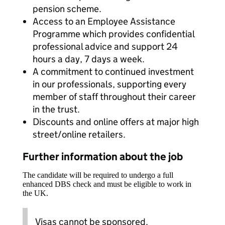
pension scheme.
Access to an Employee Assistance
Programme which provides confidential
professional advice and support 24
hours a day, 7 days a week.
A commitment to continued investment
in our professionals, supporting every
member of staff throughout their career
in the trust.
Discounts and online offers at major high
street/online retailers.
Further information about the job
The candidate will be required to undergo a full
enhanced DBS check and must be eligible to work in
the UK.
Visas cannot be sponsored.