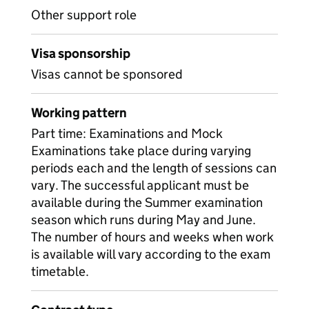
Other support role
Visa sponsorship
Visas cannot be sponsored
Working pattern
Part time: Examinations and Mock
Examinations take place during varying
periods each and the length of sessions can
vary. The successful applicant must be
available during the Summer examination
season which runs during May and June.
The number of hours and weeks when work
is available will vary according to the exam
timetable.