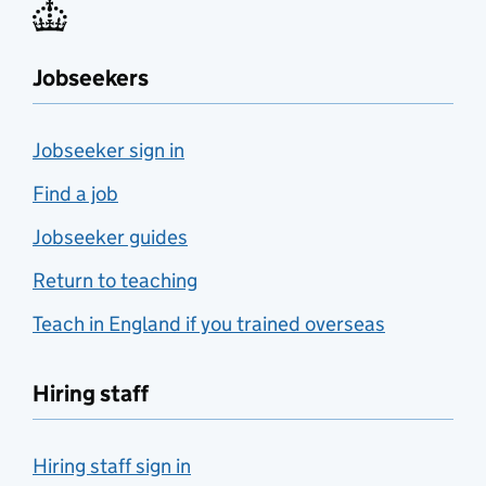
Jobseekers
Jobseeker sign in
Find a job
Jobseeker guides
Return to teaching
Teach in England if you trained overseas
Hiring staff
Hiring staff sign in