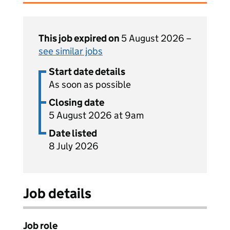
This job expired on
5 August 2026 –
see similar jobs
Start date details
As soon as possible
Closing date
5 August 2026 at 9am
Date listed
8 July 2026
Job details
Job role