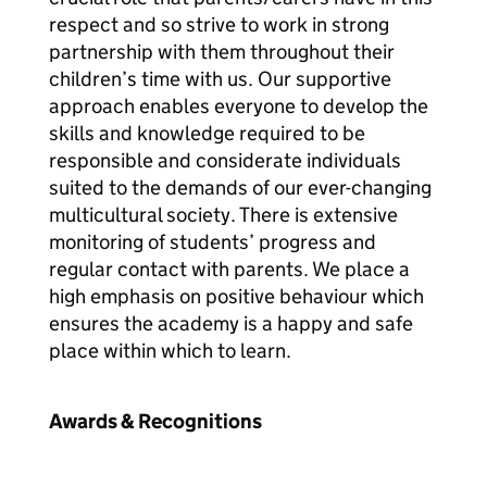
respect and so strive to work in strong
partnership with them throughout their
children’s time with us. Our supportive
approach enables everyone to develop the
skills and knowledge required to be
responsible and considerate individuals
suited to the demands of our ever-changing
multicultural society. There is extensive
monitoring of students’ progress and
regular contact with parents. We place a
high emphasis on positive behaviour which
ensures the academy is a happy and safe
place within which to learn.
Awards & Recognitions