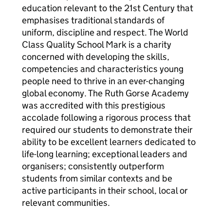
education relevant to the 21st Century that
emphasises traditional standards of
uniform, discipline and respect. The World
Class Quality School Mark is a charity
concerned with developing the skills,
competencies and characteristics young
people need to thrive in an ever-changing
global economy. The Ruth Gorse Academy
was accredited with this prestigious
accolade following a rigorous process that
required our students to demonstrate their
ability to be excellent learners dedicated to
life-long learning; exceptional leaders and
organisers; consistently outperform
students from similar contexts and be
active participants in their school, local or
relevant communities.