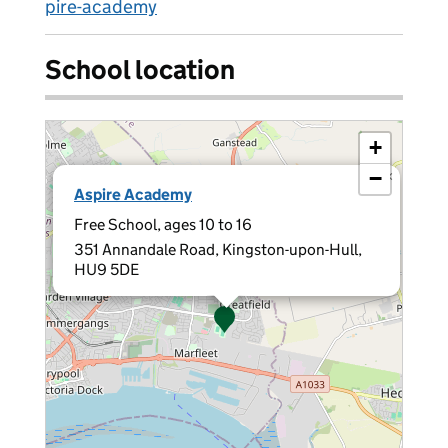
pire-academy
School location
+
−
×
Aspire Academy
Free School, ages 10 to 16
351 Annandale Road, Kingston-upon-Hull,
HU9 5DE