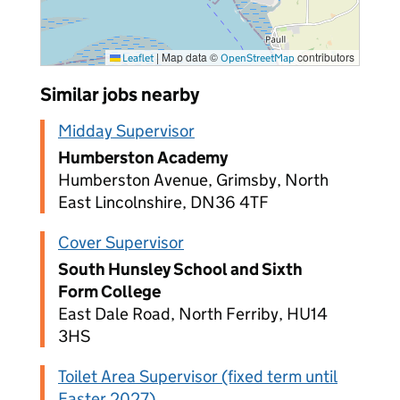
|
Map data ©
contributors
Leaflet
OpenStreetMap
Similar jobs nearby
Midday Supervisor
Humberston Academy
Humberston Avenue, Grimsby, North
East Lincolnshire, DN36 4TF
Cover Supervisor
South Hunsley School and Sixth
Form College
East Dale Road, North Ferriby, HU14
3HS
Toilet Area Supervisor (fixed term until
Easter 2027)