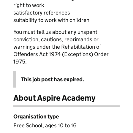
right to work
satisfactory references
suitability to work with children
You must tell us about any unspent
conviction, cautions, reprimands or
warnings under the Rehabilitation of
Offenders Act 1974 (Exceptions) Order
1975.
This job post has expired.
About Aspire Academy
Organisation type
Free School, ages 10 to 16