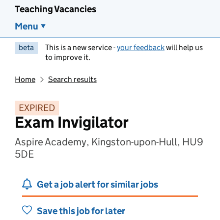
Teaching Vacancies
Menu
beta
This is a new service -
your feedback
will help us
to improve it.
Home
Search results
EXPIRED
Exam Invigilator
Aspire Academy, Kingston-upon-Hull, HU9
5DE
Get a job alert for similar jobs
Save this job for later