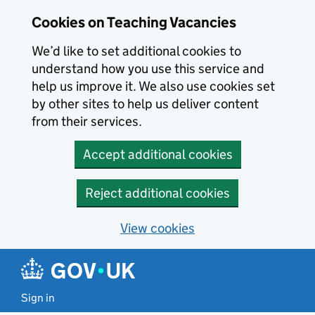
Skip to main content
Cookies on Teaching Vacancies
We’d like to set additional cookies to
understand how you use this service and
help us improve it. We also use cookies set
by other sites to help us deliver content
from their services.
Accept additional cookies
Reject additional cookies
View cookies
Sign in