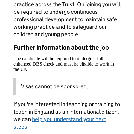
practice across the Trust. On joining you will
be required to undergo continuous
professional development to maintain safe
working practice and to safeguard our
children and young people.
Further information about the job
The candidate will be required to undergo a full
enhanced DBS check and must be eligible to work in
the UK.
Visas cannot be sponsored.
If you're interested in teaching or training to
teach in England as an international citizen,
we can
help you understand your next
steps
.