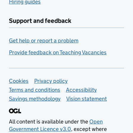
Hiring guides
Support and feedback
Get help or report a problem
Provide feedback on Teaching Vacancies
Support links
Cookies
Privacy policy
Terms and conditions
Accessibility
Savings methodology
Vision statement
All content is available under the
Open
Government Licence v3.0
, except where