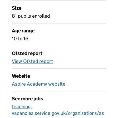
Size
81 pupils enrolled
Age range
10 to 16
Ofsted report
View Ofsted report
Website
Aspire Academy website
See more jobs
teaching-
vacancies.service.gov.uk/organisations/as