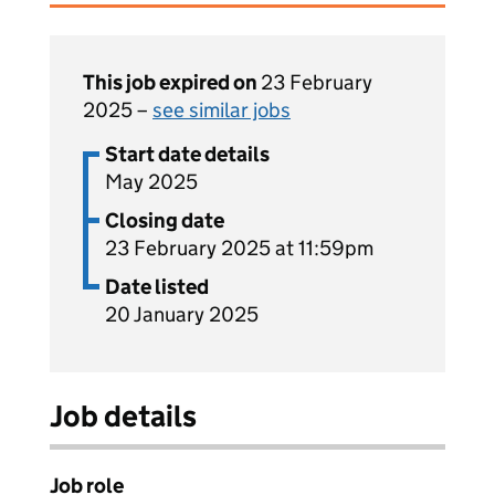
This job expired on
23 February
2025 –
see similar jobs
Start date details
May 2025
Closing date
23 February 2025 at 11:59pm
Date listed
20 January 2025
Job details
Job role