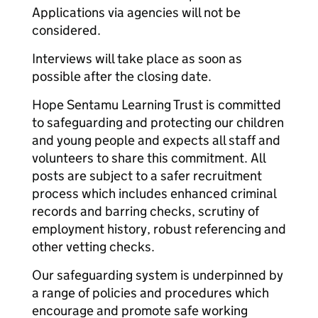
Applications via agencies will not be
considered.
Interviews will take place as soon as
possible after the closing date.
Hope Sentamu Learning Trust is committed
to safeguarding and protecting our children
and young people and expects all staff and
volunteers to share this commitment. All
posts are subject to a safer recruitment
process which includes enhanced criminal
records and barring checks, scrutiny of
employment history, robust referencing and
other vetting checks.
Our safeguarding system is underpinned by
a range of policies and procedures which
encourage and promote safe working