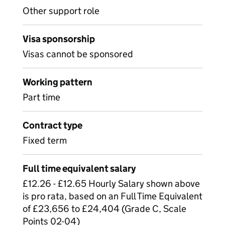
Other support role
Visa sponsorship
Visas cannot be sponsored
Working pattern
Part time
Contract type
Fixed term
Full time equivalent salary
£12.26 - £12.65 Hourly Salary shown above
is pro rata, based on an Full Time Equivalent
of £23,656 to £24,404 (Grade C, Scale
Points 02-04)