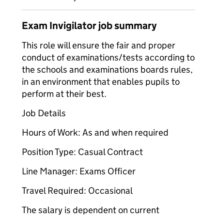
Exam Invigilator job summary
This role will ensure the fair and proper
conduct of examinations/tests according to
the schools and examinations boards rules,
in an environment that enables pupils to
perform at their best.
Job Details
Hours of Work: As and when required
Position Type: Casual Contract
Line Manager: Exams Officer
Travel Required: Occasional
The salary is dependent on current