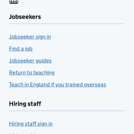
Jobseekers
Jobseeker sign in
Find a job
Jobseeker guides
Return to teaching
Teach in England if you trained overseas
Hiring staff
Hiring staff sign in