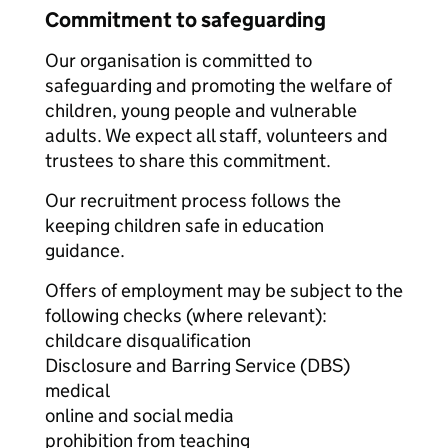
Commitment to safeguarding
Our organisation is committed to
safeguarding and promoting the welfare of
children, young people and vulnerable
adults. We expect all staff, volunteers and
trustees to share this commitment.
Our recruitment process follows the
keeping children safe in education
guidance.
Offers of employment may be subject to the
following checks (where relevant):
childcare disqualification
Disclosure and Barring Service (DBS)
medical
online and social media
prohibition from teaching