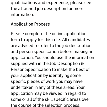
qualifications and experience, please see
the attached job description for more
information.
Application Process
Please complete the online application
form to apply for this role. All candidates
are advised to refer to the job description
and person specification before making an
application. You should use the information
supplied with in the Job Description &
Person Specification to make the best of
your application by identifying some
specific pieces of work you may have
undertaken in any of these areas. Your
application may be viewed in regard to
some or all of the skill specific areas over
the course of the selection process.