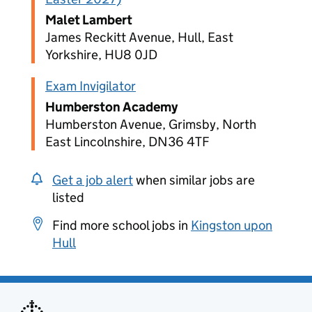
Malet Lambert
James Reckitt Avenue, Hull, East
Yorkshire, HU8 0JD
Exam Invigilator
Humberston Academy
Humberston Avenue, Grimsby, North
East Lincolnshire, DN36 4TF
Get a job alert
when similar jobs are
listed
Find more school jobs in
Kingston upon
Hull