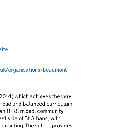
ite
.uk/organisations/beaumont-
 2014) which achieves the very
broad and balanced curriculum,
 an 11-18, mixed, community
st side of St Albans, with
omputing. The school provides