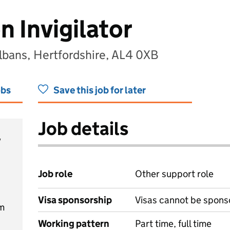
 Invigilator
lbans, Hertfordshire, AL4 0XB
obs
Save this job for later
Job details
y
Job role
Other support role
Visa sponsorship
Visas cannot be spons
m
Working pattern
Part time, full time