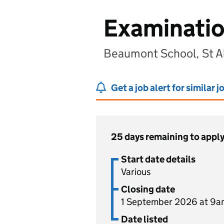
Examination
Beaumont School, St A
Get a job alert for similar j
25 days remaining to appl
Start date details
Various
Closing date
1 September 2026 at 9a
Date listed