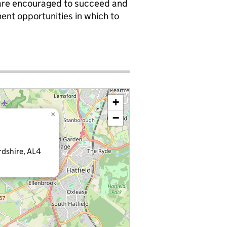
 are encouraged to succeed and
ent opportunities in which to
+
×
−
rdshire, AL4