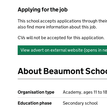
Applying for the job
This school accepts applications through the
also find more information about this job.
CVs will not be accepted for this application.
View advert on external website (opens in n
About Beaumont Scho
Organisation type
Academy, ages 11 to 1
Education phase
Secondary school