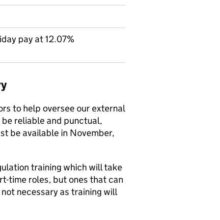
iday pay at 12.07%
ry
ors to help oversee our external
o be reliable and punctual,
ust be available in November,
lation training which will take
t-time roles, but ones that can
not necessary as training will