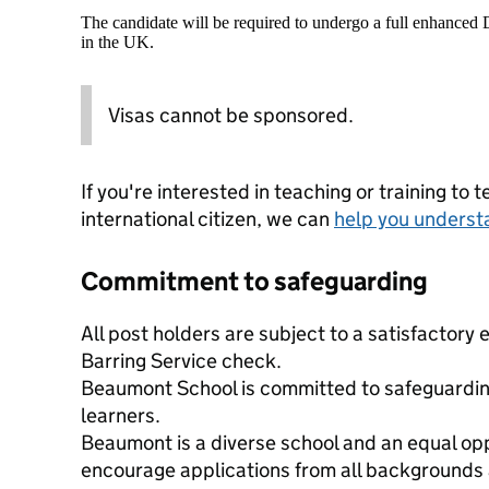
The candidate will be required to undergo a full enhanced
in the UK.
Visas cannot be sponsored.
If you're interested in teaching or training to 
international citizen, we can
help you underst
Commitment to safeguarding
All post holders are subject to a satisfactor
Barring Service check.
Beaumont School is committed to safeguardin
learners.
Beaumont is a diverse school and an equal op
encourage applications from all backgrounds a