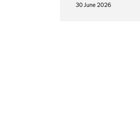
30 June 2026