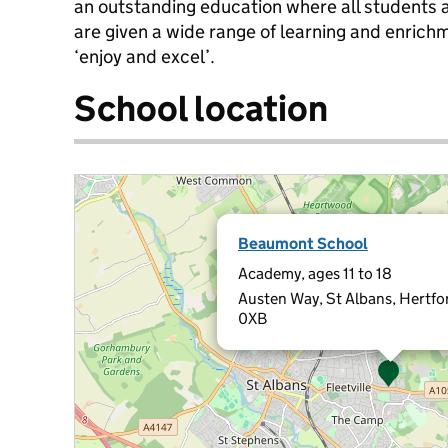
an outstanding education where all students
are given a wide range of learning and enrichm
‘enjoy and excel’.
School location
Beaumont School
Academy, ages 11 to 18
Austen Way, St Albans, Hertfo
0XB