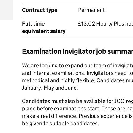
Contract type
Permanent
Full time
£13.02 Hourly Plus hol
equivalent salary
Examination Invigilator job summa
We are looking to expand our team of invigilat
and internal examinations. Invigilators need t
methodical and highly flexible. Candidates m
January, May and June.
Candidates must also be available for JCQ regu
place before examinations start. These are par
make a real difference. Previous experience is 
be given to suitable candidates.