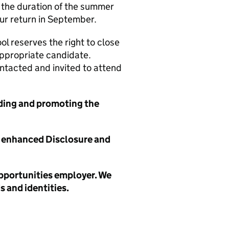
r the duration of the summer
ur return in September.
l reserves the right to close
appropriate candidate.
ontacted and invited to attend
ding and promoting the
ry enhanced Disclosure and
opportunities employer. We
 and identities.