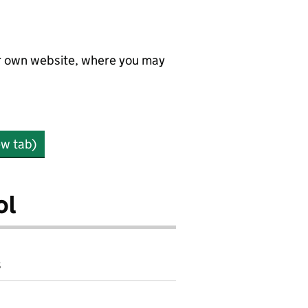
ir own website, where you may
ew tab)
ol
8