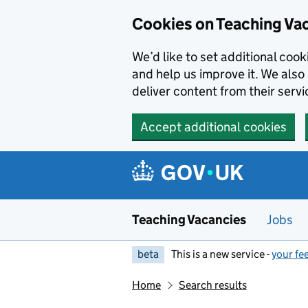
Skip to main content
Cookies on Teaching Va
We’d like to set additional coo
and help us improve it. We also 
deliver content from their servi
Accept additional cookies
Teaching Vacancies
Jobs
beta
This is a new service -
your fe
Home
Search results