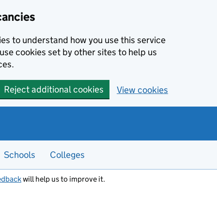
cancies
kies to understand how you use this service
use cookies set by other sites to help us
ces.
Reject additional cookies
View cookies
Schools
Colleges
edback
will help us to improve it.