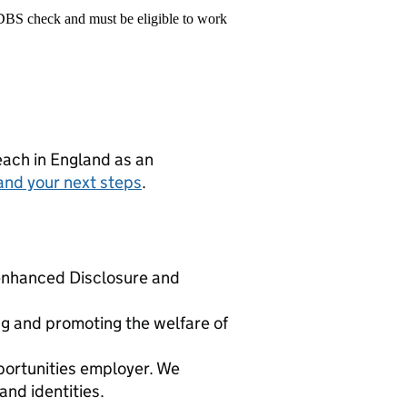
 DBS check and must be eligible to work
teach in England as an
and your next steps
.
y enhanced Disclosure and
g and promoting the welfare of
portunities employer. We
nd identities.