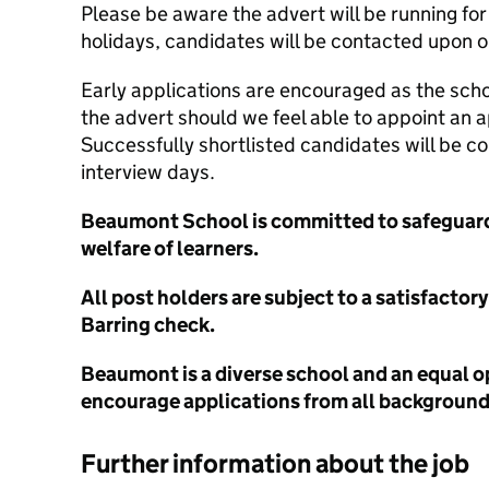
Please be aware the advert will be running fo
holidays, candidates will be contacted upon o
Early applications are encouraged as the schoo
the advert should we feel able to appoint an 
Successfully shortlisted candidates will be c
interview days.
Beaumont School is committed to safeguar
welfare of learners.
All post holders are subject to a satisfacto
Barring check.
Beaumont is a diverse school and an equal 
encourage applications from all backgrounds
Further information about the job