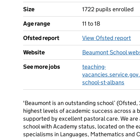
Size
1722 pupils enrolled
Age range
11 to 18
Ofsted report
View Ofsted report
Website
Beaumont School webs
See more jobs
teaching-
vacancies.service.gov
school-st-albans
'Beaumont is an outstanding school’ (Ofsted,
highest levels of academic success across a 
supported by excellent pastoral care. We are
school with Academy status, located on the ea
specialisms in Languages, Mathematics and C