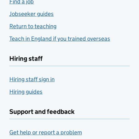
Find a job
Jobseeker guides
Return to teaching
Teach in England if you trained overseas
Hiring staff
Hiring staff sign in
Hiring guides
Support and feedback
Get help or report a problem