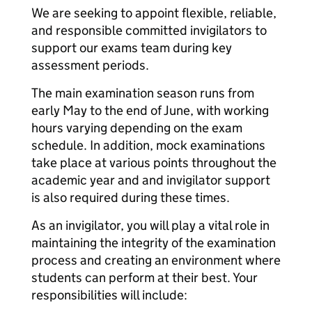
We are seeking to appoint flexible, reliable,
and responsible committed invigilators to
support our exams team during key
assessment periods.
The main examination season runs from
early May to the end of June, with working
hours varying depending on the exam
schedule. In addition, mock examinations
take place at various points throughout the
academic year and and invigilator support
is also required during these times.
As an invigilator, you will play a vital role in
maintaining the integrity of the examination
process and creating an environment where
students can perform at their best. Your
responsibilities will include: