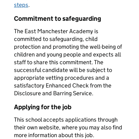
steps
.
Commitment to safeguarding
The East Manchester Academy is
committed to safeguarding, child
protection and promoting the well-being of
children and young people and expects all
staff to share this commitment. The
successful candidate will be subject to
appropriate vetting procedures and a
satisfactory Enhanced Check from the
Disclosure and Barring Service.
Applying for the job
This school accepts applications through
their own website, where you may also find
more information about this job.