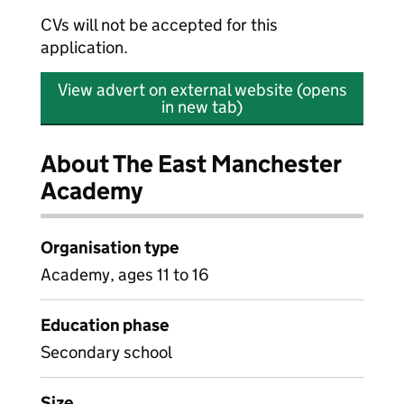
CVs will not be accepted for this
application.
View advert on external website (opens
in new tab)
About The East Manchester
Academy
Organisation type
Academy, ages 11 to 16
Education phase
Secondary school
Size