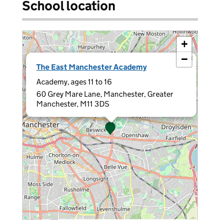
School location
+
−
×
The East Manchester Academy
Academy, ages 11 to 16
60 Grey Mare Lane, Manchester, Greater
Manchester, M11 3DS