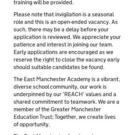
training will be provided.
Please note that invigilation is a seasonal
role and this is an open-ended vacancy. As
such, there may be a delay before your
application is reviewed. We appreciate your
patience and interest in joining our team.
Early applications are encouraged as we
reserve the right to close the vacancy early
should suitable candidates be found.
The East Manchester Academy is a vibrant,
diverse school community, our work is
underpinned by our ‘REACH’ values and a
shared commitment to teamwork. We are a
member of the Greater Manchester
Education Trust; Together, we create lives
of opportunity.