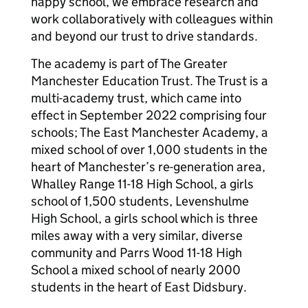
happy school, we embrace research and
work collaboratively with colleagues within
and beyond our trust to drive standards.
The academy is part of The Greater
Manchester Education Trust. The Trust is a
multi-academy trust, which came into
effect in September 2022 comprising four
schools; The East Manchester Academy, a
mixed school of over 1,000 students in the
heart of Manchester’s re-generation area,
Whalley Range 11-18 High School, a girls
school of 1,500 students, Levenshulme
High School, a girls school which is three
miles away with a very similar, diverse
community and Parrs Wood 11-18 High
School a mixed school of nearly 2000
students in the heart of East Didsbury.