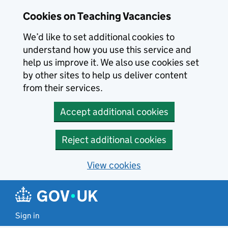
Skip to main content
Cookies on Teaching Vacancies
We’d like to set additional cookies to
understand how you use this service and
help us improve it. We also use cookies set
by other sites to help us deliver content
from their services.
Accept additional cookies
Reject additional cookies
View cookies
Sign in