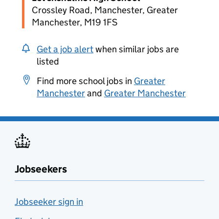
Crossley Road, Manchester, Greater
Manchester, M19 1FS
Get a job alert
when similar jobs are
listed
Find more school jobs in
Greater
Manchester
and
Greater Manchester
Jobseekers
Jobseeker sign in