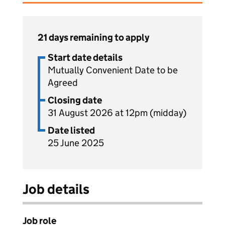
21 days remaining to apply
Start date details
Mutually Convenient Date to be
Agreed
Closing date
31 August 2026 at 12pm (midday)
Date listed
25 June 2025
Job details
Job role