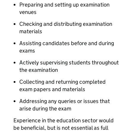
Preparing and setting up examination
venues
Checking and distributing examination
materials
Assisting candidates before and during
exams
Actively supervising students throughout
the examination
Collecting and returning completed
exam papers and materials
Addressing any queries or issues that
arise during the exam
Experience in the education sector would
be beneficial, but is not essential as full