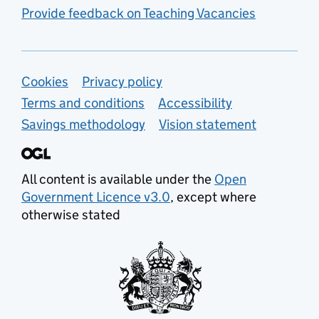
Provide feedback on Teaching Vacancies
Support links
Cookies
Privacy policy
Terms and conditions
Accessibility
Savings methodology
Vision statement
All content is available under the
Open
Government Licence v3.0
, except where
otherwise stated