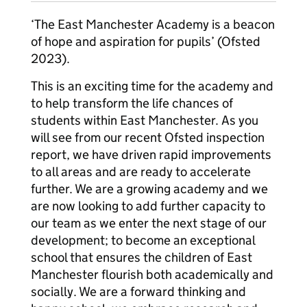
‘The East Manchester Academy is a beacon
of hope and aspiration for pupils’ (Ofsted
2023).
This is an exciting time for the academy and
to help transform the life chances of
students within East Manchester. As you
will see from our recent Ofsted inspection
report, we have driven rapid improvements
to all areas and are ready to accelerate
further. We are a growing academy and we
are now looking to add further capacity to
our team as we enter the next stage of our
development; to become an exceptional
school that ensures the children of East
Manchester flourish both academically and
socially. We are a forward thinking and