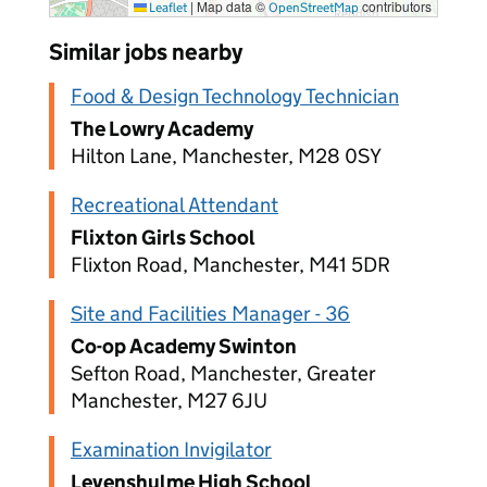
|
Map data ©
contributors
Leaflet
OpenStreetMap
Similar jobs nearby
Food & Design Technology Technician
The Lowry Academy
Hilton Lane, Manchester, M28 0SY
Recreational Attendant
Flixton Girls School
Flixton Road, Manchester, M41 5DR
Site and Facilities Manager - 36
Co-op Academy Swinton
Sefton Road, Manchester, Greater
Manchester, M27 6JU
Examination Invigilator
Levenshulme High School