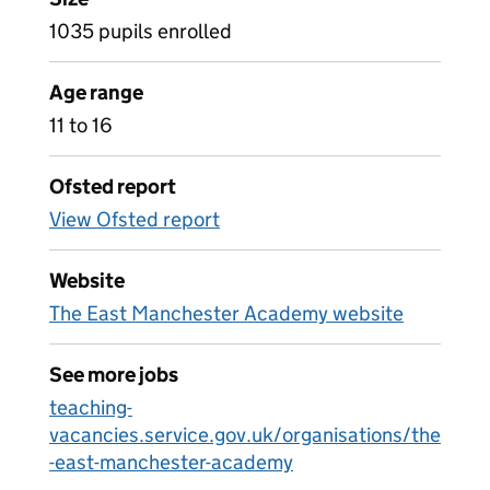
1035 pupils enrolled
Age range
11 to 16
Ofsted report
View Ofsted report
Website
The East Manchester Academy website
See more jobs
teaching-
vacancies.service.gov.uk/organisations/the
-east-manchester-academy