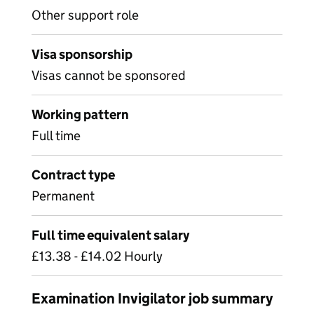
Other support role
Visa sponsorship
Visas cannot be sponsored
Working pattern
Full time
Contract type
Permanent
Full time equivalent salary
£13.38 - £14.02 Hourly
Examination Invigilator job summary