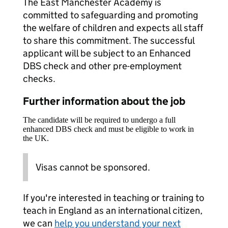
The East Manchester Academy is
committed to safeguarding and promoting
the welfare of children and expects all staff
to share this commitment. The successful
applicant will be subject to an Enhanced
DBS check and other pre-employment
checks.
Further information about the job
The candidate will be required to undergo a full
enhanced DBS check and must be eligible to work in
the UK.
Visas cannot be sponsored.
If you're interested in teaching or training to
teach in England as an international citizen,
we can
help you understand your next