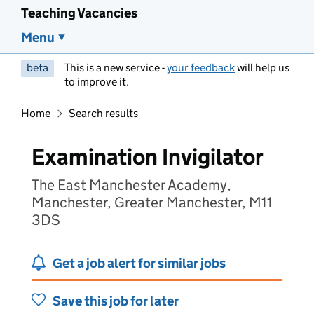
Teaching Vacancies
Menu
beta
This is a new service -
your feedback
will help us
to improve it.
Home
Search results
Examination Invigilator
The East Manchester Academy,
Manchester, Greater Manchester, M11
3DS
Get a job alert for similar jobs
Save this job for later