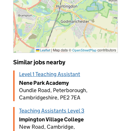
|
Map data ©
contributors
Leaflet
OpenStreetMap
Similar jobs nearby
Level 1 Teaching Assistant
Nene Park Academy
Oundle Road, Peterborough,
Cambridgeshire, PE2 7EA
Teaching Assistants Level 3
Impington Village College
New Road, Cambridge,