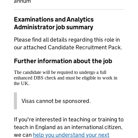
annum
Examinations and Analytics
Administrator job summary
Please find all details regarding this role in
our attached Candidate Recruitment Pack.
Further information about the job
The candidate will be required to undergo a full
enhanced DBS check and must be eligible to work in
the UK.
Visas cannot be sponsored.
If you're interested in teaching or training to
teach in England as an international citizen,
we can
help you understand your next