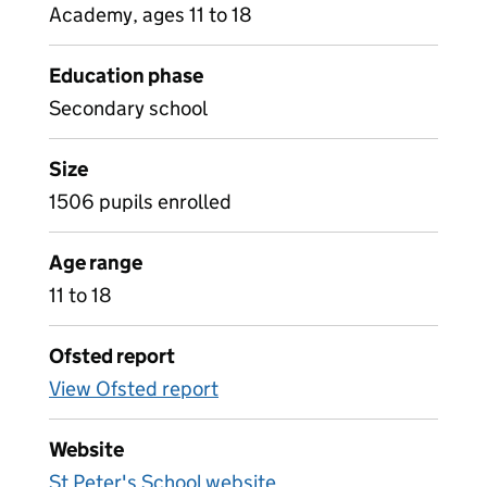
Academy, ages 11 to 18
Education phase
Secondary school
Size
1506 pupils enrolled
Age range
11 to 18
Ofsted report
View Ofsted report
Website
St Peter's School website