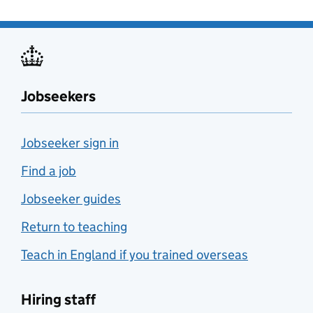
Jobseekers
Jobseeker sign in
Find a job
Jobseeker guides
Return to teaching
Teach in England if you trained overseas
Hiring staff