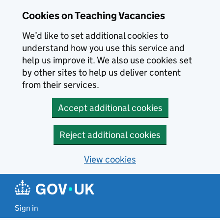
Skip to main content
Cookies on Teaching Vacancies
We’d like to set additional cookies to
understand how you use this service and
help us improve it. We also use cookies set
by other sites to help us deliver content
from their services.
Accept additional cookies
Reject additional cookies
View cookies
Sign in