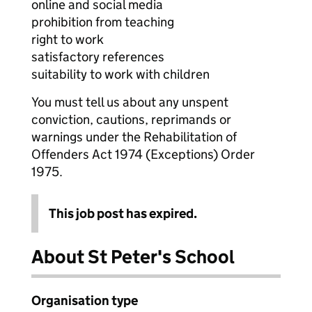
online and social media
prohibition from teaching
right to work
satisfactory references
suitability to work with children
You must tell us about any unspent
conviction, cautions, reprimands or
warnings under the Rehabilitation of
Offenders Act 1974 (Exceptions) Order
1975.
This job post has expired.
About St Peter's School
Organisation type