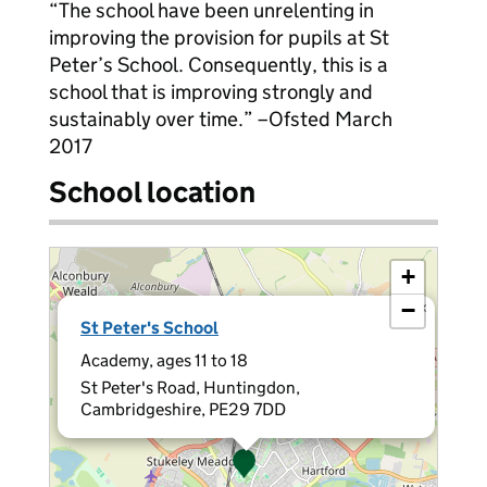
“The school have been unrelenting in
improving the provision for pupils at St
Peter’s School. Consequently, this is a
school that is improving strongly and
sustainably over time.” –Ofsted March
2017
School location
+
−
×
St Peter's School
Academy, ages 11 to 18
St Peter's Road, Huntingdon,
Cambridgeshire, PE29 7DD