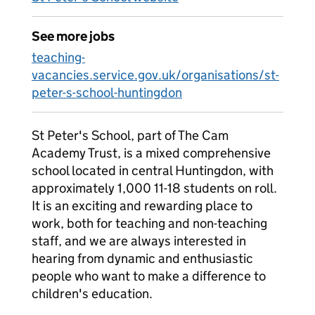
See more jobs
teaching-
vacancies.service.gov.uk/organisations/st-
peter-s-school-huntingdon
St Peter's School, part of The Cam
Academy Trust, is a mixed comprehensive
school located in central Huntingdon, with
approximately 1,000 11-18 students on roll.
It is an exciting and rewarding place to
work, both for teaching and non-teaching
staff, and we are always interested in
hearing from dynamic and enthusiastic
people who want to make a difference to
children's education.