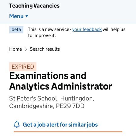
Teaching Vacancies
Menu
beta
This is a new service -
your feedback
will help us
to improve it.
Home
Search results
EXPIRED
Examinations and
Analytics Administrator
St Peter's School, Huntingdon,
Cambridgeshire, PE29 7DD
Get a job alert for similar jobs