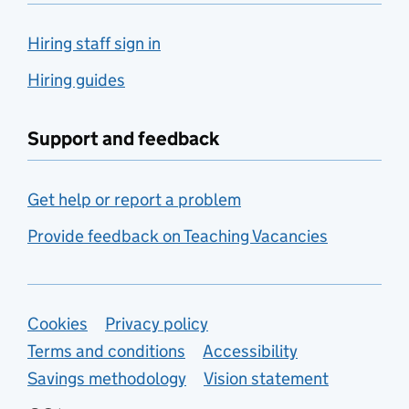
Hiring staff sign in
Hiring guides
Support and feedback
Get help or report a problem
Provide feedback on Teaching Vacancies
Support links
Cookies
Privacy policy
Terms and conditions
Accessibility
Savings methodology
Vision statement