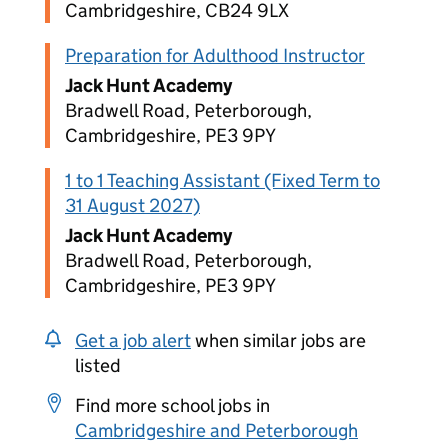
Cambridgeshire, CB24 9LX
Preparation for Adulthood Instructor
Jack Hunt Academy
Bradwell Road, Peterborough,
Cambridgeshire, PE3 9PY
1 to 1 Teaching Assistant (Fixed Term to
31 August 2027)
Jack Hunt Academy
Bradwell Road, Peterborough,
Cambridgeshire, PE3 9PY
Get a job alert
when similar jobs are
listed
Find more school jobs in
Cambridgeshire and Peterborough