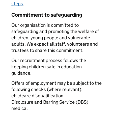
steps
.
Commitment to safeguarding
Our organisation is committed to
safeguarding and promoting the welfare of
children, young people and vulnerable
adults. We expect all staff, volunteers and
trustees to share this commitment.
Our recruitment process follows the
keeping children safe in education
guidance.
Offers of employment may be subject to the
following checks (where relevant):
childcare disqualification
Disclosure and Barring Service (DBS)
medical