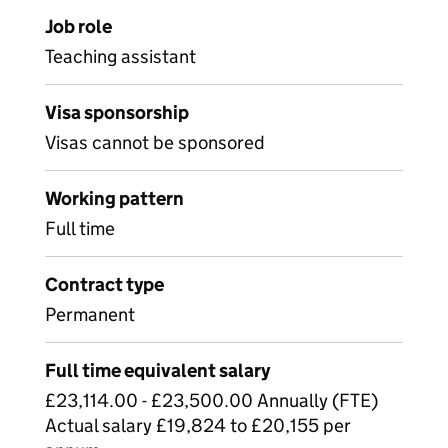
Job role
Teaching assistant
Visa sponsorship
Visas cannot be sponsored
Working pattern
Full time
Contract type
Permanent
Full time equivalent salary
£23,114.00 - £23,500.00 Annually (FTE)
Actual salary £19,824 to £20,155 per