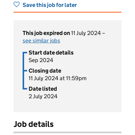
Save this job for later
This job expired on
11 July 2024 –
see similar jobs
Start date details
Sep 2024
Closing date
11 July 2024 at 11:59pm
Date listed
2 July 2024
Job details