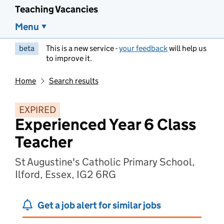
Teaching Vacancies
Menu
beta
This is a new service -
your feedback
will help us
to improve it.
Home
Search results
EXPIRED
Experienced Year 6 Class
Teacher
St Augustine's Catholic Primary School,
Ilford, Essex, IG2 6RG
Get a job alert for similar jobs