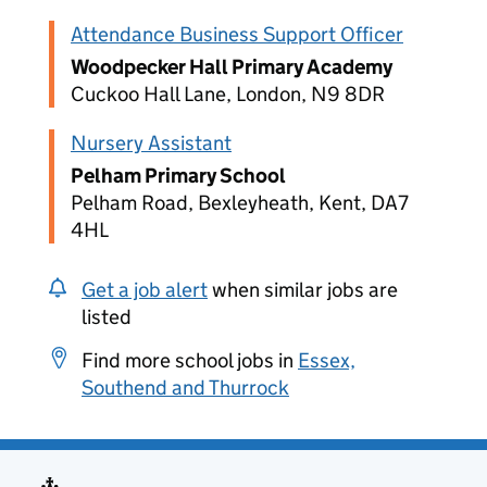
Attendance Business Support Officer
Woodpecker Hall Primary Academy
Cuckoo Hall Lane, London, N9 8DR
Nursery Assistant
Pelham Primary School
Pelham Road, Bexleyheath, Kent, DA7
4HL
Get a job alert
when similar jobs are
listed
Find more school jobs in
Essex,
Southend and Thurrock