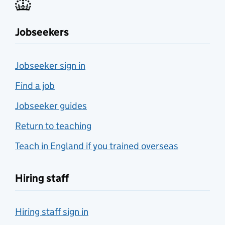
Jobseekers
Jobseeker sign in
Find a job
Jobseeker guides
Return to teaching
Teach in England if you trained overseas
Hiring staff
Hiring staff sign in