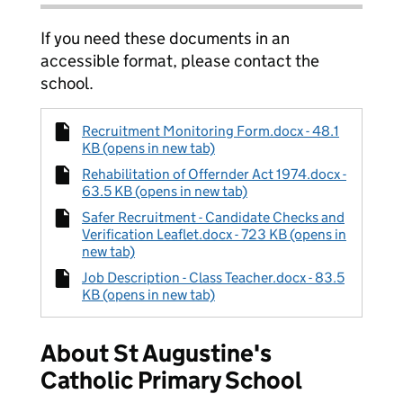
If you need these documents in an
accessible format, please contact the
school.
Recruitment Monitoring Form.docx - 48.1
KB (opens in new tab)
Rehabilitation of Offernder Act 1974.docx -
63.5 KB (opens in new tab)
Safer Recruitment - Candidate Checks and
Verification Leaflet.docx - 723 KB (opens in
new tab)
Job Description - Class Teacher.docx - 83.5
KB (opens in new tab)
About St Augustine's
Catholic Primary School