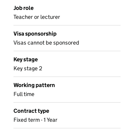
Job role
Teacher or lecturer
Visa sponsorship
Visas cannot be sponsored
Key stage
Key stage 2
Working pattern
Full time
Contract type
Fixed term - 1 Year