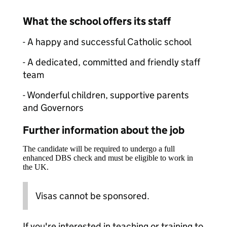
What the school offers its staff
- A happy and successful Catholic school
- A dedicated, committed and friendly staff
team
- Wonderful children, supportive parents
and Governors
Further information about the job
The candidate will be required to undergo a full
enhanced DBS check and must be eligible to work in
the UK.
Visas cannot be sponsored.
If you're interested in teaching or training to