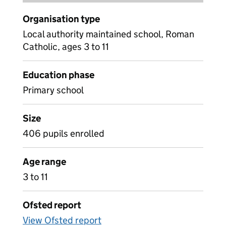
Organisation type
Local authority maintained school, Roman
Catholic, ages 3 to 11
Education phase
Primary school
Size
406 pupils enrolled
Age range
3 to 11
Ofsted report
View Ofsted report