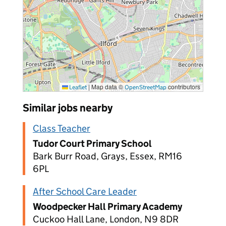
|
Map data ©
contributors
Leaflet
OpenStreetMap
Similar jobs nearby
Class Teacher
Tudor Court Primary School
Bark Burr Road, Grays, Essex, RM16
6PL
After School Care Leader
Woodpecker Hall Primary Academy
Cuckoo Hall Lane, London, N9 8DR