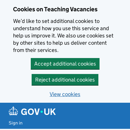
Skip to main content
Cookies on Teaching Vacancies
We’d like to set additional cookies to
understand how you use this service and
help us improve it. We also use cookies set
by other sites to help us deliver content
from their services.
Accept additional cookies
Reject additional cookies
View cookies
Sign in