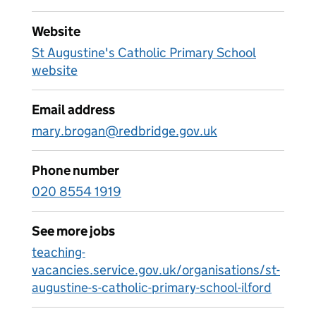
Website
St Augustine's Catholic Primary School
website
Email address
mary.brogan@redbridge.gov.uk
Phone number
020 8554 1919
See more jobs
teaching-
vacancies.service.gov.uk/organisations/st-
augustine-s-catholic-primary-school-ilford