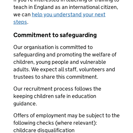
teach in England as an international citizen,
we can
help you understand your next
steps
.
Commitment to safeguarding
Our organisation is committed to
safeguarding and promoting the welfare of
children, young people and vulnerable
adults. We expect all staff, volunteers and
trustees to share this commitment.
Our recruitment process follows the
keeping children safe in education
guidance.
Offers of employment may be subject to the
following checks (where relevant):
childcare disqualification