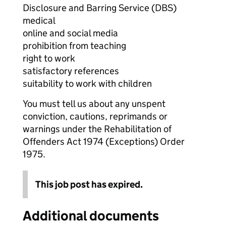
Disclosure and Barring Service (DBS)
medical
online and social media
prohibition from teaching
right to work
satisfactory references
suitability to work with children
You must tell us about any unspent
conviction, cautions, reprimands or
warnings under the Rehabilitation of
Offenders Act 1974 (Exceptions) Order
1975.
This job post has expired.
Additional documents