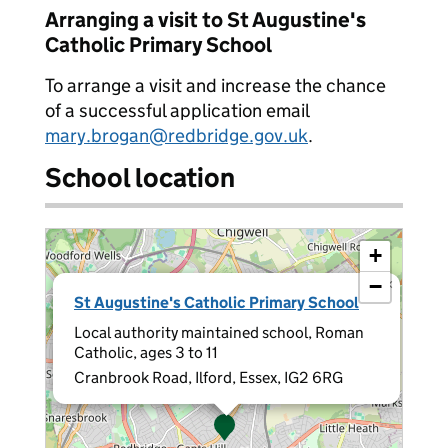
Arranging a visit to St Augustine's
Catholic Primary School
To arrange a visit and increase the chance
of a successful application email
mary.brogan@redbridge.gov.uk
.
School location
+
−
×
St Augustine's Catholic Primary School
Local authority maintained school, Roman
Catholic, ages 3 to 11
Cranbrook Road, Ilford, Essex, IG2 6RG