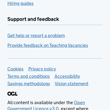
Hiring guides
Support and feedback
Get help or report a problem
Provide feedback on Teaching Vacancies
Support links
Cookies
Privacy policy
Terms and conditions
Accessibility
Savings methodology
Vision statement
All content is available under the
Open
Government Licence v3.0
, except where