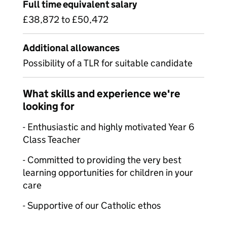
Full time equivalent salary
£38,872 to £50,472
Additional allowances
Possibility of a TLR for suitable candidate
What skills and experience we're
looking for
- Enthusiastic and highly motivated Year 6
Class Teacher
- Committed to providing the very best
learning opportunities for children in your
care
- Supportive of our Catholic ethos