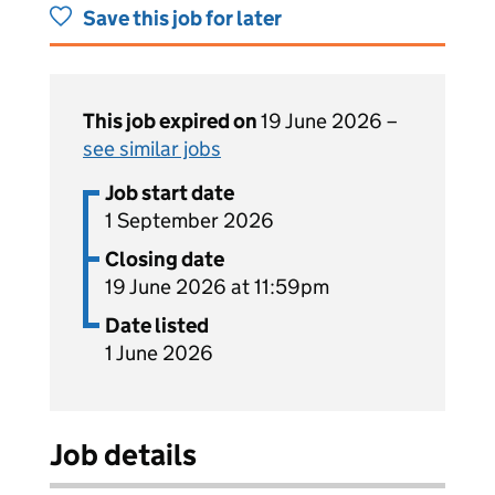
Save this job for later
This job expired on
19 June 2026 –
see similar jobs
Job start date
1 September 2026
Closing date
19 June 2026 at 11:59pm
Date listed
1 June 2026
Job details