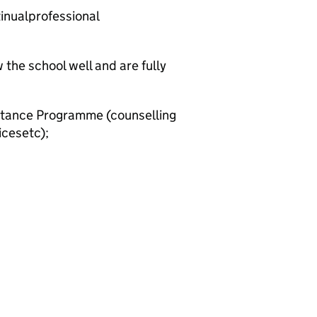
tinualprofessional
the school well and are fully
stance Programme (counselling
icesetc);