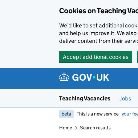
Skip to main content
Cookies on Teaching Va
We’d like to set additional coo
and help us improve it. We also 
deliver content from their servi
Accept additional cookies
Teaching Vacancies
Jobs
beta
This is a new service -
your fe
Home
Search results