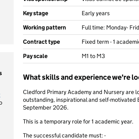
Key stage
Early years
Working pattern
Full time: Monday- Fri
Contract type
Fixed term - 1 academi
Pay scale
M1 to M3
s
What skills and experience we're lo
Cledford Primary Academy and Nursery are loo
t
outstanding, inspirational and self-motivated 
o
September 2026.
This is a temporary role for 1 academic year.
The successful candidate must: -