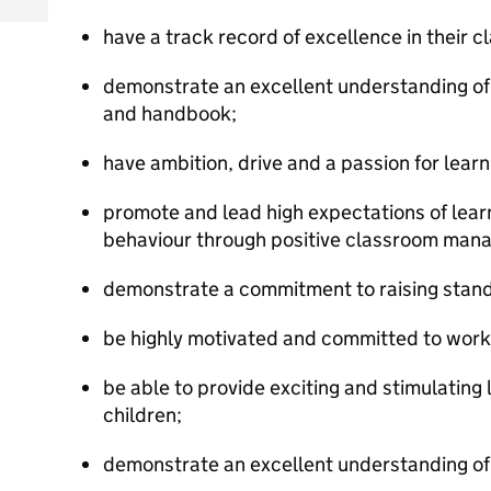
have a track record of excellence in their 
demonstrate an excellent understanding o
and handbook;
have ambition, drive and a passion for learn
promote and lead high expectations of lea
behaviour through positive classroom man
demonstrate a commitment to raising stan
be highly motivated and committed to worki
be able to provide exciting and stimulating l
children;
demonstrate an excellent understanding of