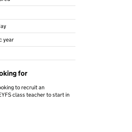
day
c year
oking for
king to recruit an
EYFS class teacher to start in