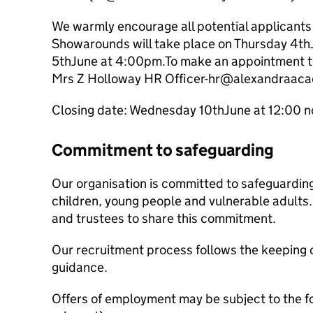
We warmly encourage all potential applicants t
Showarounds will take place on Thursday 4th
5thJune at 4:00pm.To make an appointment to
Mrs Z Holloway HR Officer-hr@alexandraaca
Closing date: Wednesday 10thJune at 12:00 
Commitment to safeguarding
Our organisation is committed to safeguardin
children, young people and vulnerable adults. 
and trustees to share this commitment.
Our recruitment process follows the keeping c
guidance.
Offers of employment may be subject to the f