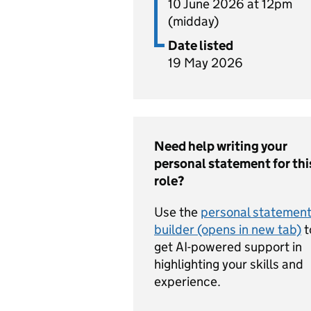
10 June 2026 at 12pm
(midday)
Date listed
19 May 2026
Need help writing your
personal statement for thi
role?
Use the
personal statemen
builder (opens in new tab)
t
get AI-powered support in
highlighting your skills and
experience.