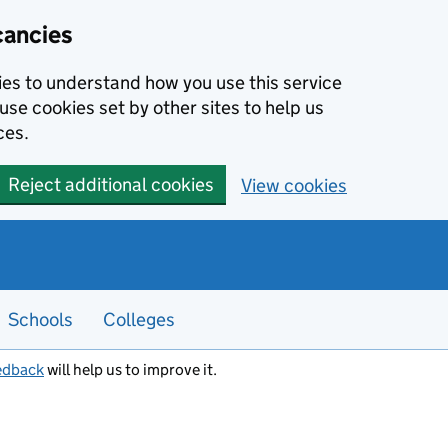
cancies
kies to understand how you use this service
use cookies set by other sites to help us
ces.
Reject additional cookies
View cookies
Schools
Colleges
edback
will help us to improve it.