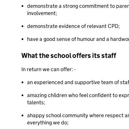
demonstrate a strong commitment to pare
involvement;
demonstrate evidence of relevant CPD;
have a good sense of humour and a hardwor
What the school offers its staff
In return we can offer: -
an experienced and supportive team of staf
amazing children who feel confident to expre
talents;
ahappy school community where respect and
everything we do;