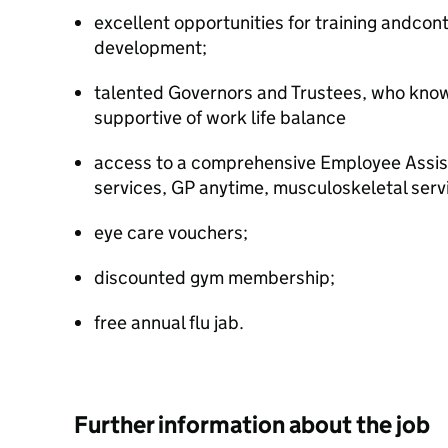
excellent opportunities for training andcon
development;
talented Governors and Trustees, who know 
supportive of work life balance
access to a comprehensive Employee Assi
services, GP anytime, musculoskeletal serv
eye care vouchers;
discounted gym membership;
free annual flu jab.
Further information about the job