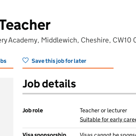
 Teacher
sery Academy, Middlewich, Cheshire, CW10
obs
Save this job for later
Job details
Job role
Teacher or lecturer
Suitable for early care
View all
Visa sponsorship
Visas cannot be spons