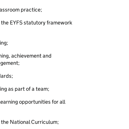
classroom practice;
f the EYFS statutory framework
ing;
rning, achievement and
agement;
dards;
ng as part of a team;
earning opportunities for all
 the National Curriculum;