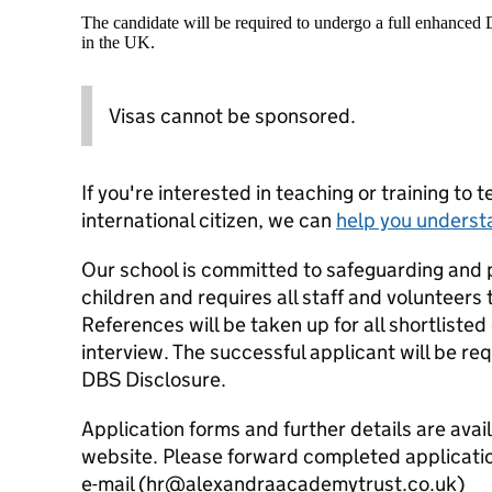
The candidate will be required to undergo a full enhanced
in the UK.
Visas cannot be sponsored.
If you're interested in teaching or training to 
international citizen, we can
help you underst
Our school is committed to safeguarding and 
children and requires all staff and volunteers
References will be taken up for all shortlisted
interview. The successful applicant will be r
DBS Disclosure.
Application forms and further details are ava
website. Please forward completed applicati
e-mail (hr@alexandraacademytrust.co.uk)