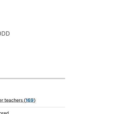
 0DD
er teachers (
169
)
jobs
ored