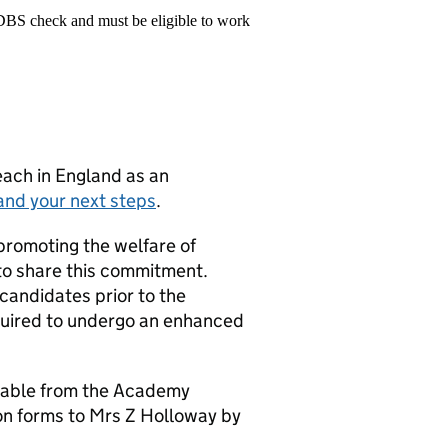
 DBS check and must be eligible to work
teach in England as an
and your next steps
.
promoting the welfare of
 to share this commitment.
 candidates prior to the
equired to undergo an enhanced
ilable from the Academy
on forms to Mrs Z Holloway by