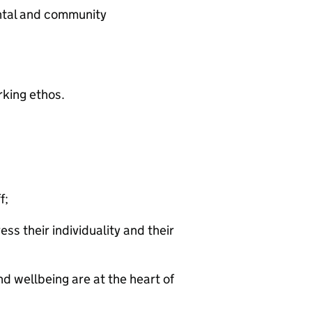
ntal and community
king ethos.
f;
ss their individuality and their
 wellbeing are at the heart of