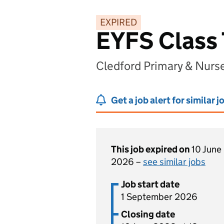
EXPIRED
EYFS Class
Cledford Primary & Nur
Get a job alert for similar j
This job expired on
10 June
2026 –
see similar jobs
Job start date
1 September 2026
Closing date