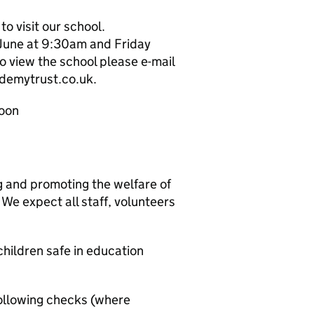
o visit our school.
June at 9:30am and Friday
 view the school please e-mail
demytrust.co.uk.
noon
g and promoting the welfare of
We expect all staff, volunteers
hildren safe in education
ollowing checks (where