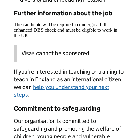
Further information about the job
The candidate will be required to undergo a full
enhanced DBS check and must be eligible to work in
the UK.
Visas cannot be sponsored.
If you're interested in teaching or training to
teach in England as an international citizen,
we can
help you understand your next
steps
.
Commitment to safeguarding
Our organisation is committed to
safeguarding and promoting the welfare of
children, young people and vulnerable