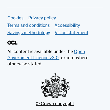
Support links
Cookies
Privacy policy
Terms and conditions
Accessibility
Savings methodology
Vision statement
All content is available under the
Open
Government Licence v3.0
, except where
otherwise stated
© Crown copyright