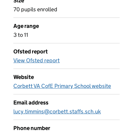
Size
70 pupils enrolled
Age range
3 to 11
Ofsted report
View Ofsted report
Website
Corbett VA CofE Primary School website
Email address
lucy.timmins@corbett.staffs.sch.uk
Phone number