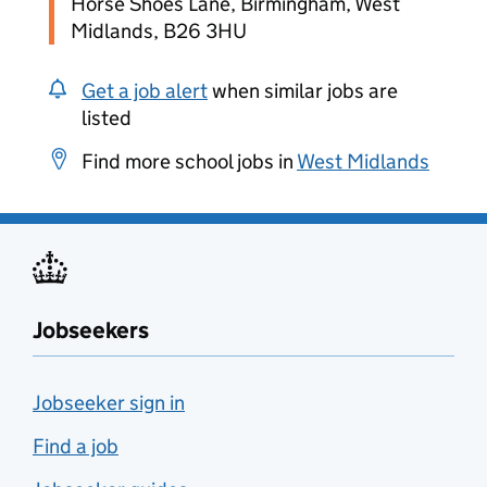
Horse Shoes Lane, Birmingham, West
Midlands, B26 3HU
Get a job alert
when similar jobs are
listed
Find more school jobs in
West Midlands
Jobseekers
Jobseeker sign in
Find a job