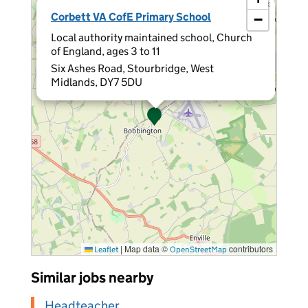
×
Corbett VA CofE Primary School
−
Local authority maintained school, Church
of England, ages 3 to 11
Six Ashes Road, Stourbridge, West
Midlands, DY7 5DU
|
Map data ©
contributors
Leaflet
OpenStreetMap
Similar jobs nearby
Headteacher