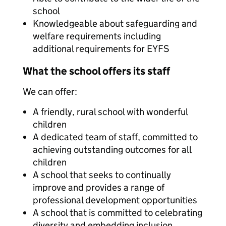
school
Knowledgeable about safeguarding and
welfare requirements including
additional requirements for EYFS
What the school offers its staff
We can offer:
A friendly, rural school with wonderful
children
A dedicated team of staff, committed to
achieving outstanding outcomes for all
children
A school that seeks to continually
improve and provides a range of
professional development opportunities
A school that is committed to celebrating
diversity and embedding inclusion