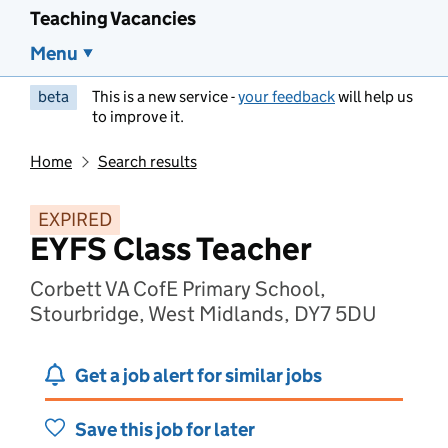
Teaching Vacancies
Menu
beta
This is a new service -
your feedback
will help us
to improve it.
Home
Search results
EXPIRED
EYFS Class Teacher
Corbett VA CofE Primary School,
Stourbridge, West Midlands, DY7 5DU
Get a job alert for similar jobs
Save this job for later