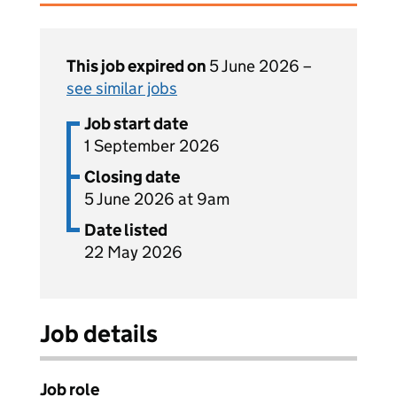
This job expired on
5 June 2026 –
see similar jobs
Job start date
1 September 2026
Closing date
5 June 2026 at 9am
Date listed
22 May 2026
Job details
Job role