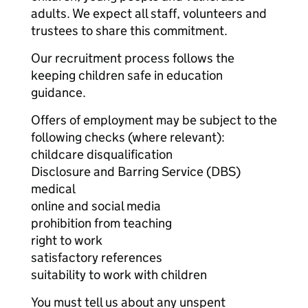
adults. We expect all staff, volunteers and
trustees to share this commitment.
Our recruitment process follows the
keeping children safe in education
guidance.
Offers of employment may be subject to the
following checks (where relevant):
childcare disqualification
Disclosure and Barring Service (DBS)
medical
online and social media
prohibition from teaching
right to work
satisfactory references
suitability to work with children
You must tell us about any unspent