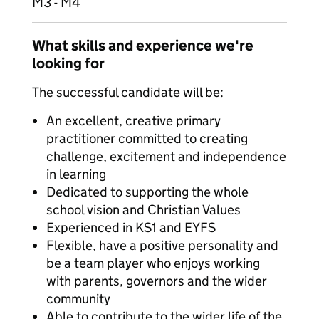
M3 - M4
What skills and experience we're
looking for
The successful candidate will be:
An excellent, creative primary
practitioner committed to creating
challenge, excitement and independence
in learning
Dedicated to supporting the whole
school vision and Christian Values
Experienced in KS1 and EYFS
Flexible, have a positive personality and
be a team player who enjoys working
with parents, governors and the wider
community
Able to contribute to the wider life of the