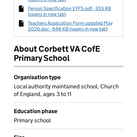
Person Specification EYFS.pdf - 353 KB
(opens in new tab)
Teachers Application Form updated May
2026.doc - 646 KB (opens in new tab)
About Corbett VA CofE
Primary School
Organisation type
Local authority maintained school, Church
of England, ages 3 to 11
Education phase
Primary school