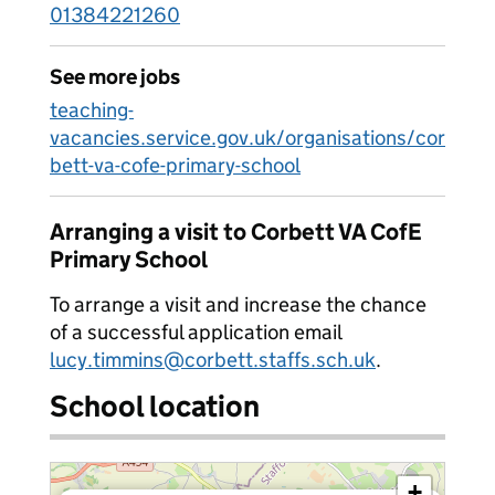
01384221260
See more jobs
teaching-
vacancies.service.gov.uk/organisations/cor
bett-va-cofe-primary-school
Arranging a visit to Corbett VA CofE
Primary School
To arrange a visit and increase the chance
of a successful application email
lucy.timmins@corbett.staffs.sch.uk
.
School location
+