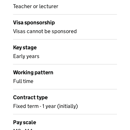
Teacher or lecturer
Visa sponsorship
Visas cannot be sponsored
Key stage
Early years
Working pattern
Full time
Contract type
Fixed term - 1 year (initially)
Pay scale