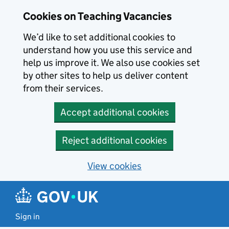
Skip to main content
Cookies on Teaching Vacancies
We’d like to set additional cookies to
understand how you use this service and
help us improve it. We also use cookies set
by other sites to help us deliver content
from their services.
Accept additional cookies
Reject additional cookies
View cookies
Sign in