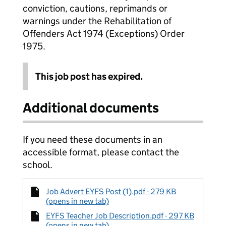
conviction, cautions, reprimands or
warnings under the Rehabilitation of
Offenders Act 1974 (Exceptions) Order
1975.
This job post has expired.
Additional documents
If you need these documents in an
accessible format, please contact the
school.
Job Advert EYFS Post (1).pdf - 279 KB
(opens in new tab)
EYFS Teacher Job Description.pdf - 297 KB
(opens in new tab)