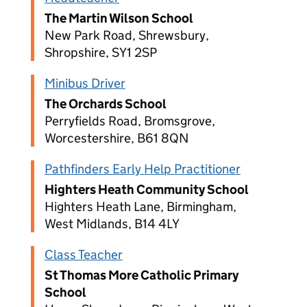
The Martin Wilson School
New Park Road, Shrewsbury,
Shropshire, SY1 2SP
Minibus Driver
The Orchards School
Perryfields Road, Bromsgrove,
Worcestershire, B61 8QN
Pathfinders Early Help Practitioner
Highters Heath Community School
Highters Heath Lane, Birmingham,
West Midlands, B14 4LY
Class Teacher
St Thomas More Catholic Primary
School