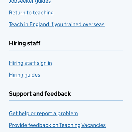
Jobseeker guides
Return to teaching
Teach in England if you trained overseas
Hiring staff
Hiring staff sign in
Hiring guides
Support and feedback
Get help or report a problem
Provide feedback on Teaching Vacancies