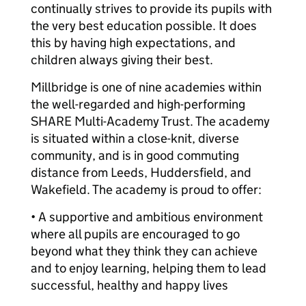
continually strives to provide its pupils with
the very best education possible. It does
this by having high expectations, and
children always giving their best.
Millbridge is one of nine academies within
the well-regarded and high-performing
SHARE Multi-Academy Trust. The academy
is situated within a close-knit, diverse
community, and is in good commuting
distance from Leeds, Huddersfield, and
Wakefield. The academy is proud to offer:
• A supportive and ambitious environment
where all pupils are encouraged to go
beyond what they think they can achieve
and to enjoy learning, helping them to lead
successful, healthy and happy lives