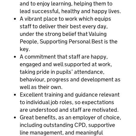
and to enjoy learning, helping them to
lead successful, healthy and happy lives.
A vibrant place to work which equips
staff to deliver their best every day,
under the strong belief that Valuing
People, Supporting Personal Best is the
key.
A commitment that staff are happy,
engaged and well supported at work,
taking pride in pupils’ attendance,
behaviour, progress and development as
well as their own.
Excellent training and guidance relevant
to individual job roles, so expectations
are understood and staff are motivated.
Great benefits, as an employer of choice,
including outstanding CPD, supportive
line management, and meaningful