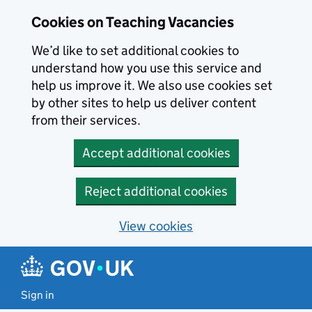
Skip to main content
Cookies on Teaching Vacancies
We’d like to set additional cookies to
understand how you use this service and
help us improve it. We also use cookies set
by other sites to help us deliver content
from their services.
Accept additional cookies
Reject additional cookies
View cookies
Sign in