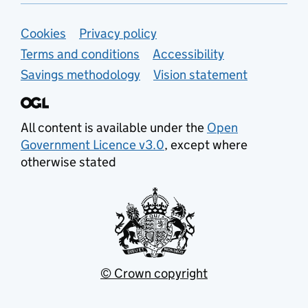
Support links
Cookies
Privacy policy
Terms and conditions
Accessibility
Savings methodology
Vision statement
All content is available under the
Open
Government Licence v3.0
, except where
otherwise stated
© Crown copyright