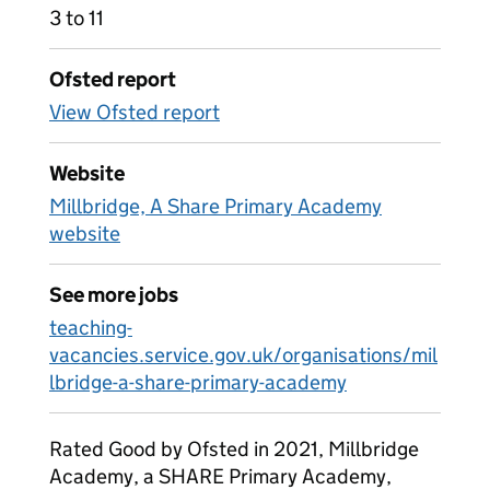
3 to 11
Ofsted report
View Ofsted report
Website
Millbridge, A Share Primary Academy
website
See more jobs
teaching-
vacancies.service.gov.uk/organisations/mil
lbridge-a-share-primary-academy
Rated Good by Ofsted in 2021, Millbridge
Academy, a SHARE Primary Academy,