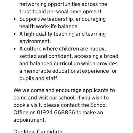
networking opportunities across the
trust to aid personal development.
Supportive leadership, encouraging
health work-life balance.
A high-quality teaching and learning
environment.
A culture where children are happy,
settled and confident, accessing a broad
and balanced curriculum which provides
a memorable educational experience for
pupils and staff.
We welcome and encourage applicants to
come and visit our school. If you wish to
book a visit, please contact the School
Office on 01924 668836 to make an
appointment.
Our Ideal Candidate