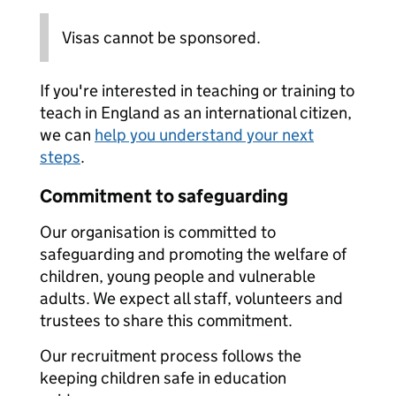
Visas cannot be sponsored.
If you're interested in teaching or training to
teach in England as an international citizen,
we can
help you understand your next
steps
.
Commitment to safeguarding
Our organisation is committed to
safeguarding and promoting the welfare of
children, young people and vulnerable
adults. We expect all staff, volunteers and
trustees to share this commitment.
Our recruitment process follows the
keeping children safe in education