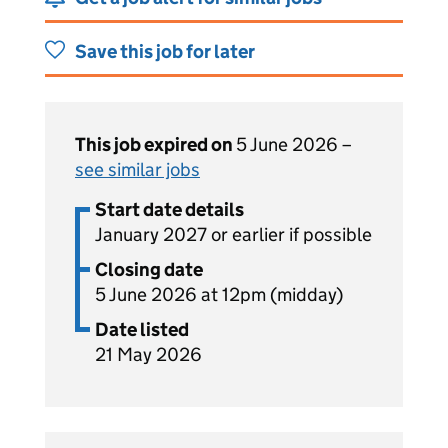
Save this job for later
This job expired on
5 June 2026 –
see similar jobs
Start date details
January 2027 or earlier if possible
Closing date
5 June 2026 at 12pm (midday)
Date listed
21 May 2026