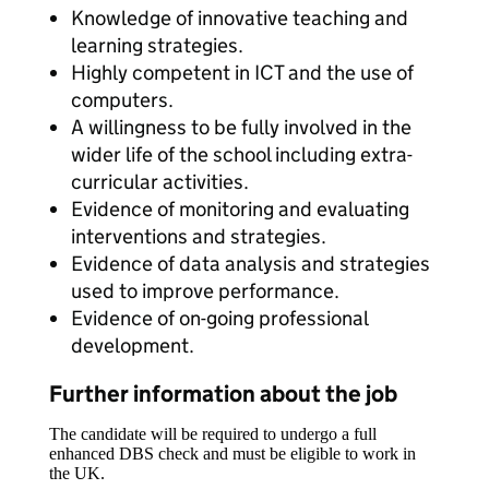
Knowledge of innovative teaching and
learning strategies.
Highly competent in ICT and the use of
computers.
A willingness to be fully involved in the
wider life of the school including extra-
curricular activities.
Evidence of monitoring and evaluating
interventions and strategies.
Evidence of data analysis and strategies
used to improve performance.
Evidence of on-going professional
development.
Further information about the job
The candidate will be required to undergo a full
enhanced DBS check and must be eligible to work in
the UK.