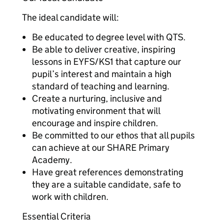
The ideal candidate will:
Be educated to degree level with QTS.
Be able to deliver creative, inspiring
lessons in EYFS/KS1 that capture our
pupil’s interest and maintain a high
standard of teaching and learning.
Create a nurturing, inclusive and
motivating environment that will
encourage and inspire children.
Be committed to our ethos that all pupils
can achieve at our SHARE Primary
Academy.
Have great references demonstrating
they are a suitable candidate, safe to
work with children.
Essential Criteria