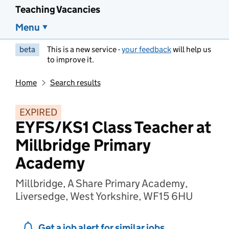
Teaching Vacancies
Menu
beta
This is a new service -
your feedback
will help us
to improve it.
Home
Search results
EXPIRED
EYFS/KS1 Class Teacher at
Millbridge Primary
Academy
Millbridge, A Share Primary Academy,
Liversedge, West Yorkshire, WF15 6HU
Get a job alert for similar jobs