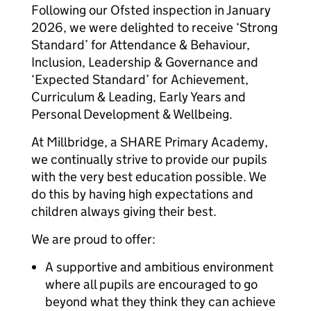
Following our Ofsted inspection in January
2026, we were delighted to receive ‘Strong
Standard’ for Attendance & Behaviour,
Inclusion, Leadership & Governance and
‘Expected Standard’ for Achievement,
Curriculum & Leading, Early Years and
Personal Development & Wellbeing.
At Millbridge, a SHARE Primary Academy,
we continually strive to provide our pupils
with the very best education possible. We
do this by having high expectations and
children always giving their best.
We are proud to offer:
A supportive and ambitious environment
where all pupils are encouraged to go
beyond what they think they can achieve