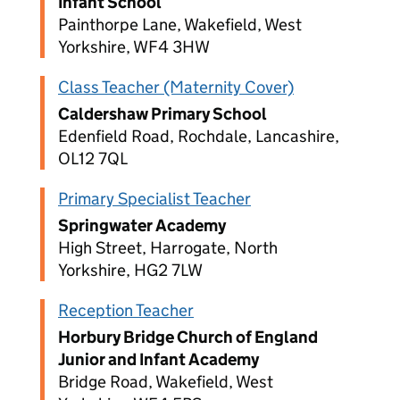
Infant School
Painthorpe Lane, Wakefield, West
Yorkshire, WF4 3HW
Class Teacher (Maternity Cover)
Caldershaw Primary School
Edenfield Road, Rochdale, Lancashire,
OL12 7QL
Primary Specialist Teacher
Springwater Academy
High Street, Harrogate, North
Yorkshire, HG2 7LW
Reception Teacher
Horbury Bridge Church of England
Junior and Infant Academy
Bridge Road, Wakefield, West