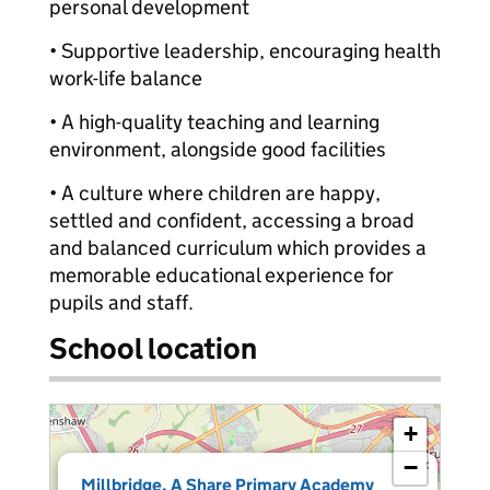
personal development
• Supportive leadership, encouraging health
work-life balance
• A high-quality teaching and learning
environment, alongside good facilities
• A culture where children are happy,
settled and confident, accessing a broad
and balanced curriculum which provides a
memorable educational experience for
pupils and staff.
School location
+
−
×
Millbridge, A Share Primary Academy