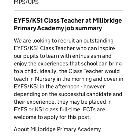
MPS/UPS
EYFS/KS1 Class Teacher at Millbridge
Primary Academy job summary
We are looking to recruit an outstanding
EYFS/KS1 Class Teacher who can inspire
our pupils to learn with enthusiasm and
enjoy the experiences that school can bring
to a child. Ideally, the Class Teacher would
teach in Nursery in the morning and cover in
EYFS/KS1 in the afternoon - however
depending on the successful candidate and
their experience, they may be placed in
EYFS or KS1 class full-time. ECTs are
welcome to apply for this post.
About Millbridge Primary Academy