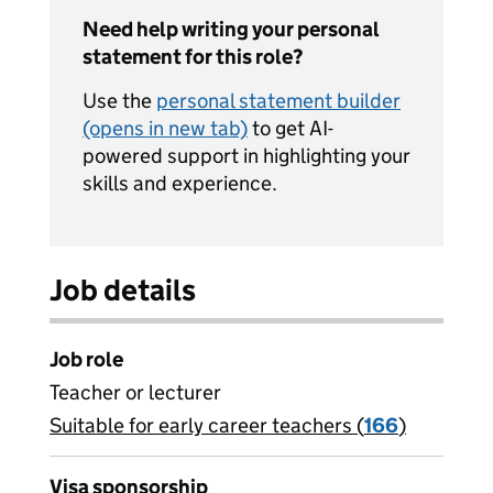
Need help writing your personal
statement for this role?
Use the
personal statement builder
(opens in new tab)
to get AI-
powered support in highlighting your
skills and experience.
Job details
Job role
Teacher or lecturer
Suitable for early career teachers (
View all
166
)
jobs
Visa sponsorship