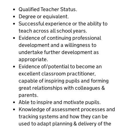
Qualified Teacher Status.
Degree or equivalent.
Successful experience or the ability to
teach across all school years.
Evidence of continuing professional
development and a willingness to
undertake further development as
appropriate.
Evidence of/potential to become an
excellent classroom practitioner,
capable of inspiring pupils and forming
great relationships with colleagues &
parents.
Able to inspire and motivate pupils.
Knowledge of assessment processes and
tracking systems and how they can be
used to adapt planning & delivery of the