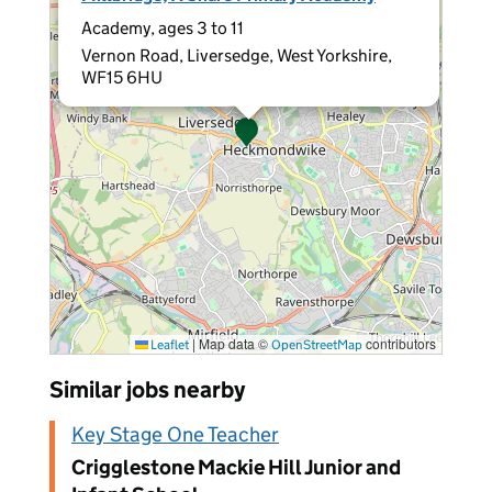
Academy, ages 3 to 11
Vernon Road, Liversedge, West Yorkshire,
WF15 6HU
|
Map data ©
contributors
Leaflet
OpenStreetMap
Similar jobs nearby
Key Stage One Teacher
Crigglestone Mackie Hill Junior and