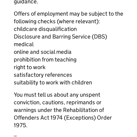
guidance.
Offers of employment may be subject to the
following checks (where relevant):
childcare disqualification
Disclosure and Barring Service (DBS)
medical
online and social media
prohibition from teaching
right to work
satisfactory references
suitability to work with children
You must tell us about any unspent
conviction, cautions, reprimands or
warnings under the Rehabilitation of
Offenders Act 1974 (Exceptions) Order
1975.