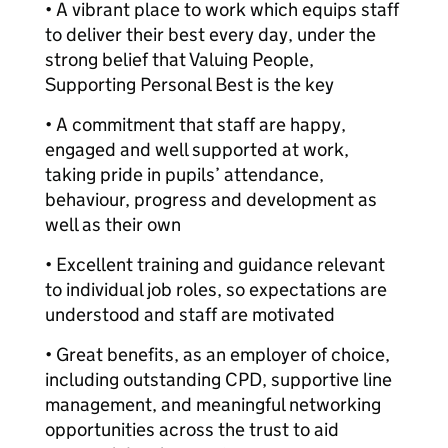
• A vibrant place to work which equips staff
to deliver their best every day, under the
strong belief that Valuing People,
Supporting Personal Best is the key
• A commitment that staff are happy,
engaged and well supported at work,
taking pride in pupils’ attendance,
behaviour, progress and development as
well as their own
• Excellent training and guidance relevant
to individual job roles, so expectations are
understood and staff are motivated
• Great benefits, as an employer of choice,
including outstanding CPD, supportive line
management, and meaningful networking
opportunities across the trust to aid