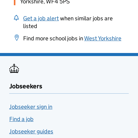
Yorkshire, WF4 5PS
Get a job alert
when similar jobs are
listed
Find more school jobs in
West Yorkshire
Jobseekers
Jobseeker sign in
Find a job
Jobseeker guides