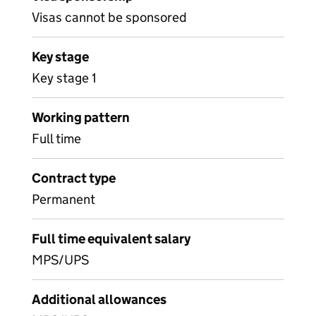
Visas cannot be sponsored
Key stage
Key stage 1
Working pattern
Full time
Contract type
Permanent
Full time equivalent salary
MPS/UPS
Additional allowances