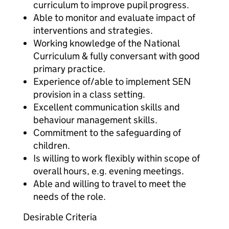
curriculum to improve pupil progress.
Able to monitor and evaluate impact of
interventions and strategies.
Working knowledge of the National
Curriculum & fully conversant with good
primary practice.
Experience of/able to implement SEN
provision in a class setting.
Excellent communication skills and
behaviour management skills.
Commitment to the safeguarding of
children.
Is willing to work flexibly within scope of
overall hours, e.g. evening meetings.
Able and willing to travel to meet the
needs of the role.
Desirable Criteria