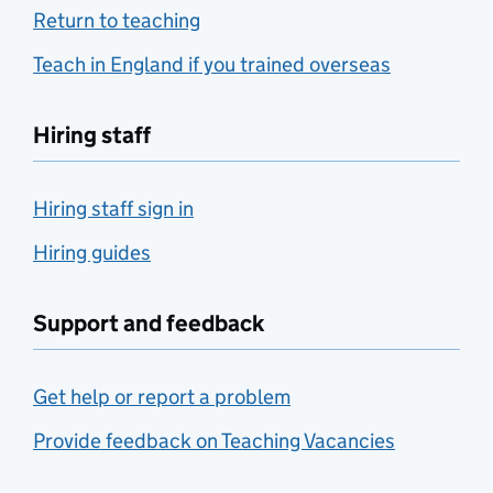
Return to teaching
Teach in England if you trained overseas
Hiring staff
Hiring staff sign in
Hiring guides
Support and feedback
Get help or report a problem
Provide feedback on Teaching Vacancies