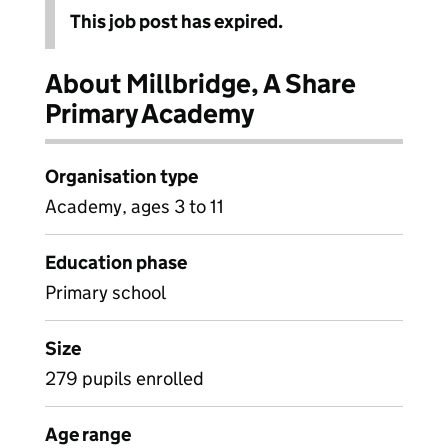
This job post has expired.
About Millbridge, A Share
Primary Academy
Organisation type
Academy, ages 3 to 11
Education phase
Primary school
Size
279 pupils enrolled
Age range