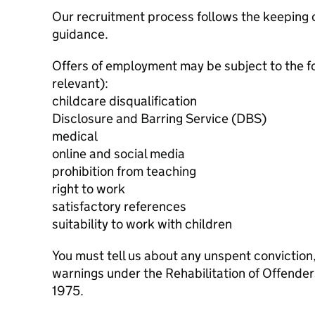
Our recruitment process follows the keeping c
guidance.
Offers of employment may be subject to the f
relevant):
childcare disqualification
Disclosure and Barring Service (DBS)
medical
online and social media
prohibition from teaching
right to work
satisfactory references
suitability to work with children
You must tell us about any unspent conviction
warnings under the Rehabilitation of Offende
1975.