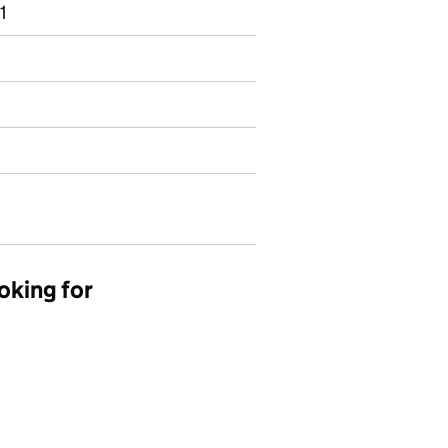
1
oking for