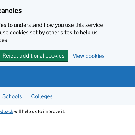
cancies
kies to understand how you use this service
use cookies set by other sites to help us
ces.
Reject additional cookies
View cookies
Schools
Colleges
edback
will help us to improve it.