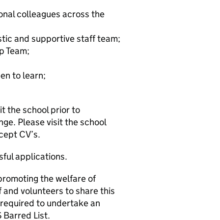
onal colleagues across the
stic and supportive staff team;
p Team;
en to learn;
 the school prior to
nge. Please visit the school
cept CV’s.
ful applications.
promoting the welfare of
 and volunteers to share this
 required to undertake an
Barred List.