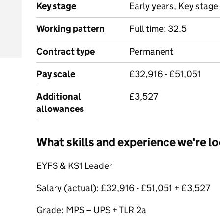
Key stage
Early years, Key stage 
Working pattern
Full time: 32.5
Contract type
Permanent
Pay scale
£32,916 - £51,051
Additional
£3,527
allowances
What skills and experience we're lo
EYFS & KS1 Leader
Salary (actual): £32,916 - £51,051 + £3,527
Grade: MPS – UPS + TLR 2a