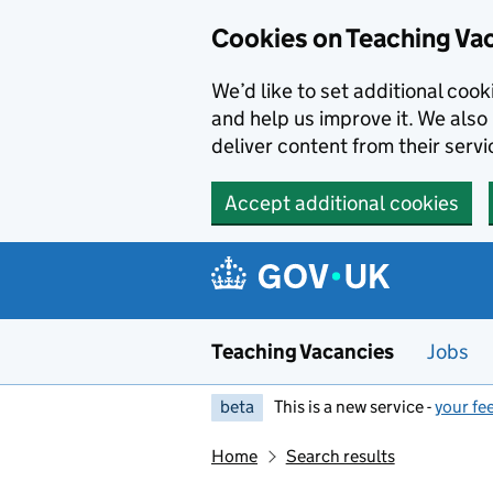
Skip to main content
Cookies on Teaching Va
We’d like to set additional coo
and help us improve it. We also 
deliver content from their servi
Accept additional cookies
Teaching Vacancies
Jobs
beta
This is a new service -
your fe
Home
Search results