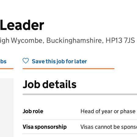
 Leader
igh Wycombe, Buckinghamshire, HP13 7JS
obs
Save this job for later
Job details
Job role
Head of year or phase
Visa sponsorship
Visas cannot be spons