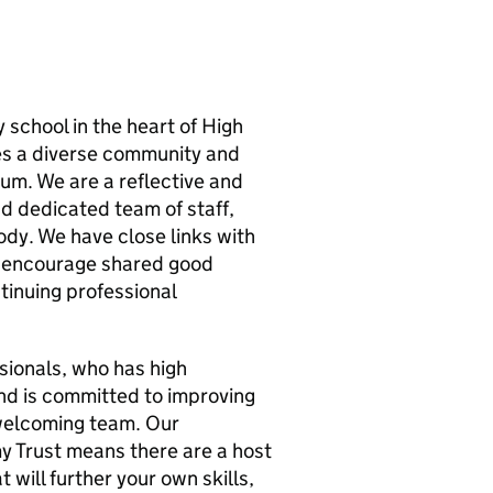
 school in the heart of High
es a diverse community and
lum. We are a reflective and
d dedicated team of staff,
ody. We have close links with
y encourage shared good
tinuing professional
sionals, who has high
nd is committed to improving
d welcoming team. Our
y Trust means there are a host
 will further your own skills,