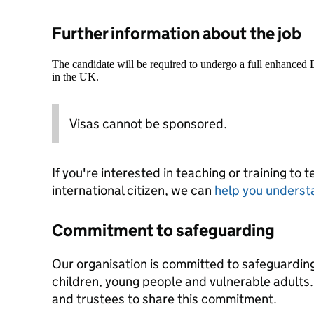
Further information about the job
The candidate will be required to undergo a full enhanced
in the UK.
Visas cannot be sponsored.
If you're interested in teaching or training to 
international citizen, we can
help you underst
Commitment to safeguarding
Our organisation is committed to safeguardin
children, young people and vulnerable adults. 
and trustees to share this commitment.