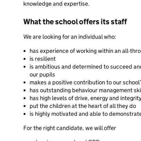
knowledge and expertise.
What the school offers its staff
We are looking for an individual who:
has experience of working within an all-thr
is resilient
is ambitious and determined to succeed an
our pupils
makes a positive contribution to our schoo
has outstanding behaviour management ski
has high levels of drive, energy and integrit
put the children at the heart of all they do
is highly motivated and able to demonstrat
For the right candidate, we will offer