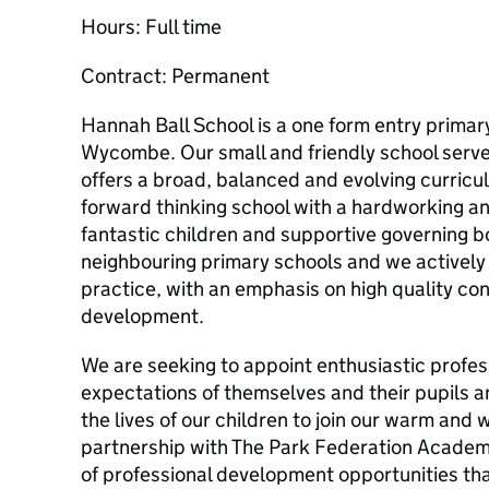
Hours: Full time
Contract: Permanent
Hannah Ball School is a one form entry primary
Wycombe. Our small and friendly school serv
offers a broad, balanced and evolving curricu
forward thinking school with a hardworking an
fantastic children and supportive governing b
neighbouring primary schools and we activel
practice, with an emphasis on high quality con
development.
We are seeking to appoint enthusiastic profes
expectations of themselves and their pupils a
the lives of our children to join our warm an
partnership with The Park Federation Academ
of professional development opportunities that