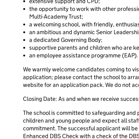
extensive support and CPD;
the opportunity to work with other professi
Multi-Academy Trust;
a welcoming school, with friendly, enthusia
an ambitious and dynamic Senior Leadershi
a dedicated Governing Body;
supportive parents and children who are ke
an employee assistance programme (EAP).
We warmly welcome candidates coming to visit
application; please contact the school to arra
website for an application pack. We do not ac
Closing Date: As and when we receive success
The school is committed to safeguarding and 
children and young people and expect all staff
commitment. The successful applicant will be
Enhanced DBS Check with a check of the DBS 