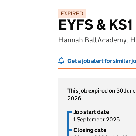
EXPIRED
EYFS & KS1
Hannah Ball Academy, H
Get a job alert for similar j
This job expired on
30 June
2026
Job start date
1 September 2026
Closing date