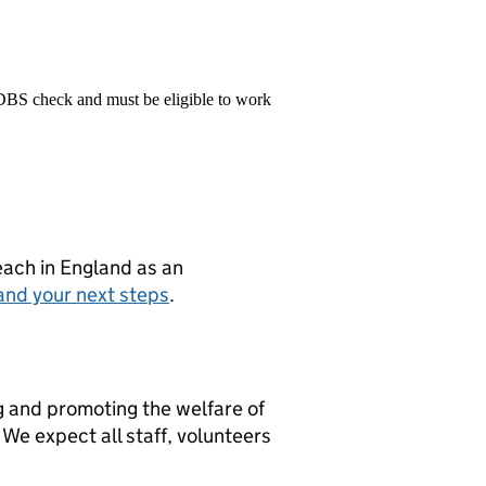
 DBS check and must be eligible to work
teach in England as an
and your next steps
.
g and promoting the welfare of
We expect all staff, volunteers