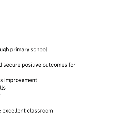
ough primary school
d secure positive outcomes for
l’s improvement
lls
y
e excellent classroom