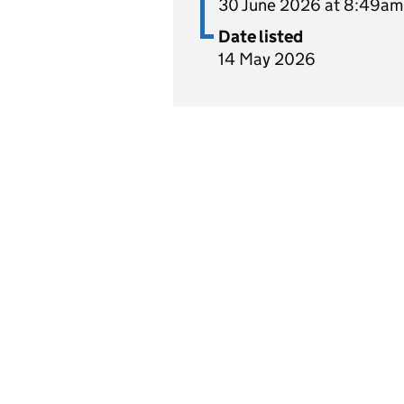
30 June 2026 at 8:49am
Date listed
14 May 2026