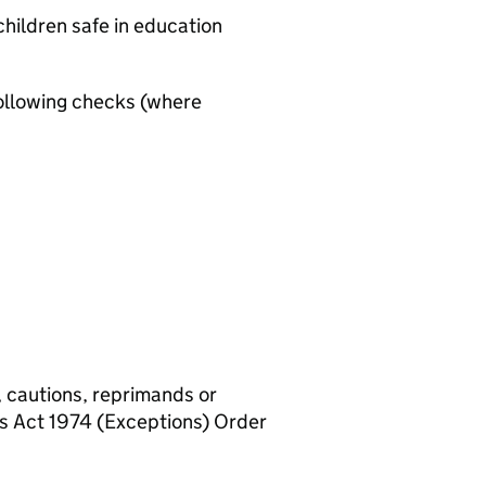
hildren safe in education
ollowing checks (where
, cautions, reprimands or
rs Act 1974 (Exceptions) Order