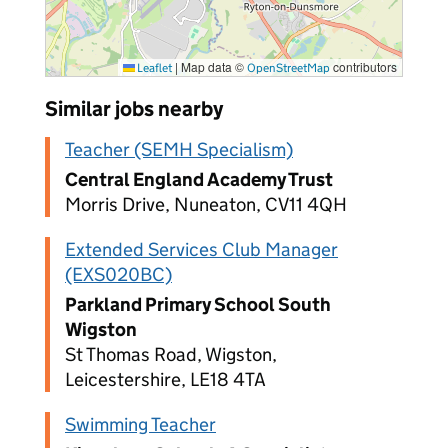
|
Map data ©
contributors
Leaflet
OpenStreetMap
Similar jobs nearby
Teacher (SEMH Specialism)
Central England Academy Trust
Morris Drive, Nuneaton, CV11 4QH
Extended Services Club Manager
(EXS020BC)
Parkland Primary School South
Wigston
St Thomas Road, Wigston,
Leicestershire, LE18 4TA
Swimming Teacher