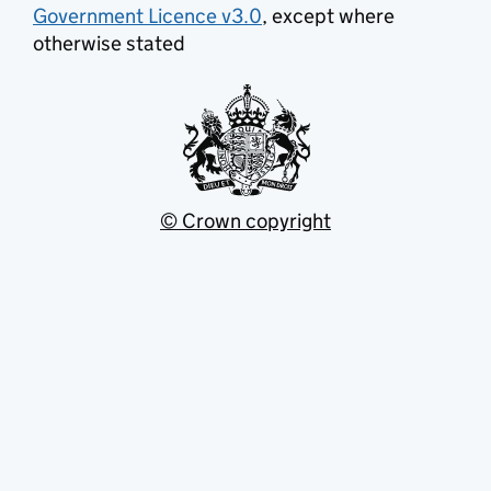
Government Licence v3.0
, except where
otherwise stated
© Crown copyright