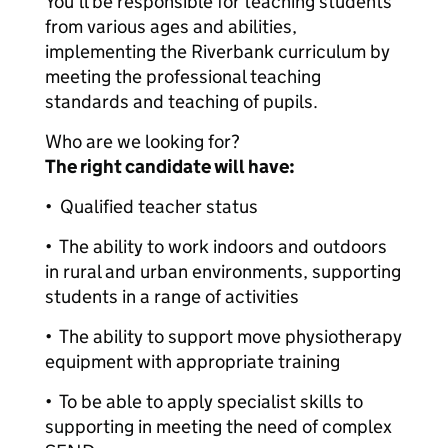
You’ll be responsible for teaching students
from various ages and abilities,
implementing the Riverbank curriculum by
meeting the professional teaching
standards and teaching of pupils.
Who are we looking for?
The right candidate will have:
• Qualified teacher status
• The ability to work indoors and outdoors
in rural and urban environments, supporting
students in a range of activities
• The ability to support move physiotherapy
equipment with appropriate training
• To be able to apply specialist skills to
supporting in meeting the need of complex