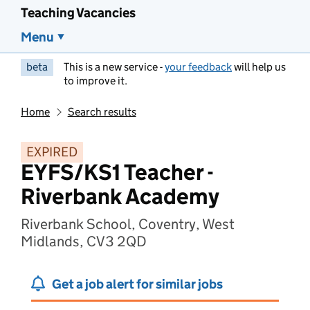
Teaching Vacancies
Menu
beta
This is a new service -
your feedback
will help us
to improve it.
Home
Search results
EXPIRED
EYFS/KS1 Teacher -
Riverbank Academy
Riverbank School, Coventry, West
Midlands, CV3 2QD
Get a job alert for similar jobs