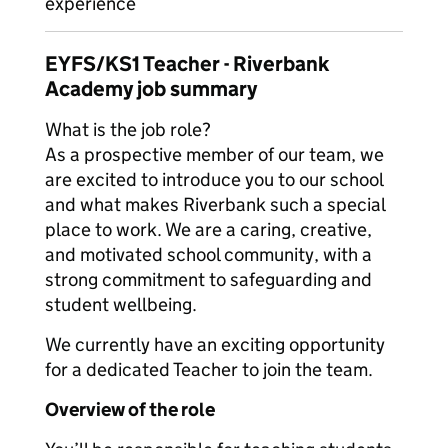
experience
EYFS/KS1 Teacher - Riverbank
Academy job summary
What is the job role?
As a prospective member of our team, we
are excited to introduce you to our school
and what makes Riverbank such a special
place to work. We are a caring, creative,
and motivated school community, with a
strong commitment to safeguarding and
student wellbeing.
We currently have an exciting opportunity
for a dedicated Teacher to join the team.
Overview of the role