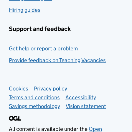
Hiring guides
Support and feedback
Get help or report a problem
Provide feedback on Teaching Vacancies
Support links
Cookies
Privacy policy
Terms and conditions
Accessibility
Savings methodology
Vision statement
All content is available under the
Open