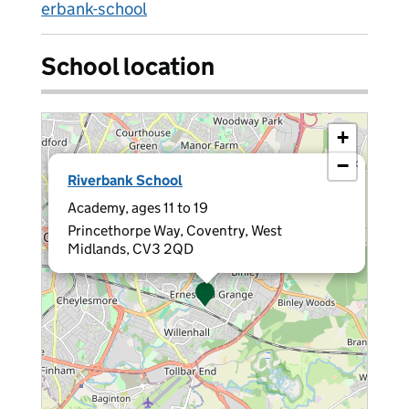
erbank-school
School location
+
−
×
Riverbank School
Academy, ages 11 to 19
Princethorpe Way, Coventry, West
Midlands, CV3 2QD