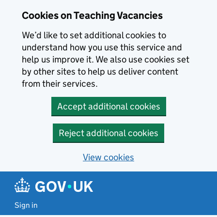
Skip to main content
Cookies on Teaching Vacancies
We’d like to set additional cookies to
understand how you use this service and
help us improve it. We also use cookies set
by other sites to help us deliver content
from their services.
Accept additional cookies
Reject additional cookies
View cookies
Sign in