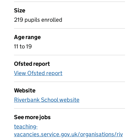
Size
219 pupils enrolled
Age range
11 to 19
Ofsted report
View Ofsted report
Website
Riverbank School website
See more jobs
teaching-
vacancies.service.gov.uk/organisations/riv