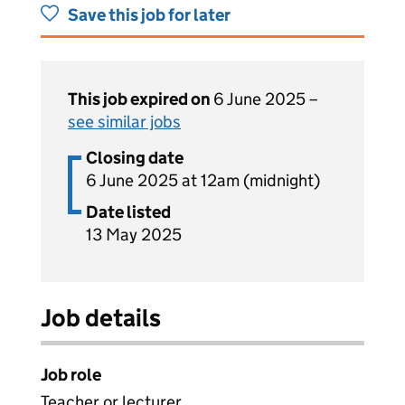
Save this job for later
This job expired on
6 June 2025 –
see similar jobs
Closing date
6 June 2025 at 12am (midnight)
Date listed
13 May 2025
Job details
Job role
Teacher or lecturer