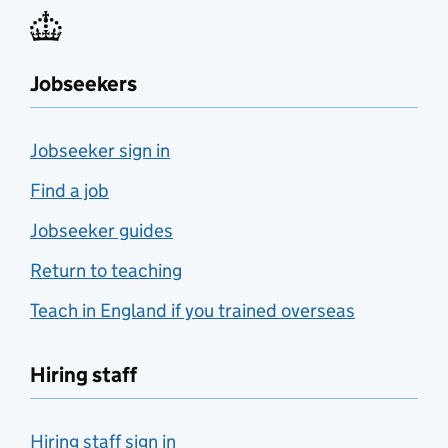
Jobseekers
Jobseeker sign in
Find a job
Jobseeker guides
Return to teaching
Teach in England if you trained overseas
Hiring staff
Hiring staff sign in