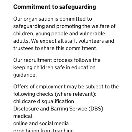
Commitment to safeguarding
Our organisation is committed to
safeguarding and promoting the welfare of
children, young people and vulnerable
adults. We expect all staff, volunteers and
trustees to share this commitment.
Our recruitment process follows the
keeping children safe in education
guidance.
Offers of employment may be subject to the
following checks (where relevant):
childcare disqualification
Disclosure and Barring Service (DBS)
medical
online and social media
prohibition from teaching