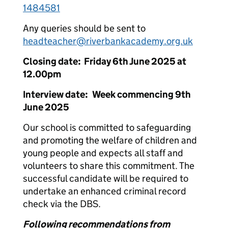
1484581
Any queries should be sent to
headteacher@riverbankacademy.org.uk
Closing date: Friday 6th June 2025 at
12.00pm
Interview date: Week commencing 9th
June 2025
Our school is committed to safeguarding
and promoting the welfare of children and
young people and expects all staff and
volunteers to share this commitment. The
successful candidate will be required to
undertake an enhanced criminal record
check via the DBS.
Following recommendations from