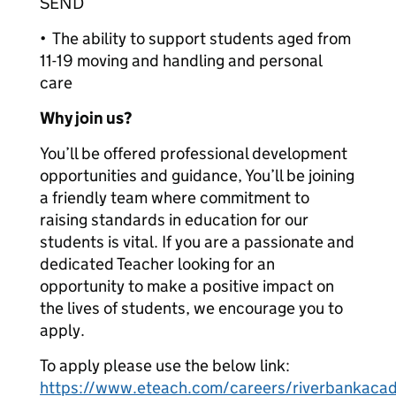
SEND
• The ability to support students aged from
11-19 moving and handling and personal
care
Why join us?
You’ll be offered professional development
opportunities and guidance, You’ll be joining
a friendly team where commitment to
raising standards in education for our
students is vital. If you are a passionate and
dedicated Teacher looking for an
opportunity to make a positive impact on
the lives of students, we encourage you to
apply.
To apply please use the below link:
https://www.eteach.com/careers/riverbankacad