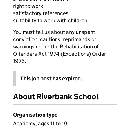
right to work
satisfactory references
suitability to work with children
You must tell us about any unspent
conviction, cautions, reprimands or
warnings under the Rehabilitation of
Offenders Act 1974 (Exceptions) Order
1975.
This job post has expired.
About Riverbank School
Organisation type
Academy, ages 11 to 19