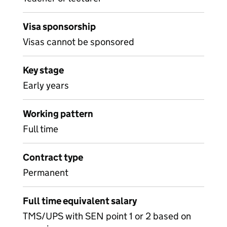
Visa sponsorship
Visas cannot be sponsored
Key stage
Early years
Working pattern
Full time
Contract type
Permanent
Full time equivalent salary
TMS/UPS with SEN point 1 or 2 based on