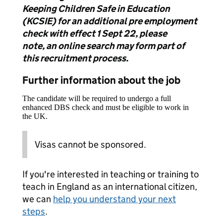
Keeping Children Safe in Education
(KCSIE) for an additional pre employment
check with effect 1 Sept 22, please
note,
an online search may form part of
this recruitment process.
Further information about the job
The candidate will be required to undergo a full
enhanced DBS check and must be eligible to work in
the UK.
Visas cannot be sponsored.
If you're interested in teaching or training to
teach in England as an international citizen,
we can
help you understand your next
steps
.