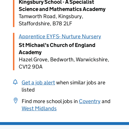
Kingsbury School - A Specialist
Science and Mathematics Academy
Tamworth Road, Kingsbury,
Staffordshire, B78 2LF
Apprentice EYFS- Nurture Nursery
St Michael's Church of England
Academy
Hazel Grove, Bedworth, Warwickshire,
CV12 9DA
Get a job alert
when similar jobs are
listed
Find more school jobs in
Coventry
and
West Midlands