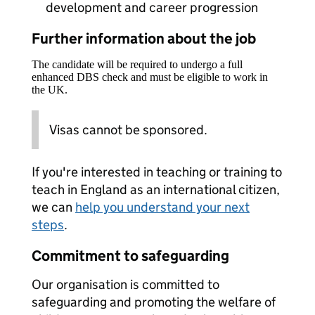
development and career progression
Further information about the job
The candidate will be required to undergo a full
enhanced DBS check and must be eligible to work in
the UK.
Visas cannot be sponsored.
If you're interested in teaching or training to
teach in England as an international citizen,
we can
help you understand your next
steps
.
Commitment to safeguarding
Our organisation is committed to
safeguarding and promoting the welfare of