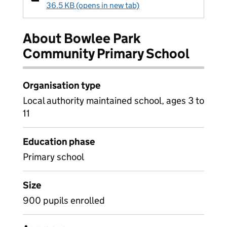
36.5 KB (opens in new tab)
About Bowlee Park
Community Primary School
Organisation type
Local authority maintained school, ages 3 to
11
Education phase
Primary school
Size
900 pupils enrolled