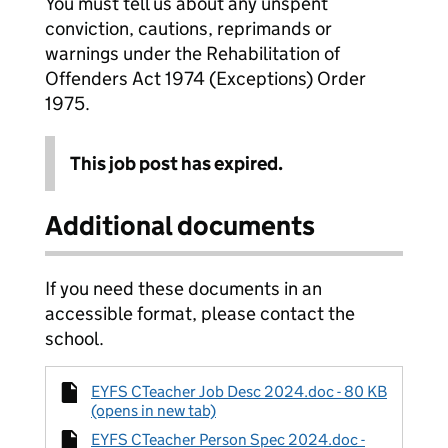
You must tell us about any unspent
conviction, cautions, reprimands or
warnings under the Rehabilitation of
Offenders Act 1974 (Exceptions) Order
1975.
This job post has expired.
Additional documents
If you need these documents in an
accessible format, please contact the
school.
EYFS CTeacher Job Desc 2024.doc - 80 KB
(opens in new tab)
EYFS CTeacher Person Spec 2024.doc -