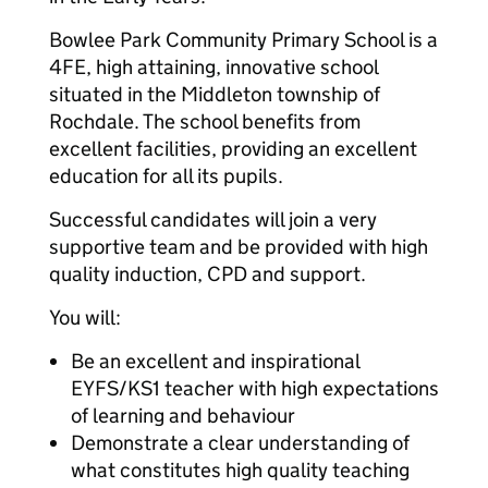
Bowlee Park Community Primary School is a
4FE, high attaining, innovative school
situated in the Middleton township of
Rochdale. The school benefits from
excellent facilities, providing an excellent
education for all its pupils.
Successful candidates will join a very
supportive team and be provided with high
quality induction, CPD and support.
You will:
Be an excellent and inspirational
EYFS/KS1 teacher with high expectations
of learning and behaviour
Demonstrate a clear understanding of
what constitutes high quality teaching