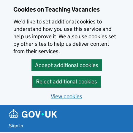
Skip to main content
Cookies on Teaching Vacancies
We’d like to set additional cookies to
understand how you use this service and
help us improve it. We also use cookies set
by other sites to help us deliver content
from their services.
Accept additional cookies
Reject additional cookies
View cookies
Sign in