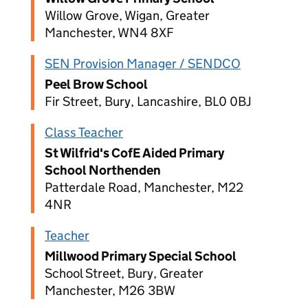
Willow Grove, Wigan, Greater
Manchester, WN4 8XF
SEN Provision Manager / SENDCO
Peel Brow School
Fir Street, Bury, Lancashire, BL0 0BJ
Class Teacher
St Wilfrid's CofE Aided Primary
School Northenden
Patterdale Road, Manchester, M22
4NR
Teacher
Millwood Primary Special School
School Street, Bury, Greater
Manchester, M26 3BW