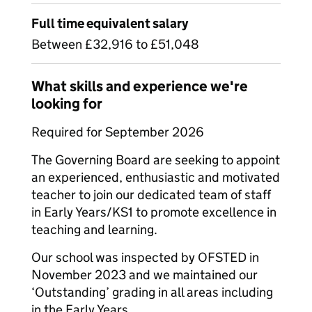
Full time equivalent salary
Between £32,916 to £51,048
What skills and experience we're
looking for
Required for September 2026
The Governing Board are seeking to appoint
an experienced, enthusiastic and motivated
teacher to join our dedicated team of staff
in Early Years/KS1 to promote excellence in
teaching and learning.
Our school was inspected by OFSTED in
November 2023 and we maintained our
‘Outstanding’ grading in all areas including
in the Early Years.