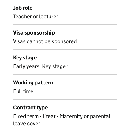
Job role
Teacher or lecturer
Visa sponsorship
Visas cannot be sponsored
Key stage
Early years, Key stage 1
Working pattern
Full time
Contract type
Fixed term - 1 Year - Maternity or parental
leave cover