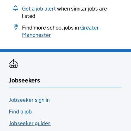
Get a job alert
when similar jobs are
listed
Find more school jobs in
Greater
Manchester
Jobseekers
Jobseeker sign in
Find a job
Jobseeker guides