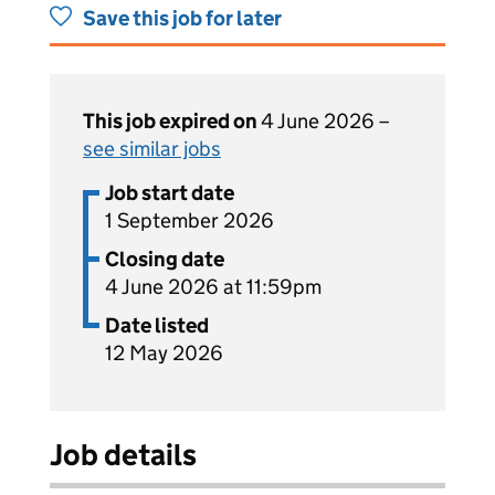
Save this job for later
This job expired on
4 June 2026 –
see similar jobs
Job start date
1 September 2026
Closing date
4 June 2026 at 11:59pm
Date listed
12 May 2026
Job details