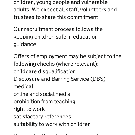
children, young people and vulnerable
adults. We expect all staff, volunteers and
trustees to share this commitment.
Our recruitment process follows the
keeping children safe in education
guidance.
Offers of employment may be subject to the
following checks (where relevant):
childcare disqualification
Disclosure and Barring Service (DBS)
medical
online and social media
prohibition from teaching
right to work
satisfactory references
suitability to work with children