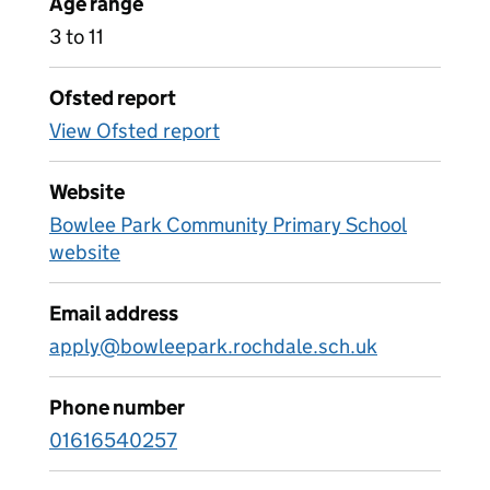
Age range
3 to 11
Ofsted report
View Ofsted report
Website
Bowlee Park Community Primary School
website
Email address
apply@bowleepark.rochdale.sch.uk
Phone number
01616540257