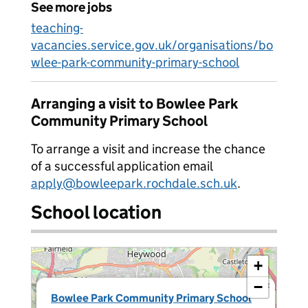
See more jobs
teaching-
vacancies.service.gov.uk/organisations/bo
wlee-park-community-primary-school
Arranging a visit to Bowlee Park
Community Primary School
To arrange a visit and increase the chance
of a successful application email
apply@bowleepark.rochdale.sch.uk
.
School location
+
−
×
Bowlee Park Community Primary School