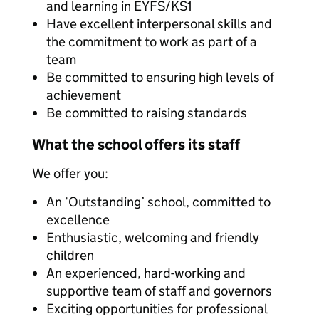
and learning in EYFS/KS1
Have excellent interpersonal skills and
the commitment to work as part of a
team
Be committed to ensuring high levels of
achievement
Be committed to raising standards
What the school offers its staff
We offer you:
An ‘Outstanding’ school, committed to
excellence
Enthusiastic, welcoming and friendly
children
An experienced, hard-working and
supportive team of staff and governors
Exciting opportunities for professional