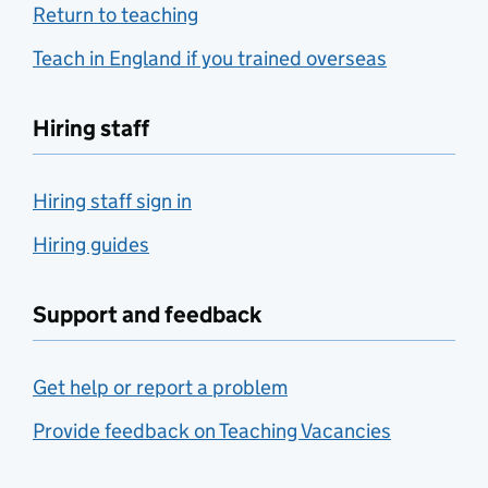
Return to teaching
Teach in England if you trained overseas
Hiring staff
Hiring staff sign in
Hiring guides
Support and feedback
Get help or report a problem
Provide feedback on Teaching Vacancies