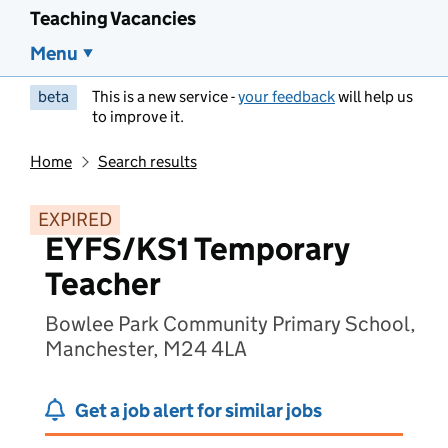
Teaching Vacancies
Menu
beta
This is a new service -
your feedback
will help us
to improve it.
Home
Search results
EXPIRED
EYFS/KS1 Temporary
Teacher
Bowlee Park Community Primary School,
Manchester, M24 4LA
Get a job alert for similar jobs