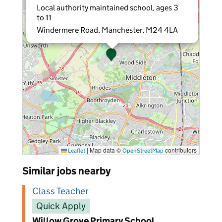
Local authority maintained school, ages 3
to 11
Windermere Road, Manchester, M24 4LA
|
Map data ©
contributors
Leaflet
OpenStreetMap
Similar jobs nearby
Class Teacher
Quick Apply
Willow Grove Primary School