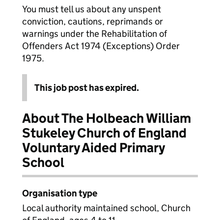
You must tell us about any unspent
conviction, cautions, reprimands or
warnings under the Rehabilitation of
Offenders Act 1974 (Exceptions) Order
1975.
This job post has expired.
About The Holbeach William
Stukeley Church of England
Voluntary Aided Primary
School
Organisation type
Local authority maintained school, Church