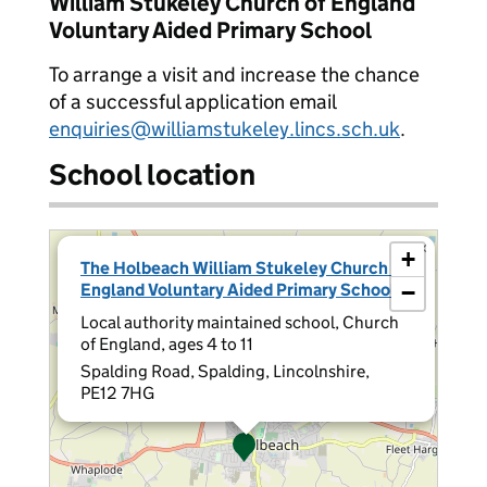
William Stukeley Church of England
Voluntary Aided Primary School
To arrange a visit and increase the chance
of a successful application email
enquiries@williamstukeley.lincs.sch.uk
.
School location
×
+
The Holbeach William Stukeley Church of
England Voluntary Aided Primary School
−
Local authority maintained school, Church
of England, ages 4 to 11
Spalding Road, Spalding, Lincolnshire,
PE12 7HG