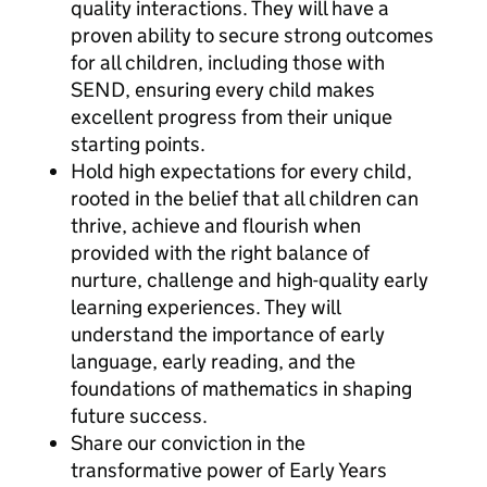
quality interactions. They will have a
proven ability to secure strong outcomes
for all children, including those with
SEND, ensuring every child makes
excellent progress from their unique
starting points.
Hold high expectations for every child,
rooted in the belief that all children can
thrive, achieve and flourish when
provided with the right balance of
nurture, challenge and high-quality early
learning experiences. They will
understand the importance of early
language, early reading, and the
foundations of mathematics in shaping
future success.
Share our conviction in the
transformative power of Early Years