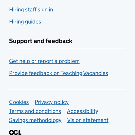
Hiring staff sign in
Hiring guides
Support and feedback
Get help or report a problem
Provide feedback on Teaching Vacancies
Support links
Cookies
Privacy policy
Terms and conditions
Accessibility
Savings methodology
Vision statement