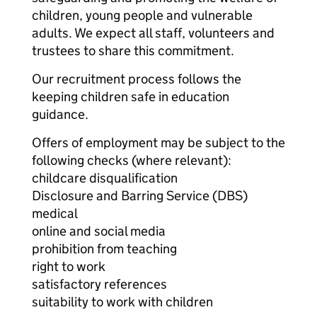
children, young people and vulnerable
adults. We expect all staff, volunteers and
trustees to share this commitment.
Our recruitment process follows the
keeping children safe in education
guidance.
Offers of employment may be subject to the
following checks (where relevant):
childcare disqualification
Disclosure and Barring Service (DBS)
medical
online and social media
prohibition from teaching
right to work
satisfactory references
suitability to work with children