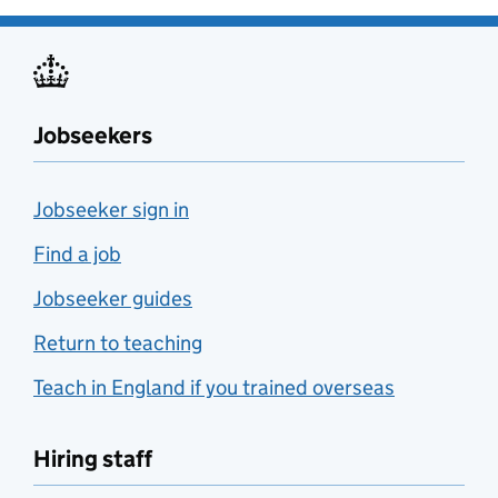
Jobseekers
Jobseeker sign in
Find a job
Jobseeker guides
Return to teaching
Teach in England if you trained overseas
Hiring staff