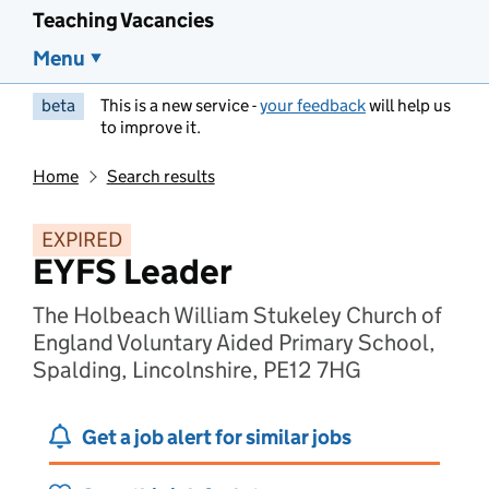
Teaching Vacancies
Menu
beta
This is a new service -
your feedback
will help us
to improve it.
Home
Search results
EXPIRED
EYFS Leader
The Holbeach William Stukeley Church of
England Voluntary Aided Primary School,
Spalding, Lincolnshire, PE12 7HG
Get a job alert for similar jobs