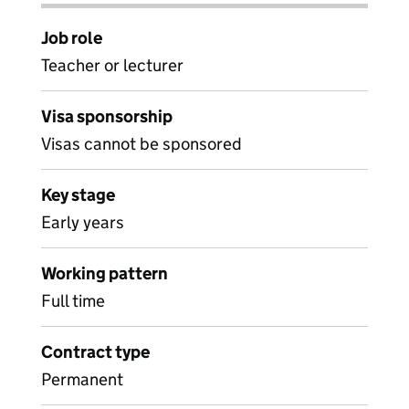
Job role
Teacher or lecturer
Visa sponsorship
Visas cannot be sponsored
Key stage
Early years
Working pattern
Full time
Contract type
Permanent