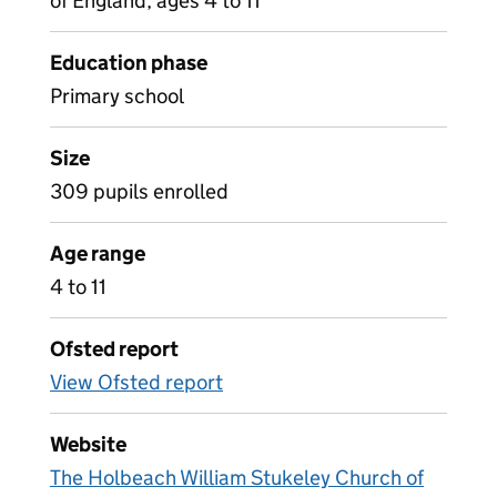
of England, ages 4 to 11
Education phase
Primary school
Size
309 pupils enrolled
Age range
4 to 11
Ofsted report
View Ofsted report
Website
The Holbeach William Stukeley Church of