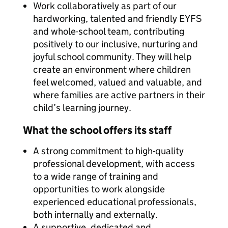
Work collaboratively as part of our
hardworking, talented and friendly EYFS
and whole-school team, contributing
positively to our inclusive, nurturing and
joyful school community. They will help
create an environment where children
feel welcomed, valued and valuable, and
where families are active partners in their
child’s learning journey.
What the school offers its staff
A strong commitment to high-quality
professional development, with access
to a wide range of training and
opportunities to work alongside
experienced educational professionals,
both internally and externally.
A supportive, dedicated and