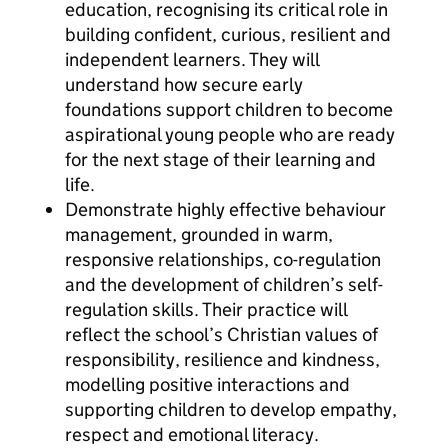
education, recognising its critical role in
building confident, curious, resilient and
independent learners. They will
understand how secure early
foundations support children to become
aspirational young people who are ready
for the next stage of their learning and
life.
Demonstrate highly effective behaviour
management, grounded in warm,
responsive relationships, co-regulation
and the development of children’s self-
regulation skills. Their practice will
reflect the school’s Christian values of
responsibility, resilience and kindness,
modelling positive interactions and
supporting children to develop empathy,
respect and emotional literacy.