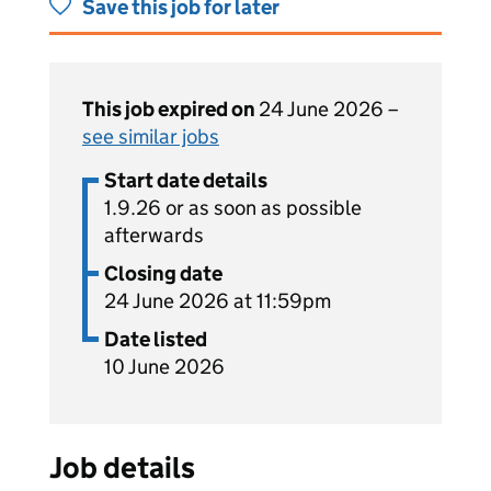
Save this job for later
This job expired on
24 June 2026 –
see similar jobs
Start date details
1.9.26 or as soon as possible
afterwards
Closing date
24 June 2026 at 11:59pm
Date listed
10 June 2026
Job details