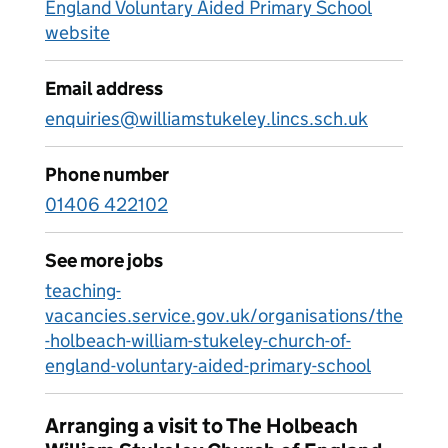
England Voluntary Aided Primary School
website
Email address
enquiries@williamstukeley.lincs.sch.uk
Phone number
01406 422102
See more jobs
teaching-
vacancies.service.gov.uk/organisations/the
-holbeach-william-stukeley-church-of-
england-voluntary-aided-primary-school
Arranging a visit to The Holbeach