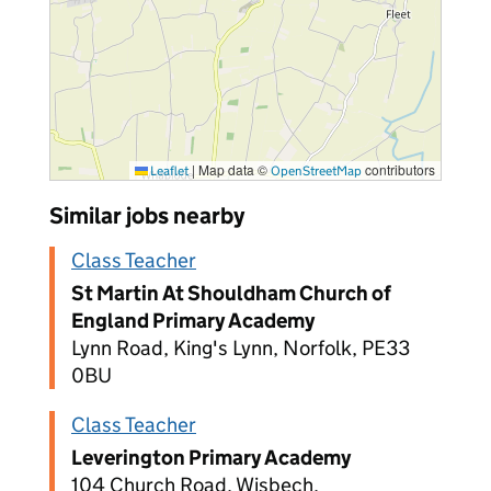
|
Map data ©
contributors
Leaflet
OpenStreetMap
Similar jobs nearby
Class Teacher
St Martin At Shouldham Church of
England Primary Academy
Lynn Road, King's Lynn, Norfolk, PE33
0BU
Class Teacher
Leverington Primary Academy
104 Church Road, Wisbech,