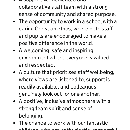
collaborative staff team with a strong
sense of community and shared purpose.
The opportunity to work in a school with a
caring Christian ethos, where both staff
and pupils are encouraged to make a
positive difference in the world.
A welcoming, safe and inspiring
environment where everyone is valued
and respected.
A culture that prioritises staff wellbeing,
where views are listened to, support is
readily available, and colleagues
genuinely look out for one another.
A positive, inclusive atmosphere with a
strong team spirit and sense of
belonging.
The chance to work with our fantastic