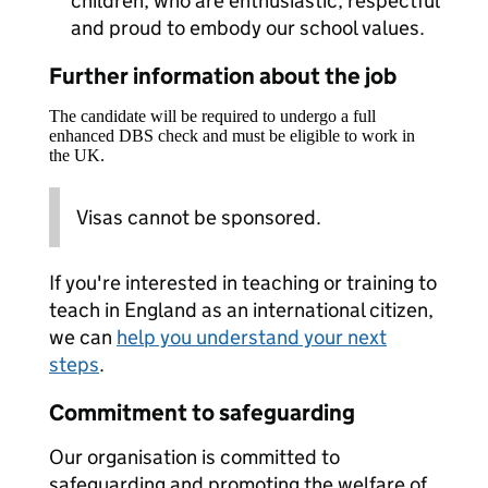
children, who are enthusiastic, respectful
and proud to embody our school values.
Further information about the job
The candidate will be required to undergo a full
enhanced DBS check and must be eligible to work in
the UK.
Visas cannot be sponsored.
If you're interested in teaching or training to
teach in England as an international citizen,
we can
help you understand your next
steps
.
Commitment to safeguarding
Our organisation is committed to
safeguarding and promoting the welfare of