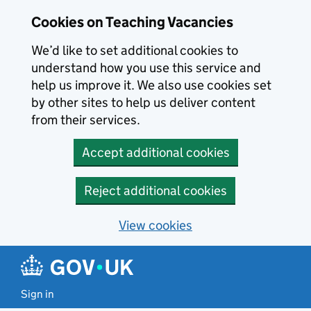
Skip to main content
Cookies on Teaching Vacancies
We’d like to set additional cookies to
understand how you use this service and
help us improve it. We also use cookies set
by other sites to help us deliver content
from their services.
Accept additional cookies
Reject additional cookies
View cookies
Sign in