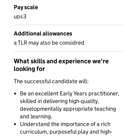
Pay scale
ups3
Additional allowances
a TLR may also be considred
What skills and experience we're
looking for
The successful candidate will:
Be an excellent Early Years practitioner,
skilled in delivering high-quality,
developmentally appropriate teaching
and learning.
Understand the importance of a rich
curriculum, purposeful play and high-