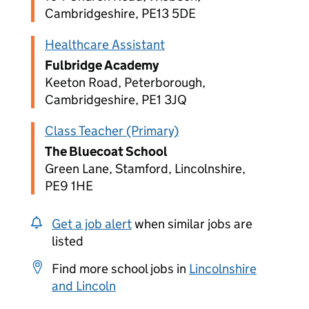
Cambridgeshire, PE13 5DE
Healthcare Assistant
Fulbridge Academy
Keeton Road, Peterborough,
Cambridgeshire, PE1 3JQ
Class Teacher (Primary)
The Bluecoat School
Green Lane, Stamford, Lincolnshire,
PE9 1HE
Get a job alert
when similar jobs are
listed
Find more school jobs in
Lincolnshire
and Lincoln