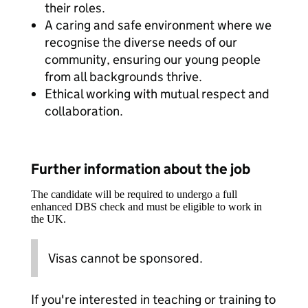
their roles.
A caring and safe environment where we
recognise the diverse needs of our
community, ensuring our young people
from all backgrounds thrive.
Ethical working with mutual respect and
collaboration.
Further information about the job
The candidate will be required to undergo a full
enhanced DBS check and must be eligible to work in
the UK.
Visas cannot be sponsored.
If you're interested in teaching or training to