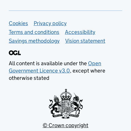
Support links
Cookies
Privacy policy
Terms and conditions
Accessibility
Savings methodology
Vision statement
All content is available under the
Open
Government Licence v3.0
, except where
otherwise stated
© Crown copyright