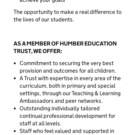
The opportunity to make a real difference to
the lives of our students.
AS A MEMBER OF HUMBER EDUCATION
TRUST, WE OFFER:
Commitment to securing the very best
provision and outcomes for all children.
A Trust with expertise in every area of the
curriculum, both in primary and special
settings, through our Teaching & Learning
Ambassadors and peer networks.
Outstanding individually tailored
continual professional development for
staff at all levels.
Staff who feel valued and supported in