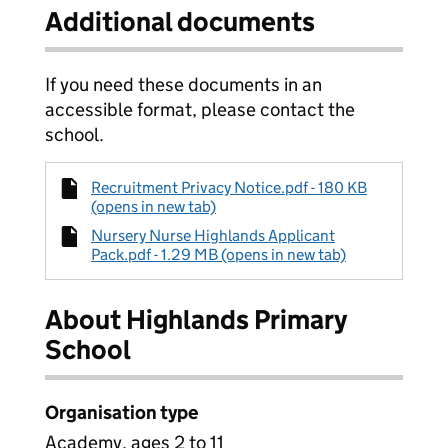
Additional documents
If you need these documents in an
accessible format, please contact the
school.
Recruitment Privacy Notice.pdf - 180 KB
(opens in new tab)
Nursery Nurse Highlands Applicant
Pack.pdf - 1.29 MB (opens in new tab)
About Highlands Primary
School
Organisation type
Academy, ages 2 to 11