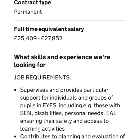
Contract type
Permanent
Full time equivalent salary
£25,409 - £27,852
What skills and experience we're
looking for
JOB REQUIREMENTS:
Supervises and provides particular
support for individuals and groups of
pupils in EYFS, including e.g. those with
SEN, disabilities, personal needs, EAL
ensuring their safety and access to
learning activities
Contributes to planning and evaluation of