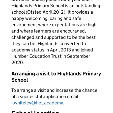
Highlands Primary School is an outstanding
school (Ofsted April 2012). It provides a
happy welcoming, caring and safe
environment where expectations are high
and where learners are encouraged,
challenged and supported to be the best
they can be. Highlands converted to
academy status in April 2013 and joined
Humber Education Trust in September
2020.
Arranging a visit to Highlands Primary
School
To arrange a visit and increase the chance
of a successful application email
kwhiteley@het.academy
.