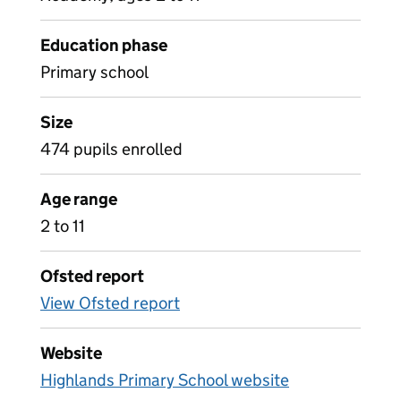
Education phase
Primary school
Size
474 pupils enrolled
Age range
2 to 11
Ofsted report
View Ofsted report
Website
Highlands Primary School website