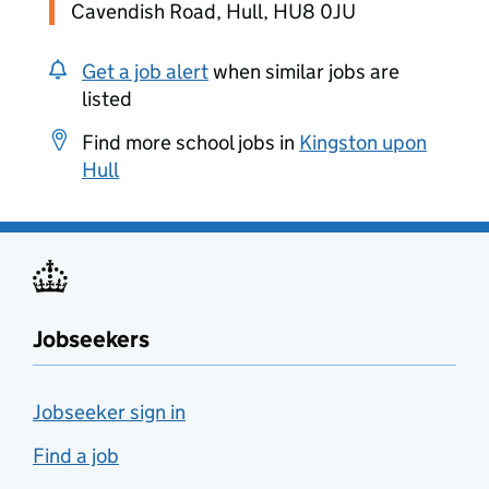
Cavendish Road, Hull, HU8 0JU
Get a job alert
when similar jobs are
listed
Find more school jobs in
Kingston upon
Hull
Jobseekers
Jobseeker sign in
Find a job