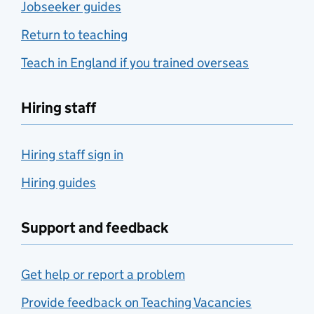
Jobseeker guides
Return to teaching
Teach in England if you trained overseas
Hiring staff
Hiring staff sign in
Hiring guides
Support and feedback
Get help or report a problem
Provide feedback on Teaching Vacancies