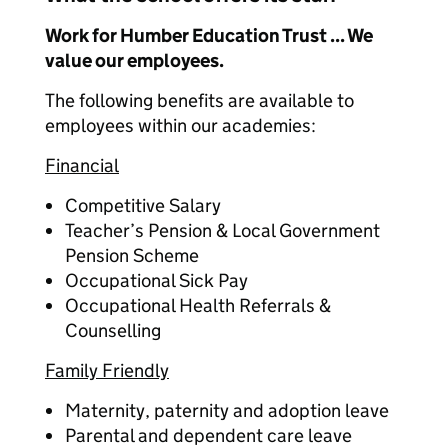
Work for Humber Education Trust ... We
value our employees.
The following benefits are available to
employees within our academies:
Financial
Competitive Salary
Teacher’s Pension & Local Government
Pension Scheme
Occupational Sick Pay
Occupational Health Referrals &
Counselling
Family Friendly
Maternity, paternity and adoption leave
Parental and dependent care leave