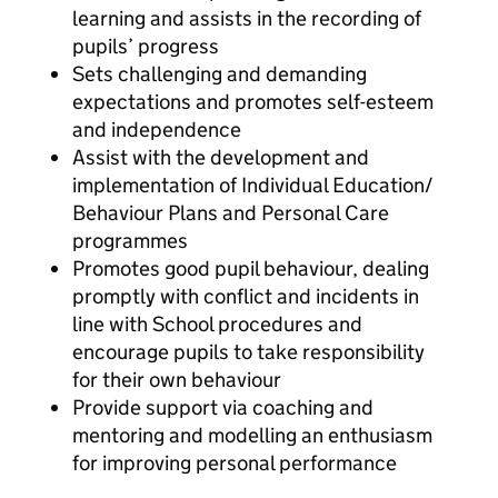
learning and assists in the recording of
pupils’ progress
Sets challenging and demanding
expectations and promotes self-esteem
and independence
Assist with the development and
implementation of Individual Education/
Behaviour Plans and Personal Care
programmes
Promotes good pupil behaviour, dealing
promptly with conflict and incidents in
line with School procedures and
encourage pupils to take responsibility
for their own behaviour
Provide support via coaching and
mentoring and modelling an enthusiasm
for improving personal performance