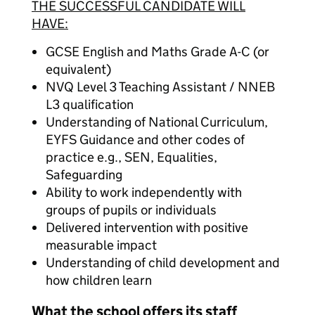
THE SUCCESSFUL CANDIDATE WILL
HAVE:
GCSE English and Maths Grade A-C (or
equivalent)
NVQ Level 3 Teaching Assistant / NNEB
L3 qualification
Understanding of National Curriculum,
EYFS Guidance and other codes of
practice e.g., SEN, Equalities,
Safeguarding
Ability to work independently with
groups of pupils or individuals
Delivered intervention with positive
measurable impact
Understanding of child development and
how children learn
What the school offers its staff