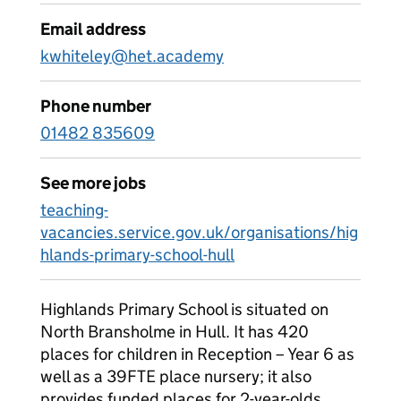
Email address
kwhiteley@het.academy
Phone number
01482 835609
See more jobs
teaching-
vacancies.service.gov.uk/organisations/hig
hlands-primary-school-hull
Highlands Primary School is situated on
North Bransholme in Hull. It has 420
places for children in Reception – Year 6 as
well as a 39FTE place nursery; it also
provides funded places for 2-year-olds.