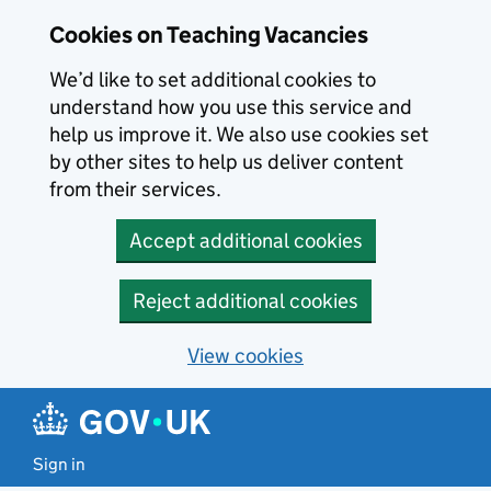
Skip to main content
Cookies on Teaching Vacancies
We’d like to set additional cookies to
understand how you use this service and
help us improve it. We also use cookies set
by other sites to help us deliver content
from their services.
Accept additional cookies
Reject additional cookies
View cookies
Sign in