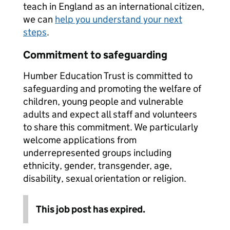
teach in England as an international citizen,
we can
help you understand your next
steps
.
Commitment to safeguarding
Humber Education Trust is committed to
safeguarding and promoting the welfare of
children, young people and vulnerable
adults and expect all staff and volunteers
to share this commitment. We particularly
welcome applications from
underrepresented groups including
ethnicity, gender, transgender, age,
disability, sexual orientation or religion.
This job post has expired.