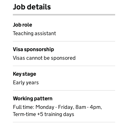
Job details
Job role
Teaching assistant
Visa sponsorship
Visas cannot be sponsored
Key stage
Early years
Working pattern
Full time: Monday - Friday, 8am - 4pm,
Term-time +5 training days