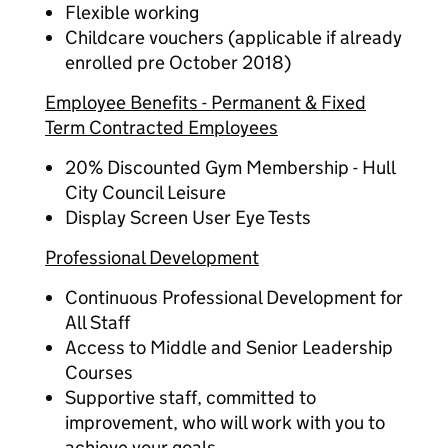
Flexible working
Childcare vouchers (applicable if already
enrolled pre October 2018)
Employee Benefits - Permanent & Fixed
Term Contracted Employees
20% Discounted Gym Membership - Hull
City Council Leisure
Display Screen User Eye Tests
Professional Development
Continuous Professional Development for
All Staff
Access to Middle and Senior Leadership
Courses
Supportive staff, committed to
improvement, who will work with you to
achieve your goals