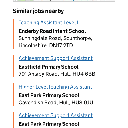
Similar jobs nearby
Teaching Assistant Level 1
Enderby Road Infant School
Sunningdale Road, Scunthorpe,
Lincolnshire, DN17 2TD
Achievement Support Assistant
Eastfield Primary School
791 Anlaby Road, Hull, HU4 6BB
Higher Level Teaching Assistant
East Park Primary School
Cavendish Road, Hull, HU8 0JU
Achievement Support Assistant
East Park Primary School