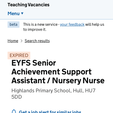
Teaching Vacancies
Menu
beta
This is a new service -
your feedback
will help us
to improve it.
Home
Search results
EXPIRED
EYFS Senior
Achievement Support
Assistant / Nursery Nurse
Highlands Primary School, Hull, HU7
5DD
Get a job alert for similar jobs