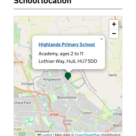
School location
+
−
×
Highlands Primary School
Academy, ages 2 to 11
Lothian Way, Hull, HU7 5DD
|
Map data ©
contributors
Leaflet
OpenStreetMap