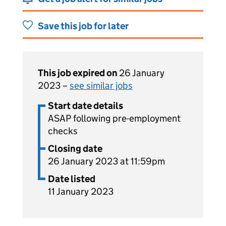
Save this job for later
This job expired on
26 January
2023 –
see similar jobs
Start date details
ASAP following pre-employment
checks
Closing date
26 January 2023 at 11:59pm
Date listed
11 January 2023