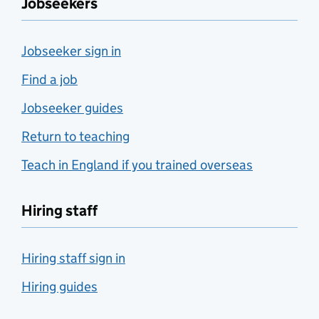
Jobseekers
Jobseeker sign in
Find a job
Jobseeker guides
Return to teaching
Teach in England if you trained overseas
Hiring staff
Hiring staff sign in
Hiring guides