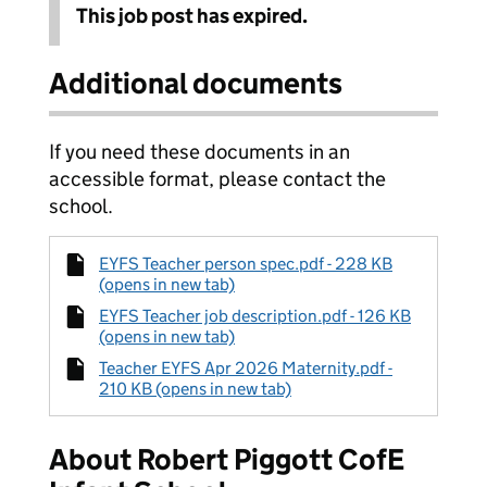
This job post has expired.
Additional documents
If you need these documents in an
accessible format, please contact the
school.
EYFS Teacher person spec.pdf - 228 KB
(opens in new tab)
EYFS Teacher job description.pdf - 126 KB
(opens in new tab)
Teacher EYFS Apr 2026 Maternity.pdf -
210 KB (opens in new tab)
About Robert Piggott CofE