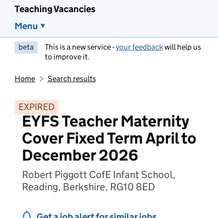
Teaching Vacancies
Menu
beta
This is a new service -
your feedback
will help us
to improve it.
Home
Search results
EXPIRED
EYFS Teacher Maternity
Cover Fixed Term April to
December 2026
Robert Piggott CofE Infant School,
Reading, Berkshire, RG10 8ED
Get a job alert for similar jobs