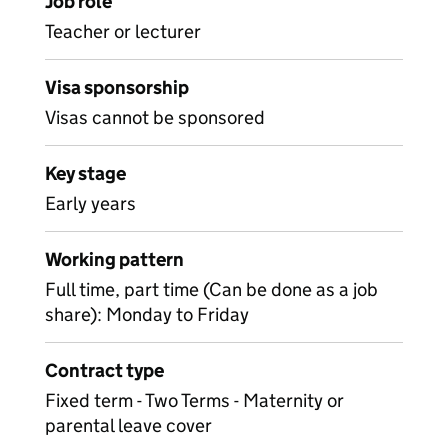
Job role
Teacher or lecturer
Visa sponsorship
Visas cannot be sponsored
Key stage
Early years
Working pattern
Full time, part time (Can be done as a job
share): Monday to Friday
Contract type
Fixed term - Two Terms - Maternity or
parental leave cover