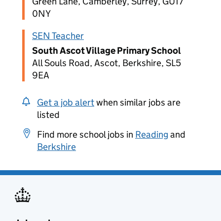
Green Lane, Camberley, Surrey, GU17
0NY
SEN Teacher
South Ascot Village Primary School
All Souls Road, Ascot, Berkshire, SL5
9EA
Get a job alert
when similar jobs are
listed
Find more school jobs in
Reading
and
Berkshire