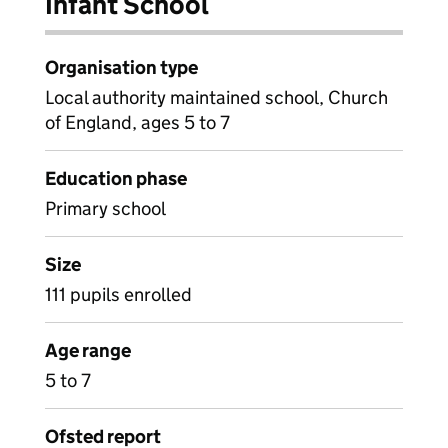
Infant School
Organisation type
Local authority maintained school, Church
of England, ages 5 to 7
Education phase
Primary school
Size
111 pupils enrolled
Age range
5 to 7
Ofsted report