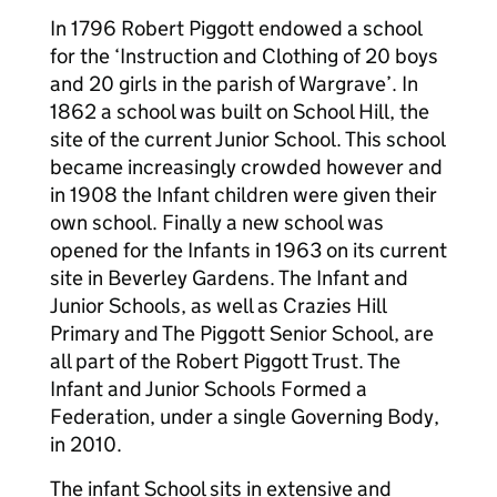
In 1796 Robert Piggott endowed a school
for the ‘Instruction and Clothing of 20 boys
and 20 girls in the parish of Wargrave’. In
1862 a school was built on School Hill, the
site of the current Junior School. This school
became increasingly crowded however and
in 1908 the Infant children were given their
own school. Finally a new school was
opened for the Infants in 1963 on its current
site in Beverley Gardens. The Infant and
Junior Schools, as well as Crazies Hill
Primary and The Piggott Senior School, are
all part of the Robert Piggott Trust. The
Infant and Junior Schools Formed a
Federation, under a single Governing Body,
in 2010.
The infant School sits in extensive and