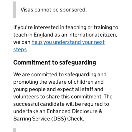
Visas cannot be sponsored.
If you're interested in teaching or training to
teach in England as an international citizen,
we can
help you understand your next
steps
.
Commitment to safeguarding
We are committed to safeguarding and
promoting the welfare of children and
young people and expect all staff and
volunteers to share this commitment. The
successful candidate will be required to
undertake an Enhanced Disclosure &
Barring Service (DBS) Check.