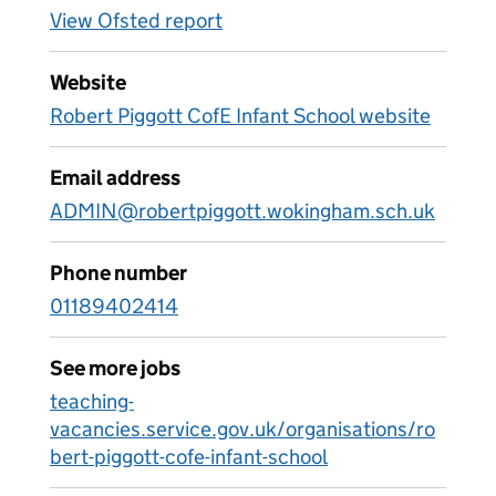
View Ofsted report
Website
Robert Piggott CofE Infant School website
Email address
ADMIN@robertpiggott.wokingham.sch.uk
Phone number
01189402414
See more jobs
teaching-
vacancies.service.gov.uk/organisations/ro
bert-piggott-cofe-infant-school