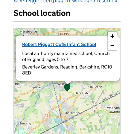
ADMIN@robertpiggott.wokingham.sch.uk
.
School location
+
×
Robert Piggott CofE Infant School
−
Local authority maintained school, Church
of England, ages 5 to 7
Beverley Gardens, Reading, Berkshire, RG10
8ED