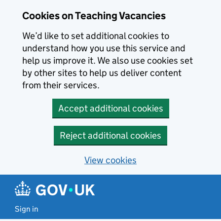
Skip to main content
Cookies on Teaching Vacancies
We’d like to set additional cookies to
understand how you use this service and
help us improve it. We also use cookies set
by other sites to help us deliver content
from their services.
Accept additional cookies
Reject additional cookies
View cookies
Sign in