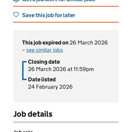
Save this job for later
This job expired on
26 March 2026
–
see similar jobs
Closing date
26 March 2026 at 11:59pm
Date listed
24 February 2026
Job details