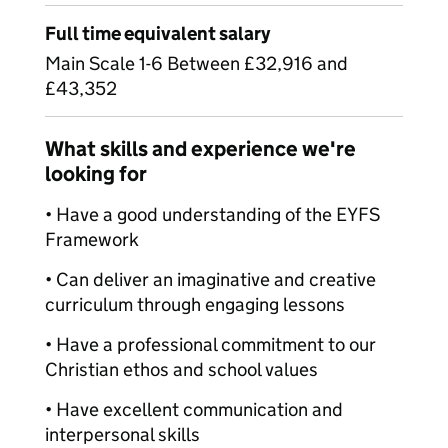
Full time equivalent salary
Main Scale 1-6 Between £32,916 and
£43,352
What skills and experience we're
looking for
• Have a good understanding of the EYFS
Framework
• Can deliver an imaginative and creative
curriculum through engaging lessons
• Have a professional commitment to our
Christian ethos and school values
• Have excellent communication and
interpersonal skills