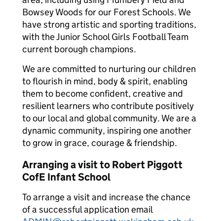
Bowsey Woods for our Forest Schools. We
have strong artistic and sporting traditions,
with the Junior School Girls Football Team
current borough champions.
We are committed to nurturing our children
to flourish in mind, body & spirit, enabling
them to become confident, creative and
resilient learners who contribute positively
to our local and global community. We are a
dynamic community, inspiring one another
to grow in grace, courage & friendship.
Arranging a visit to Robert Piggott
CofE Infant School
To arrange a visit and increase the chance
of a successful application email