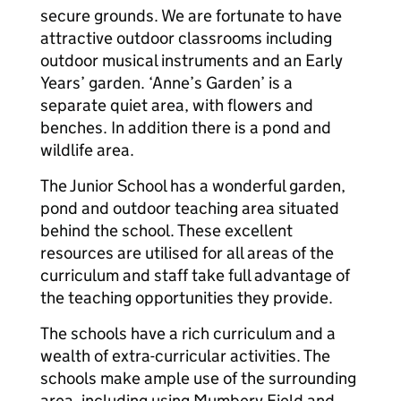
secure grounds. We are fortunate to have
attractive outdoor classrooms including
outdoor musical instruments and an Early
Years’ garden. ‘Anne’s Garden’ is a
separate quiet area, with flowers and
benches. In addition there is a pond and
wildlife area.
The Junior School has a wonderful garden,
pond and outdoor teaching area situated
behind the school. These excellent
resources are utilised for all areas of the
curriculum and staff take full advantage of
the teaching opportunities they provide.
The schools have a rich curriculum and a
wealth of extra-curricular activities. The
schools make ample use of the surrounding
area, including using Mumbery Field and