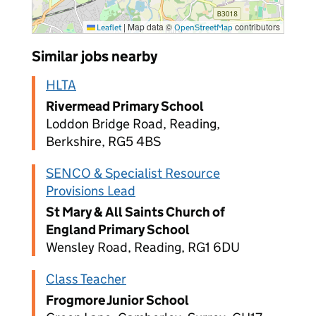
|
Map data ©
contributors
Leaflet
OpenStreetMap
Similar jobs nearby
HLTA
Rivermead Primary School
Loddon Bridge Road, Reading,
Berkshire, RG5 4BS
SENCO & Specialist Resource
Provisions Lead
St Mary & All Saints Church of
England Primary School
Wensley Road, Reading, RG1 6DU
Class Teacher
Frogmore Junior School