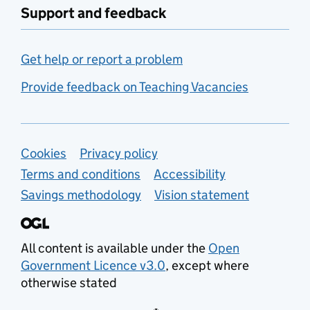
Support and feedback
Get help or report a problem
Provide feedback on Teaching Vacancies
Support links
Cookies
Privacy policy
Terms and conditions
Accessibility
Savings methodology
Vision statement
All content is available under the
Open
Government Licence v3.0
, except where
otherwise stated