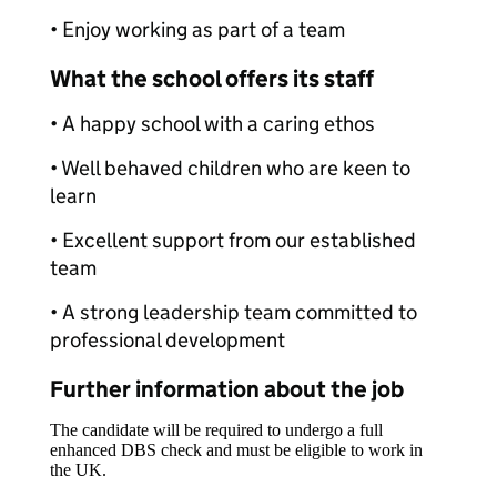
• Enjoy working as part of a team
What the school offers its staff
• A happy school with a caring ethos
• Well behaved children who are keen to
learn
• Excellent support from our established
team
• A strong leadership team committed to
professional development
Further information about the job
The candidate will be required to undergo a full
enhanced DBS check and must be eligible to work in
the UK.