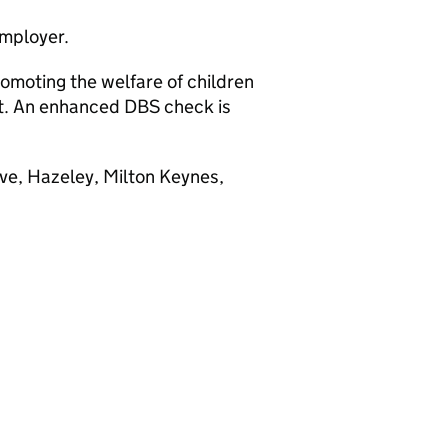
employer.
omoting the welfare of children
nt. An enhanced DBS check is
ve, Hazeley, Milton Keynes,