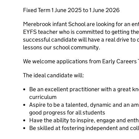
Fixed Term 1 June 2025 to 1 June 2026
Merebrook infant School are looking for an e
EYFS teacher who is committed to getting the
successful candidate will have a real drive to 
lessons our school community.
We welcome applications from Early Careers 
The ideal candidate will:
Be an excellent practitioner with a great k
curriculum
Aspire to be a talented, dynamic and an amb
good progress for all students
Have the ability to inspire, engage and ent
Be skilled at fostering independent and col