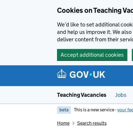
Skip to main content
Cookies on Teaching Va
We’d like to set additional coo
and help us improve it. We also 
deliver content from their servi
Accept additional cookies
Teaching Vacancies
Jobs
beta
This is a new service -
your fe
Home
Search results