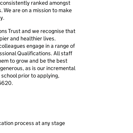
e consistently ranked amongst
s. We are on a mission to make
y.
ions Trust and we recognise that
er and healthier lives.
 colleagues engage in a range of
ional Qualifications. All staff
them to grow and be the best
generous, as is our incremental
 school prior to applying,
5620.
ication process at any stage