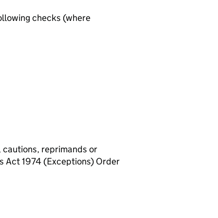
ollowing checks (where
, cautions, reprimands or
rs Act 1974 (Exceptions) Order