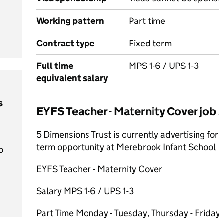
Working pattern
Part time
Contract type
Fixed term
Full time
MPS 1-6 / UPS 1-3
equivalent salary
s
EYFS Teacher - Maternity Cover jo
5 Dimensions Trust is currently advertising for 
t
term opportunity at Merebrook Infant School
o
EYFS Teacher - Maternity Cover
Salary MPS 1-6 / UPS 1-3
Part Time Monday - Tuesday, Thursday - Frida