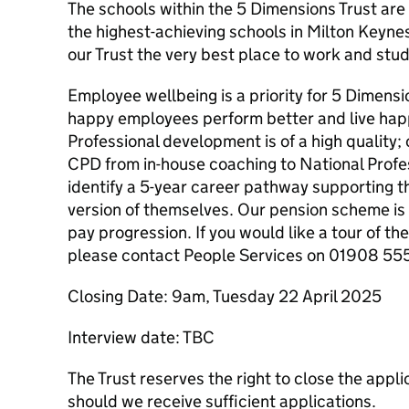
The schools within the 5 Dimensions Trust ar
the highest-achieving schools in Milton Keyne
our Trust the very best place to work and stud
Employee wellbeing is a priority for 5 Dimens
happy employees perform better and live happi
Professional development is of a high quality;
CPD from in-house coaching to National Profess
identify a ​5-year career pathway supporting 
version of themselves. Our pension scheme is 
pay progression. If you would like a tour of the
please contact People Services on 01908 55
Closing Date: 9am, Tuesday 22 April 2025
Interview date: TBC
The Trust reserves the right to close the appl
should we receive sufficient applications.