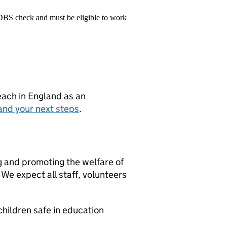
 DBS check and must be eligible to work
teach in England as an
and your next steps
.
g and promoting the welfare of
We expect all staff, volunteers
hildren safe in education