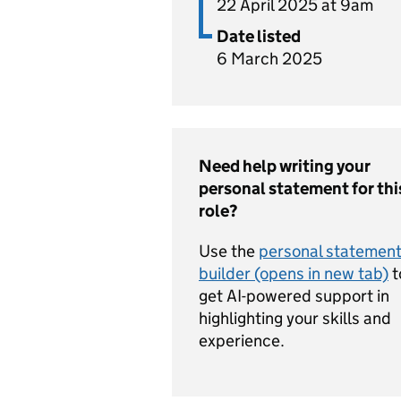
22 April 2025 at 9am
Date listed
6 March 2025
Need help writing your
personal statement for thi
role?
Use the
personal statemen
builder (opens in new tab)
t
get AI-powered support in
highlighting your skills and
experience.