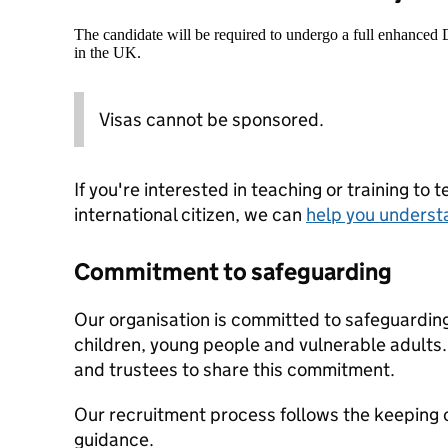
The candidate will be required to undergo a full enhanced
in the UK.
Visas cannot be sponsored.
If you're interested in teaching or training to 
international citizen, we can
help you underst
Commitment to safeguarding
Our organisation is committed to safeguardin
children, young people and vulnerable adults. 
and trustees to share this commitment.
Our recruitment process follows the keeping c
guidance.