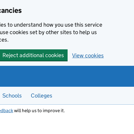
cancies
kies to understand how you use this service
use cookies set by other sites to help us
ces.
Reject additional cookies
View cookies
Schools
Colleges
edback
will help us to improve it.