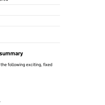
b summary
the following exciting, fixed
y