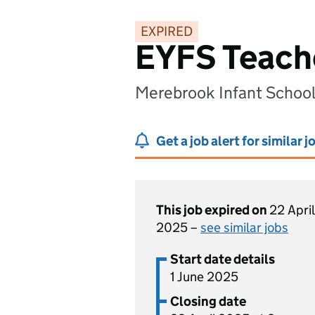
EXPIRED
EYFS Teache
Merebrook Infant Schoo
Get a job alert for similar j
This job expired on
22 April
2025 –
see similar jobs
Start date details
1 June 2025
Closing date