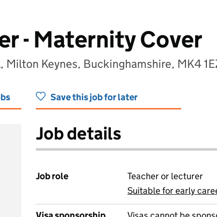
r - Maternity Cover
l, Milton Keynes, Buckinghamshire, MK4 1E
obs
Save this job for later
Job details
Job role
Teacher or lecturer
Suitable for early care
View all
Visa sponsorship
Visas cannot be spons