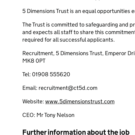
5 Dimensions Trust is an equal opportunities 
The Trust is committed to safeguarding and pr
and expects all staff to share this commitme
required for all successful applicants.
Recruitment, 5 Dimensions Trust, Emperor Dri
MK8 0PT
Tel: 01908 555620
Email: recruitment@ct5d.com
Website:
www.5dimensionstrust.com
CEO: Mr Tony Nelson
Further information about the job