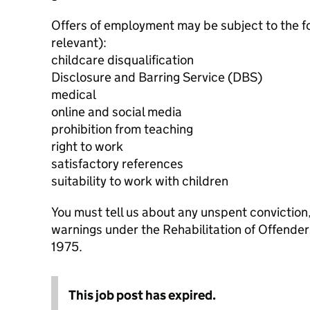
Offers of employment may be subject to the f
relevant):
childcare disqualification
Disclosure and Barring Service (DBS)
medical
online and social media
prohibition from teaching
right to work
satisfactory references
suitability to work with children
You must tell us about any unspent conviction
warnings under the Rehabilitation of Offende
1975.
This job post has expired.