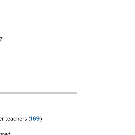
Z
er teachers (
169
)
jobs
ored