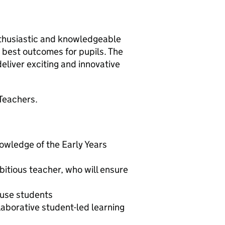
nthusiastic and knowledgeable
 best outcomes for pupils. The
deliver exciting and innovative
Teachers.
nowledge of the Early Years
itious teacher, who will ensure
huse students
laborative student-led learning