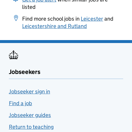
listed
Find more school jobs in
Leicester
and
Leicestershire and Rutland
Jobseekers
Jobseeker sign in
Find a job
Jobseeker guides
Return to teaching