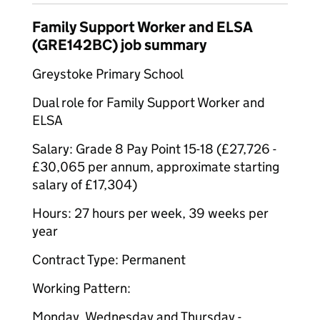
Family Support Worker and ELSA
(GRE142BC) job summary
Greystoke Primary School
Dual role for Family Support Worker and
ELSA
Salary: Grade 8 Pay Point 15-18 (£27,726 -
£30,065 per annum, approximate starting
salary of £17,304)
Hours: 27 hours per week, 39 weeks per
year
Contract Type: Permanent
Working Pattern:
Monday, Wednesday and Thursday -