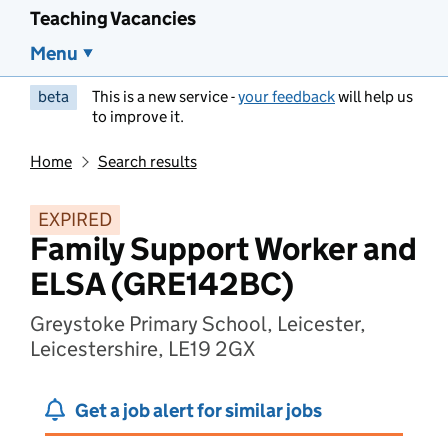
Teaching Vacancies
Menu
beta
This is a new service -
your feedback
will help us
to improve it.
Home
Search results
EXPIRED
Family Support Worker and
ELSA (GRE142BC)
Greystoke Primary School, Leicester,
Leicestershire, LE19 2GX
Get a job alert for similar jobs