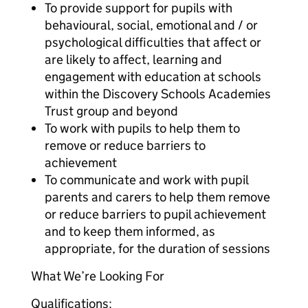
To provide support for pupils with
behavioural, social, emotional and / or
psychological difficulties that affect or
are likely to affect, learning and
engagement with education at schools
within the Discovery Schools Academies
Trust group and beyond
To work with pupils to help them to
remove or reduce barriers to
achievement
To communicate and work with pupil
parents and carers to help them remove
or reduce barriers to pupil achievement
and to keep them informed, as
appropriate, for the duration of sessions
What We’re Looking For
Qualifications: