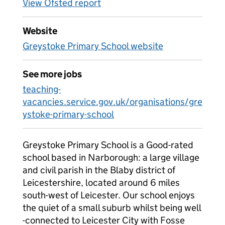
View Ofsted report
Website
Greystoke Primary School website
See more jobs
teaching-
vacancies.service.gov.uk/organisations/gre
ystoke-primary-school
Greystoke Primary School is a Good-rated
school based in Narborough: a large village
and civil parish in the Blaby district of
Leicestershire, located around 6 miles
south-west of Leicester. Our school enjoys
the quiet of a small suburb whilst being well
-connected to Leicester City with Fosse