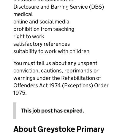
Disclosure and Barring Service (DBS)
medical
online and social media
prohibition from teaching
right to work
satisfactory references
suitability to work with children
You must tell us about any unspent
conviction, cautions, reprimands or
warnings under the Rehabilitation of
Offenders Act 1974 (Exceptions) Order
1975.
This job post has expired.
About Greystoke Primary