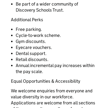
Be part of a wider community of
Discovery Schools Trust.
Additional Perks
Free parking.
Cycle-to-work scheme.
Gym discounts.
Eyecare vouchers.
Dental support.
Retail discounts.
Annual incremental pay increases within
the pay scale.
Equal Opportunities & Accessibility
We welcome enquiries from everyone and
value diversity in our workforce.
Applications are welcome from all sections