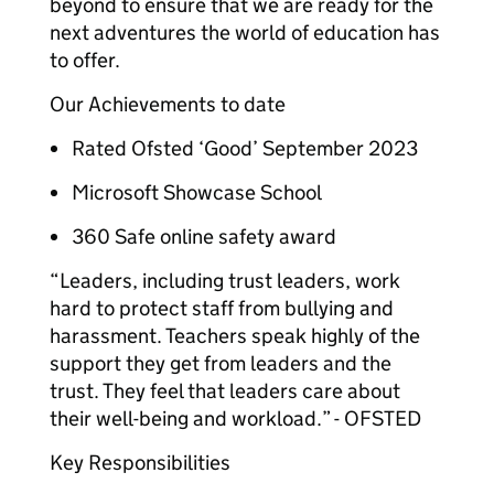
beyond to ensure that we are ready for the
next adventures the world of education has
to offer.
Our Achievements to date
Rated Ofsted ‘Good’ September 2023
Microsoft Showcase School
360 Safe online safety award
“Leaders, including trust leaders, work
hard to protect staff from bullying and
harassment. Teachers speak highly of the
support they get from leaders and the
trust. They feel that leaders care about
their well-being and workload.” - OFSTED
Key Responsibilities