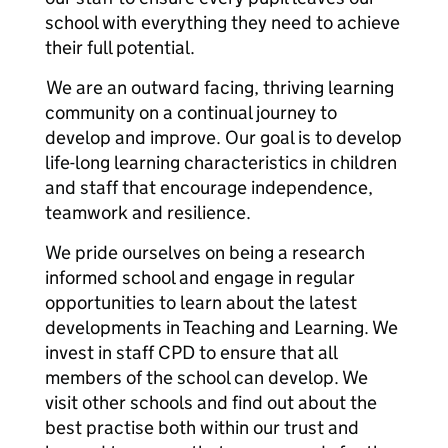
school with everything they need to achieve
their full potential.
We are an outward facing, thriving learning
community on a continual journey to
develop and improve. Our goal is to develop
life-long learning characteristics in children
and staff that encourage independence,
teamwork and resilience.
We pride ourselves on being a research
informed school and engage in regular
opportunities to learn about the latest
developments in Teaching and Learning. We
invest in staff CPD to ensure that all
members of the school can develop. We
visit other schools and find out about the
best practise both within our trust and