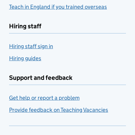
Teach in England if you trained overseas
Hiring staff
Hiring staff sign in
Hiring guides
Support and feedback
Get help or report a problem
Provide feedback on Teaching Vacancies