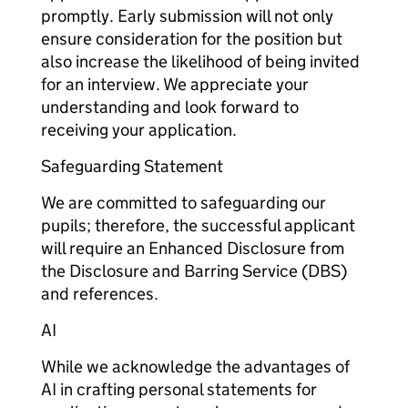
promptly. Early submission will not only
ensure consideration for the position but
also increase the likelihood of being invited
for an interview. We appreciate your
understanding and look forward to
receiving your application.
Safeguarding Statement
We are committed to safeguarding our
pupils; therefore, the successful applicant
will require an Enhanced Disclosure from
the Disclosure and Barring Service (DBS)
and references.
AI
While we acknowledge the advantages of
AI in crafting personal statements for