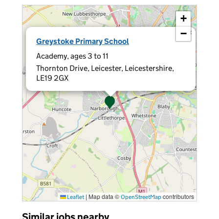
+
−
×
Greystoke Primary School
Academy, ages 3 to 11
Thornton Drive, Leicester, Leicestershire,
LE19 2GX
|
Map data ©
contributors
Leaflet
OpenStreetMap
Similar jobs nearby