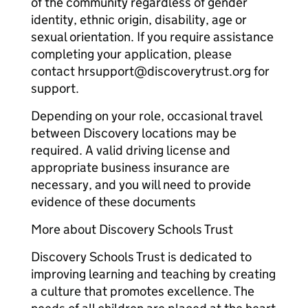
of the community regardless of gender
identity, ethnic origin, disability, age or
sexual orientation. If you require assistance
completing your application, please
contact hrsupport@discoverytrust.org for
support.
Depending on your role, occasional travel
between Discovery locations may be
required. A valid driving license and
appropriate business insurance are
necessary, and you will need to provide
evidence of these documents
More about Discovery Schools Trust
Discovery Schools Trust is dedicated to
improving learning and teaching by creating
a culture that promotes excellence. The