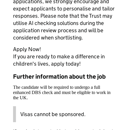
applications, we strongly encourage and
expect applicants to personalise and tailor
responses. Please note that the Trust may
utilise AI checking solutions during the
application review process and will be
considered when shortlisting.
Apply Now!
If you are ready to make a difference in
children's lives, apply today!
Further information about the job
The candidate will be required to undergo a full
enhanced DBS check and must be eligible to work in
the UK.
Visas cannot be sponsored.