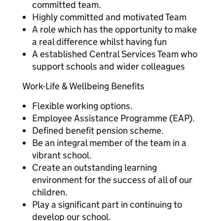
committed team.
Highly committed and motivated Team
A role which has the opportunity to make
a real difference whilst having fun
A established Central Services Team who
support schools and wider colleagues
Work-Life & Wellbeing Benefits
Flexible working options.
Employee Assistance Programme (EAP).
Defined benefit pension scheme.
Be an integral member of the team in a
vibrant school.
Create an outstanding learning
environment for the success of all of our
children.
Play a significant part in continuing to
develop our school.