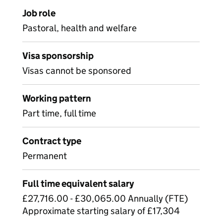
Job role
Pastoral, health and welfare
Visa sponsorship
Visas cannot be sponsored
Working pattern
Part time, full time
Contract type
Permanent
Full time equivalent salary
£27,716.00 - £30,065.00 Annually (FTE)
Approximate starting salary of £17,304