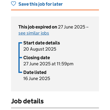
Save this job for later
This job expired on
27 June 2025 –
see similar jobs
Start date details
20 August 2025
Closing date
27 June 2025 at 11:59pm
Date listed
16 June 2025
Job details