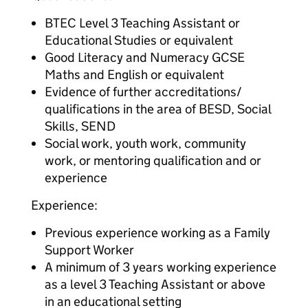
BTEC Level 3 Teaching Assistant or
Educational Studies or equivalent
Good Literacy and Numeracy GCSE
Maths and English or equivalent
Evidence of further accreditations/
qualifications in the area of BESD, Social
Skills, SEND
Social work, youth work, community
work, or mentoring qualification and or
experience
Experience:
Previous experience working as a Family
Support Worker
A minimum of 3 years working experience
as a level 3 Teaching Assistant or above
in an educational setting