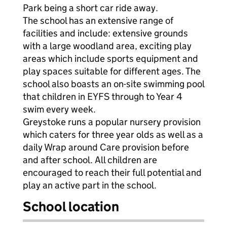
Park being a short car ride away.
The school has an extensive range of
facilities and include: extensive grounds
with a large woodland area, exciting play
areas which include sports equipment and
play spaces suitable for different ages. The
school also boasts an on-site swimming pool
that children in EYFS through to Year 4
swim every week.
Greystoke runs a popular nursery provision
which caters for three year olds as well as a
daily Wrap around Care provision before
and after school. All children are
encouraged to reach their full potential and
play an active part in the school.
School location