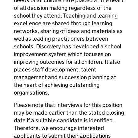
needs of all children are placed at the heart
of all decision making regardless of the
school they attend. Teaching and learning
excellence are shared through learning
networks, sharing of ideas and materials as
well as leading practitioners between
schools. Discovery has developed a school
improvement system which focuses on
improving outcomes for all children. It also
places staff development, talent
management and succession planning at
the heart of achieving outstanding
organisations.
Please note that interviews for this position
may be made earlier than the stated closing
date if a suitable candidate is identified.
Therefore, we encourage interested
applicants to submit their applications