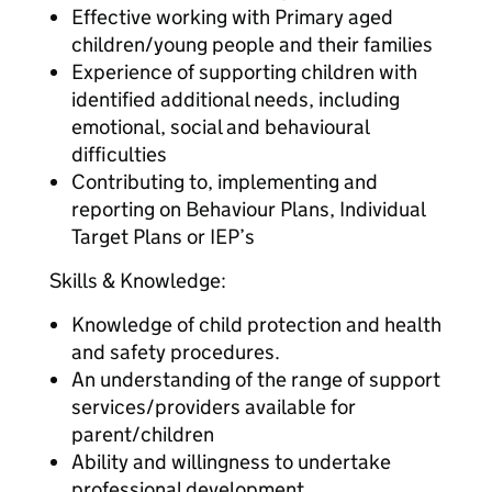
Effective working with Primary aged
children/young people and their families
Experience of supporting children with
identified additional needs, including
emotional, social and behavioural
difficulties
Contributing to, implementing and
reporting on Behaviour Plans, Individual
Target Plans or IEP’s
Skills & Knowledge:
Knowledge of child protection and health
and safety procedures.
An understanding of the range of support
services/providers available for
parent/children
Ability and willingness to undertake
professional development.