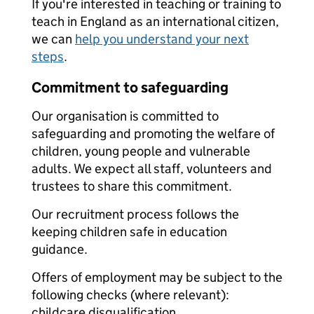
If you're interested in teaching or training to
teach in England as an international citizen,
we can
help you understand your next
steps
.
Commitment to safeguarding
Our organisation is committed to
safeguarding and promoting the welfare of
children, young people and vulnerable
adults. We expect all staff, volunteers and
trustees to share this commitment.
Our recruitment process follows the
keeping children safe in education
guidance.
Offers of employment may be subject to the
following checks (where relevant):
childcare disqualification