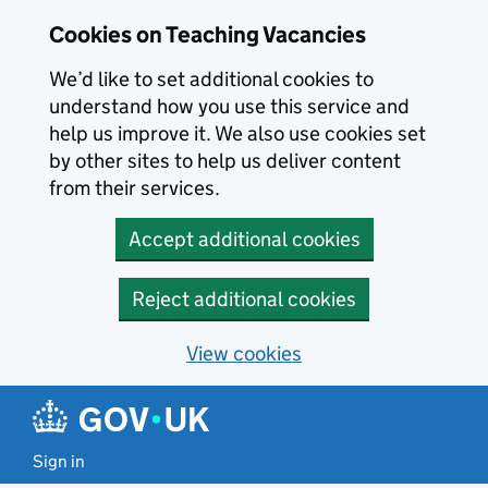
Skip to main content
Cookies on Teaching Vacancies
We’d like to set additional cookies to
understand how you use this service and
help us improve it. We also use cookies set
by other sites to help us deliver content
from their services.
Accept additional cookies
Reject additional cookies
View cookies
Sign in