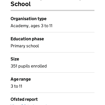
School
Organisation type
Academy, ages 3 to 11
Education phase
Primary school
Size
351 pupils enrolled
Age range
3 to 11
Ofsted report