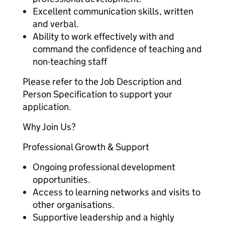
Excellent communication skills, written
and verbal.
Ability to work effectively with and
command the confidence of teaching and
non-teaching staff
Please refer to the Job Description and
Person Specification to support your
application.
Why Join Us?
Professional Growth & Support
Ongoing professional development
opportunities.
Access to learning networks and visits to
other organisations.
Supportive leadership and a highly