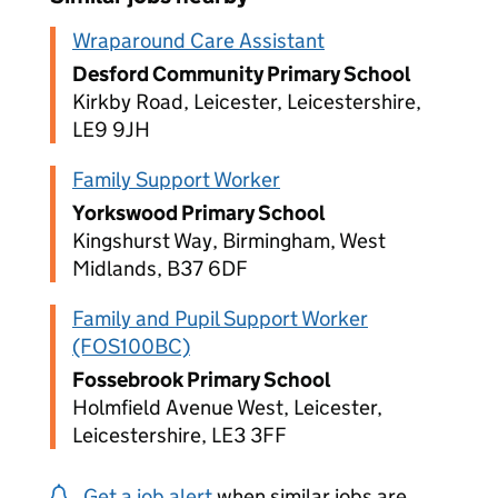
Wraparound Care Assistant
Desford Community Primary School
Kirkby Road, Leicester, Leicestershire,
LE9 9JH
Family Support Worker
Yorkswood Primary School
Kingshurst Way, Birmingham, West
Midlands, B37 6DF
Family and Pupil Support Worker
(FOS100BC)
Fossebrook Primary School
Holmfield Avenue West, Leicester,
Leicestershire, LE3 3FF
Get a job alert
when similar jobs are