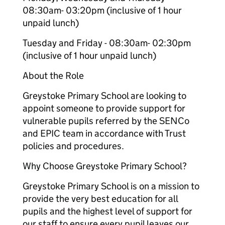
08:30am- 03:20pm (inclusive of 1 hour
unpaid lunch)
Tuesday and Friday - 08:30am- 02:30pm
(inclusive of 1 hour unpaid lunch)
About the Role
Greystoke Primary School are looking to
appoint someone to provide support for
vulnerable pupils referred by the SENCo
and EPIC team in accordance with Trust
policies and procedures.
Why Choose Greystoke Primary School?
Greystoke Primary School is on a mission to
provide the very best education for all
pupils and the highest level of support for
our staff to ensure every pupil leaves our