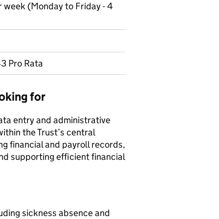
r week (Monday to Friday - 4
43 Pro Rata
oking for
ata entry and administrative
ithin the Trust’s central
ng financial and payroll records,
d supporting efficient financial
cluding sickness absence and