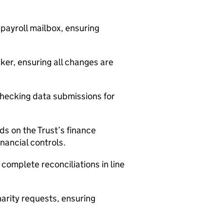
payroll mailbox, ensuring
ker, ensuring all changes are
hecking data submissions for
s on the Trust’s finance
nancial controls.
complete reconciliations in line
arity requests, ensuring