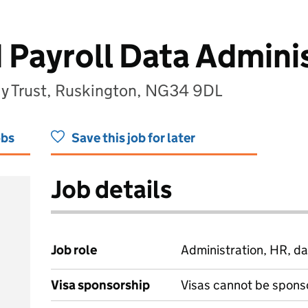
 Payroll Data Admini
my Trust, Ruskington, NG34 9DL
obs
Save this job for later
Job details
Job role
Administration, HR, da
Visa sponsorship
Visas cannot be spons