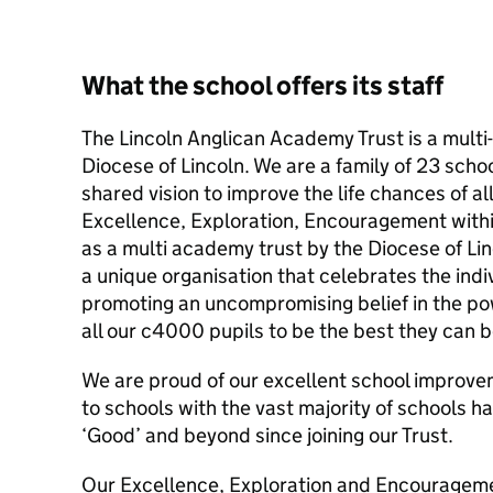
What the school offers its staff
The Lincoln Anglican Academy Trust is a mult
Diocese of Lincoln. We are a family of 23 scho
shared vision to improve the life chances of al
Excellence, Exploration, Encouragement within
as a multi academy trust by the Diocese of L
a unique organisation that celebrates the indiv
promoting an uncompromising belief in the po
all our c4000 pupils to be the best they can b
We are proud of our excellent school improve
to schools with the vast majority of schools h
‘Good’ and beyond since joining our Trust.
Our Excellence, Exploration and Encourageme