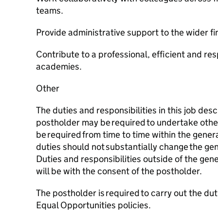
teams.
Provide administrative support to the wider fi
Contribute to a professional, efficient and res
academies.
Other
The duties and responsibilities in this job des
postholder may be required to undertake othe
be required from time to time within the gener
duties should not substantially change the gen
Duties and responsibilities outside of the gene
will be with the consent of the postholder.
The postholder is required to carry out the du
Equal Opportunities policies.