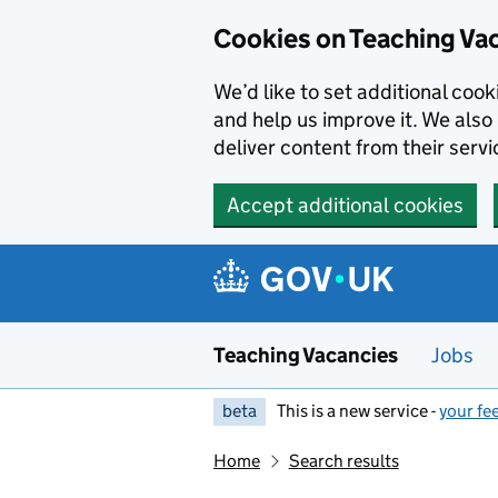
Skip to main content
Cookies on Teaching Va
We’d like to set additional coo
and help us improve it. We also 
deliver content from their servi
Accept additional cookies
Teaching Vacancies
Jobs
beta
This is a new service -
your fe
Home
Search results