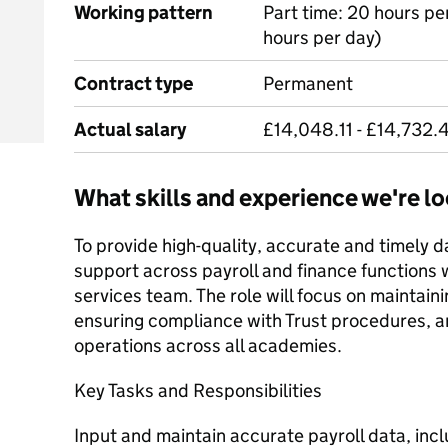
Working pattern
Part time: 20 hours pe
hours per day)
Contract type
Permanent
Actual salary
£14,048.11 - £14,732.
What skills and experience we're lo
To provide high-quality, accurate and timely d
support across payroll and finance functions w
services team. The role will focus on maintaini
ensuring compliance with Trust procedures, an
operations across all academies.
Key Tasks and Responsibilities
Input and maintain accurate payroll data, in