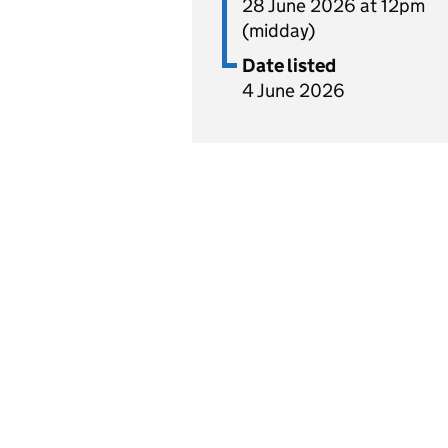
28 June 2026 at 12pm
(midday)
Date listed
4 June 2026