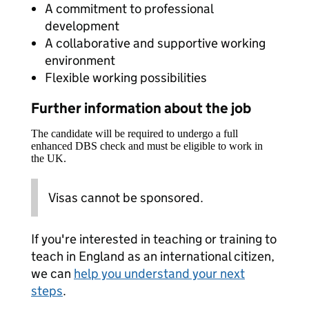
A commitment to professional
development
A collaborative and supportive working
environment
Flexible working possibilities
Further information about the job
The candidate will be required to undergo a full
enhanced DBS check and must be eligible to work in
the UK.
Visas cannot be sponsored.
If you're interested in teaching or training to
teach in England as an international citizen,
we can
help you understand your next
steps
.