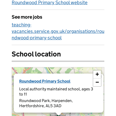
Roundwood Primary School website
See more jobs
teaching-
vacancies.service.gov.uk/organisations/rou
ndwood-primary-school
School location
+
×
Roundwood Primary School
−
Local authority maintained school, ages 3
to 11
Roundwood Park, Harpenden,
Hertfordshire, AL5 3AD