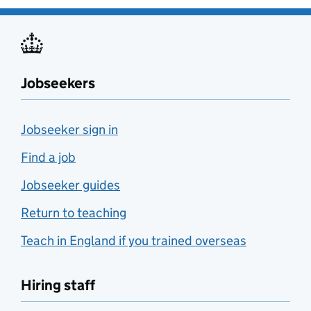
Jobseekers
Jobseeker sign in
Find a job
Jobseeker guides
Return to teaching
Teach in England if you trained overseas
Hiring staff