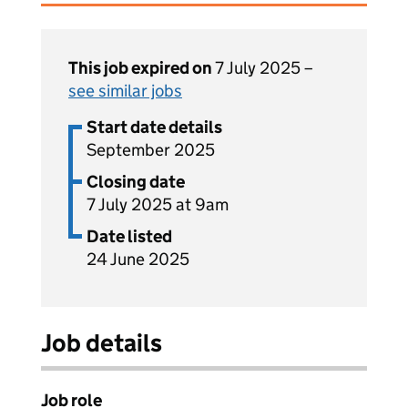
This job expired on
7 July 2025 –
see similar jobs
Start date details
September 2025
Closing date
7 July 2025 at 9am
Date listed
24 June 2025
Job details
Job role