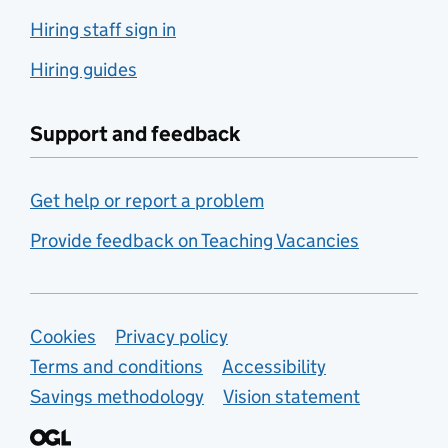
Hiring staff sign in
Hiring guides
Support and feedback
Get help or report a problem
Provide feedback on Teaching Vacancies
Support links
Cookies
Privacy policy
Terms and conditions
Accessibility
Savings methodology
Vision statement