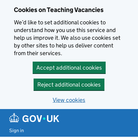
Skip to main content
Cookies on Teaching Vacancies
We’d like to set additional cookies to
understand how you use this service and
help us improve it. We also use cookies set
by other sites to help us deliver content
from their services.
Accept additional cookies
Reject additional cookies
View cookies
Sign in