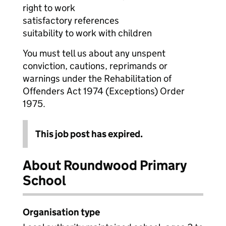
right to work
satisfactory references
suitability to work with children
You must tell us about any unspent
conviction, cautions, reprimands or
warnings under the Rehabilitation of
Offenders Act 1974 (Exceptions) Order
1975.
This job post has expired.
About Roundwood Primary
School
Organisation type