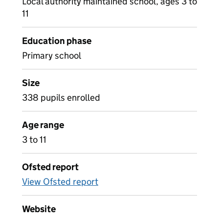
Local authority maintained school, ages 3 to
11
Education phase
Primary school
Size
338 pupils enrolled
Age range
3 to 11
Ofsted report
View Ofsted report
Website