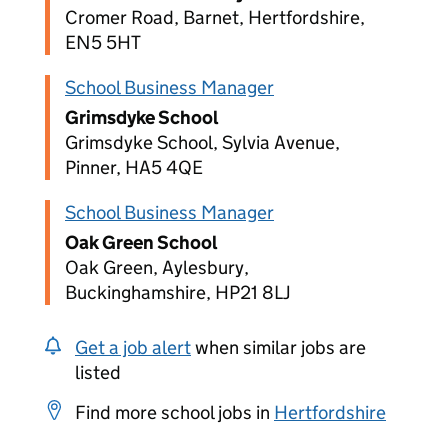
Cromer Road, Barnet, Hertfordshire,
EN5 5HT
School Business Manager
Grimsdyke School
Grimsdyke School, Sylvia Avenue,
Pinner, HA5 4QE
School Business Manager
Oak Green School
Oak Green, Aylesbury,
Buckinghamshire, HP21 8LJ
Get a job alert
when similar jobs are
listed
Find more school jobs in
Hertfordshire