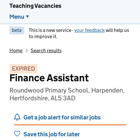
Teaching Vacancies
Menu
beta
This is a new service -
your feedback
will help us
to improve it.
Home
Search results
EXPIRED
Finance Assistant
Roundwood Primary School, Harpenden,
Hertfordshire, AL5 3AD
Get a job alert for similar jobs
Save this job for later