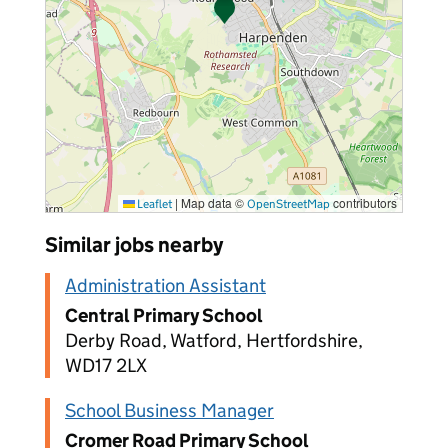
|
Map data ©
contributors
Leaflet
OpenStreetMap
Similar jobs nearby
Administration Assistant
Central Primary School
Derby Road, Watford, Hertfordshire,
WD17 2LX
School Business Manager
Cromer Road Primary School