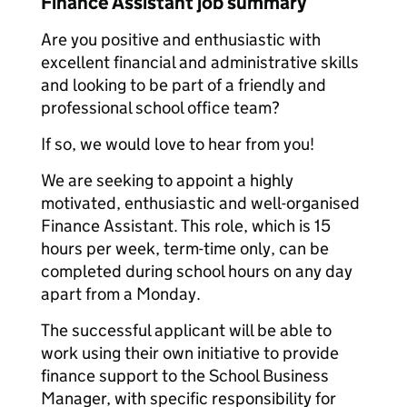
Finance Assistant job summary
Are you positive and enthusiastic with
excellent financial and administrative skills
and looking to be part of a friendly and
professional school office team?
If so, we would love to hear from you!
We are seeking to appoint a highly
motivated, enthusiastic and well-organised
Finance Assistant. This role, which is 15
hours per week, term-time only, can be
completed during school hours on any day
apart from a Monday.
The successful applicant will be able to
work using their own initiative to provide
finance support to the School Business
Manager, with specific responsibility for