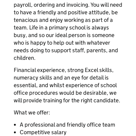
payroll, ordering and invoicing. You will need
to have a friendly and positive attitude, be
tenacious and enjoy working as part of a
team. Life in a primary school is always
busy, and so our ideal person is someone
who is happy to help out with whatever
needs doing to support staff, parents, and
children.
Financial experience, strong Excel skills,
numeracy skills and an eye for detail is
essential, and whilst experience of school
office procedures would be desirable, we
will provide training for the right candidate.
What we offer:
A professional and friendly office team
Competitive salary