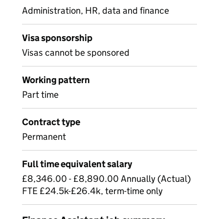
Administration, HR, data and finance
Visa sponsorship
Visas cannot be sponsored
Working pattern
Part time
Contract type
Permanent
Full time equivalent salary
£8,346.00 - £8,890.00 Annually (Actual)
FTE £24.5k-£26.4k, term-time only