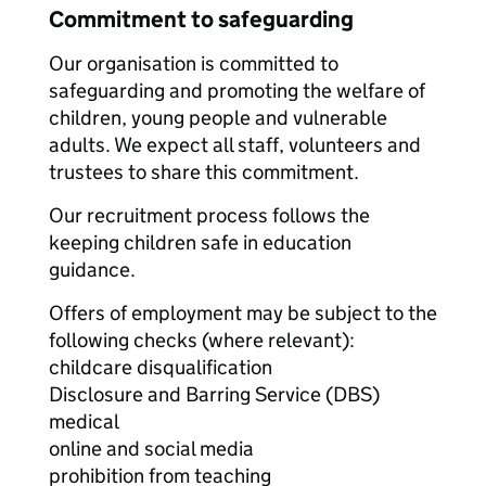
Commitment to safeguarding
Our organisation is committed to
safeguarding and promoting the welfare of
children, young people and vulnerable
adults. We expect all staff, volunteers and
trustees to share this commitment.
Our recruitment process follows the
keeping children safe in education
guidance.
Offers of employment may be subject to the
following checks (where relevant):
childcare disqualification
Disclosure and Barring Service (DBS)
medical
online and social media
prohibition from teaching