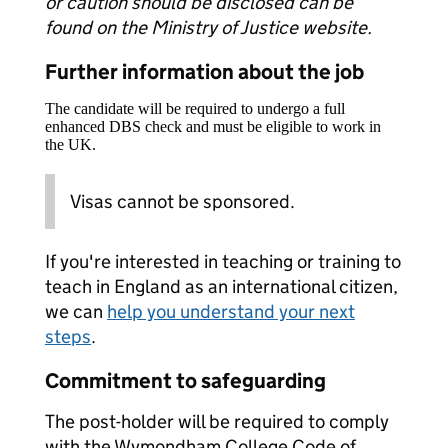
or caution should be disclosed can be
found on the Ministry of Justice website.
Further information about the job
The candidate will be required to undergo a full
enhanced DBS check and must be eligible to work in
the UK.
Visas cannot be sponsored.
If you're interested in teaching or training to
teach in England as an international citizen,
we can
help you understand your next
steps
.
Commitment to safeguarding
The post-holder will be required to comply
with the Wymondham College Code of