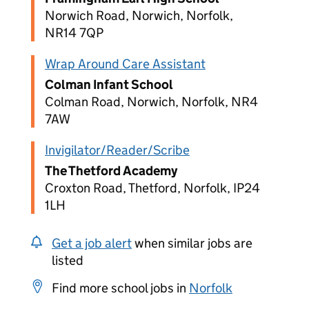
Norwich Road, Norwich, Norfolk,
NR14 7QP
Wrap Around Care Assistant
Colman Infant School
Colman Road, Norwich, Norfolk, NR4
7AW
Invigilator/Reader/Scribe
The Thetford Academy
Croxton Road, Thetford, Norfolk, IP24
1LH
Get a job alert
when similar jobs are
listed
Find more school jobs in
Norfolk