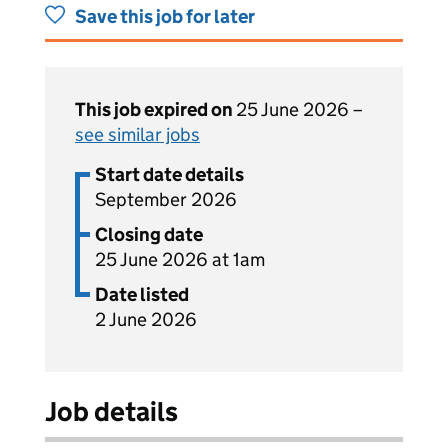
Save this job for later
This job expired on
25 June 2026 –
see similar jobs
Start date details
September 2026
Closing date
25 June 2026 at 1am
Date listed
2 June 2026
Job details