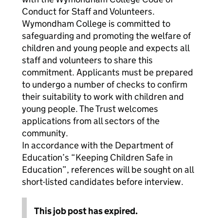
Conduct for Staff and Volunteers.
Wymondham College is committed to
safeguarding and promoting the welfare of
children and young people and expects all
staff and volunteers to share this
commitment. Applicants must be prepared
to undergo a number of checks to confirm
their suitability to work with children and
young people. The Trust welcomes
applications from all sectors of the
community.
In accordance with the Department of
Education’s “Keeping Children Safe in
Education”, references will be sought on all
short-listed candidates before interview.
This job post has expired.