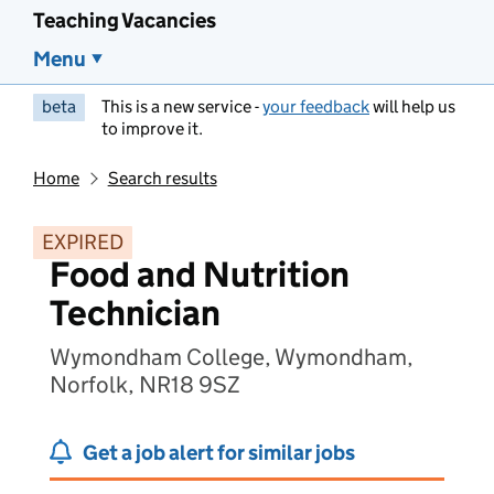
Teaching Vacancies
Menu
beta
This is a new service -
your feedback
will help us
to improve it.
Home
Search results
EXPIRED
Food and Nutrition
Technician
Wymondham College, Wymondham,
Norfolk, NR18 9SZ
Get a job alert for similar jobs