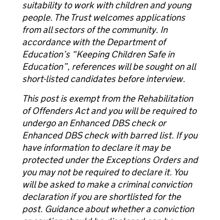
suitability to work with children and young
people. The Trust welcomes applications
from all sectors of the community. In
accordance with the Department of
Education’s “Keeping Children Safe in
Education”, references will be sought on all
short-listed candidates before interview.
This post is exempt from the Rehabilitation
of Offenders Act and you will be required to
undergo an Enhanced DBS check or
Enhanced DBS check with barred list. If you
have information to declare it may be
protected under the Exceptions Orders and
you may not be required to declare it. You
will be asked to make a criminal conviction
declaration if you are shortlisted for the
post. Guidance about whether a conviction