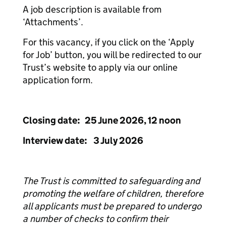
A job description is available from
‘Attachments’.
For this vacancy, if you click on the ‘Apply
for Job’ button, you will be redirected to our
Trust’s website to apply via our online
application form.
Closing date: 25 June 2026, 12 noon
Interview date: 3 July 2026
The Trust is committed to safeguarding and
promoting the welfare of children, therefore
all applicants must be prepared to undergo
a number of checks to confirm their