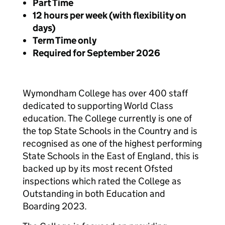
Part Time
12 hours per week (with flexibility on
days)
Term Time only
Required for September 2026
Wymondham College has over 400 staff
dedicated to supporting World Class
education. The College currently is one of
the top State Schools in the Country and is
recognised as one of the highest performing
State Schools in the East of England, this is
backed up by its most recent Ofsted
inspections which rated the College as
Outstanding in both Education and
Boarding 2023.