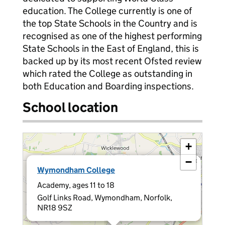
education. The College currently is one of
the top State Schools in the Country and is
recognised as one of the highest performing
State Schools in the East of England, this is
backed up by its most recent Ofsted review
which rated the College as outstanding in
both Education and Boarding inspections.
School location
+
−
×
Wymondham College
Academy, ages 11 to 18
Golf Links Road, Wymondham, Norfolk,
NR18 9SZ