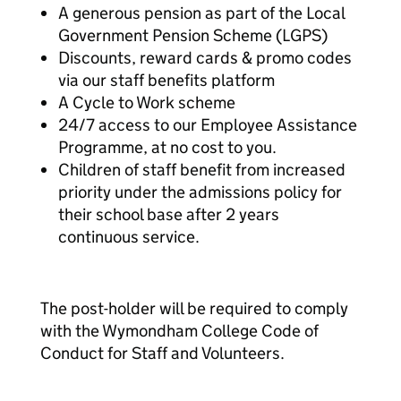
A generous pension as part of the Local
Government Pension Scheme (LGPS)
Discounts, reward cards & promo codes
via our staff benefits platform
A Cycle to Work scheme
24/7 access to our Employee Assistance
Programme, at no cost to you.
Children of staff benefit from increased
priority under the admissions policy for
their school base after 2 years
continuous service.
The post-holder will be required to comply
with the Wymondham College Code of
Conduct for Staff and Volunteers.