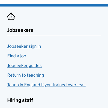
Jobseekers
Jobseeker sign in
Find a job
Jobseeker guides
Return to teaching
Teach in England if you trained overseas
Hiring staff