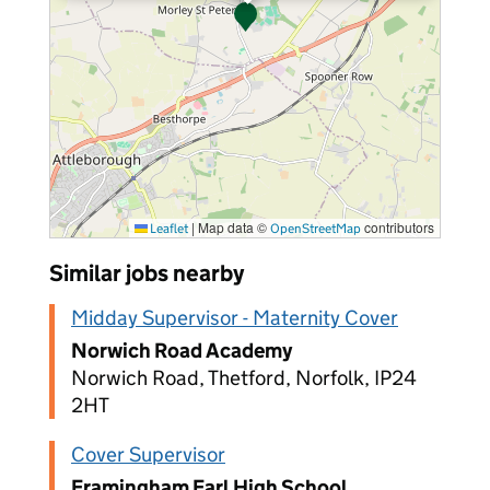
|
Map data ©
contributors
Leaflet
OpenStreetMap
Similar jobs nearby
Midday Supervisor - Maternity Cover
Norwich Road Academy
Norwich Road, Thetford, Norfolk, IP24
2HT
Cover Supervisor
Framingham Earl High School