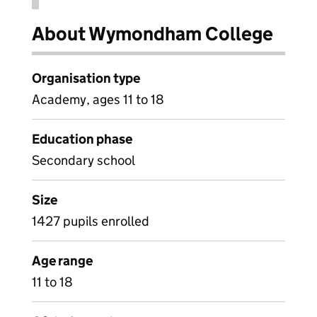
About Wymondham College
Organisation type
Academy, ages 11 to 18
Education phase
Secondary school
Size
1427 pupils enrolled
Age range
11 to 18