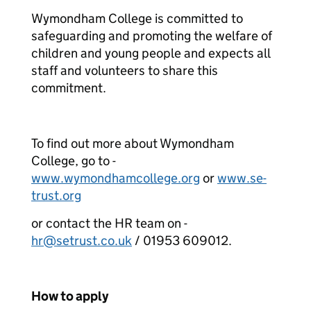
Wymondham College is committed to
safeguarding and promoting the welfare of
children and young people and expects all
staff and volunteers to share this
commitment.
To find out more about Wymondham
College, go to -
www.wymondhamcollege.org
or
www.se-
trust.org
or contact the HR team on -
hr@setrust.co.uk
/ 01953 609012.
How to apply