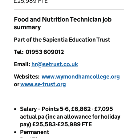
£25,989 FTE
Food and Nutrition Technician job
summary
Part of the Sapientia Education Trust
Tel: 01953 609012
Email:
hr@setrust.co.uk
Websites:
www.wymondhamcollege.org
or
www.se-trust.org
Salary – Points 5-6, £6,862 - £7,095
actual pa (inc an allowance for holiday
pay) £25,583-£25,989 FTE
Permanent