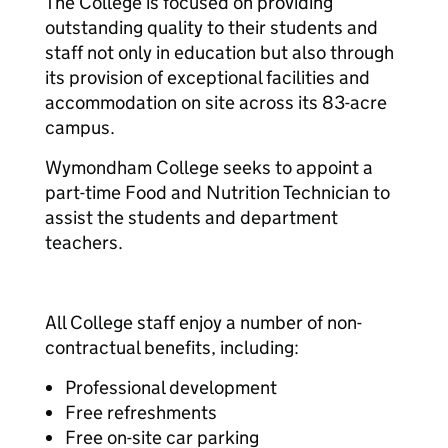
The College is focused on providing
outstanding quality to their students and
staff not only in education but also through
its provision of exceptional facilities and
accommodation on site across its 83-acre
campus.
Wymondham College seeks to appoint a
part-time Food and Nutrition Technician to
assist the students and department
teachers.
All College staff enjoy a number of non-
contractual benefits, including:
Professional development
Free refreshments
Free on-site car parking