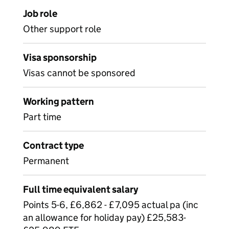
Job role
Other support role
Visa sponsorship
Visas cannot be sponsored
Working pattern
Part time
Contract type
Permanent
Full time equivalent salary
Points 5-6, £6,862 - £7,095 actual pa (inc
an allowance for holiday pay) £25,583-