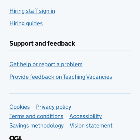
Hiring staff sign in
Hiring guides
Support and feedback
Get help or report a problem
Provide feedback on Teaching Vacancies
Support links
Cookies
Privacy policy
Terms and conditions
Accessibility
Savings methodology
Vision statement