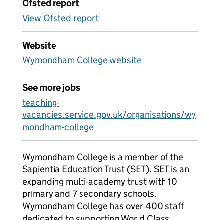
Ofsted report
View Ofsted report
Website
Wymondham College website
See more jobs
teaching-
vacancies.service.gov.uk/organisations/wy
mondham-college
Wymondham College is a member of the
Sapientia Education Trust (SET). SET is an
expanding multi-academy trust with 10
primary and 7 secondary schools.
Wymondham College has over 400 staff
dedicated to supporting World Class