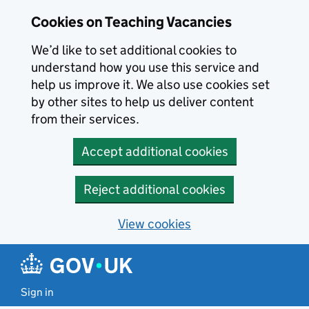
Skip to main content
Cookies on Teaching Vacancies
We’d like to set additional cookies to
understand how you use this service and
help us improve it. We also use cookies set
by other sites to help us deliver content
from their services.
Accept additional cookies
Reject additional cookies
View cookies
Sign in