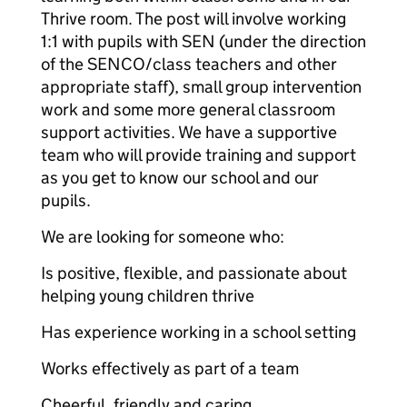
Thrive room. The post will involve working
1:1 with pupils with SEN (under the direction
of the SENCO/class teachers and other
appropriate staff), small group intervention
work and some more general classroom
support activities. We have a supportive
team who will provide training and support
as you get to know our school and our
pupils.
We are looking for someone who:
Is positive, flexible, and passionate about
helping young children thrive
Has experience working in a school setting
Works effectively as part of a team
Cheerful, friendly and caring