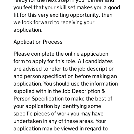
you feel that your skill set makes you a good
fit for this very exciting opportunity, then
we look forward to receiving your
application.
Application Process
Please complete the online application
form to apply for this role. All candidates
are advised to refer to the job description
and person specification before making an
application. You should use the information
supplied with in the Job Description &
Person Specification to make the best of
your application by identifying some
specific pieces of work you may have
undertaken in any of these areas. Your
application may be viewed in regard to