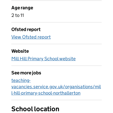
Age range
2 to 11
Ofsted report
View Ofsted report
Website
Mill Hill Primary School website
See more jobs
teaching-
vacancies.service.gov.uk/organisations/mil
l-hill-primary-school-northallerton
School location