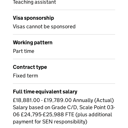
Teaching assistant
Visa sponsorship
Visas cannot be sponsored
Working pattern
Part time
Contract type
Fixed term
Full time equivalent salary
£18,881.00 - £19,789.00 Annually (Actual)
Salary based on Grade C/D, Scale Point 03-
06 £24,795-£25,988 FTE (plus additional
payment for SEN responsibility)