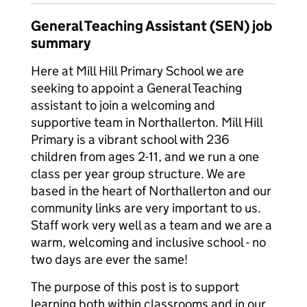
General Teaching Assistant (SEN) job
summary
Here at Mill Hill Primary School we are
seeking to appoint a General Teaching
assistant to join a welcoming and
supportive team in Northallerton. Mill Hill
Primary is a vibrant school with 236
children from ages 2-11, and we run a one
class per year group structure. We are
based in the heart of Northallerton and our
community links are very important to us.
Staff work very well as a team and we are a
warm, welcoming and inclusive school - no
two days are ever the same!
The purpose of this post is to support
learning both within classrooms and in our