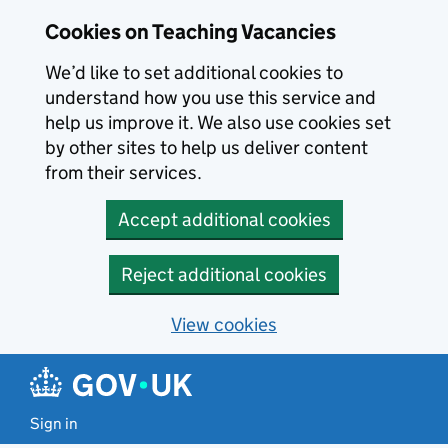
Skip to main content
Cookies on Teaching Vacancies
We’d like to set additional cookies to
understand how you use this service and
help us improve it. We also use cookies set
by other sites to help us deliver content
from their services.
Accept additional cookies
Reject additional cookies
View cookies
Sign in