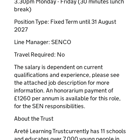
3.30pm Monday - Friday (30 minutes lunch
break)
Position Type: Fixed Term until 31 August
2027
Line Manager: SENCO
Travel Required: No
The salary is dependent on current
qualifications and experience, please see
the attached job description for more
information. An honorarium payment of
£1260 per annum is available for this role,
for the SEN responsibilities.
About the Trust
Areté Learning Trustcurrently has 11 schools
and educates over 7,000 young people in