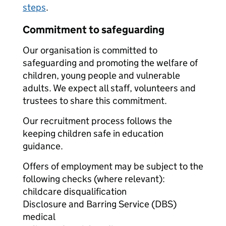
steps
.
Commitment to safeguarding
Our organisation is committed to
safeguarding and promoting the welfare of
children, young people and vulnerable
adults. We expect all staff, volunteers and
trustees to share this commitment.
Our recruitment process follows the
keeping children safe in education
guidance.
Offers of employment may be subject to the
following checks (where relevant):
childcare disqualification
Disclosure and Barring Service (DBS)
medical