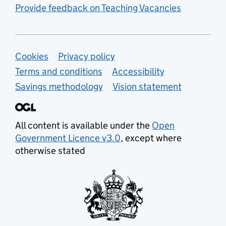
Provide feedback on Teaching Vacancies
Support links
Cookies
Privacy policy
Terms and conditions
Accessibility
Savings methodology
Vision statement
All content is available under the
Open
Government Licence v3.0
, except where
otherwise stated