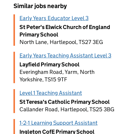
Similar jobs nearby
Early Years Educator Level 3
St Peter's Elwick Church of England
Primary School
North Lane, Hartlepool, TS27 3EG
Early Years Teaching Assistant Level 3
Layfield Primary School
Everingham Road, Yarm, North
Yorkshire, TS15 9TF
Level 1 Teaching Assistant
St Teresa's Catholic Primary School
Callander Road, Hartlepool, TS25 3BG
1-2-1 Learning Support Assistant
Ingleton CofE Primary School