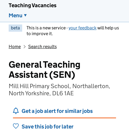
Teaching Vacancies
Menu
beta
This is a new service -
your feedback
will help us
to improve it.
Home
Search results
General Teaching
Assistant (SEN)
Mill Hill Primary School, Northallerton,
North Yorkshire, DL6 1AE
Get a job alert for similar jobs
Save this job for later