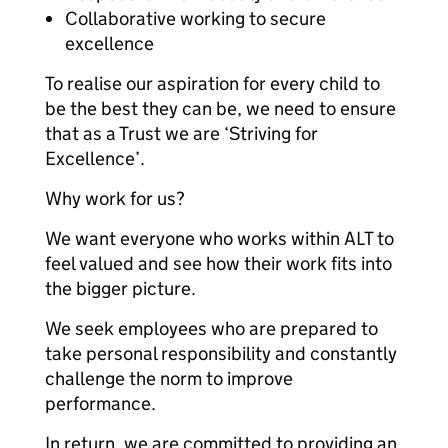
Collaborative working to secure
excellence
To realise our aspiration for every child to
be the best they can be, we need to ensure
that as a Trust we are ‘Striving for
Excellence’.
Why work for us?
We want everyone who works within ALT to
feel valued and see how their work fits into
the bigger picture.
We seek employees who are prepared to
take personal responsibility and constantly
challenge the norm to improve
performance.
In return, we are committed to providing an