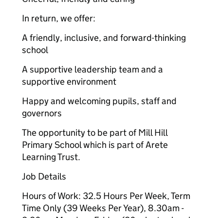
In return, we offer:
A friendly, inclusive, and forward-thinking
school
A supportive leadership team and a
supportive environment
Happy and welcoming pupils, staff and
governors
The opportunity to be part of Mill Hill
Primary School which is part of Arete
Learning Trust.
Job Details
Hours of Work: 32.5 Hours Per Week, Term
Time Only (39 Weeks Per Year), 8.30am -