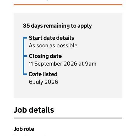
35 days remaining to apply
Start date details
As soon as possible
Closing date
11 September 2026 at 9am
Date listed
6 July 2026
Job details
Job role