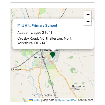
+
−
×
Mill Hill Primary School
Academy, ages 2 to 11
Crosby Road, Northallerton, North
Yorkshire, DL6 1AE
|
Map data ©
contributors
Leaflet
OpenStreetMap