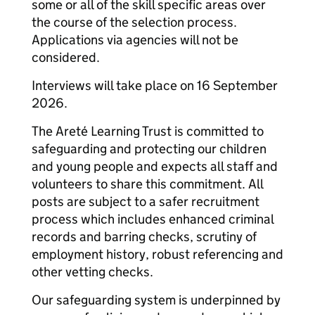
some or all of the skill specific areas over
the course of the selection process.
Applications via agencies will not be
considered.
Interviews will take place on 16 September
2026.
The Areté Learning Trust is committed to
safeguarding and protecting our children
and young people and expects all staff and
volunteers to share this commitment. All
posts are subject to a safer recruitment
process which includes enhanced criminal
records and barring checks, scrutiny of
employment history, robust referencing and
other vetting checks.
Our safeguarding system is underpinned by