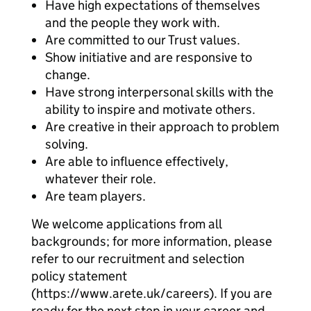
Have high expectations of themselves
and the people they work with.
Are committed to our Trust values.
Show initiative and are responsive to
change.
Have strong interpersonal skills with the
ability to inspire and motivate others.
Are creative in their approach to problem
solving.
Are able to influence effectively,
whatever their role.
Are team players.
We welcome applications from all
backgrounds; for more information, please
refer to our recruitment and selection
policy statement
(https://www.arete.uk/careers). If you are
ready for the next step in your career and