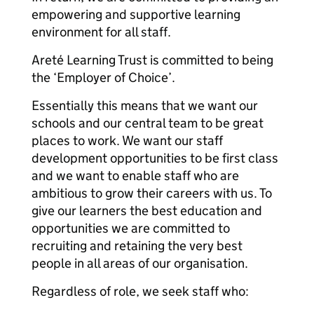
empowering and supportive learning
environment for all staff.
Areté Learning Trust is committed to being
the ‘Employer of Choice’.
Essentially this means that we want our
schools and our central team to be great
places to work. We want our staff
development opportunities to be first class
and we want to enable staff who are
ambitious to grow their careers with us. To
give our learners the best education and
opportunities we are committed to
recruiting and retaining the very best
people in all areas of our organisation.
Regardless of role, we seek staff who: