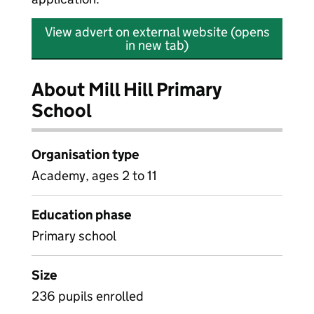
View advert on external website (opens
in new tab)
About Mill Hill Primary
School
Organisation type
Academy, ages 2 to 11
Education phase
Primary school
Size
236 pupils enrolled