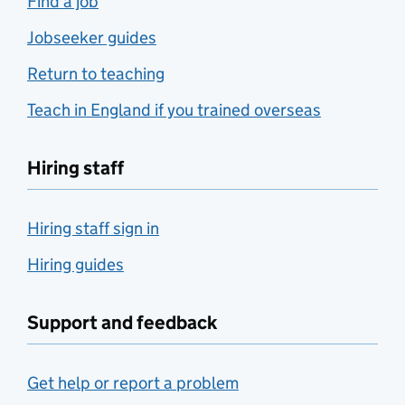
Find a job
Jobseeker guides
Return to teaching
Teach in England if you trained overseas
Hiring staff
Hiring staff sign in
Hiring guides
Support and feedback
Get help or report a problem