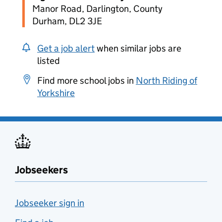
Manor Road, Darlington, County
Durham, DL2 3JE
Get a job alert
when similar jobs are
listed
Find more school jobs in
North Riding of
Yorkshire
Jobseekers
Jobseeker sign in