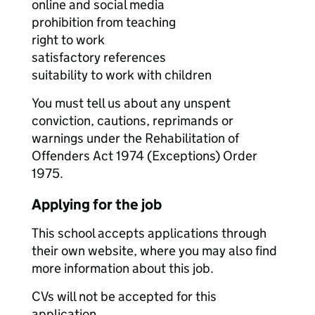
online and social media
prohibition from teaching
right to work
satisfactory references
suitability to work with children
You must tell us about any unspent
conviction, cautions, reprimands or
warnings under the Rehabilitation of
Offenders Act 1974 (Exceptions) Order
1975.
Applying for the job
This school accepts applications through
their own website, where you may also find
more information about this job.
CVs will not be accepted for this
application.