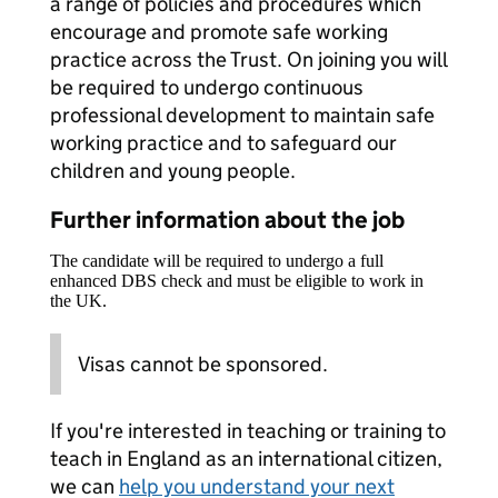
a range of policies and procedures which
encourage and promote safe working
practice across the Trust. On joining you will
be required to undergo continuous
professional development to maintain safe
working practice and to safeguard our
children and young people.
Further information about the job
The candidate will be required to undergo a full
enhanced DBS check and must be eligible to work in
the UK.
Visas cannot be sponsored.
If you're interested in teaching or training to
teach in England as an international citizen,
we can
help you understand your next