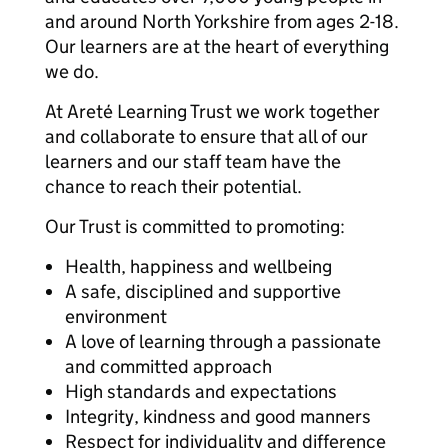
and around North Yorkshire from ages 2-18.
Our learners are at the heart of everything
we do.
At Areté Learning Trust we work together
and collaborate to ensure that all of our
learners and our staff team have the
chance to reach their potential.
Our Trust is committed to promoting:
Health, happiness and wellbeing
A safe, disciplined and supportive
environment
A love of learning through a passionate
and committed approach
High standards and expectations
Integrity, kindness and good manners
Respect for individuality and difference