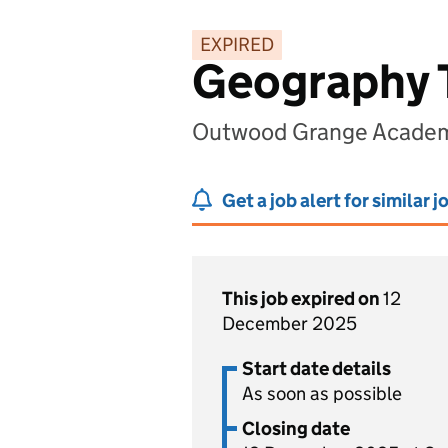
EXPIRED
Geography 
Outwood Grange Academy
Get a job alert for similar j
This job expired on
12
December 2025
Start date details
As soon as possible
Closing date