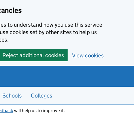
cancies
kies to understand how you use this service
use cookies set by other sites to help us
ces.
Reject additional cookies
View cookies
Schools
Colleges
edback
will help us to improve it.