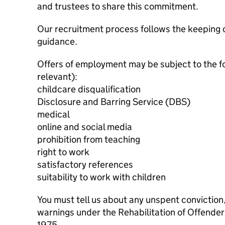
and trustees to share this commitment.
Our recruitment process follows the keeping c
guidance.
Offers of employment may be subject to the f
relevant):
childcare disqualification
Disclosure and Barring Service (DBS)
medical
online and social media
prohibition from teaching
right to work
satisfactory references
suitability to work with children
You must tell us about any unspent conviction
warnings under the Rehabilitation of Offende
1975.