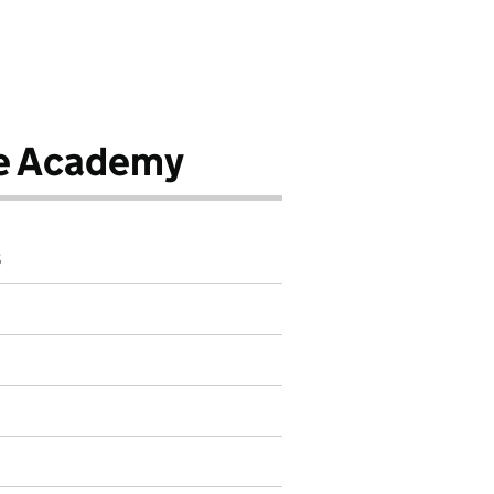
e Academy
8