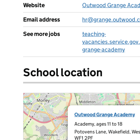
Website
Outwood Grange Acad
Email address
hr@grange.outwood.
See more jobs
teaching-
vacancies.service.gov
grange-academy
School location
Outwood Grange Academy
Academy, ages 11 to 18
Potovens Lane, Wakefield, Wes
WF1 2PF