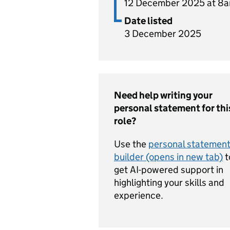
12 December 2025 at 8
Date listed
3 December 2025
Need help writing your
personal statement for thi
role?
Use the
personal statemen
builder (opens in new tab)
t
get AI-powered support in
highlighting your skills and
experience.