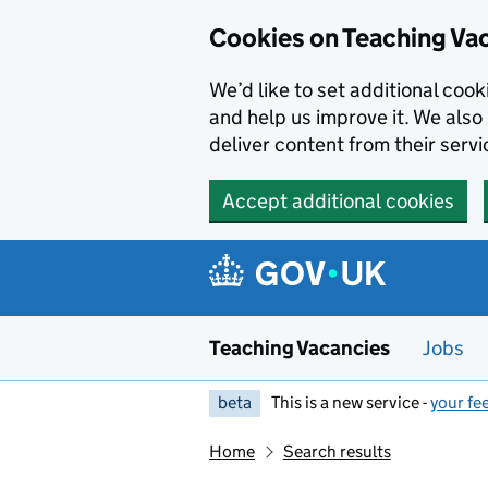
Skip to main content
Cookies on Teaching Va
We’d like to set additional coo
and help us improve it. We also 
deliver content from their servi
Accept additional cookies
Teaching Vacancies
Jobs
beta
This is a new service -
your fe
Home
Search results