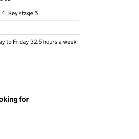
 4, Key stage 5
day to Friday 32.5 hours a week
oking for