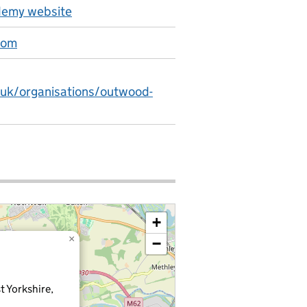
emy website
com
.uk/organisations/outwood-
+
×
−
t Yorkshire,