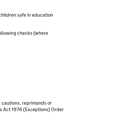
hildren safe in education
ollowing checks (where
, cautions, reprimands or
rs Act 1974 (Exceptions) Order