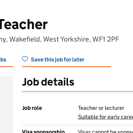
Teacher
, Wakefield, West Yorkshire, WF1 2PF
obs
Save this job for later
Job details
Job role
Teacher or lecturer
Suitable for early care
View all
Visa sponsorship
Visas cannot be spons