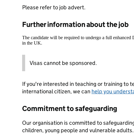
Please refer to job advert.
Further information about the job
The candidate will be required to undergo a full enhanced
in the UK.
Visas cannot be sponsored.
If you're interested in teaching or training to 
international citizen, we can
help you underst
Commitment to safeguarding
Our organisation is committed to safeguardin
children, young people and vulnerable adults. 