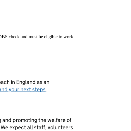
 DBS check and must be eligible to work
teach in England as an
and your next steps
.
g and promoting the welfare of
We expect all staff, volunteers