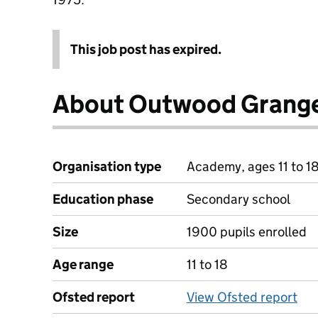
This job post has expired.
About Outwood Grang
Organisation type
Academy, ages 11 to 1
Education phase
Secondary school
Size
1900 pupils enrolled
Age range
11 to 18
Ofsted report
View Ofsted report