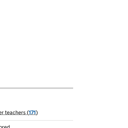
er teachers (
171
)
jobs
ored