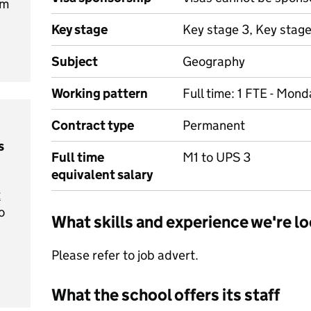
am
Key stage
Key stage 3, Key stage
Subject
Geography
Working pattern
Full time: 1 FTE - Mon
Contract type
Permanent
s
Full time
M1 to UPS 3
equivalent salary
t
o
What skills and experience we're lo
Please refer to job advert.
What the school offers its staff