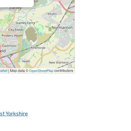
|
Map data ©
contributors
aflet
OpenStreetMap
t Yorkshire