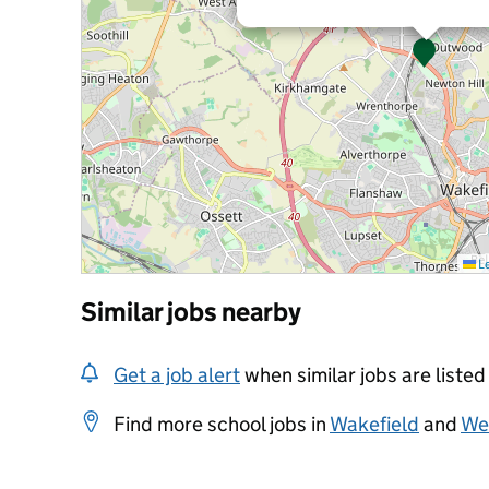
Le
Similar jobs nearby
Get a job alert
when similar jobs are listed
Find more school jobs in
Wakefield
and
Wes