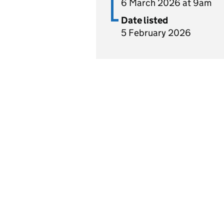
6 March 2026 at 9am
Date listed
5 February 2026