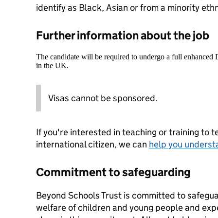
identify as Black, Asian or from a minority et
Further information about the job
The candidate will be required to undergo a full enhanced
in the UK.
Visas cannot be sponsored.
If you're interested in teaching or training to 
international citizen, we can
help you underst
Commitment to safeguarding
Beyond Schools Trust is committed to safegua
welfare of children and young people and expe