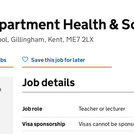
partment Health & So
ol, Gillingham, Kent, ME7 2LX
obs
Save this job for later
Job details
h
Job role
Teacher or lecturer
Visa sponsorship
Visas cannot be spons