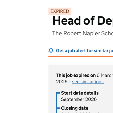
EXPIRED
Head of De
The Robert Napier Scho
Get a job alert for similar j
This job expired on
6 Marc
2026 –
see similar jobs
Start date details
September 2026
Closing date