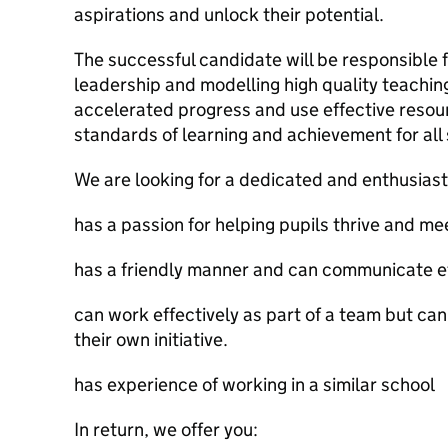
aspirations and unlock their potential.
The successful candidate will be responsible 
leadership and modelling high quality teachi
accelerated progress and use effective resour
standards of learning and achievement for all
We are looking for a dedicated and enthusias
has a passion for helping pupils thrive and meet
has a friendly manner and can communicate eff
can work effectively as part of a team but ca
their own initiative.
has experience of working in a similar school
In return, we offer you: