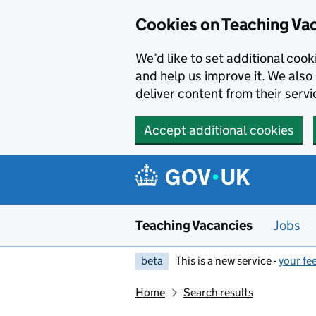
Skip to main content
Cookies on Teaching Va
We’d like to set additional coo
and help us improve it. We also 
deliver content from their servi
Accept additional cookies
Teaching Vacancies
Jobs
beta
This is a new service -
your fe
Home
Search results