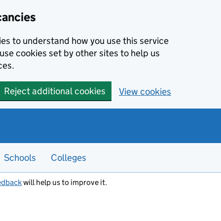
cancies
kies to understand how you use this service
use cookies set by other sites to help us
ces.
Reject additional cookies
View cookies
Schools
Colleges
edback
will help us to improve it.