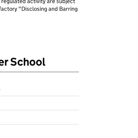
 regulated activity are subject
factory "Disclosing and Barring
er School
8