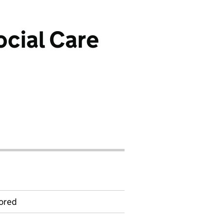
cial Care
ored