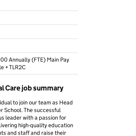
00 Annually (FTE) Main Pay
le + TLR2C
al Care job summary
idual to join our team as Head
r School. The successful
s leader with a passion for
vering high-quality education
ts and staff and raise their