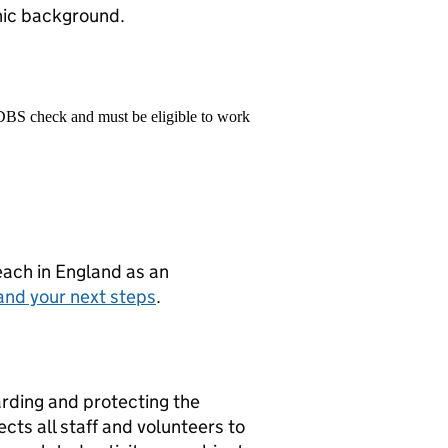
hnic background.
 DBS check and must be eligible to work
teach in England as an
and your next steps
.
rding and protecting the
cts all staff and volunteers to