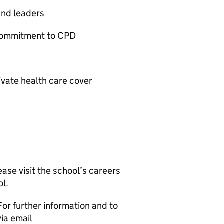
and leaders
commitment to CPD
vate health care cover
ease visit the school’s careers
l.
For further information and to
via email