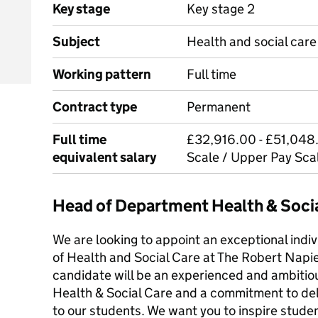
Key stage
Key stage 2
Subject
Health and social care
Working pattern
Full time
Contract type
Permanent
Full time
£32,916.00 - £51,048.
equivalent salary
Scale / Upper Pay Sca
Head of Department Health & Soci
We are looking to appoint an exceptional indiv
of Health and Social Care at The Robert Napie
candidate will be an experienced and ambitiou
Health & Social Care and a commitment to deli
to our students. We want you to inspire studen