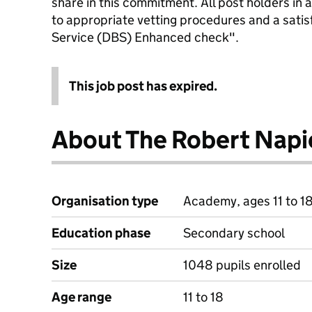
share in this commitment. All post holders in a
to appropriate vetting procedures and a satis
Service (DBS) Enhanced check".
This job post has expired.
About The Robert Napi
Organisation type
Academy, ages 11 to 1
Education phase
Secondary school
Size
1048 pupils enrolled
Age range
11 to 18