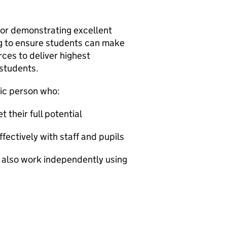
for demonstrating excellent
ng to ensure students can make
ces to deliver highest
 students.
tic person who:
 their full potential
ectively with staff and pupils
n also work independently using