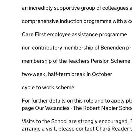
an incredibly supportive group of colleagues 
comprehensive induction programme with a 
Care First employee assistance programme
non-contributory membership of Benenden pri
membership of the Teachers Pension Scheme
two-week, half-term break in October
cycle to work scheme
For further details on this role and to apply pl
page Our Vacancies - The Robert Napier Schoo
Visits to the School are strongly encouraged. 
arrange a visit, please contact Charli Reader 