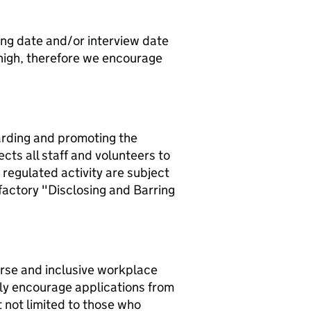
ing date and/or interview date
 high, therefore we encourage
arding and promoting the
cts all staff and volunteers to
 regulated activity are subject
factory "Disclosing and Barring
erse and inclusive workplace
ly encourage applications from
 not limited to those who