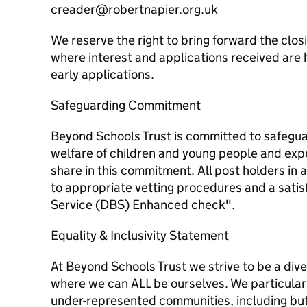
creader@robertnapier.org.uk
We reserve the right to bring forward the clos
where interest and applications received are
early applications.
Safeguarding Commitment
Beyond Schools Trust is committed to safegu
welfare of children and young people and expe
share in this commitment. All post holders in a
to appropriate vetting procedures and a satis
Service (DBS) Enhanced check".
Equality & Inclusivity Statement
At Beyond Schools Trust we strive to be a div
where we can ALL be ourselves. We particular
under-represented communities, including but