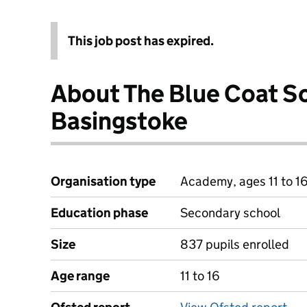
This job post has expired.
About The Blue Coat S
Basingstoke
Organisation type
Academy, ages 11 to 1
Education phase
Secondary school
Size
837 pupils enrolled
Age range
11 to 16