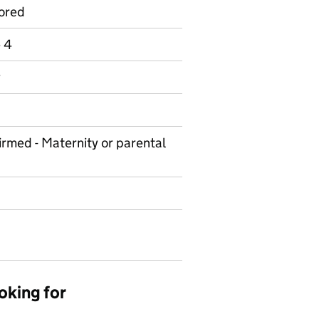
ored
e 4
y
irmed - Maternity or parental
oking for