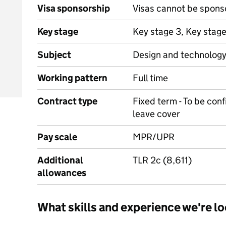
Visa sponsorship
Visas cannot be spons
Key stage
Key stage 3, Key stag
Subject
Design and technolog
Working pattern
Full time
Contract type
Fixed term - To be conf
leave cover
Pay scale
MPR/UPR
Additional
TLR 2c (8,611)
allowances
What skills and experience we're lo