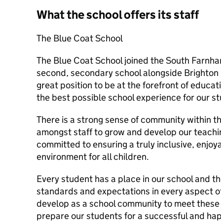
What the school offers its staff
The Blue Coat School
The Blue Coat School joined the South Farnham
second, secondary school alongside Brighton H
great position to be at the forefront of educa
the best possible school experience for our s
There is a strong sense of community within th
amongst staff to grow and develop our teachi
committed to ensuring a truly inclusive, enjo
environment for all children.
Every student has a place in our school and t
standards and expectations in every aspect o
develop as a school community to meet these 
prepare our students for a successful and happ