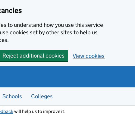
cancies
kies to understand how you use this service
use cookies set by other sites to help us
ces.
Reject additional cookies
View cookies
Schools
Colleges
edback
will help us to improve it.