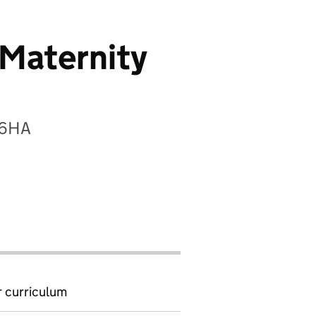
(Maternity
 6HA
 curriculum