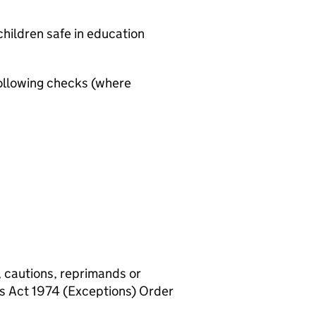
hildren safe in education
ollowing checks (where
, cautions, reprimands or
rs Act 1974 (Exceptions) Order