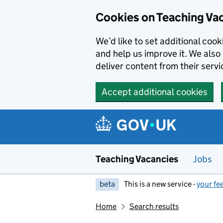
Skip to main content
Cookies on Teaching Va
We’d like to set additional coo
and help us improve it. We also 
deliver content from their servi
Accept additional cookies
Teaching Vacancies
Jobs
beta
This is a new service -
your fe
Home
Search results