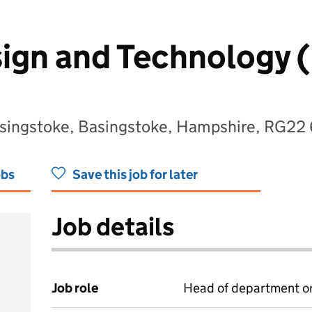
ign and Technology 
asingstoke, Basingstoke, Hampshire, RG22
obs
Save this job for later
Job details
Job role
Head of department or