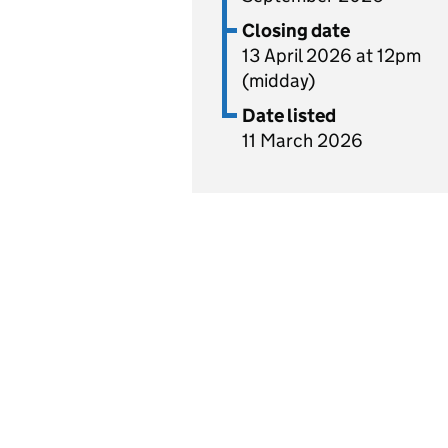
Closing date
13 April 2026 at 12pm
(midday)
Date listed
11 March 2026