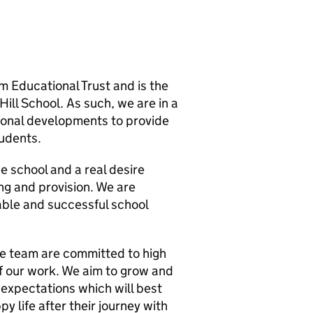
 Educational Trust and is the
ill School. As such, we are in a
tional developments to provide
tudents.
e school and a real desire
ng and provision. We are
yable and successful school
he team are committed to high
f our work. We aim to grow and
expectations which will best
y life after their journey with