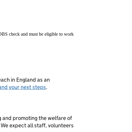
 DBS check and must be eligible to work
teach in England as an
and your next steps
.
g and promoting the welfare of
We expect all staff, volunteers