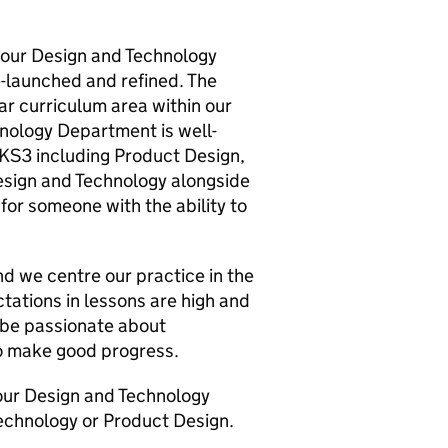
ad our Design and Technology
e-launched and refined. The
r curriculum area within our
hnology Department is well-
t KS3 including Product Design,
esign and Technology alongside
 for someone with the ability to
d we centre our practice in the
tations in lessons are high and
o be passionate about
to make good progress.
our Design and Technology
echnology or Product Design.