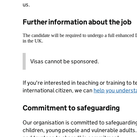
us.
Further information about the job
The candidate will be required to undergo a full enhanced
in the UK.
Visas cannot be sponsored.
If you're interested in teaching or training to 
international citizen, we can
help you underst
Commitment to safeguarding
Our organisation is committed to safeguardin
children, young people and vulnerable adults. 