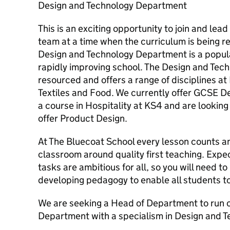
Design and Technology Department
This is an exciting opportunity to join and le
team at a time when the curriculum is being r
Design and Technology Department is a popula
rapidly improving school. The Design and Tec
resourced and offers a range of disciplines a
Textiles and Food. We currently offer GCSE D
a course in Hospitality at KS4 and are looking
offer Product Design.
At The Bluecoat School every lesson counts an
classroom around quality first teaching. Expec
tasks are ambitious for all, so you will need t
developing pedagogy to enable all students 
We are seeking a Head of Department to run 
Department with a specialism in Design and T