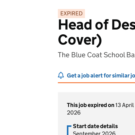
EXPIRED
Head of Des
Cover)
The Blue Coat School B
Get a job alert for similar j
This job expired on
13 April
2026
Start date details
September 2026