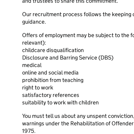
and trustees to share this commitment.
Our recruitment process follows the keeping c
guidance.
Offers of employment may be subject to the f
relevant):
childcare disqualification
Disclosure and Barring Service (DBS)
medical
online and social media
prohibition from teaching
right to work
satisfactory references
suitability to work with children
You must tell us about any unspent conviction
warnings under the Rehabilitation of Offende
1975.