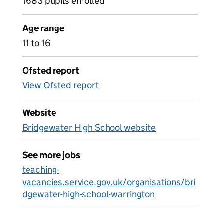
1683 pupils enrolled
Age range
11 to 16
Ofsted report
View Ofsted report
Website
Bridgewater High School website
See more jobs
teaching-
vacancies.service.gov.uk/organisations/bri
dgewater-high-school-warrington