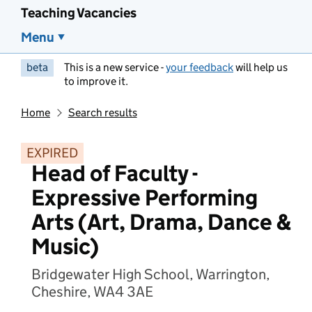
Teaching Vacancies
Menu
beta
This is a new service -
your feedback
will help us
to improve it.
Home
Search results
EXPIRED
Head of Faculty -
Expressive Performing
Arts (Art, Drama, Dance &
Music)
Bridgewater High School, Warrington,
Cheshire, WA4 3AE