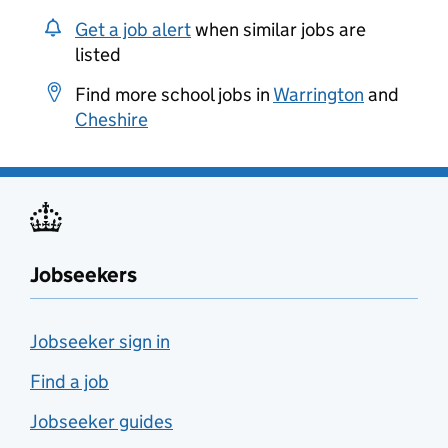
Get a job alert
when similar jobs are
listed
Find more school jobs in
Warrington
and
Cheshire
Jobseekers
Jobseeker sign in
Find a job
Jobseeker guides