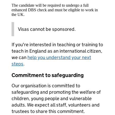
The candidate will be required to undergo a full
enhanced DBS check and must be eligible to work in
the UK.
Visas cannot be sponsored.
If you're interested in teaching or training to
teach in England as an international citizen,
we can
help you understand your next
steps
.
Commitment to safeguarding
Our organisation is committed to
safeguarding and promoting the welfare of
children, young people and vulnerable
adults. We expect all staff, volunteers and
trustees to share this commitment.