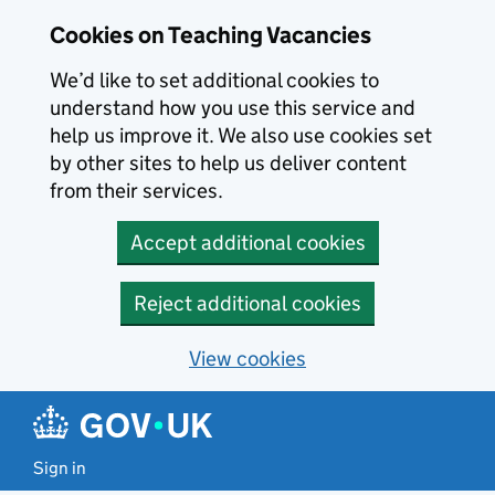
Skip to main content
Cookies on Teaching Vacancies
We’d like to set additional cookies to
understand how you use this service and
help us improve it. We also use cookies set
by other sites to help us deliver content
from their services.
Accept additional cookies
Reject additional cookies
View cookies
Sign in