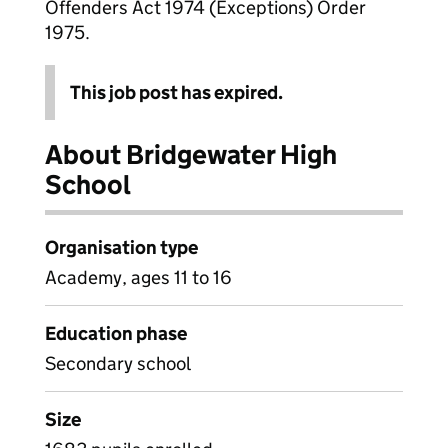
Offenders Act 1974 (Exceptions) Order
1975.
This job post has expired.
About Bridgewater High
School
Organisation type
Academy, ages 11 to 16
Education phase
Secondary school
Size