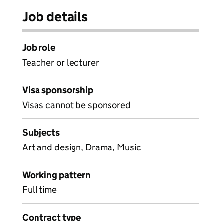
Job details
Job role
Teacher or lecturer
Visa sponsorship
Visas cannot be sponsored
Subjects
Art and design, Drama, Music
Working pattern
Full time
Contract type