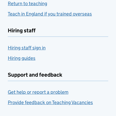
Return to teaching
Teach in England if you trained overseas
Hiring staff
Hiring staff sign in
Hiring guides
Support and feedback
Get help or report a problem
Provide feedback on Teaching Vacancies