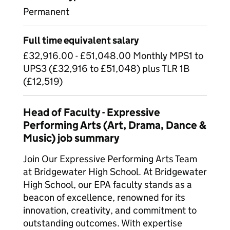
Permanent
Full time equivalent salary
£32,916.00 - £51,048.00 Monthly MPS1 to
UPS3 (£32,916 to £51,048) plus TLR 1B
(£12,519)
Head of Faculty - Expressive
Performing Arts (Art, Drama, Dance &
Music) job summary
Join Our Expressive Performing Arts Team
at Bridgewater High School. At Bridgewater
High School, our EPA faculty stands as a
beacon of excellence, renowned for its
innovation, creativity, and commitment to
outstanding outcomes. With expertise