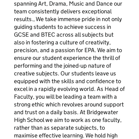
spanning Art, Drama, Music and Dance our
team consistently delivers exceptional
results., We take immense pride in not only
guiding students to achieve success in
GCSE and BTEC across all subjects but
also in fostering a culture of creativity,
precision, and a passion for EPA. We aim to
ensure our student experience the thrill of
performing and the joined-up nature of
creative subjects. Our students leave us
equipped with the skills and confidence to
excel in a rapidly evolving world. As Head of
Faculty, you will be leading a team with a
strong ethic which revolves around support
and trust on a daily basis. At Bridgewater
High School we aim to work as one faculty,
rather than as separate subjects, to
maximise effective learning. We hold high