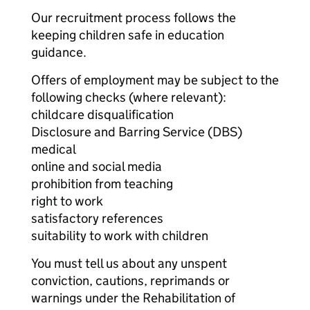
Our recruitment process follows the
keeping children safe in education
guidance.
Offers of employment may be subject to the
following checks (where relevant):
childcare disqualification
Disclosure and Barring Service (DBS)
medical
online and social media
prohibition from teaching
right to work
satisfactory references
suitability to work with children
You must tell us about any unspent
conviction, cautions, reprimands or
warnings under the Rehabilitation of