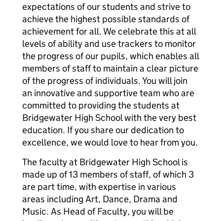
expectations of our students and strive to
achieve the highest possible standards of
achievement for all. We celebrate this at all
levels of ability and use trackers to monitor
the progress of our pupils, which enables all
members of staff to maintain a clear picture
of the progress of individuals. You will join
an innovative and supportive team who are
committed to providing the students at
Bridgewater High School with the very best
education. If you share our dedication to
excellence, we would love to hear from you.
The faculty at Bridgewater High School is
made up of 13 members of staff, of which 3
are part time, with expertise in various
areas including Art, Dance, Drama and
Music. As Head of Faculty, you will be