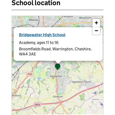
School location
+
−
×
Bridgewater High School
Academy, ages 11 to 16
Broomfields Road, Warrington, Cheshire,
WA4 3AE