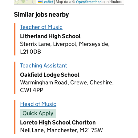
|
Map data ©
contributors
Leaflet
OpenStreetMap
Similar jobs nearby
Teacher of Music
Litherland High School
Sterrix Lane, Liverpool, Merseyside,
L21 0DB
Teaching Assistant
Oakfield Lodge School
Warmingham Road, Crewe, Cheshire,
CW1 4PP
Head of Music
Quick Apply
Loreto High School Chorlton
Nell Lane, Manchester, M21 7SW