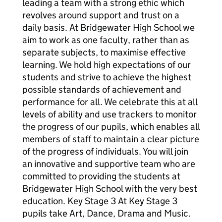
leading a team with a strong ethic which
revolves around support and trust on a
daily basis. At Bridgewater High School we
aim to work as one faculty, rather than as
separate subjects, to maximise effective
learning. We hold high expectations of our
students and strive to achieve the highest
possible standards of achievement and
performance for all. We celebrate this at all
levels of ability and use trackers to monitor
the progress of our pupils, which enables all
members of staff to maintain a clear picture
of the progress of individuals. You will join
an innovative and supportive team who are
committed to providing the students at
Bridgewater High School with the very best
education. Key Stage 3 At Key Stage 3
pupils take Art, Dance, Drama and Music.