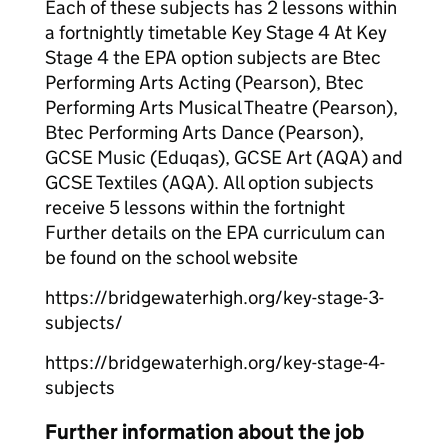
Each of these subjects has 2 lessons within
a fortnightly timetable Key Stage 4 At Key
Stage 4 the EPA option subjects are Btec
Performing Arts Acting (Pearson), Btec
Performing Arts Musical Theatre (Pearson),
Btec Performing Arts Dance (Pearson),
GCSE Music (Eduqas), GCSE Art (AQA) and
GCSE Textiles (AQA). All option subjects
receive 5 lessons within the fortnight
Further details on the EPA curriculum can
be found on the school website
https://bridgewaterhigh.org/key-stage-3-
subjects/
https://bridgewaterhigh.org/key-stage-4-
subjects
Further information about the job