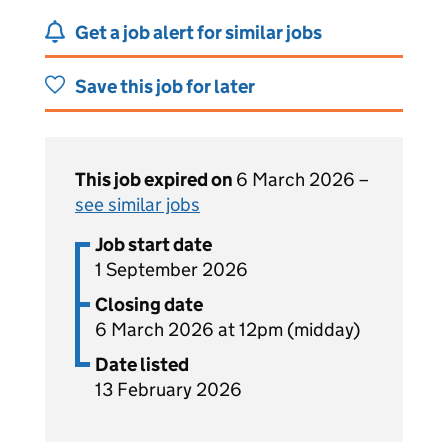
Get a job alert for similar jobs
Save this job for later
This job expired on
6 March 2026 –
see similar jobs
Job start date
1 September 2026
Closing date
6 March 2026 at 12pm (midday)
Date listed
13 February 2026