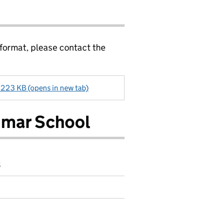
 format, please contact the
23 KB (opens in new tab)
mar School
8