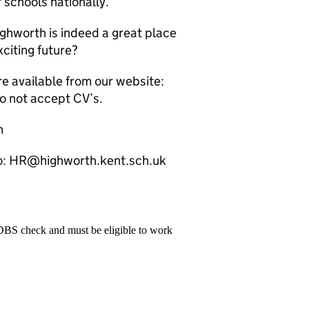
 schools nationally.
ghworth is indeed a great place
citing future?
re available from our website:
o not accept CV’s.
m
to: HR@highworth.kent.sch.uk
 DBS check and must be eligible to work