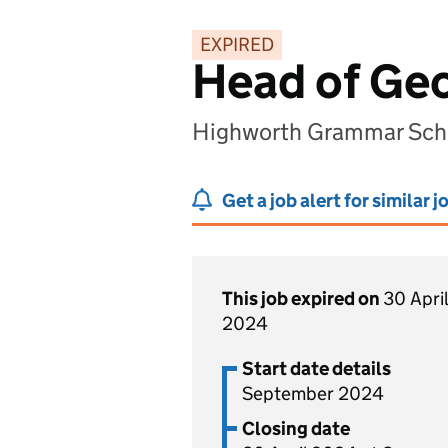
EXPIRED
Head of Ge
Highworth Grammar Scho
Get a job alert for similar j
This job expired on
30 April
2024
Start date details
September 2024
Closing date