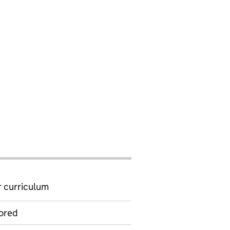
 curriculum
ored