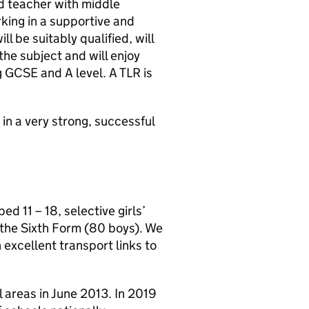
d teacher with middle
ing in a supportive and
l be suitably qualified, will
he subject and will enjoy
ng GCSE and A level. A TLR is
 in a very strong, successful
 11 – 18, selective girls’
 the Sixth Form (80 boys). We
 excellent transport links to
 areas in June 2013. In 2019