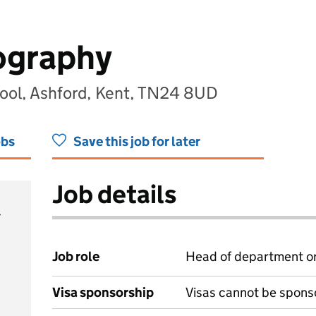
ography
ol, Ashford, Kent, TN24 8UD
obs
Save this job for later
Job details
Job role
Head of department or
Visa sponsorship
Visas cannot be spons