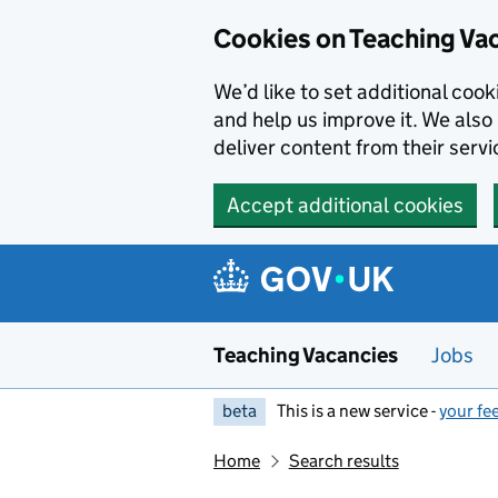
Skip to main content
Cookies on Teaching Va
We’d like to set additional coo
and help us improve it. We also 
deliver content from their servi
Accept additional cookies
Teaching Vacancies
Jobs
beta
This is a new service -
your fe
Home
Search results