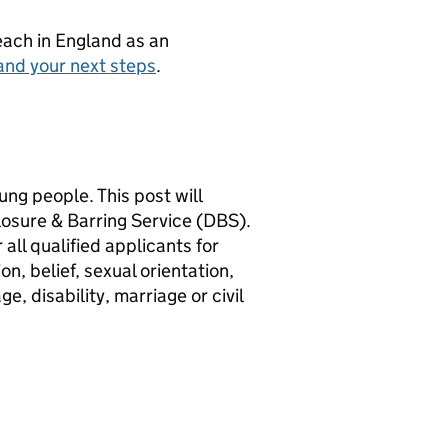
teach in England as an
and your next steps
.
ng people. This post will
losure & Barring Service (DBS).
all qualified applicants for
n, belief, sexual orientation,
, disability, marriage or civil