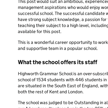
This post would suit an ambitious, experience
management aspirations who would enjoy work
successful school. The successful candidate wil
have strong subject knowledge, a passion for t
teaching their subject to a high level, includi
available for this post.
This is a wonderful career opportunity to work
and supportive team in a popular school.
What the school offers its staff
Highworth Grammar School is an over-subscribed
school of 1534 students with 446 students in
are situated in the South East of England, with
both the rest of Kent and London.
The school was judged to be Outstanding in all