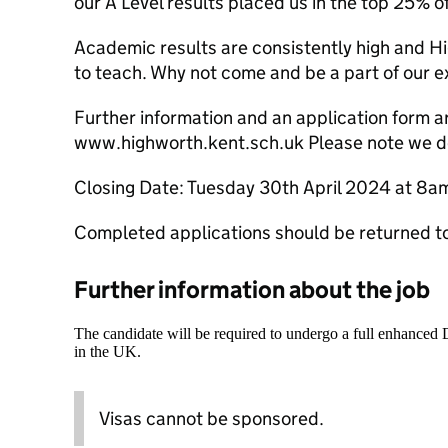
our A Level results placed us in the top 25% of
Academic results are consistently high and Hi
to teach. Why not come and be a part of our ex
Further information and an application form a
www.highworth.kent.sch.uk Please note we d
Closing Date: Tuesday 30th April 2024 at 8a
Completed applications should be returned 
Further information about the job
The candidate will be required to undergo a full enhanced
in the UK.
Visas cannot be sponsored.