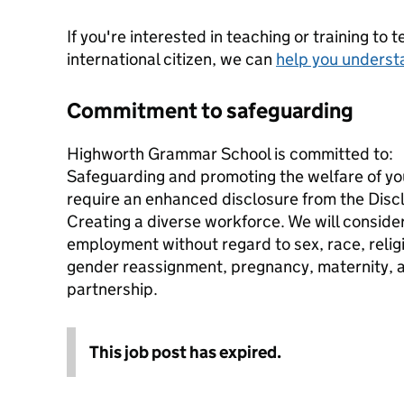
If you're interested in teaching or training to 
international citizen, we can
help you underst
Commitment to safeguarding
Highworth Grammar School is committed to:
Safeguarding and promoting the welfare of you
require an enhanced disclosure from the Disc
Creating a diverse workforce. We will consider 
employment without regard to sex, race, religio
gender reassignment, pregnancy, maternity, age
partnership.
This job post has expired.