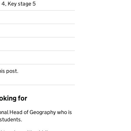
 4, Key stage 5
his post.
oking for
ional Head of Geography who is
 students.