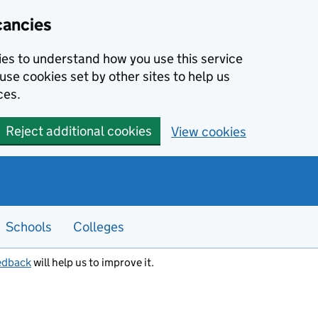
cancies
kies to understand how you use this service
use cookies set by other sites to help us
ces.
Reject additional cookies
View cookies
Schools
Colleges
edback
will help us to improve it.