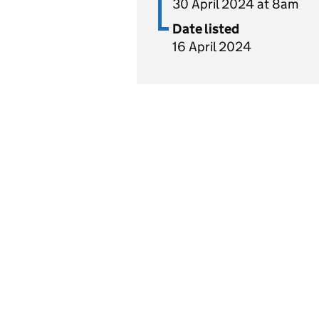
30 April 2024 at 8am
Date listed
16 April 2024