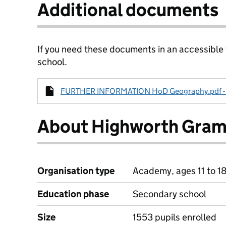
Additional documents
If you need these documents in an accessible
school.
FURTHER INFORMATION HoD Geography.pdf - 2
About Highworth Gram
Organisation type
Academy, ages 11 to 1
Education phase
Secondary school
Size
1553 pupils enrolled