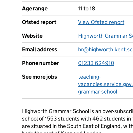
Age range
11 to 18
Ofsted report
View Ofsted report
Website
Highworth Grammar Sc
Email address
hr@highworth.kent.sc
Phone number
01233 624910
See more jobs
teaching-
vacancies.service.gov
grammar-school
Highworth Grammar School is an over-subscribed
school of 1553 students with 462 students in
are situated in the South East of England, with