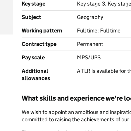
Key stage
Key stage 3, Key stage
Subject
Geography
Working pattern
Full time: Full time
Contract type
Permanent
Pay scale
MPS/UPS
Additional
A TLR is available for t
allowances
What skills and experience we're lo
We wish to appoint an ambitious and inspirat
committed to raising the achievements of our