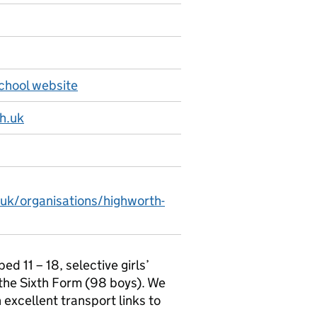
hool website
h.uk
.uk/organisations/highworth-
 11 – 18, selective girls’
 the Sixth Form (98 boys). We
 excellent transport links to