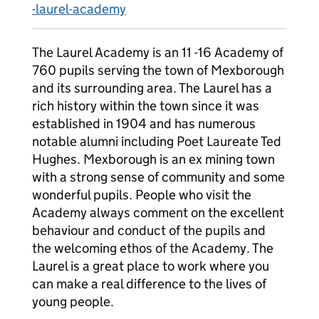
-laurel-academy
The Laurel Academy is an 11 -16 Academy of
760 pupils serving the town of Mexborough
and its surrounding area. The Laurel has a
rich history within the town since it was
established in 1904 and has numerous
notable alumni including Poet Laureate Ted
Hughes. Mexborough is an ex mining town
with a strong sense of community and some
wonderful pupils. People who visit the
Academy always comment on the excellent
behaviour and conduct of the pupils and
the welcoming ethos of the Academy. The
Laurel is a great place to work where you
can make a real difference to the lives of
young people.