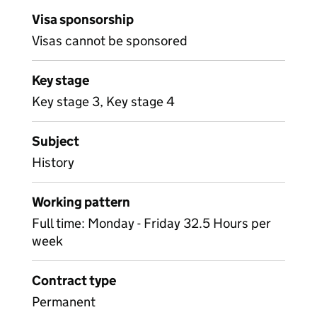
Visa sponsorship
Visas cannot be sponsored
Key stage
Key stage 3, Key stage 4
Subject
History
Working pattern
Full time: Monday - Friday 32.5 Hours per
week
Contract type
Permanent