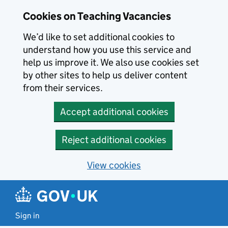
Skip to main content
Cookies on Teaching Vacancies
We’d like to set additional cookies to
understand how you use this service and
help us improve it. We also use cookies set
by other sites to help us deliver content
from their services.
Accept additional cookies
Reject additional cookies
View cookies
Sign in