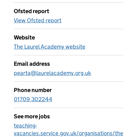
Ofsted report
View Ofsted report
Website
The Laurel Academy website
Email address
pearta@laurelacademy.org.uk
Phone number
01709 302244
See more jobs
teaching-
vacancies.service.gov.uk/organisations/the