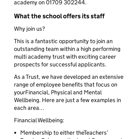
academy on 01709 302244.
What the school offers its staff
Why join us?
This is a fantastic opportunity to join an
outstanding team within a high performing
multi academy trust with exciting career
prospects for successful applicants.
As a Trust, we have developed an extensive
range of employee benefits that focus on
yourFinancial, Physical and Mental
Wellbeing. Here are just a few examples in
each area…
Financial Wellbeing:
Membership to either theTeachers’