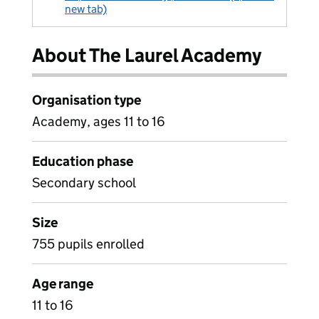
new tab)
About The Laurel Academy
Organisation type
Academy, ages 11 to 16
Education phase
Secondary school
Size
755 pupils enrolled
Age range
11 to 16