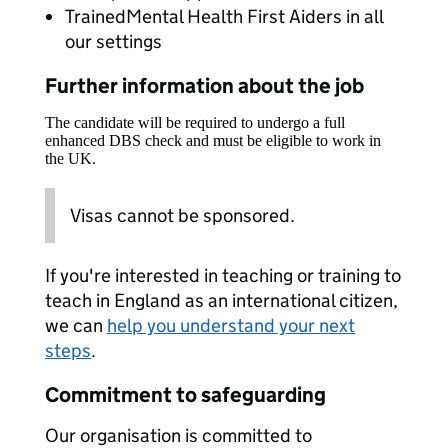
TrainedMental Health First Aiders in all
our settings
Further information about the job
The candidate will be required to undergo a full
enhanced DBS check and must be eligible to work in
the UK.
Visas cannot be sponsored.
If you're interested in teaching or training to
teach in England as an international citizen,
we can
help you understand your next
steps
.
Commitment to safeguarding
Our organisation is committed to