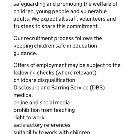
safeguarding and promoting the welfare of
children, young people and vulnerable
adults. We expect all staff, volunteers and
trustees to share this commitment.
Our recruitment process follows the
keeping children safe in education
guidance.
Offers of employment may be subject to the
following checks (where relevant):
childcare disqualification
Disclosure and Barring Service (DBS)
medical
online and social media
prohibition from teaching
right to work
satisfactory references
suitability to work with children