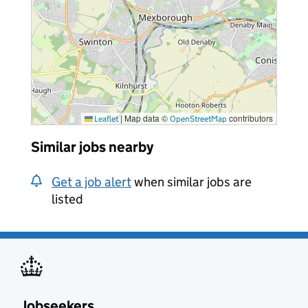
|
Map data ©
contributors
Leaflet
OpenStreetMap
Similar jobs nearby
Get a job alert
when similar jobs are
listed
Jobseekers