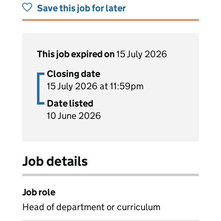
Save this job for later
This job expired on
15 July 2026
Closing date
15 July 2026 at 11:59pm
Date listed
10 June 2026
Job details
Job role
Head of department or curriculum