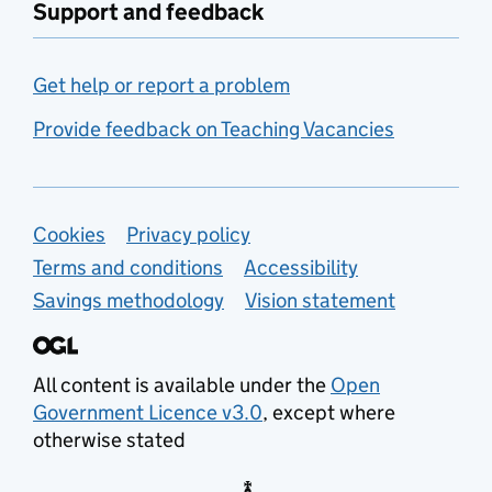
Support and feedback
Get help or report a problem
Provide feedback on Teaching Vacancies
Support links
Cookies
Privacy policy
Terms and conditions
Accessibility
Savings methodology
Vision statement
All content is available under the
Open
Government Licence v3.0
, except where
otherwise stated