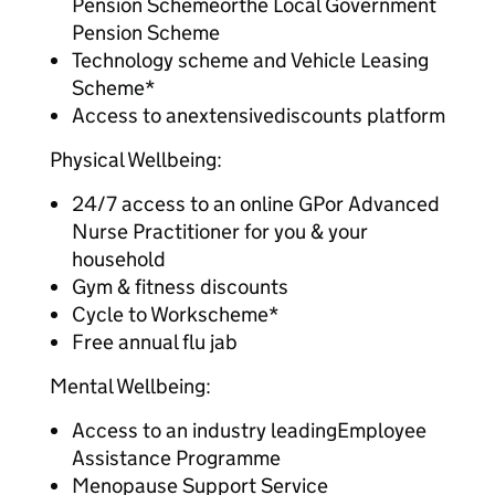
Pension Schemeorthe Local Government
Pension Scheme
Technology scheme and Vehicle Leasing
Scheme*
Access to anextensivediscounts platform
Physical Wellbeing:
24/7 access to an online GPor Advanced
Nurse Practitioner for you & your
household
Gym & fitness discounts
Cycle to Workscheme*
Free annual flu jab
Mental Wellbeing:
Access to an industry leadingEmployee
Assistance Programme
Menopause Support Service