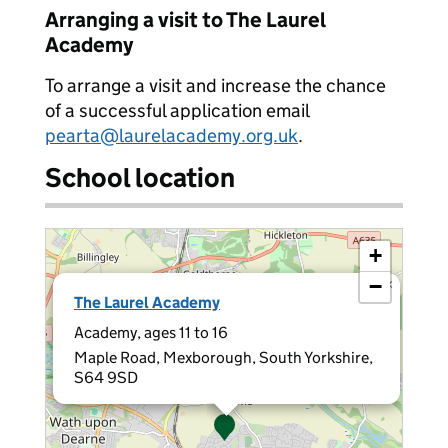
Arranging a visit to The Laurel
Academy
To arrange a visit and increase the chance
of a successful application email
pearta@laurelacademy.org.uk
.
School location
+
−
×
The Laurel Academy
Academy, ages 11 to 16
Maple Road, Mexborough, South Yorkshire,
S64 9SD