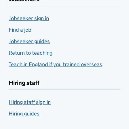
Jobseeker sign in
Find a job
Jobseeker guides
Return to teaching
Teach in England if you trained overseas
Hiring staff
Hiring staff sign in
Hiring guides