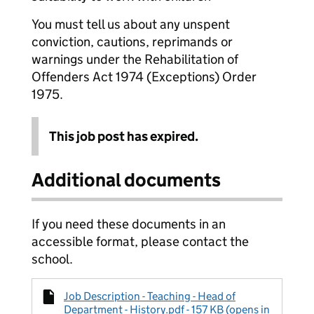
You must tell us about any unspent
conviction, cautions, reprimands or
warnings under the Rehabilitation of
Offenders Act 1974 (Exceptions) Order
1975.
This job post has expired.
Additional documents
If you need these documents in an
accessible format, please contact the
school.
Job Description - Teaching - Head of
Department - History.pdf - 157 KB (opens in