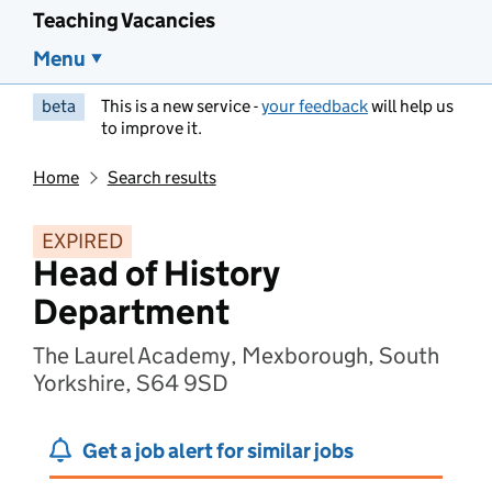
Teaching Vacancies
Menu
beta
This is a new service -
your feedback
will help us
to improve it.
Home
Search results
EXPIRED
Head of History
Department
The Laurel Academy, Mexborough, South
Yorkshire, S64 9SD
Get a job alert for similar jobs