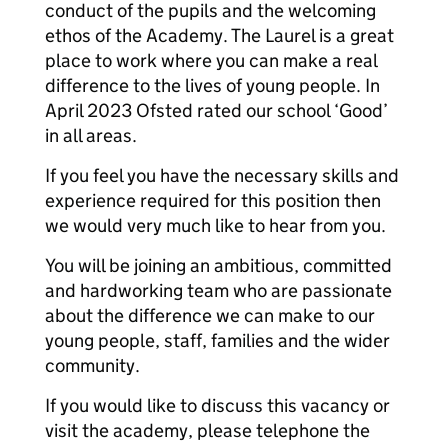
conduct of the pupils and the welcoming
ethos of the Academy. The Laurel is a great
place to work where you can make a real
difference to the lives of young people. In
April 2023 Ofsted rated our school ‘Good’
in all areas.
If you feel you have the necessary skills and
experience required for this position then
we would very much like to hear from you.
You will be joining an ambitious, committed
and hardworking team who are passionate
about the difference we can make to our
young people, staff, families and the wider
community.
If you would like to discuss this vacancy or
visit the academy, please telephone the