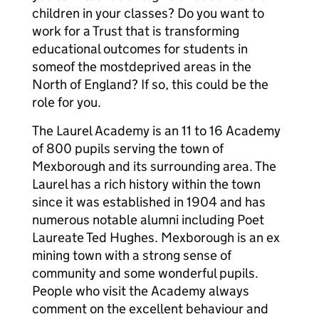
children in your classes? Do you want to
work for a Trust that is transforming
educational outcomes for students in
someof the mostdeprived areas in the
North of England? If so, this could be the
role for you.
The Laurel Academy is an 11 to 16 Academy
of 800 pupils serving the town of
Mexborough and its surrounding area. The
Laurel has a rich history within the town
since it was established in 1904 and has
numerous notable alumni including Poet
Laureate Ted Hughes. Mexborough is an ex
mining town with a strong sense of
community and some wonderful pupils.
People who visit the Academy always
comment on the excellent behaviour and