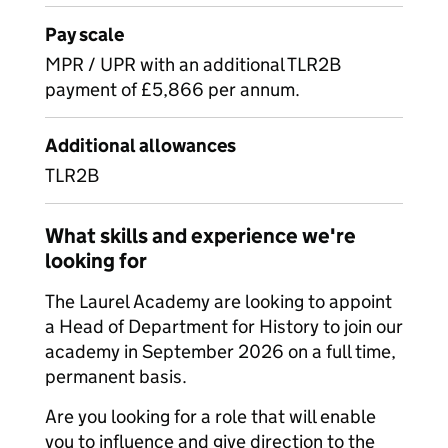
Pay scale
MPR / UPR with an additional TLR2B
payment of £5,866 per annum.
Additional allowances
TLR2B
What skills and experience we're
looking for
The Laurel Academy are looking to appoint
a Head of Department for History to join our
academy in September 2026 on a full time,
permanent basis.
Are you looking for a role that will enable
you to influence and give direction to the