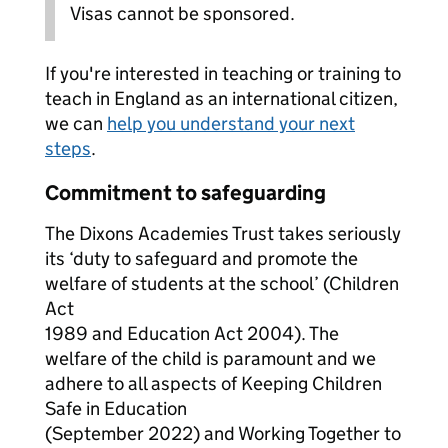
Visas cannot be sponsored.
If you're interested in teaching or training to
teach in England as an international citizen,
we can
help you understand your next
steps
.
Commitment to safeguarding
The Dixons Academies Trust takes seriously
its ‘duty to safeguard and promote the
welfare of students at the school’ (Children
Act
1989 and Education Act 2004). The
welfare of the child is paramount and we
adhere to all aspects of Keeping Children
Safe in Education
(September 2022) and Working Together to