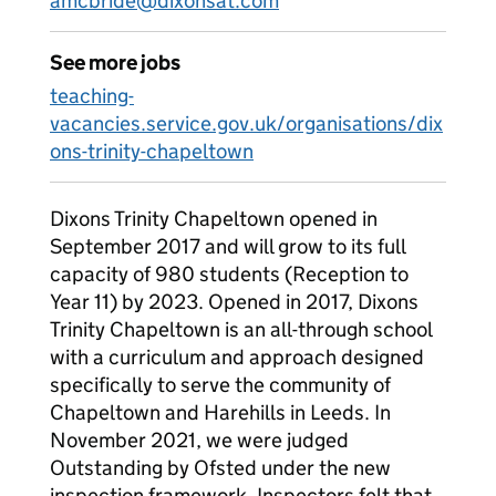
amcbride@dixonsat.com
See more jobs
teaching-
vacancies.service.gov.uk/organisations/dix
ons-trinity-chapeltown
Dixons Trinity Chapeltown opened in
September 2017 and will grow to its full
capacity of 980 students (Reception to
Year 11) by 2023. Opened in 2017, Dixons
Trinity Chapeltown is an all-through school
with a curriculum and approach designed
specifically to serve the community of
Chapeltown and Harehills in Leeds. In
November 2021, we were judged
Outstanding by Ofsted under the new
inspection framework. Inspectors felt that