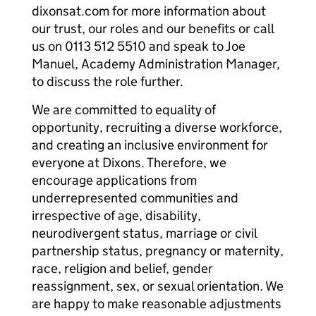
dixonsat.com for more information about
our trust, our roles and our benefits or call
us on 0113 512 5510 and speak to Joe
Manuel, Academy Administration Manager,
to discuss the role further.
We are committed to equality of
opportunity, recruiting a diverse workforce,
and creating an inclusive environment for
everyone at Dixons. Therefore, we
encourage applications from
underrepresented communities and
irrespective of age, disability,
neurodivergent status, marriage or civil
partnership status, pregnancy or maternity,
race, religion and belief, gender
reassignment, sex, or sexual orientation. We
are happy to make reasonable adjustments