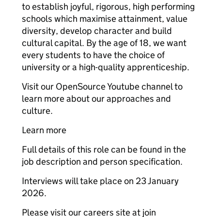
to establish joyful, rigorous, high performing
schools which maximise attainment, value
diversity, develop character and build
cultural capital. By the age of 18, we want
every students to have the choice of
university or a high-quality apprenticeship.
Visit our OpenSource Youtube channel to
learn more about our approaches and
culture.
Learn more
Full details of this role can be found in the
job description and person specification.
Interviews will take place on 23 January
2026.
Please visit our careers site at join