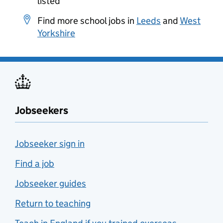
listed
Find more school jobs in
Leeds
and
West
Yorkshire
Jobseekers
Jobseeker sign in
Find a job
Jobseeker guides
Return to teaching