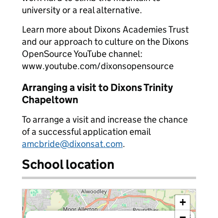
university or a real alternative.
Learn more about Dixons Academies Trust
and our approach to culture on the Dixons
OpenSource YouTube channel:
www.youtube.com/dixonsopensource
Arranging a visit to Dixons Trinity
Chapeltown
To arrange a visit and increase the chance
of a successful application email
amcbride@dixonsat.com
.
School location
+
−
×