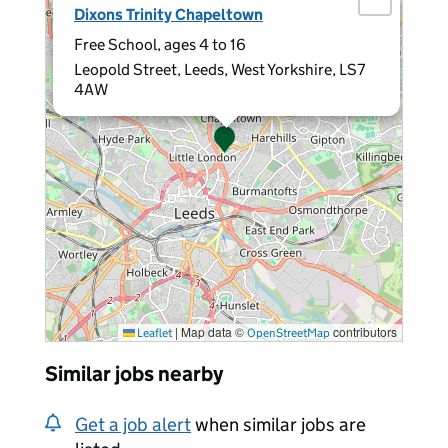
Dixons Trinity Chapeltown
Free School, ages 4 to 16
Leopold Street, Leeds, West Yorkshire, LS7
4AW
|
Map data ©
contributors
Leaflet
OpenStreetMap
Similar jobs nearby
Get a job alert
when similar jobs are