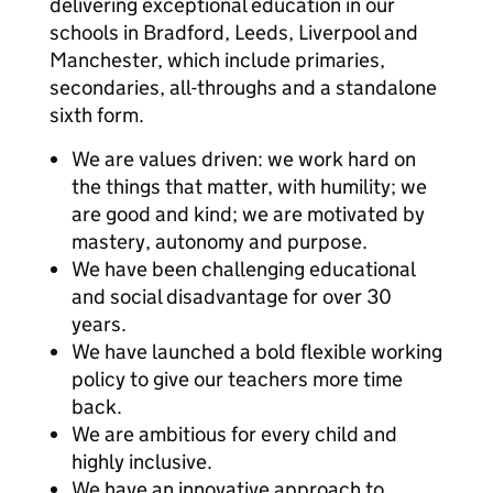
delivering exceptional education in our
schools in Bradford, Leeds, Liverpool and
Manchester, which include primaries,
secondaries, all-throughs and a standalone
sixth form.
We are values driven: we work hard on
the things that matter, with humility; we
are good and kind; we are motivated by
mastery, autonomy and purpose.
We have been challenging educational
and social disadvantage for over 30
years.
We have launched a bold flexible working
policy to give our teachers more time
back.
We are ambitious for every child and
highly inclusive.
We have an innovative approach to