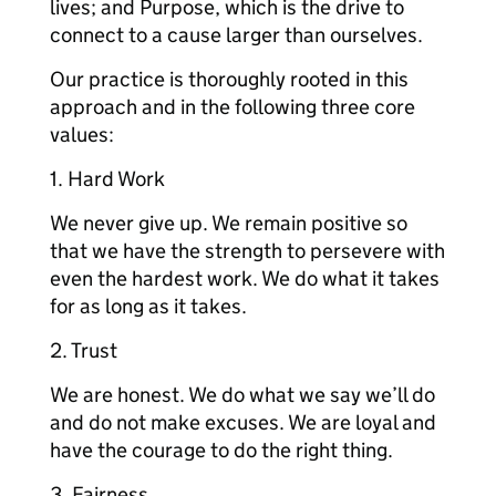
lives; and Purpose, which is the drive to
connect to a cause larger than ourselves.
Our practice is thoroughly rooted in this
approach and in the following three core
values:
1. Hard Work
We never give up. We remain positive so
that we have the strength to persevere with
even the hardest work. We do what it takes
for as long as it takes.
2. Trust
We are honest. We do what we say we’ll do
and do not make excuses. We are loyal and
have the courage to do the right thing.
3. Fairness