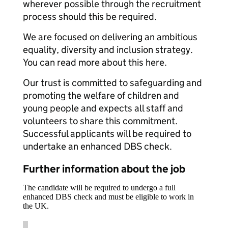
wherever possible through the recruitment
process should this be required.
We are focused on delivering an ambitious
equality, diversity and inclusion strategy.
You can read more about this here.
Our trust is committed to safeguarding and
promoting the welfare of children and
young people and expects all staff and
volunteers to share this commitment.
Successful applicants will be required to
undertake an enhanced DBS check.
Further information about the job
The candidate will be required to undergo a full
enhanced DBS check and must be eligible to work in
the UK.