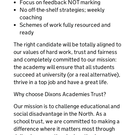
Focus on feedback NOT marking
No off-the-shelf strategies; weekly
coaching
Schemes of work fully resourced and
ready
The right candidate will be totally aligned to
our values of hard work, trust and fairness
and completely committed to our mission:
the academy will ensure that all students
succeed at university (or a real alternative),
thrive in a top job and have a great life.
Why choose Dixons Academies Trust?
Our mission is to challenge educational and
social disadvantage in the North. As a
school trust, we are committed to making a
difference where it matters most through