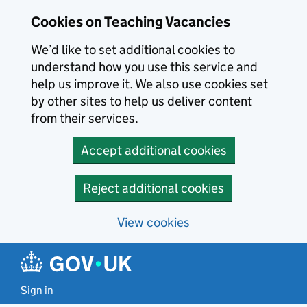
Skip to main content
Cookies on Teaching Vacancies
We’d like to set additional cookies to
understand how you use this service and
help us improve it. We also use cookies set
by other sites to help us deliver content
from their services.
Accept additional cookies
Reject additional cookies
View cookies
Sign in