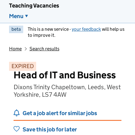
Teaching Vacancies
Menu
beta
This is a new service -
your feedback
will help us
to improve it.
Home
Search results
EXPIRED
Head of IT and Business
Dixons Trinity Chapeltown, Leeds, West
Yorkshire, LS7 4AW
Get a job alert for similar jobs
Save this job for later