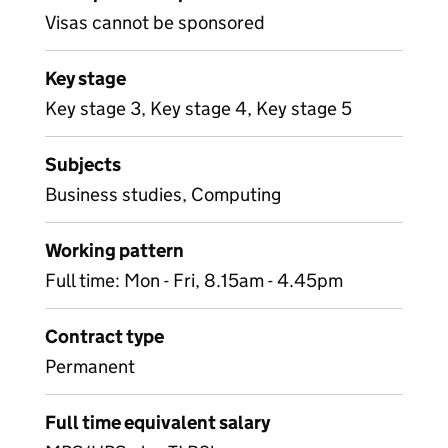
Visas cannot be sponsored
Key stage
Key stage 3, Key stage 4, Key stage 5
Subjects
Business studies, Computing
Working pattern
Full time: Mon - Fri, 8.15am - 4.45pm
Contract type
Permanent
Full time equivalent salary