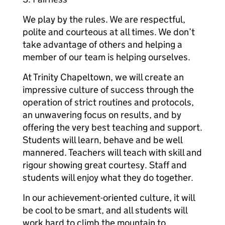
We play by the rules. We are respectful,
polite and courteous at all times. We don’t
take advantage of others and helping a
member of our team is helping ourselves.
At Trinity Chapeltown, we will create an
impressive culture of success through the
operation of strict routines and protocols,
an unwavering focus on results, and by
offering the very best teaching and support.
Students will learn, behave and be well
mannered. Teachers will teach with skill and
rigour showing great courtesy. Staff and
students will enjoy what they do together.
In our achievement-oriented culture, it will
be cool to be smart, and all students will
work hard to climb the mountain to