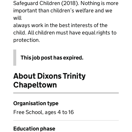
Safeguard Children (2018). Nothing is more
important than children’s welfare and we
will
always work in the best interests of the
child. All children must have equal rights to
protection.
This job post has expired.
About Dixons Trinity
Chapeltown
Organisation type
Free School, ages 4 to 16
Education phase