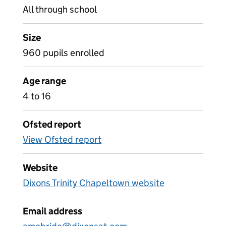
All through school
Size
960 pupils enrolled
Age range
4 to 16
Ofsted report
View Ofsted report
Website
Dixons Trinity Chapeltown website
Email address