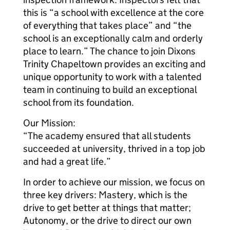
this is “a school with excellence at the core
of everything that takes place” and “the
school is an exceptionally calm and orderly
place to learn.” The chance to join Dixons
Trinity Chapeltown provides an exciting and
unique opportunity to work with a talented
team in continuing to build an exceptional
school from its foundation.
Our Mission:
“The academy ensured that all students
succeeded at university, thrived in a top job
and had a great life.”
In order to achieve our mission, we focus on
three key drivers: Mastery, which is the
drive to get better at things that matter;
Autonomy, or the drive to direct our own