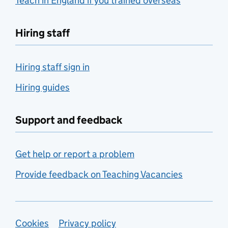
Teach in England if you trained overseas
Hiring staff
Hiring staff sign in
Hiring guides
Support and feedback
Get help or report a problem
Provide feedback on Teaching Vacancies
Support links
Cookies
Privacy policy