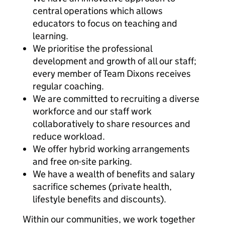
central operations which allows
educators to focus on teaching and
learning.
We prioritise the professional
development and growth of all our staff;
every member of Team Dixons receives
regular coaching.
We are committed to recruiting a diverse
workforce and our staff work
collaboratively to share resources and
reduce workload.
We offer hybrid working arrangements
and free on-site parking.
We have a wealth of benefits and salary
sacrifice schemes (private health,
lifestyle benefits and discounts).
Within our communities, we work together