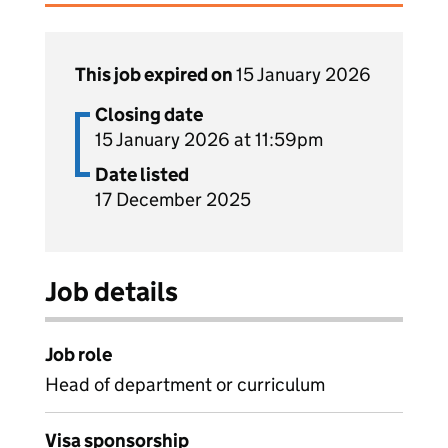
This job expired on
15 January 2026
Closing date
15 January 2026 at 11:59pm
Date listed
17 December 2025
Job details
Job role
Head of department or curriculum
Visa sponsorship