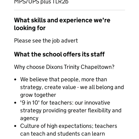
MPS/UPS plus TLR2b
What skills and experience we're
looking for
Please see the job advert
What the school offers its staff
Why choose Dixons Trinity Chapeltown?
We believe that people, more than
strategy, create value - we all belong and
grow together
'9 in 10' for teachers: our innovative
strategy providing greater flexibility and
agency
Culture of high expectations; teachers
can teach and students can learn