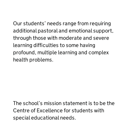
Our students’ needs range from requiring
additional pastoral and emotional support,
through those with moderate and severe
learning difficulties to some having
profound, multiple learning and complex
health problems.
The school’s mission statement is to be the
Centre of Excellence for students with
special educational needs.