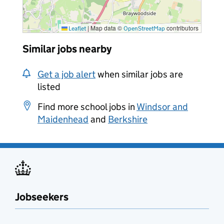
|
Map data ©
contributors
Leaflet
OpenStreetMap
Similar jobs nearby
Get a job alert
when similar jobs are
listed
Find more school jobs in
Windsor and
Maidenhead
and
Berkshire
Jobseekers