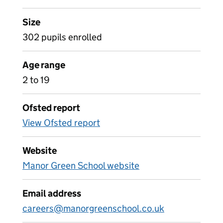
Size
302 pupils enrolled
Age range
2 to 19
Ofsted report
View Ofsted report
Website
Manor Green School website
Email address
careers@manorgreenschool.co.uk