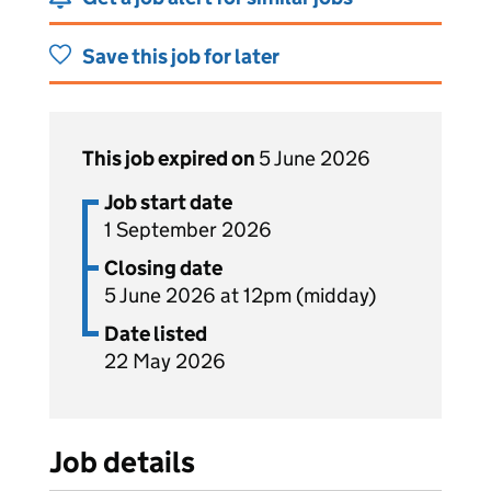
Save this job for later
This job expired on
5 June 2026
Job start date
1 September 2026
Closing date
5 June 2026 at 12pm (midday)
Date listed
22 May 2026
Job details