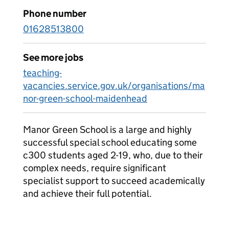
Phone number
01628513800
See more jobs
teaching-
vacancies.service.gov.uk/organisations/ma
nor-green-school-maidenhead
Manor Green School is a large and highly
successful special school educating some
c300 students aged 2-19, who, due to their
complex needs, require significant
specialist support to succeed academically
and achieve their full potential.