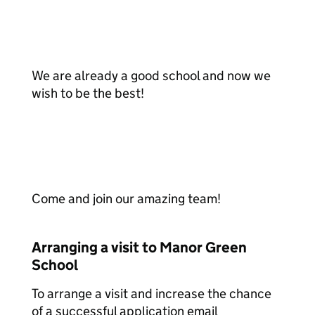
We are already a good school and now we
wish to be the best!
Come and join our amazing team!
Arranging a visit to Manor Green
School
To arrange a visit and increase the chance
of a successful application email