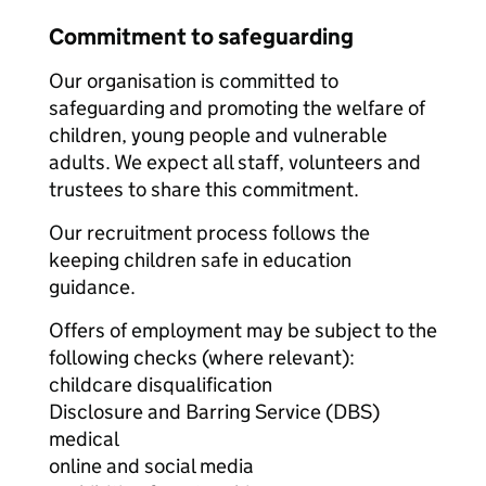
Commitment to safeguarding
Our organisation is committed to
safeguarding and promoting the welfare of
children, young people and vulnerable
adults. We expect all staff, volunteers and
trustees to share this commitment.
Our recruitment process follows the
keeping children safe in education
guidance.
Offers of employment may be subject to the
following checks (where relevant):
childcare disqualification
Disclosure and Barring Service (DBS)
medical
online and social media