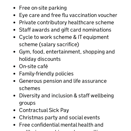
Free on-site parking
Eye care and free flu vaccination voucher
Private contributory healthcare scheme
Staff awards and gift card nominations
Cycle to work scheme & IT equipment
scheme (salary sacrifice)
Gym, food, entertainment, shopping and
holiday discounts
On-site café
Family-friendly policies
Generous pension and life assurance
schemes
Diversity and inclusion & staff wellbeing
groups
Contractual Sick Pay
Christmas party and social events
Free confidential mental health and