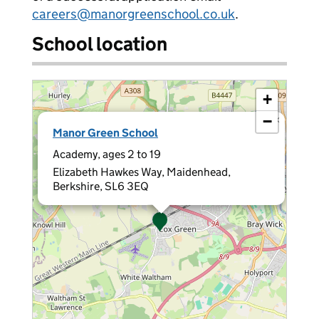
careers@manorgreenschool.co.uk
.
School location
+
−
×
Manor Green School
Academy, ages 2 to 19
Elizabeth Hawkes Way, Maidenhead,
Berkshire, SL6 3EQ