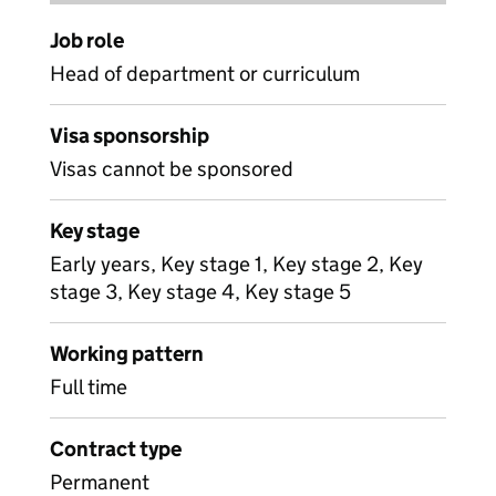
Job role
Head of department or curriculum
Visa sponsorship
Visas cannot be sponsored
Key stage
Early years, Key stage 1, Key stage 2, Key
stage 3, Key stage 4, Key stage 5
Working pattern
Full time
Contract type
Permanent