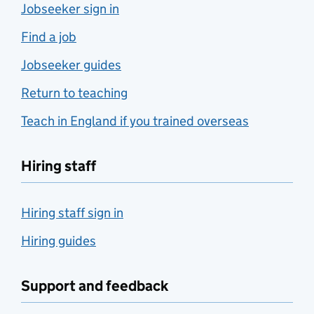
Jobseeker sign in
Find a job
Jobseeker guides
Return to teaching
Teach in England if you trained overseas
Hiring staff
Hiring staff sign in
Hiring guides
Support and feedback