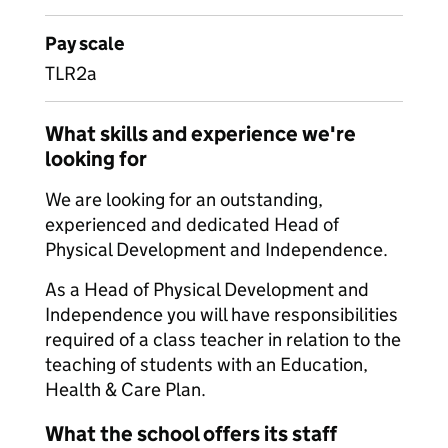
Pay scale
TLR2a
What skills and experience we're
looking for
We are looking for an outstanding,
experienced and dedicated Head of
Physical Development and Independence.
As a Head of Physical Development and
Independence you will have responsibilities
required of a class teacher in relation to the
teaching of students with an Education,
Health & Care Plan.
What the school offers its staff