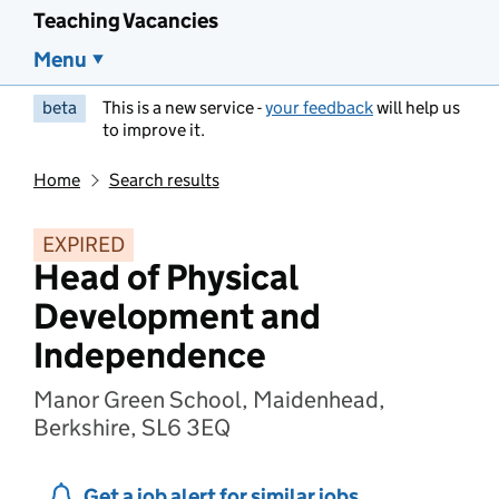
Teaching Vacancies
Menu
beta
This is a new service -
your feedback
will help us
to improve it.
Home
Search results
EXPIRED
Head of Physical
Development and
Independence
Manor Green School, Maidenhead,
Berkshire, SL6 3EQ
Get a job alert for similar jobs