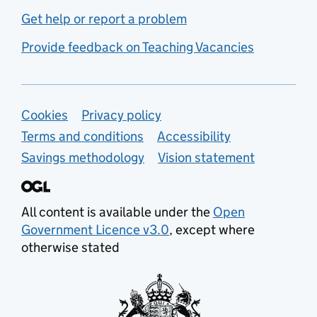
Get help or report a problem
Provide feedback on Teaching Vacancies
Support links
Cookies
Privacy policy
Terms and conditions
Accessibility
Savings methodology
Vision statement
All content is available under the
Open
Government Licence v3.0
, except where
otherwise stated