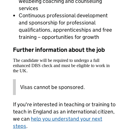
wellbeing coaching and counselling
services
Continuous professional development
and sponsorship for professional
qualifications, apprenticeships and free
training – opportunities for growth
Further information about the job
The candidate will be required to undergo a full
enhanced DBS check and must be eligible to work in
the UK.
Visas cannot be sponsored.
If you're interested in teaching or training to
teach in England as an international citizen,
we can
help you understand your next
steps
.