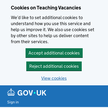
Skip to main content
Cookies on Teaching Vacancies
We’d like to set additional cookies to
understand how you use this service and
help us improve it. We also use cookies set
by other sites to help us deliver content
from their services.
Accept additional cookies
Reject additional cookies
View cookies
Sign in