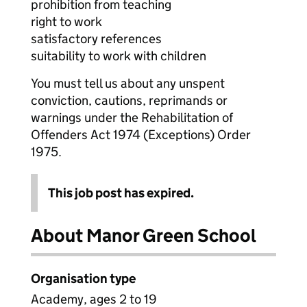
prohibition from teaching
right to work
satisfactory references
suitability to work with children
You must tell us about any unspent
conviction, cautions, reprimands or
warnings under the Rehabilitation of
Offenders Act 1974 (Exceptions) Order
1975.
This job post has expired.
About Manor Green School
Organisation type
Academy, ages 2 to 19