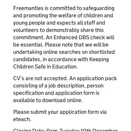
Freemantles is committed to safeguarding
and promoting the welfare of children and
young people and expects all staff and
volunteers to demonstrably share this
commitment. An Enhanced DBS check will
be essential. Please note that we will be
undertaking online searches on shortlisted
candidates, in accordance with Keeping
Children Safe in Education.
CV’s are not accepted. An application pack
consisting of a job description, person
specification and application form is
available to download online.
Please submit your application form via
eteach.
Closing Date: 9am, Tuesday 10th December