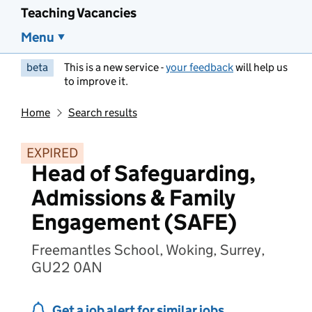
Teaching Vacancies
Menu
beta
This is a new service -
your feedback
will help us
to improve it.
Home
Search results
EXPIRED
Head of Safeguarding,
Admissions & Family
Engagement (SAFE)
Freemantles School, Woking, Surrey,
GU22 0AN
Get a job alert for similar jobs