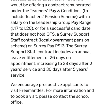
would be offering a contract remunerated
under the Teachers' Pay & Conditions (to
include Teachers’ Pension Scheme) with a
salary on the Leadership Group Pay Range
(L17 to L20), or for a successful candidate
that does not hold QTS, a Surrey Support
Staff contract (local government pension
scheme) on Surrey Pay PS13. The Surrey
Support Staff contract includes an annual
leave entitlement of 26 days on
appointment, increasing to 28 days after 2
years’ service and 30 days after 5 years’
service.
We encourage prospective applicants to
visit Freemantles. For more information and
to book a visit, please contact the school
office.