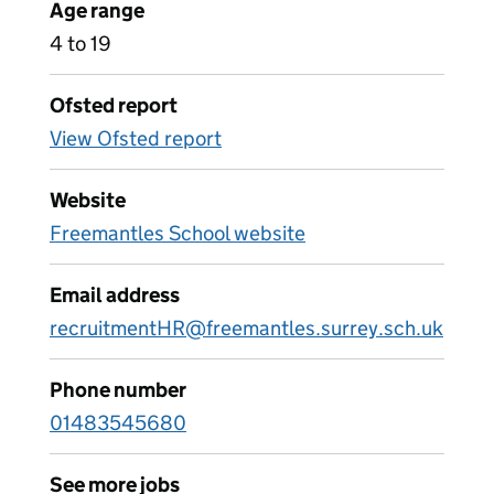
Age range
4 to 19
Ofsted report
View Ofsted report
Website
Freemantles School website
Email address
recruitmentHR@freemantles.surrey.sch.uk
Phone number
01483545680
See more jobs