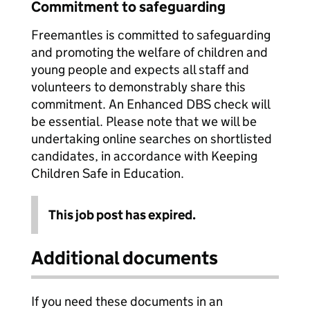
Commitment to safeguarding
Freemantles is committed to safeguarding
and promoting the welfare of children and
young people and expects all staff and
volunteers to demonstrably share this
commitment. An Enhanced DBS check will
be essential. Please note that we will be
undertaking online searches on shortlisted
candidates, in accordance with Keeping
Children Safe in Education.
This job post has expired.
Additional documents
If you need these documents in an