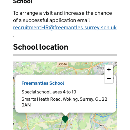
School
To arrange a visit and increase the chance
of a successful application email
recruitmentHR@freemantles.surrey.sch.uk
.
School location
+
−
×
Freemantles School
Special school, ages 4 to 19
Smarts Heath Road, Woking, Surrey, GU22
0AN