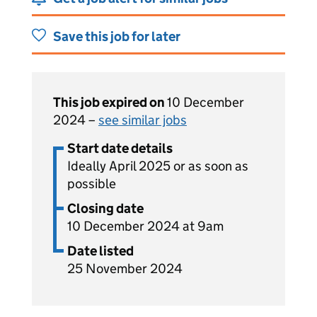
Save this job for later
This job expired on
10 December
2024 –
see similar jobs
Start date details
Ideally April 2025 or as soon as
possible
Closing date
10 December 2024 at 9am
Date listed
25 November 2024