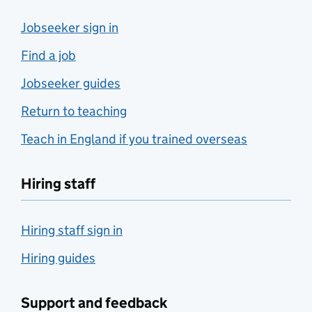
Jobseeker sign in
Find a job
Jobseeker guides
Return to teaching
Teach in England if you trained overseas
Hiring staff
Hiring staff sign in
Hiring guides
Support and feedback