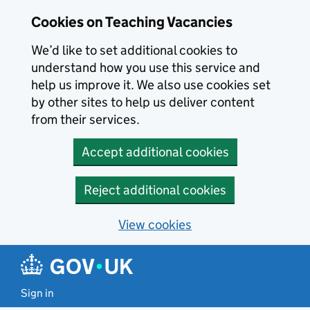
Skip to main content
Cookies on Teaching Vacancies
We’d like to set additional cookies to
understand how you use this service and
help us improve it. We also use cookies set
by other sites to help us deliver content
from their services.
Accept additional cookies
Reject additional cookies
View cookies
Sign in