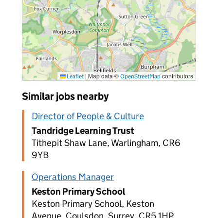
|
Map data ©
contributors
Leaflet
OpenStreetMap
Similar jobs nearby
Director of People & Culture
Tandridge Learning Trust
Tithepit Shaw Lane, Warlingham, CR6
9YB
Operations Manager
Keston Primary School
Keston Primary School, Keston
Avenue, Coulsdon, Surrey, CR5 1HP