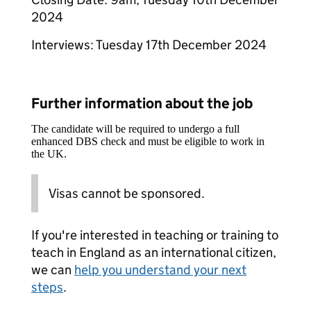
2024
Interviews: Tuesday 17th December 2024
Further information about the job
The candidate will be required to undergo a full
enhanced DBS check and must be eligible to work in
the UK.
Visas cannot be sponsored.
If you're interested in teaching or training to
teach in England as an international citizen,
we can
help you understand your next
steps
.