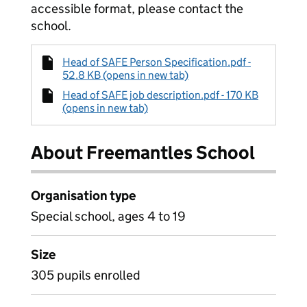
accessible format, please contact the
school.
Head of SAFE Person Specification.pdf -
52.8 KB (opens in new tab)
Head of SAFE job description.pdf - 170 KB
(opens in new tab)
About Freemantles School
Organisation type
Special school, ages 4 to 19
Size
305 pupils enrolled