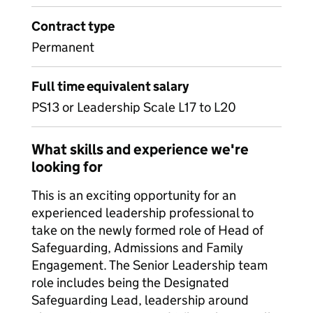
Contract type
Permanent
Full time equivalent salary
PS13 or Leadership Scale L17 to L20
What skills and experience we're
looking for
This is an exciting opportunity for an
experienced leadership professional to
take on the newly formed role of Head of
Safeguarding, Admissions and Family
Engagement. The Senior Leadership team
role includes being the Designated
Safeguarding Lead, leadership around