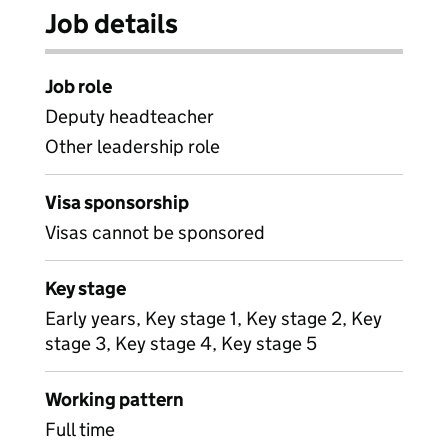
Job details
Job role
Deputy headteacher
Other leadership role
Visa sponsorship
Visas cannot be sponsored
Key stage
Early years, Key stage 1, Key stage 2, Key
stage 3, Key stage 4, Key stage 5
Working pattern
Full time