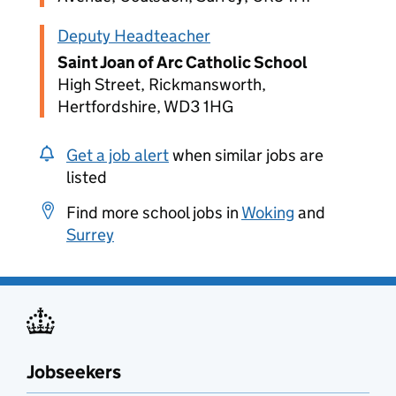
Deputy Headteacher
Saint Joan of Arc Catholic School
High Street, Rickmansworth,
Hertfordshire, WD3 1HG
Get a job alert
when similar jobs are
listed
Find more school jobs in
Woking
and
Surrey
Jobseekers