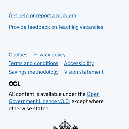
Get help or report a problem
Provide feedback on Teaching Vacancies
Support links
Cookies
Privacy policy
Terms and conditions
Accessibility
Savings methodology
Vision statement
All content is available under the
Open
Government Licence v3.0
, except where
otherwise stated