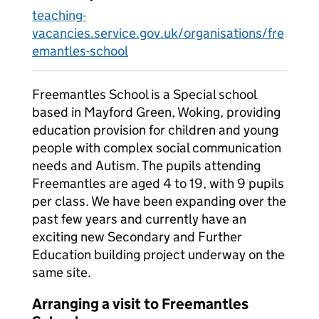
teaching-
vacancies.service.gov.uk/organisations/fre
emantles-school
Freemantles School is a Special school
based in Mayford Green, Woking, providing
education provision for children and young
people with complex social communication
needs and Autism. The pupils attending
Freemantles are aged 4 to 19, with 9 pupils
per class. We have been expanding over the
past few years and currently have an
exciting new Secondary and Further
Education building project underway on the
same site.
Arranging a visit to Freemantles