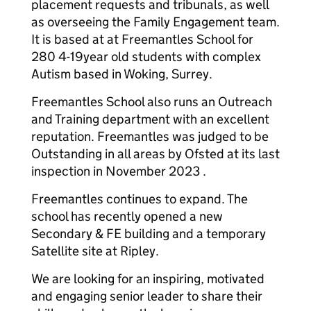
placement requests and tribunals, as well
as overseeing the Family Engagement team.
It is based at at Freemantles School for
280 4-19year old students with complex
Autism based in Woking, Surrey.
Freemantles School also runs an Outreach
and Training department with an excellent
reputation. Freemantles was judged to be
Outstanding in all areas by Ofsted at its last
inspection in November 2023 .
Freemantles continues to expand. The
school has recently opened a new
Secondary & FE building and a temporary
Satellite site at Ripley.
We are looking for an inspiring, motivated
and engaging senior leader to share their