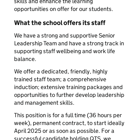
skills and enhance the learning
opportunities on offer for our students.
What the school offers its staff
We have a strong and supportive Senior
Leadership Team and have a strong track in
supporting staff wellbeing and work life
balance.
We offer a dedicated, friendly, highly
trained staff team; a comprehensive
induction; extensive training packages and
opportunities to further develop leadership
and management skills.
This position is for a full time (36 hours per
week), permanent contract, to start ideally
April 2025 or as soon as possible. For a
successful candidate holding QTS, we