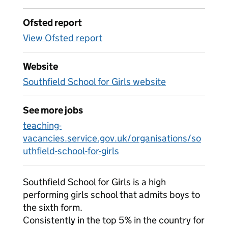
Ofsted report
View Ofsted report
Website
Southfield School for Girls website
See more jobs
teaching-
vacancies.service.gov.uk/organisations/so
uthfield-school-for-girls
Southfield School for Girls is a high
performing girls school that admits boys to
the sixth form.
Consistently in the top 5% in the country for