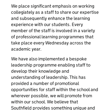
We place significant emphasis on working
collegiately as a staff to share our expertise
and subsequently enhance the learning
experience with our students. Every
member of the staff is involved in a variety
of professional learning programmes that
take place every Wednesday across the
academic year.
We have also implemented a bespoke
leadership programme enabling staff to
develop their knowledge and
understanding of leadership. This has
provided a number of promotional
opportunities for staff within the school and
wherever possible, we will promote from
within our school. We believe that
Southfield provides something unique and