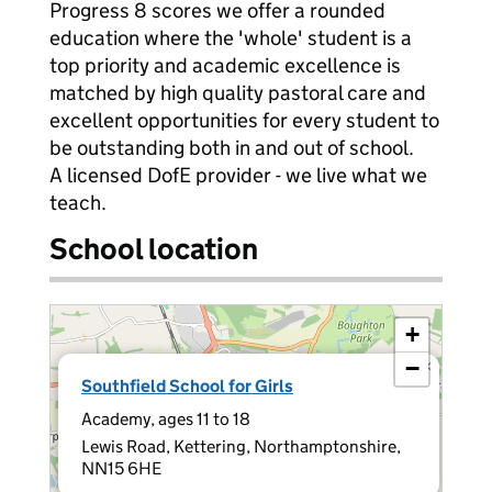
Progress 8 scores we offer a rounded
education where the 'whole' student is a
top priority and academic excellence is
matched by high quality pastoral care and
excellent opportunities for every student to
be outstanding both in and out of school.
A licensed DofE provider - we live what we
teach.
School location
+
−
×
Southfield School for Girls
Academy, ages 11 to 18
Lewis Road, Kettering, Northamptonshire,
NN15 6HE