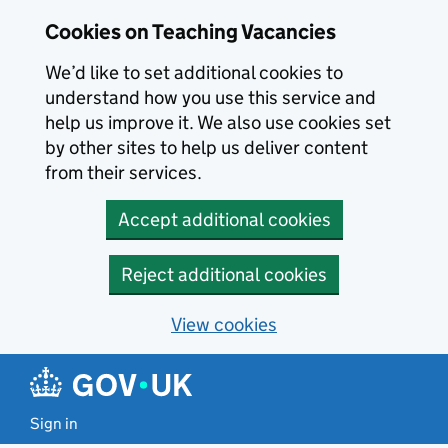
Skip to main content
Cookies on Teaching Vacancies
We’d like to set additional cookies to
understand how you use this service and
help us improve it. We also use cookies set
by other sites to help us deliver content
from their services.
Accept additional cookies
Reject additional cookies
View cookies
Sign in