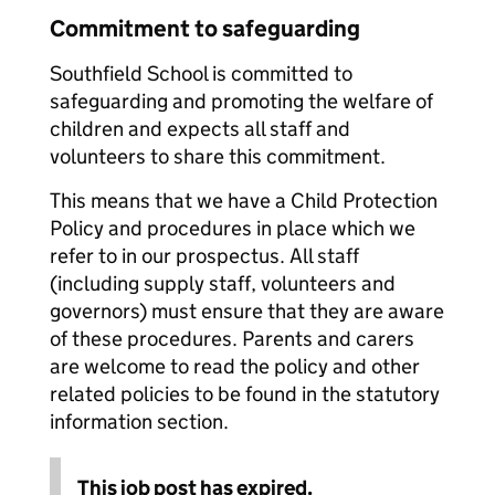
Commitment to safeguarding
Southfield School is committed to
safeguarding and promoting the welfare of
children and expects all staff and
volunteers to share this commitment.
This means that we have a Child Protection
Policy and procedures in place which we
refer to in our prospectus. All staff
(including supply staff, volunteers and
governors) must ensure that they are aware
of these procedures. Parents and carers
are welcome to read the policy and other
related policies to be found in the statutory
information section.
This job post has expired.