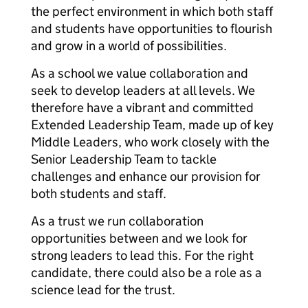
the perfect environment in which both staff
and students have opportunities to flourish
and grow in a world of possibilities.
As a school we value collaboration and
seek to develop leaders at all levels. We
therefore have a vibrant and committed
Extended Leadership Team, made up of key
Middle Leaders, who work closely with the
Senior Leadership Team to tackle
challenges and enhance our provision for
both students and staff.
As a trust we run collaboration
opportunities between and we look for
strong leaders to lead this. For the right
candidate, there could also be a role as a
science lead for the trust.