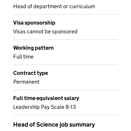
Head of department or curriculum
Visa sponsorship
Visas cannot be sponsored
Working pattern
Full time
Contract type
Permanent
Full time equivalent salary
Leadership Pay Scale 8-13
Head of Science job summary