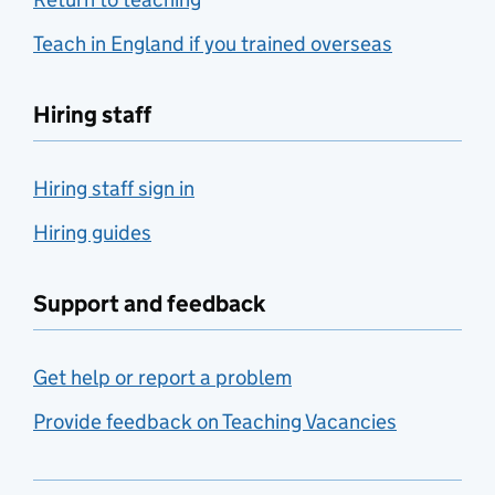
Teach in England if you trained overseas
Hiring staff
Hiring staff sign in
Hiring guides
Support and feedback
Get help or report a problem
Provide feedback on Teaching Vacancies