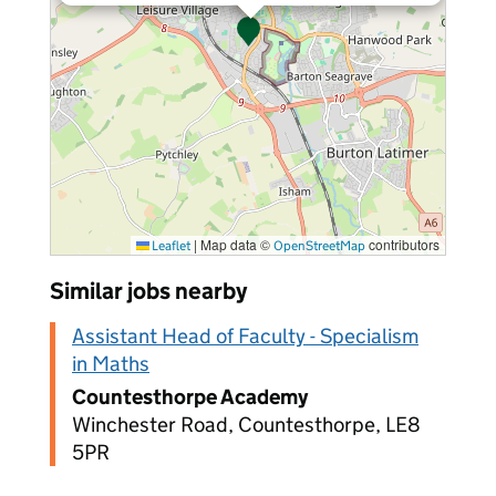
|
Map data ©
contributors
Leaflet
OpenStreetMap
Similar jobs nearby
Assistant Head of Faculty - Specialism
in Maths
Countesthorpe Academy
Winchester Road, Countesthorpe, LE8
5PR