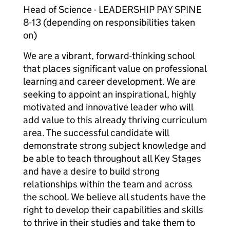
Head of Science - LEADERSHIP PAY SPINE
8-13 (depending on responsibilities taken
on)
We are a vibrant, forward-thinking school
that places significant value on professional
learning and career development. We are
seeking to appoint an inspirational, highly
motivated and innovative leader who will
add value to this already thriving curriculum
area. The successful candidate will
demonstrate strong subject knowledge and
be able to teach throughout all Key Stages
and have a desire to build strong
relationships within the team and across
the school. We believe all students have the
right to develop their capabilities and skills
to thrive in their studies and take them to