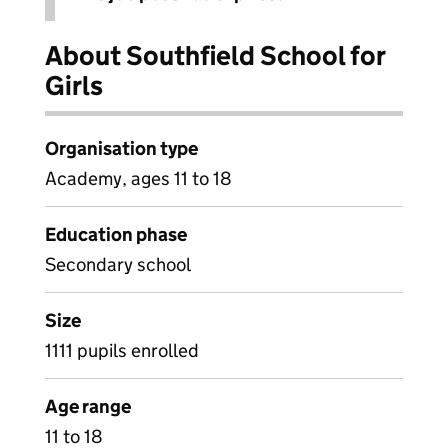
About Southfield School for
Girls
Organisation type
Academy, ages 11 to 18
Education phase
Secondary school
Size
1111 pupils enrolled
Age range
11 to 18