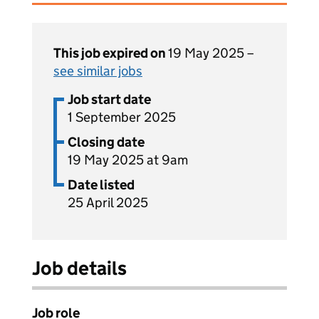
This job expired on
19 May 2025 –
see similar jobs
Job start date
1 September 2025
Closing date
19 May 2025 at 9am
Date listed
25 April 2025
Job details
Job role