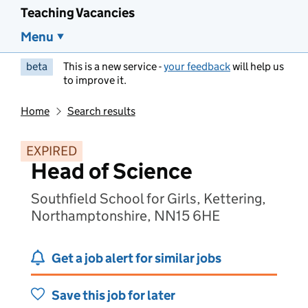
Teaching Vacancies
Menu
beta
This is a new service -
your feedback
will help us
to improve it.
Home
Search results
EXPIRED
Head of Science
Southfield School for Girls, Kettering,
Northamptonshire, NN15 6HE
Get a job alert for similar jobs
Save this job for later