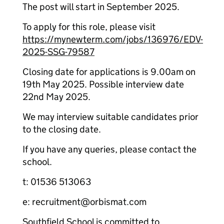
The post will start in September 2025.
To apply for this role, please visit
https://mynewterm.com/jobs/136976/EDV-
2025-SSG-79587
Closing date for applications is 9.00am on
19th May 2025. Possible interview date
22nd May 2025.
We may interview suitable candidates prior
to the closing date.
If you have any queries, please contact the
school.
t: 01536 513063
e: recruitment@orbismat.com
Southfield School is committed to