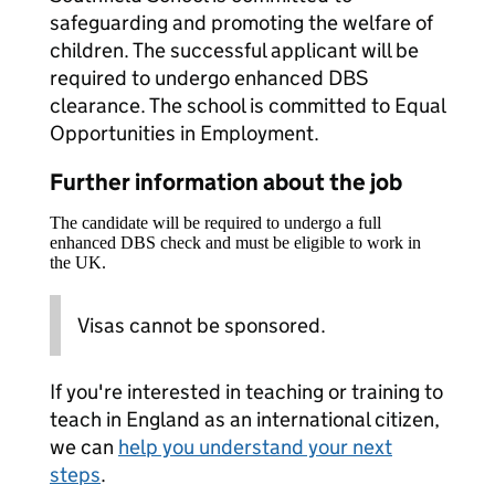
safeguarding and promoting the welfare of
children. The successful applicant will be
required to undergo enhanced DBS
clearance. The school is committed to Equal
Opportunities in Employment.
Further information about the job
The candidate will be required to undergo a full
enhanced DBS check and must be eligible to work in
the UK.
Visas cannot be sponsored.
If you're interested in teaching or training to
teach in England as an international citizen,
we can
help you understand your next
steps
.