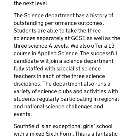
the next level.
The Science department has a history of
outstanding performance outcomes.
Students are able to take the three
sciences separately at GCSE as well as the
three science A levels. We also offer a L3
course in Applied Science. The successful
candidate will join a science department
fully staffed with specialist science
teachers in each of the three science
disciplines. The department also runs a
variety of science clubs and activities with
students regularly participating in regional
and national science challenges and
events.
Southfield is an exceptional girls’ school
with a mixed Sixth Form. This is a fantastic