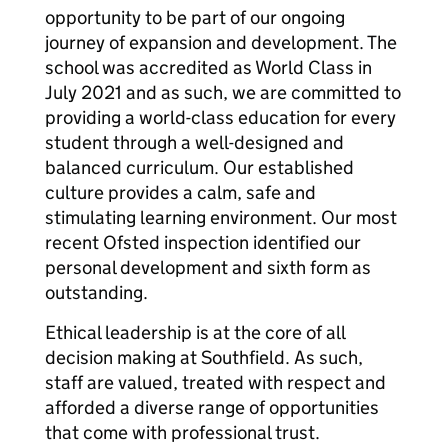
opportunity to be part of our ongoing
journey of expansion and development. The
school was accredited as World Class in
July 2021 and as such, we are committed to
providing a world-class education for every
student through a well-designed and
balanced curriculum. Our established
culture provides a calm, safe and
stimulating learning environment. Our most
recent Ofsted inspection identified our
personal development and sixth form as
outstanding.
Ethical leadership is at the core of all
decision making at Southfield. As such,
staff are valued, treated with respect and
afforded a diverse range of opportunities
that come with professional trust.