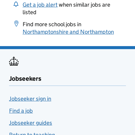
Get a job alert
when similar jobs are
listed
Find more school jobs in
Northamptonshire and Northampton
Jobseekers
Jobseeker sign in
Find a job
Jobseeker guides
Return to teaching