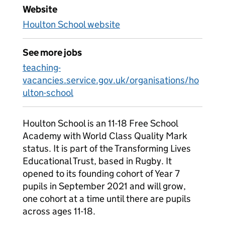
Website
Houlton School website
See more jobs
teaching-
vacancies.service.gov.uk/organisations/ho
ulton-school
Houlton School is an 11-18 Free School
Academy with World Class Quality Mark
status. It is part of the Transforming Lives
Educational Trust, based in Rugby. It
opened to its founding cohort of Year 7
pupils in September 2021 and will grow,
one cohort at a time until there are pupils
across ages 11-18.