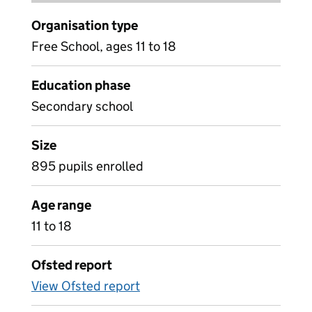
Organisation type
Free School, ages 11 to 18
Education phase
Secondary school
Size
895 pupils enrolled
Age range
11 to 18
Ofsted report
View Ofsted report