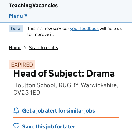
Teaching Vacancies
Menu
beta
This is a new service -
your feedback
will help us
to improve it.
Home
Search results
EXPIRED
Head of Subject: Drama
Houlton School, RUGBY, Warwickshire,
CV23 1ED
Get a job alert for similar jobs
Save this job for later