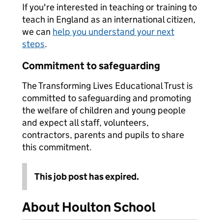
If you're interested in teaching or training to
teach in England as an international citizen,
we can
help you understand your next
steps
.
Commitment to safeguarding
The Transforming Lives Educational Trust is
committed to safeguarding and promoting
the welfare of children and young people
and expect all staff, volunteers,
contractors, parents and pupils to share
this commitment.
This job post has expired.
About Houlton School