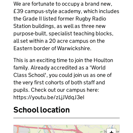
We are fortunate to occupy a brand new,
£39 campus-style academy, which includes
the Grade II listed former Rugby Radio
Station buildings, as well as three new
purpose-built, specialist teaching blocks,
all set within a 20 acre campus on the
Eastern border of Warwickshire.
This is an exciting time to join the Houlton
family. Already accredited as a 'World
Class School', you could join us as one of
the very first cohorts of both staff and
pupils. Check out our campus here:
https://youtu.be/zLjJVdqJ3eI
School location
+