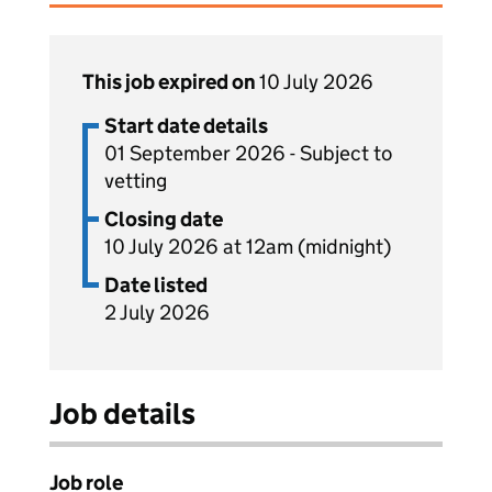
This job expired on
10 July 2026
Start date details
01 September 2026 - Subject to
vetting
Closing date
10 July 2026 at 12am (midnight)
Date listed
2 July 2026
Job details
Job role