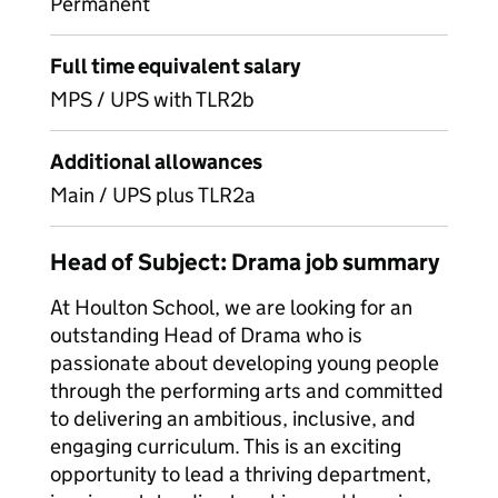
Permanent
Full time equivalent salary
MPS / UPS with TLR2b
Additional allowances
Main / UPS plus TLR2a
Head of Subject: Drama job summary
At Houlton School, we are looking for an
outstanding Head of Drama who is
passionate about developing young people
through the performing arts and committed
to delivering an ambitious, inclusive, and
engaging curriculum. This is an exciting
opportunity to lead a thriving department,