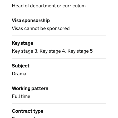
Head of department or curriculum
Visa sponsorship
Visas cannot be sponsored
Key stage
Key stage 3, Key stage 4, Key stage 5
Subject
Drama
Working pattern
Full time
Contract type