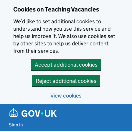
Skip to main content
Cookies on Teaching Vacancies
We’d like to set additional cookies to
understand how you use this service and
help us improve it. We also use cookies set
by other sites to help us deliver content
from their services.
Accept additional cookies
Reject additional cookies
View cookies
Sign in