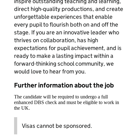
inspire outstanding teaching and learning,
direct high-quality productions, and create
unforgettable experiences that enable
every pupil to flourish both on and off the
stage. If you are an innovative leader who
thrives on collaboration, has high
expectations for pupil achievement, and is
ready to make a lasting impact within a
forward-thinking school community, we
would love to hear from you.
Further information about the job
The candidate will be required to undergo a full
enhanced DBS check and must be eligible to work in
the UK.
Visas cannot be sponsored.