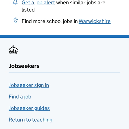
Get a job alert
when similar jobs are
listed
Find more school jobs in
Warwickshire
Jobseekers
Jobseeker sign in
Find a job
Jobseeker guides
Return to teaching