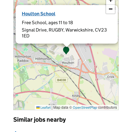
−
×
Houlton School
Free School, ages 11 to 18
Signal Drive, RUGBY, Warwickshire, CV23
1ED
|
Map data ©
contributors
Leaflet
OpenStreetMap
Similar jobs nearby