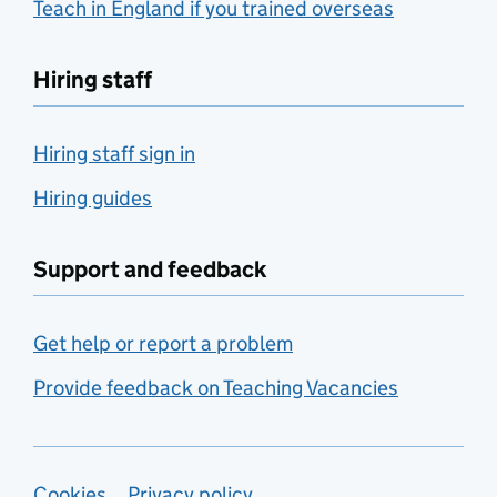
Teach in England if you trained overseas
Hiring staff
Hiring staff sign in
Hiring guides
Support and feedback
Get help or report a problem
Provide feedback on Teaching Vacancies
Cookies
Privacy policy