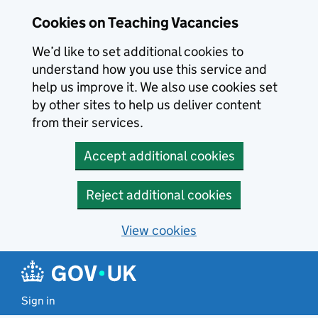
Skip to main content
Cookies on Teaching Vacancies
We’d like to set additional cookies to
understand how you use this service and
help us improve it. We also use cookies set
by other sites to help us deliver content
from their services.
Accept additional cookies
Reject additional cookies
View cookies
Sign in