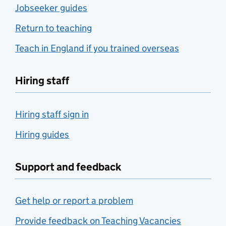
Jobseeker guides
Return to teaching
Teach in England if you trained overseas
Hiring staff
Hiring staff sign in
Hiring guides
Support and feedback
Get help or report a problem
Provide feedback on Teaching Vacancies