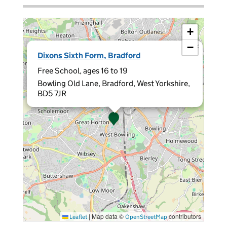
+
−
×
Dixons Sixth Form, Bradford
Free School, ages 16 to 19
Bowling Old Lane, Bradford, West Yorkshire,
BD5 7JR
|
Map data ©
contributors
Leaflet
OpenStreetMap