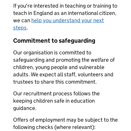
If you're interested in teaching or training to
teach in England as an international citizen,
we can
help you understand your next
steps
.
Commitment to safeguarding
Our organisation is committed to
safeguarding and promoting the welfare of
children, young people and vulnerable
adults. We expect all staff, volunteers and
trustees to share this commitment.
Our recruitment process follows the
keeping children safe in education
guidance.
Offers of employment may be subject to the
following checks (where relevant):