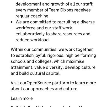
development and growth of all our staff;
every member of Team Dixons receives
regular coaching
We are committed to recruiting a diverse
workforce and our staff work
collaboratively to share resources and
reduce workload
Within our communities, we work together
to establish joyful, rigorous, high performing
schools and colleges, which maximise
attainment, value diversity, develop culture
and build cultural capital.
Visit ourOpenSource platform to learn more
about our approaches and culture.
Learn more