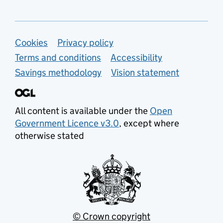
Support links
Cookies
Privacy policy
Terms and conditions
Accessibility
Savings methodology
Vision statement
All content is available under the
Open
Government Licence v3.0
, except where
otherwise stated
© Crown copyright