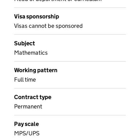
Visa sponsorship
Visas cannot be sponsored
Subject
Mathematics
Working pattern
Full time
Contract type
Permanent
Pay scale
MPS/UPS