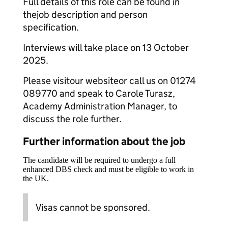
Full details of this role can be found in
thejob description and person
specification.
Interviews will take place on 13 October
2025.
Please visitour websiteor call us on 01274
089770 and speak to Carole Turasz,
Academy Administration Manager, to
discuss the role further.
Further information about the job
The candidate will be required to undergo a full
enhanced DBS check and must be eligible to work in
the UK.
Visas cannot be sponsored.