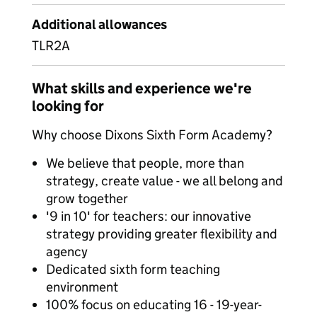
Additional allowances
TLR2A
What skills and experience we're
looking for
Why choose Dixons Sixth Form Academy?
We believe that people, more than
strategy, create value - we all belong and
grow together
'9 in 10' for teachers: our innovative
strategy providing greater flexibility and
agency
Dedicated sixth form teaching
environment
100% focus on educating 16 - 19-year-