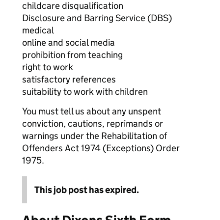
childcare disqualification
Disclosure and Barring Service (DBS)
medical
online and social media
prohibition from teaching
right to work
satisfactory references
suitability to work with children
You must tell us about any unspent
conviction, cautions, reprimands or
warnings under the Rehabilitation of
Offenders Act 1974 (Exceptions) Order
1975.
This job post has expired.