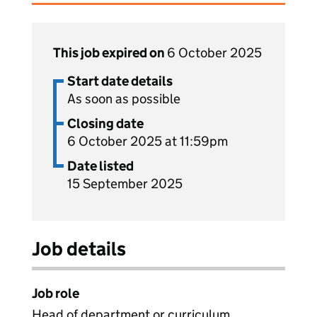
This job expired on
6 October 2025
Start date details
As soon as possible
Closing date
6 October 2025 at 11:59pm
Date listed
15 September 2025
Job details
Job role
Head of department or curriculum