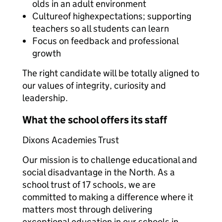
olds in an adult environment
Cultureof highexpectations; supporting
teachers so all students can learn
Focus on feedback and professional
growth
The right candidate will be totally aligned to
our values of integrity, curiosity and
leadership.
What the school offers its staff
Dixons Academies Trust
Our mission is to challenge educational and
social disadvantage in the North. As a
school trust of 17 schools, we are
committed to making a difference where it
matters most through delivering
exceptional education in our schools in