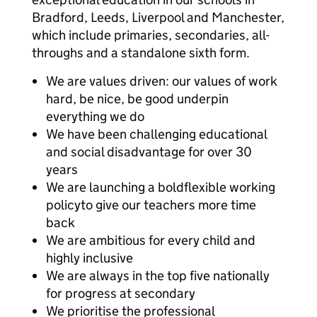
Bradford, Leeds, Liverpool and Manchester,
which include primaries, secondaries, all-
throughs and a standalone sixth form.
We are values driven: our values of work
hard, be nice, be good underpin
everything we do
We have been challenging educational
and social disadvantage for over 30
years
We are launching a boldflexible working
policyto give our teachers more time
back
We are ambitious for every child and
highly inclusive
We are always in the top five nationally
for progress at secondary
We prioritise the professional