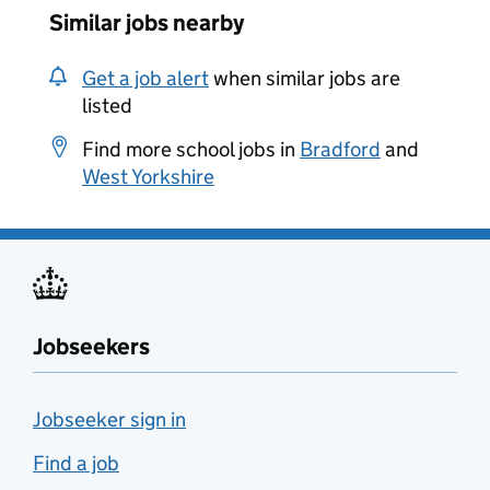
Similar jobs nearby
Get a job alert
when similar jobs are
listed
Find more school jobs in
Bradford
and
West Yorkshire
Jobseekers
Jobseeker sign in
Find a job