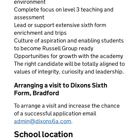
environment
Complete focus on level 3 teaching and
assessment
Lead or support extensive sixth form
enrichment and trips
Culture of aspiration and enabling students
to become Russell Group ready
Opportunities for growth with the academy
The right candidate will be totally aligned to
values of integrity, curiosity and leadership.
Arranging a visit to Dixons Sixth
Form, Bradford
To arrange a visit and increase the chance
of a successful application email
admin@dixons6a.com
.
School location