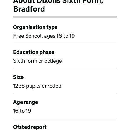
About Dixons Sixth Form,
Bradford
Organisation type
Free School, ages 16 to 19
Education phase
Sixth form or college
Size
1238 pupils enrolled
Age range
16 to 19
Ofsted report