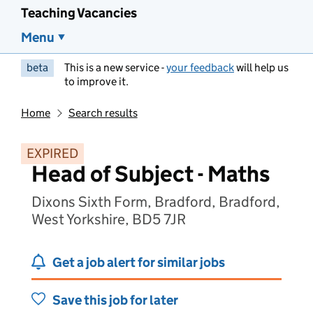
Teaching Vacancies
Menu
beta
This is a new service -
your feedback
will help us
to improve it.
Home
Search results
EXPIRED
Head of Subject - Maths
Dixons Sixth Form, Bradford, Bradford,
West Yorkshire, BD5 7JR
Get a job alert for similar jobs
Save this job for later