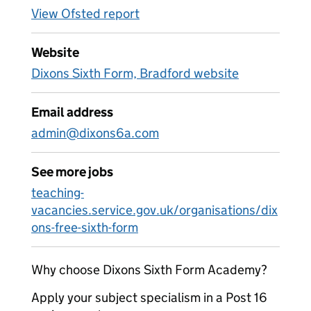
View Ofsted report
Website
Dixons Sixth Form, Bradford website
Email address
admin@dixons6a.com
See more jobs
teaching-
vacancies.service.gov.uk/organisations/dix
ons-free-sixth-form
Why choose Dixons Sixth Form Academy?
Apply your subject specialism in a Post 16