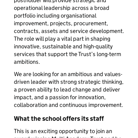
postholder will provide strategic and
operational leadership across a broad
portfolio including organisational
improvement, projects, procurement,
contracts, assets and service development.
The role will play a vital part in shaping
innovative, sustainable and high-quality
services that support the Trust’s long-term
ambitions.
We are looking for an ambitious and values-
driven leader with strong strategic thinking,
a proven ability to lead change and deliver
impact, and a passion for innovation,
collaboration and continuous improvement.
What the school offers its staff
This is an exciting opportunity to join an