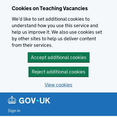
Skip to main content
Cookies on Teaching Vacancies
We’d like to set additional cookies to
understand how you use this service and
help us improve it. We also use cookies set
by other sites to help us deliver content
from their services.
Accept additional cookies
Reject additional cookies
View cookies
Sign in