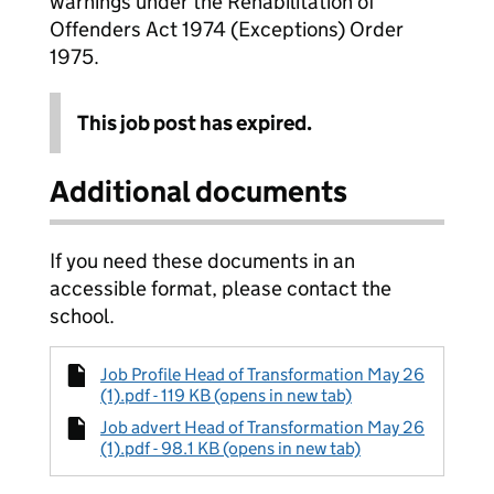
warnings under the Rehabilitation of
Offenders Act 1974 (Exceptions) Order
1975.
This job post has expired.
Additional documents
If you need these documents in an
accessible format, please contact the
school.
Job Profile Head of Transformation May 26
(1).pdf - 119 KB (opens in new tab)
Job advert Head of Transformation May 26
(1).pdf - 98.1 KB (opens in new tab)