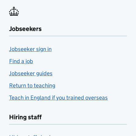
Jobseekers
Jobseeker sign in
Find a job
Jobseeker guides
Return to teaching
Teach in England if you trained overseas
Hiring staff