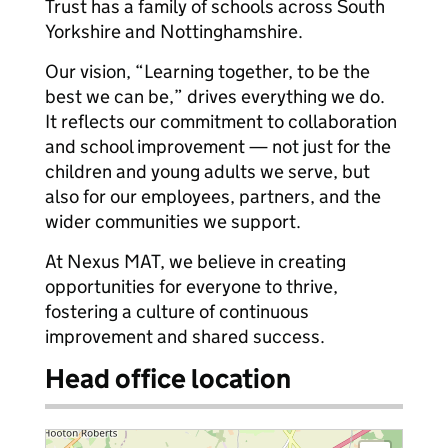
Trust has a family of schools across South
Yorkshire and Nottinghamshire.
Our vision, “Learning together, to be the
best we can be,” drives everything we do.
It reflects our commitment to collaboration
and school improvement — not just for the
children and young adults we serve, but
also for our employees, partners, and the
wider communities we support.
At Nexus MAT, we believe in creating
opportunities for everyone to thrive,
fostering a culture of continuous
improvement and shared success.
Head office location