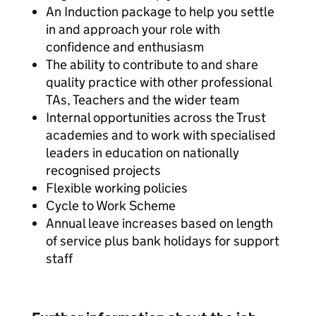
An Induction package to help you settle
in and approach your role with
confidence and enthusiasm
The ability to contribute to and share
quality practice with other professional
TAs, Teachers and the wider team
Internal opportunities across the Trust
academies and to work with specialised
leaders in education on nationally
recognised projects
Flexible working policies
Cycle to Work Scheme
Annual leave increases based on length
of service plus bank holidays for support
staff