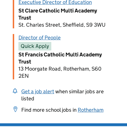
Executive Director of Education
St Clare Catholic Multi Academy
Trust
St. Charles Street, Sheffield, S9 3WU
Director of People
Quick Apply
St Francis Catholic Multi Academy
Trust
13 Moorgate Road, Rotherham, S60
2EN
Get a job alert
when similar jobs are
listed
Find more school jobs in
Rotherham