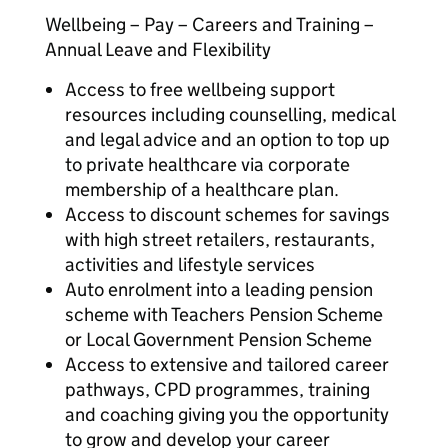
Wellbeing – Pay – Careers and Training –
Annual Leave and Flexibility
Access to free wellbeing support
resources including counselling, medical
and legal advice and an option to top up
to private healthcare via corporate
membership of a healthcare plan.
Access to discount schemes for savings
with high street retailers, restaurants,
activities and lifestyle services
Auto enrolment into a leading pension
scheme with Teachers Pension Scheme
or Local Government Pension Scheme
Access to extensive and tailored career
pathways, CPD programmes, training
and coaching giving you the opportunity
to grow and develop your career