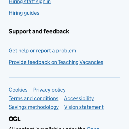
Hiring staff sign in
Hiring guides
Support and feedback
Get help or report a problem
Provide feedback on Teaching Vacancies
Support links
Cookies
Privacy policy
Terms and conditions
Accessibility
Savings methodology
Vision statement