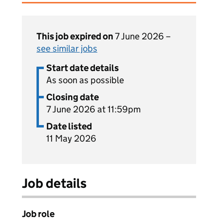
This job expired on
7 June 2026 –
see similar jobs
Start date details
As soon as possible
Closing date
7 June 2026 at 11:59pm
Date listed
11 May 2026
Job details
Job role