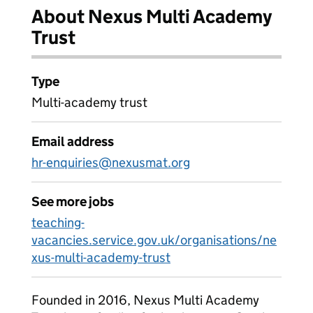
About Nexus Multi Academy
Trust
Type
Multi-academy trust
Email address
hr-enquiries@nexusmat.org
See more jobs
teaching-
vacancies.service.gov.uk/organisations/ne
xus-multi-academy-trust
Founded in 2016, Nexus Multi Academy