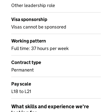
Other leadership role
Visa sponsorship
Visas cannot be sponsored
Working pattern
Full time: 37 hours per week
Contract type
Permanent
Pay scale
L18 to L21
What skills and experience we're