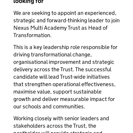
looking for
We are seeking to appoint an experienced,
strategic and forward-thinking leader to join
Nexus Multi Academy Trust as Head of
Transformation.
This is a key leadership role responsible for
driving transformational change,
organisational improvement and strategic
delivery across the Trust. The successful
candidate will lead Trust-wide initiatives
that strengthen operational effectiveness,
maximise value, support sustainable
growth and deliver measurable impact for
our schools and communities.
Working closely with senior leaders and
stakeholders across the Trust, the