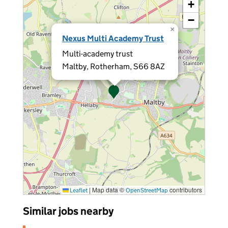
+
−
×
Nexus Multi Academy Trust
Multi-academy trust
Maltby, Rotherham, S66 8AZ
|
Map data ©
contributors
Leaflet
OpenStreetMap
Similar jobs nearby