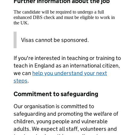
Further information about the job
The candidate will be required to undergo a full
enhanced DBS check and must be eligible to work in
the UK.
Visas cannot be sponsored.
If you're interested in teaching or training to
teach in England as an international citizen,
we can
help you understand your next
steps
.
Commitment to safeguarding
Our organisation is committed to
safeguarding and promoting the welfare of
children, young people and vulnerable
adults. We expect all staff, volunteers and