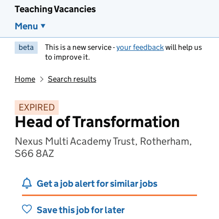
Teaching Vacancies
Menu
beta
This is a new service -
your feedback
will help us
to improve it.
Home
Search results
EXPIRED
Head of Transformation
Nexus Multi Academy Trust, Rotherham,
S66 8AZ
Get a job alert for similar jobs
Save this job for later