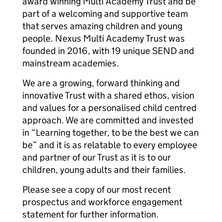
award winning Multi Academy Trust and be
part of a welcoming and supportive team
that serves amazing children and young
people. Nexus Multi Academy Trust was
founded in 2016, with 19 unique SEND and
mainstream academies.
We are a growing, forward thinking and
innovative Trust with a shared ethos, vision
and values for a personalised child centred
approach. We are committed and invested
in “Learning together, to be the best we can
be” and it is as relatable to every employee
and partner of our Trust as it is to our
children, young adults and their families.
Please see a copy of our most recent
prospectus and workforce engagement
statement for further information.