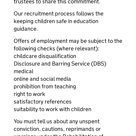
trustees to share this commitment.
Our recruitment process follows the
keeping children safe in education
guidance.
Offers of employment may be subject to the
following checks (where relevant):
childcare disqualification
Disclosure and Barring Service (DBS)
medical
online and social media
prohibition from teaching
right to work
satisfactory references
suitability to work with children
You must tell us about any unspent
conviction, cautions, reprimands or