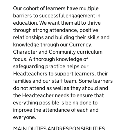
Our cohort of learners have multiple
barriers to successful engagement in
education. We want them all to thrive
through strong attendance, positive
relationships and building their skills and
knowledge through our Currency,
Character and Community curriculum
focus. A thorough knowledge of
safeguarding practice helps our
Headteachers to support learners, their
families and our staff team. Some learners
do not attend as well as they should and
the Headteacher needs to ensure that
everything possible is being done to
improve the attendance of each and
everyone.
MAIN DUTIES ANDRESPONSIBILITIES