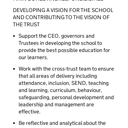
DEVELOPING A VISION FOR THE SCHOOL
AND CONTRIBUTING TO THE VISION OF
THE TRUST
Support the CEO, governors and
Trustees in developing the school to
provide the best possible education for
our learners.
Work with the cross-trust team to ensure
that all areas of delivery including
attendance, inclusion, SEND, teaching
and learning, curriculum, behaviour,
safeguarding, personal development and
leadership and management are
effective.
Be reflective and analytical about the