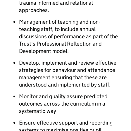
trauma informed and relational
approaches.
Management of teaching and non-
teaching staff, to include annual
discussions of performance as part of the
Trust’s Professional Reflection and
Development model.
Develop, implement and review effective
strategies for behaviour and attendance
management ensuring that these are
understood and implemented by staff.
Monitor and quality assure predicted
outcomes across the curriculum in a
systematic way
Ensure effective support and recording
systems to maximise positive pupil