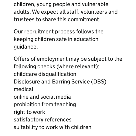
children, young people and vulnerable
adults. We expect all staff, volunteers and
trustees to share this commitment.
Our recruitment process follows the
keeping children safe in education
guidance.
Offers of employment may be subject to the
following checks (where relevant):
childcare disqualification
Disclosure and Barring Service (DBS)
medical
online and social media
prohibition from teaching
right to work
satisfactory references
suitability to work with children