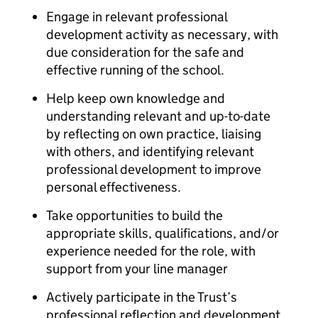
Engage in relevant professional
development activity as necessary, with
due consideration for the safe and
effective running of the school.
Help keep own knowledge and
understanding relevant and up-to-date
by reflecting on own practice, liaising
with others, and identifying relevant
professional development to improve
personal effectiveness.
Take opportunities to build the
appropriate skills, qualifications, and/or
experience needed for the role, with
support from your line manager
Actively participate in the Trust’s
professional reflection and development