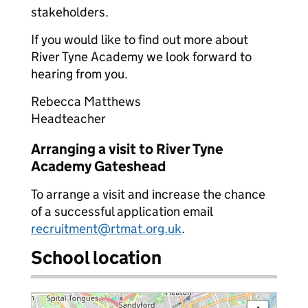
stakeholders.
If you would like to find out more about
River Tyne Academy we look forward to
hearing from you.
Rebecca Matthews
Headteacher
Arranging a visit to River Tyne
Academy Gateshead
To arrange a visit and increase the chance
of a successful application email
recruitment@rtmat.org.uk
.
School location