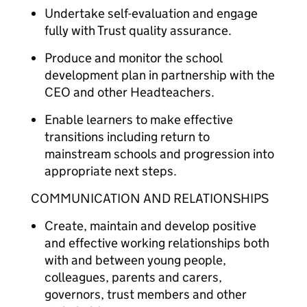
Undertake self-evaluation and engage
fully with Trust quality assurance.
Produce and monitor the school
development plan in partnership with the
CEO and other Headteachers.
Enable learners to make effective
transitions including return to
mainstream schools and progression into
appropriate next steps.
COMMUNICATION AND RELATIONSHIPS
Create, maintain and develop positive
and effective working relationships both
with and between young people,
colleagues, parents and carers,
governors, trust members and other