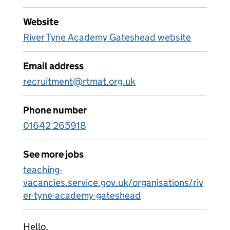
Website
River Tyne Academy Gateshead website
Email address
recruitment@rtmat.org.uk
Phone number
01642 265918
See more jobs
teaching-
vacancies.service.gov.uk/organisations/riv
er-tyne-academy-gateshead
Hello,