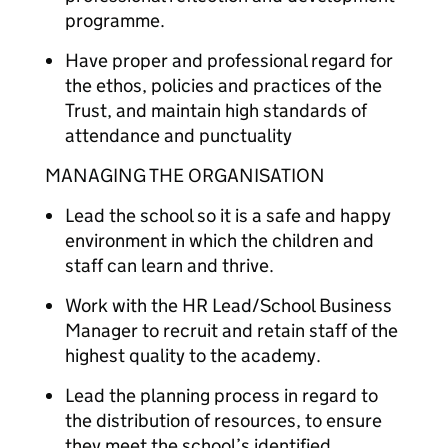
programme.
Have proper and professional regard for
the ethos, policies and practices of the
Trust, and maintain high standards of
attendance and punctuality
MANAGING THE ORGANISATION
Lead the school so it is a safe and happy
environment in which the children and
staff can learn and thrive.
Work with the HR Lead/School Business
Manager to recruit and retain staff of the
highest quality to the academy.
Lead the planning process in regard to
the distribution of resources, to ensure
they meet the school’s identified