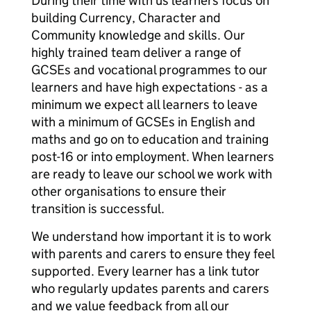
During their time with us learners focus on
building Currency, Character and
Community knowledge and skills. Our
highly trained team deliver a range of
GCSEs and vocational programmes to our
learners and have high expectations - as a
minimum we expect all learners to leave
with a minimum of GCSEs in English and
maths and go on to education and training
post-16 or into employment. When learners
are ready to leave our school we work with
other organisations to ensure their
transition is successful.
We understand how important it is to work
with parents and carers to ensure they feel
supported. Every learner has a link tutor
who regularly updates parents and carers
and we value feedback from all our