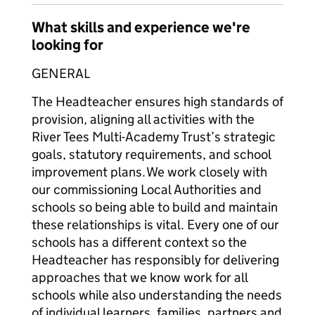
What skills and experience we're
looking for
GENERAL
The Headteacher ensures high standards of
provision, aligning all activities with the
River Tees Multi-Academy Trust’s strategic
goals, statutory requirements, and school
improvement plans. We work closely with
our commissioning Local Authorities and
schools so being able to build and maintain
these relationships is vital. Every one of our
schools has a different context so the
Headteacher has responsibly for delivering
approaches that we know work for all
schools while also understanding the needs
of individual learners, families, partners and