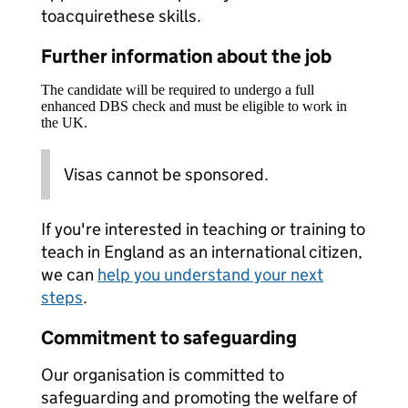
toacquirethese skills.
Further information about the job
The candidate will be required to undergo a full
enhanced DBS check and must be eligible to work in
the UK.
Visas cannot be sponsored.
If you're interested in teaching or training to
teach in England as an international citizen,
we can
help you understand your next
steps
.
Commitment to safeguarding
Our organisation is committed to
safeguarding and promoting the welfare of