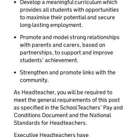
Develop a meaningful curriculum which
provides all students with opportunities
to maximise their potential and secure
long-lasting employment.
Promote and model strong relationships
with parents and carers, based on
partnerships, to support and improve
students’ achievement.
Strengthen and promote links with the
community.
As Headteacher, you will be required to
meet the general requirements of this post
as specified in the School Teachers’ Pay and
Conditions Document and the National
Standards for Headteachers.
Executive Headteachers have