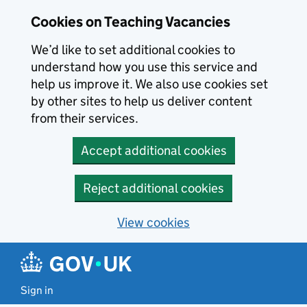
Skip to main content
Cookies on Teaching Vacancies
We’d like to set additional cookies to
understand how you use this service and
help us improve it. We also use cookies set
by other sites to help us deliver content
from their services.
Accept additional cookies
Reject additional cookies
View cookies
Sign in