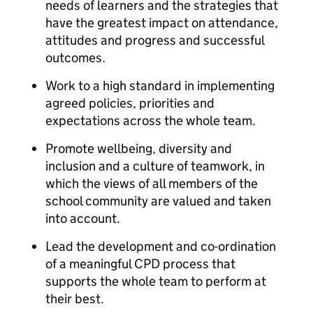
needs of learners and the strategies that
have the greatest impact on attendance,
attitudes and progress and successful
outcomes.
Work to a high standard in implementing
agreed policies, priorities and
expectations across the whole team.
Promote wellbeing, diversity and
inclusion and a culture of teamwork, in
which the views of all members of the
school community are valued and taken
into account.
Lead the development and co-ordination
of a meaningful CPD process that
supports the whole team to perform at
their best.