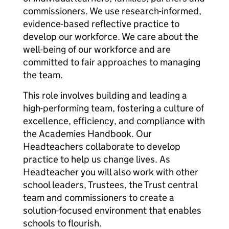
commissioners. We use research-informed,
evidence-based reflective practice to
develop our workforce. We care about the
well-being of our workforce and are
committed to fair approaches to managing
the team.
This role involves building and leading a
high-performing team, fostering a culture of
excellence, efficiency, and compliance with
the Academies Handbook. Our
Headteachers collaborate to develop
practice to help us change lives. As
Headteacher you will also work with other
school leaders, Trustees, the Trust central
team and commissioners to create a
solution-focused environment that enables
schools to flourish.