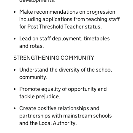
Make recommendations on progression
including applications from teaching staff
for Post Threshold Teacher status.
Lead on staff deployment, timetables
and rotas.
STRENGTHENING COMMUNITY
Understand the diversity of the school
community.
Promote equality of opportunity and
tackle prejudice.
Create positive relationships and
partnerships with mainstream schools
and the Local Authority.