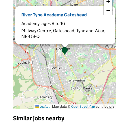
+
−
×
River Tyne Academy Gateshead
Academy, ages 8 to 16
Millway Centre, Gateshead, Tyne and Wear,
NE9 5PQ
|
Map data ©
contributors
Leaflet
OpenStreetMap
Similar jobs nearby