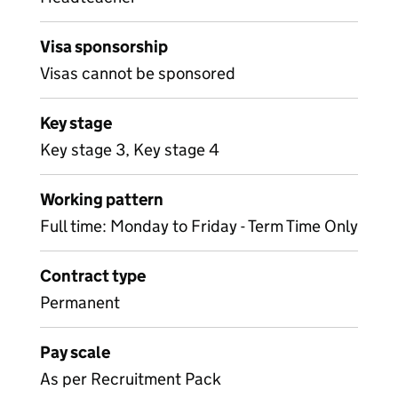
Visa sponsorship
Visas cannot be sponsored
Key stage
Key stage 3, Key stage 4
Working pattern
Full time: Monday to Friday - Term Time Only
Contract type
Permanent
Pay scale
As per Recruitment Pack