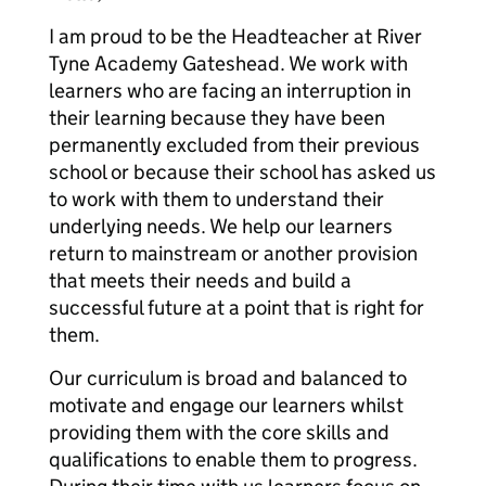
I am proud to be the Headteacher at River
Tyne Academy Gateshead. We work with
learners who are facing an interruption in
their learning because they have been
permanently excluded from their previous
school or because their school has asked us
to work with them to understand their
underlying needs. We help our learners
return to mainstream or another provision
that meets their needs and build a
successful future at a point that is right for
them.
Our curriculum is broad and balanced to
motivate and engage our learners whilst
providing them with the core skills and
qualifications to enable them to progress.