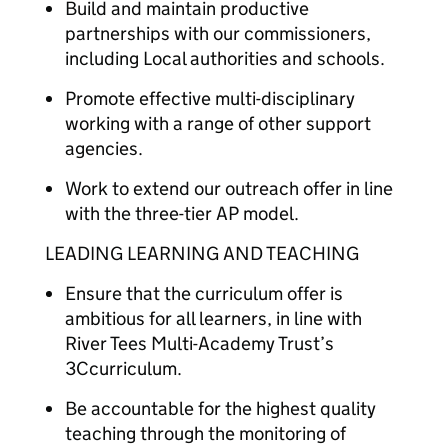
Build and maintain productive
partnerships with our commissioners,
including Local authorities and schools.
Promote effective multi-disciplinary
working with a range of other support
agencies.
Work to extend our outreach offer in line
with the three-tier AP model.
LEADING LEARNING AND TEACHING
Ensure that the curriculum offer is
ambitious for all learners, in line with
River Tees Multi-Academy Trust’s
3Ccurriculum.
Be accountable for the highest quality
teaching through the monitoring of