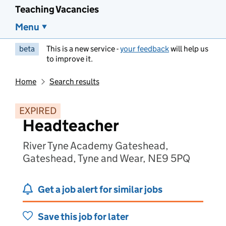
Teaching Vacancies
Menu
beta
This is a new service -
your feedback
will help us
to improve it.
Home
Search results
EXPIRED
Headteacher
River Tyne Academy Gateshead,
Gateshead, Tyne and Wear, NE9 5PQ
Get a job alert for similar jobs
Save this job for later