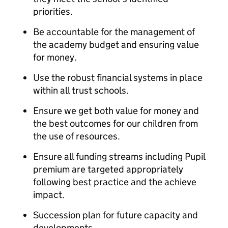
priorities.
Be accountable for the management of
the academy budget and ensuring value
for money.
Use the robust financial systems in place
within all trust schools.
Ensure we get both value for money and
the best outcomes for our children from
the use of resources.
Ensure all funding streams including Pupil
premium are targeted appropriately
following best practice and the achieve
impact.
Succession plan for future capacity and
developments.