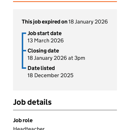
This job expired on
18 January 2026
Job start date
13 March 2026
Closing date
18 January 2026 at 3pm
Date listed
18 December 2025
Job details
Job role
Headteacher