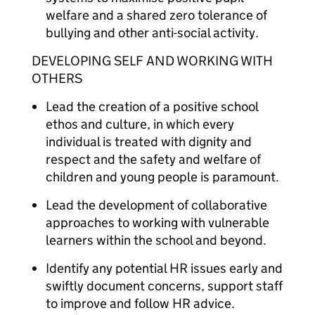
welfare and a shared zero tolerance of
bullying and other anti-social activity.
DEVELOPING SELF AND WORKING WITH
OTHERS
Lead the creation of a positive school
ethos and culture, in which every
individual is treated with dignity and
respect and the safety and welfare of
children and young people is paramount.
Lead the development of collaborative
approaches to working with vulnerable
learners within the school and beyond.
Identify any potential HR issues early and
swiftly document concerns, support staff
to improve and follow HR advice.