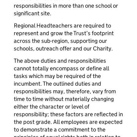
responsibilities in more than one school or
significant site.
Regional Headteachers are required to
represent and grow the Trust’s footprint
across the sub-region, supporting our
schools, outreach offer and our Charity.
The above duties and responsibilities
cannot totally encompass or define all
tasks which may be required of the
incumbent. The outlined duties and
responsibilities may, therefore, vary from
time to time without materially changing
either the character or level of
responsibility; these factors are reflected in
the post grade. All employees are expected
to demonstrate a commitment to the