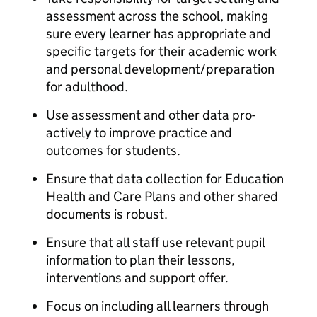
assessment across the school, making
sure every learner has appropriate and
specific targets for their academic work
and personal development/preparation
for adulthood.
Use assessment and other data pro-
actively to improve practice and
outcomes for students.
Ensure that data collection for Education
Health and Care Plans and other shared
documents is robust.
Ensure that all staff use relevant pupil
information to plan their lessons,
interventions and support offer.
Focus on including all learners through