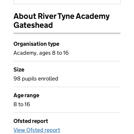
About River Tyne Academy
Gateshead
Organisation type
Academy, ages 8 to 16
Size
98 pupils enrolled
Age range
8 to 16
Ofsted report
View Ofsted report