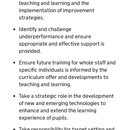
teaching and learning and the
implementation of improvement
strategies.
Identify and challenge
underperformance and ensure
appropriate and effective support is
provided.
Ensure future training for whole staff and
specific individuals is informed by the
curriculum offer and developments to
teaching and learning.
Take a strategic role in the development
of new and emerging technologies to
enhance and extend the learning
experience of pupils.
Take responsibility for target setting and