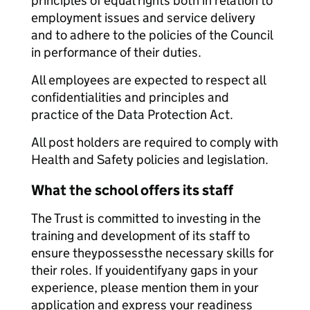
principles of equal rights both in relation to
employment issues and service delivery
and to adhere to the policies of the Council
in performance of their duties.
All employees are expected to respect all
confidentialities and principles and
practice of the Data Protection Act.
All post holders are required to comply with
Health and Safety policies and legislation.
What the school offers its staff
The Trust is committed to investing in the
training and development of its staff to
ensure theypossessthe necessary skills for
their roles. If youidentifyany gaps in your
experience, please mention them in your
application and express your readiness