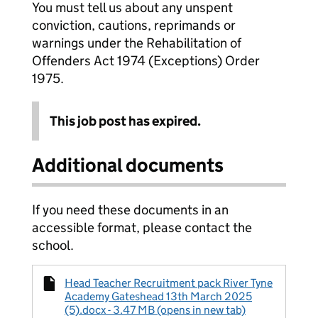
You must tell us about any unspent
conviction, cautions, reprimands or
warnings under the Rehabilitation of
Offenders Act 1974 (Exceptions) Order
1975.
This job post has expired.
Additional documents
If you need these documents in an
accessible format, please contact the
school.
Head Teacher Recruitment pack River Tyne
Academy Gateshead 13th March 2025
(5).docx - 3.47 MB (opens in new tab)