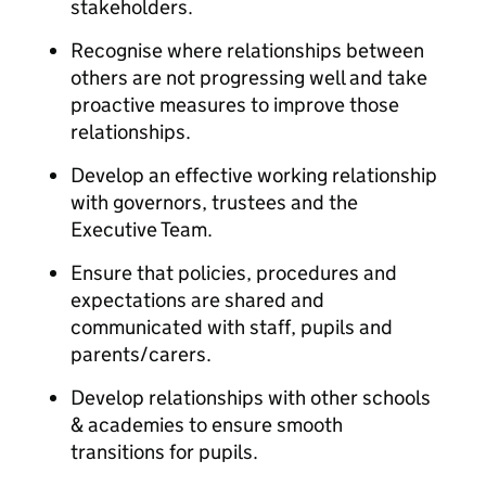
stakeholders.
Recognise where relationships between
others are not progressing well and take
proactive measures to improve those
relationships.
Develop an effective working relationship
with governors, trustees and the
Executive Team.
Ensure that policies, procedures and
expectations are shared and
communicated with staff, pupils and
parents/carers.
Develop relationships with other schools
& academies to ensure smooth
transitions for pupils.