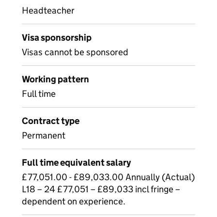
Headteacher
Visa sponsorship
Visas cannot be sponsored
Working pattern
Full time
Contract type
Permanent
Full time equivalent salary
£77,051.00 - £89,033.00 Annually (Actual)
L18 – 24 £77,051 – £89,033 incl fringe –
dependent on experience.