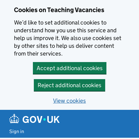
Skip to main content
Cookies on Teaching Vacancies
We’d like to set additional cookies to
understand how you use this service and
help us improve it. We also use cookies set
by other sites to help us deliver content
from their services.
Accept additional cookies
Reject additional cookies
View cookies
Sign in