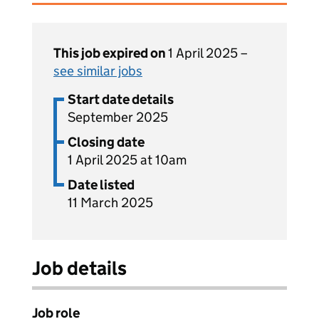
This job expired on
1 April 2025 –
see similar jobs
Start date details
September 2025
Closing date
1 April 2025 at 10am
Date listed
11 March 2025
Job details
Job role