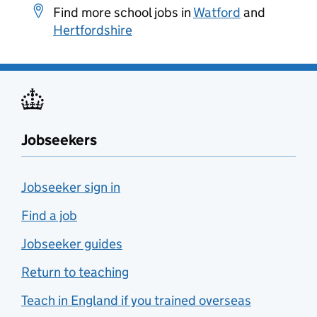
Find more school jobs in
Watford
and
Hertfordshire
Jobseekers
Jobseeker sign in
Find a job
Jobseeker guides
Return to teaching
Teach in England if you trained overseas