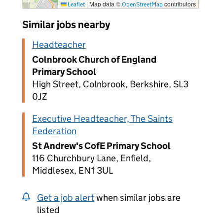
|
Map data ©
contributors
Leaflet
OpenStreetMap
Similar jobs nearby
Headteacher
Colnbrook Church of England
Primary School
High Street, Colnbrook, Berkshire, SL3
0JZ
Executive Headteacher, The Saints
Federation
St Andrew's CofE Primary School
116 Churchbury Lane, Enfield,
Middlesex, EN1 3UL
Get a job alert
when similar jobs are
listed