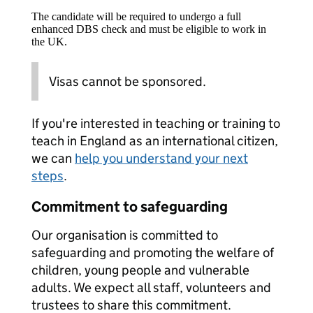
The candidate will be required to undergo a full
enhanced DBS check and must be eligible to work in
the UK.
Visas cannot be sponsored.
If you're interested in teaching or training to
teach in England as an international citizen,
we can
help you understand your next
steps
.
Commitment to safeguarding
Our organisation is committed to
safeguarding and promoting the welfare of
children, young people and vulnerable
adults. We expect all staff, volunteers and
trustees to share this commitment.