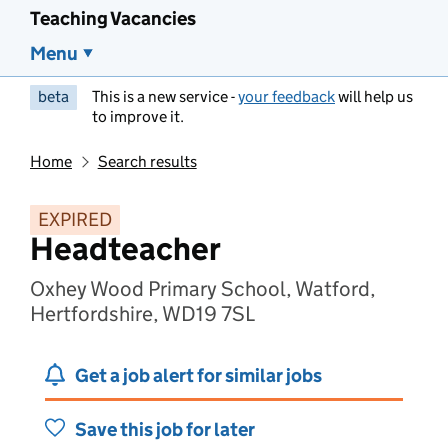
Teaching Vacancies
Menu
beta
This is a new service -
your feedback
will help us
to improve it.
Home
Search results
EXPIRED
Headteacher
Oxhey Wood Primary School, Watford,
Hertfordshire, WD19 7SL
Get a job alert for similar jobs
Save this job for later