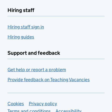
Hiring staff
Hiring staff sign in
Hiring guides
Support and feedback
Get help or report a problem
Provide feedback on Teaching Vacancies
Support links
Cookies
Privacy policy
Terms and conditions
Accessibility