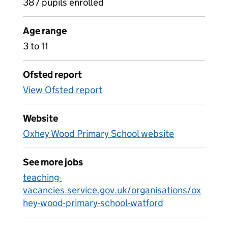
387 pupils enrolled
Age range
3 to 11
Ofsted report
View Ofsted report
Website
Oxhey Wood Primary School website
See more jobs
teaching-
vacancies.service.gov.uk/organisations/ox
hey-wood-primary-school-watford