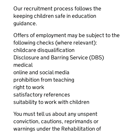
Our recruitment process follows the
keeping children safe in education
guidance.
Offers of employment may be subject to the
following checks (where relevant):
childcare disqualification
Disclosure and Barring Service (DBS)
medical
online and social media
prohibition from teaching
right to work
satisfactory references
suitability to work with children
You must tell us about any unspent
conviction, cautions, reprimands or
warnings under the Rehabilitation of