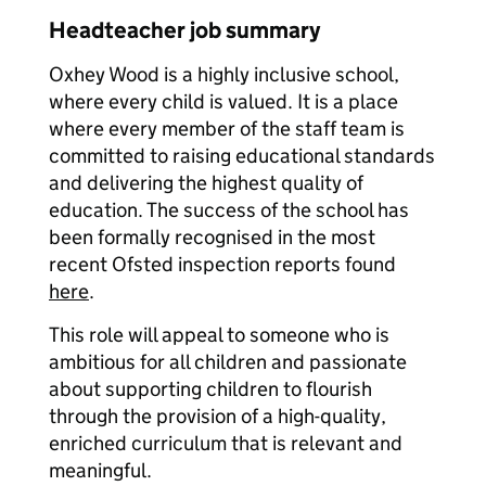
Headteacher job summary
Oxhey Wood is a highly inclusive school,
where every child is valued. It is a place
where every member of the staff team is
committed to raising educational standards
and delivering the highest quality of
education. The success of the school has
been formally recognised in the most
recent Ofsted inspection reports found
here
.
This role will appeal to someone who is
ambitious for all children and passionate
about supporting children to flourish
through the provision of a high-quality,
enriched curriculum that is relevant and
meaningful.