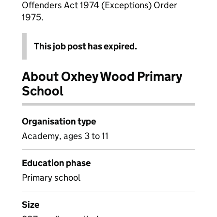
Offenders Act 1974 (Exceptions) Order
1975.
This job post has expired.
About Oxhey Wood Primary
School
Organisation type
Academy, ages 3 to 11
Education phase
Primary school
Size