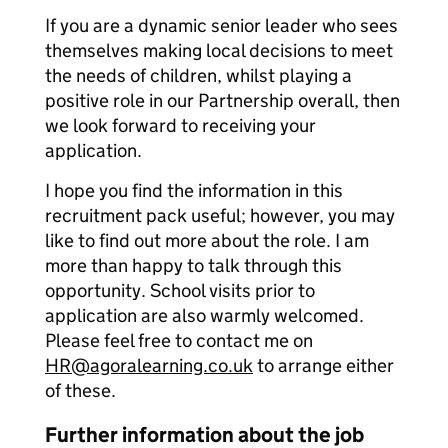
If you are a dynamic senior leader who sees
themselves making local decisions to meet
the needs of children, whilst playing a
positive role in our Partnership overall, then
we look forward to receiving your
application.
I hope you find the information in this
recruitment pack useful; however, you may
like to find out more about the role. I am
more than happy to talk through this
opportunity. School visits prior to
application are also warmly welcomed.
Please feel free to contact me on
HR@agoralearning.co.uk
to arrange either
of these.
Further information about the job