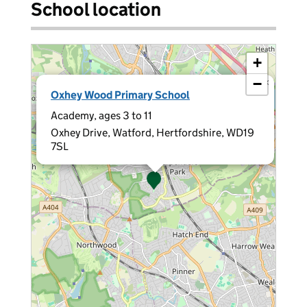
School location
+
−
×
Oxhey Wood Primary School
Academy, ages 3 to 11
Oxhey Drive, Watford, Hertfordshire, WD19
7SL