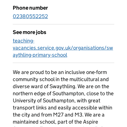
Phone number
02380552252
See more jobs
teaching-
vacancies.service.gov.uk/organisations/sw
aythling-primary-school
We are proud to be an inclusive one-form
community school in the multicultural and
diverse ward of Swaythling. We are on the
northern edge of Southampton, close to the
University of Southampton, with great
transport links and easily accessible within
the city and from M27 and M3. We are a
maintained school, part of the Aspire