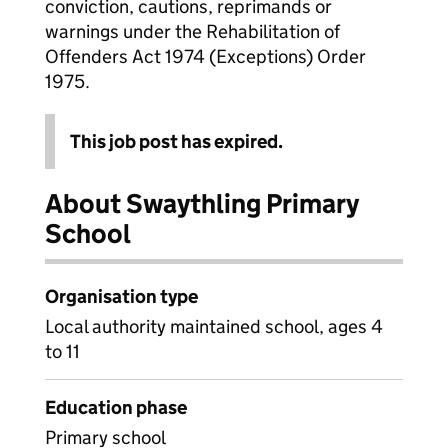
conviction, cautions, reprimands or
warnings under the Rehabilitation of
Offenders Act 1974 (Exceptions) Order
1975.
This job post has expired.
About Swaythling Primary
School
Organisation type
Local authority maintained school, ages 4
to 11
Education phase
Primary school