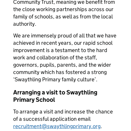
Community Trust, meaning we benefit from
the close working partnerships across our
family of schools, as well as from the local
authority.
We are immensely proud of all that we have
achieved in recent years, our rapid school
improvement is a testament to the hard
work and collaboration of the staff,
governors, pupils, parents, and the wider
community which has fostered a strong
‘Swaythling Primary family culture’.
Arranging a visit to Swaythling
Primary School
To arrange a visit and increase the chance
of a successful application email
recruitment@swaythlingprimary.org
.