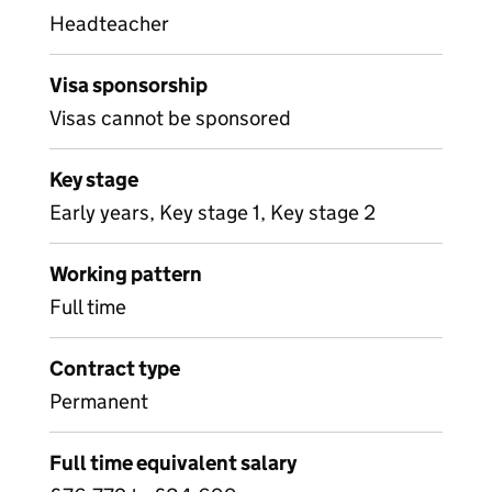
Headteacher
Visa sponsorship
Visas cannot be sponsored
Key stage
Early years, Key stage 1, Key stage 2
Working pattern
Full time
Contract type
Permanent
Full time equivalent salary