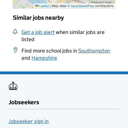
|
Map data ©
contributors
Leaflet
OpenStreetMap
Similar jobs nearby
Get a job alert
when similar jobs are
listed
Find more school jobs in
Southampton
and
Hampshire
Jobseekers
Jobseeker sign in