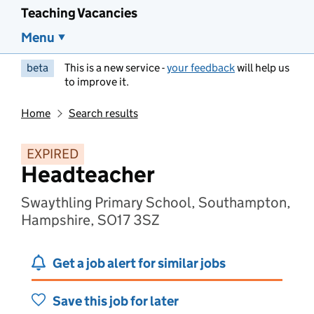
Teaching Vacancies
Menu
beta
This is a new service -
your feedback
will help us
to improve it.
Home
Search results
EXPIRED
Headteacher
Swaythling Primary School, Southampton,
Hampshire, SO17 3SZ
Get a job alert for similar jobs
Save this job for later