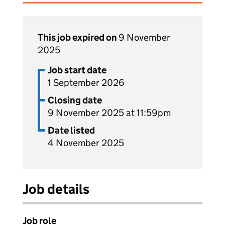
This job expired on
9 November
2025
Job start date
1 September 2026
Closing date
9 November 2025 at 11:59pm
Date listed
4 November 2025
Job details
Job role