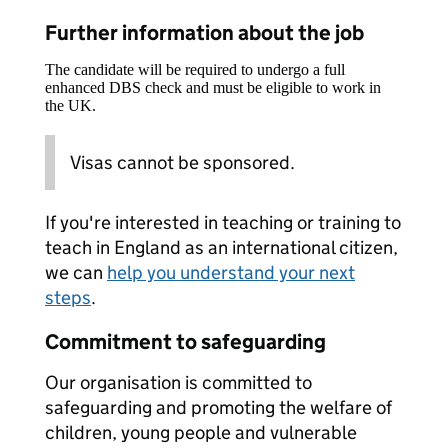
Further information about the job
The candidate will be required to undergo a full
enhanced DBS check and must be eligible to work in
the UK.
Visas cannot be sponsored.
If you're interested in teaching or training to
teach in England as an international citizen,
we can
help you understand your next
steps
.
Commitment to safeguarding
Our organisation is committed to
safeguarding and promoting the welfare of
children, young people and vulnerable