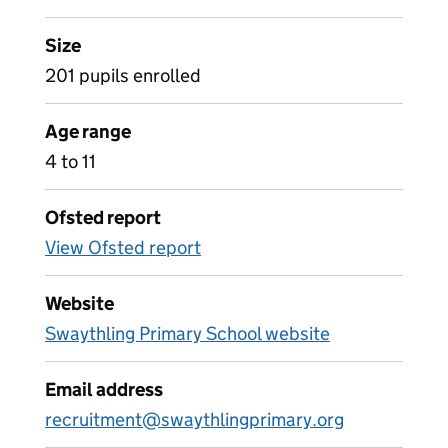
Size
201 pupils enrolled
Age range
4 to 11
Ofsted report
View Ofsted report
Website
Swaythling Primary School website
Email address
recruitment@swaythlingprimary.org