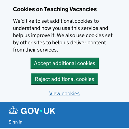
Skip to main content
Cookies on Teaching Vacancies
We’d like to set additional cookies to
understand how you use this service and
help us improve it. We also use cookies set
by other sites to help us deliver content
from their services.
Accept additional cookies
Reject additional cookies
View cookies
Sign in