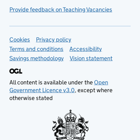
Provide feedback on Teaching Vacancies
Support links
Cookies
Privacy policy
Terms and conditions
Accessibility
Savings methodology
Vision statement
All content is available under the
Open
Government Licence v3.0
, except where
otherwise stated