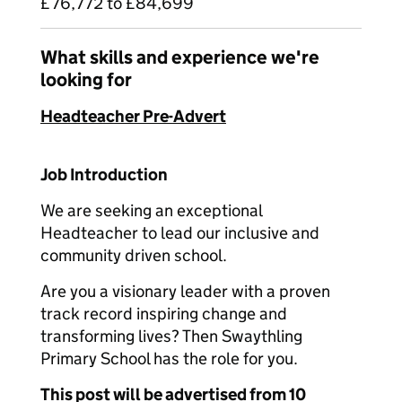
£76,772 to £84,699
What skills and experience we're
looking for
Headteacher Pre-Advert
Job Introduction
We are seeking an exceptional
Headteacher to lead our inclusive and
community driven school.
Are you a visionary leader with a proven
track record inspiring change and
transforming lives? Then Swaythling
Primary School has the role for you.
This post will be advertised from 10