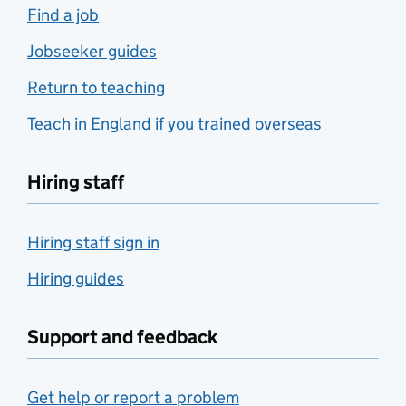
Find a job
Jobseeker guides
Return to teaching
Teach in England if you trained overseas
Hiring staff
Hiring staff sign in
Hiring guides
Support and feedback
Get help or report a problem