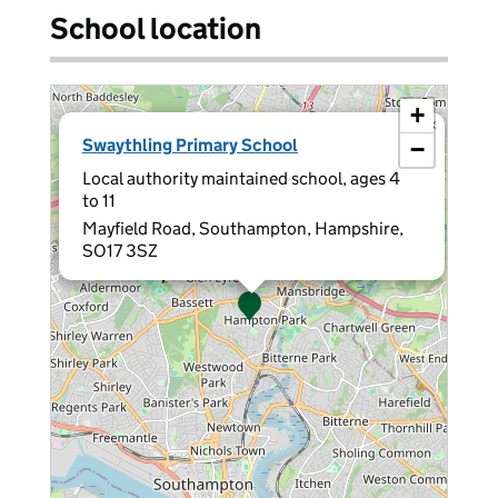
School location
+
×
Swaythling Primary School
−
Local authority maintained school, ages 4
to 11
Mayfield Road, Southampton, Hampshire,
SO17 3SZ