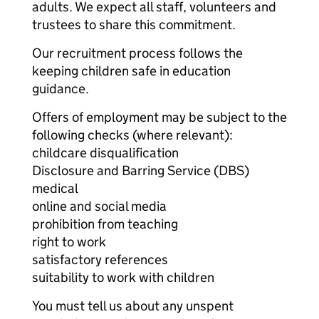
adults. We expect all staff, volunteers and
trustees to share this commitment.
Our recruitment process follows the
keeping children safe in education
guidance.
Offers of employment may be subject to the
following checks (where relevant):
childcare disqualification
Disclosure and Barring Service (DBS)
medical
online and social media
prohibition from teaching
right to work
satisfactory references
suitability to work with children
You must tell us about any unspent