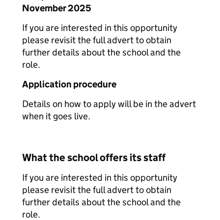
November 2025
If you are interested in this opportunity
please revisit the full advert to obtain
further details about the school and the
role.
Application procedure
Details on how to apply will be in the advert
when it goes live.
What the school offers its staff
If you are interested in this opportunity
please revisit the full advert to obtain
further details about the school and the
role.