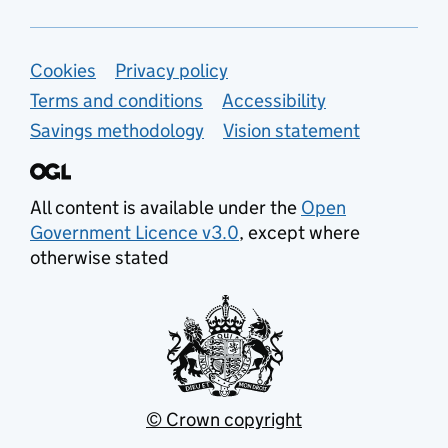
Support links
Cookies
Privacy policy
Terms and conditions
Accessibility
Savings methodology
Vision statement
All content is available under the
Open
Government Licence v3.0
, except where
otherwise stated
© Crown copyright