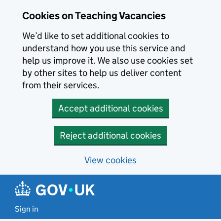
Skip to main content
Cookies on Teaching Vacancies
We’d like to set additional cookies to
understand how you use this service and
help us improve it. We also use cookies set
by other sites to help us deliver content
from their services.
Accept additional cookies
Reject additional cookies
View cookies
Sign in