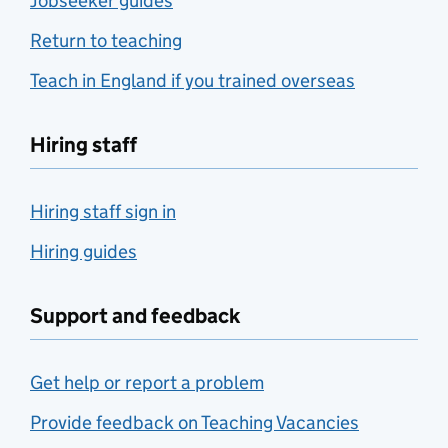
Jobseeker guides
Return to teaching
Teach in England if you trained overseas
Hiring staff
Hiring staff sign in
Hiring guides
Support and feedback
Get help or report a problem
Provide feedback on Teaching Vacancies