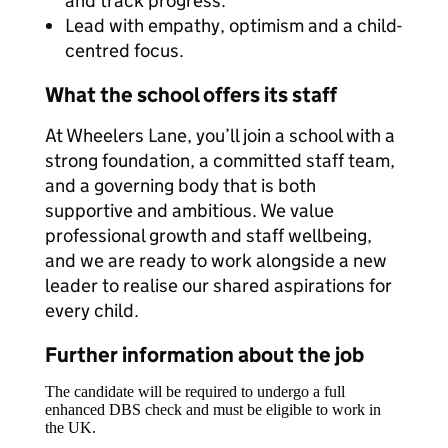
and track progress.
Lead with empathy, optimism and a child-
centred focus.
What the school offers its staff
At Wheelers Lane, you’ll join a school with a
strong foundation, a committed staff team,
and a governing body that is both
supportive and ambitious. We value
professional growth and staff wellbeing,
and we are ready to work alongside a new
leader to realise our shared aspirations for
every child.
Further information about the job
The candidate will be required to undergo a full
enhanced DBS check and must be eligible to work in
the UK.