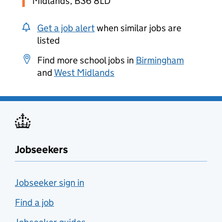
Midlands, B36 8LD
Get a job alert
when similar jobs are
listed
Find more school jobs in
Birmingham
and
West Midlands
Jobseekers
Jobseeker sign in
Find a job