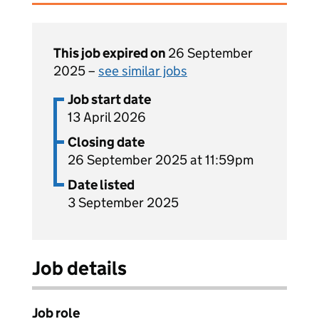
This job expired on
26 September
2025 –
see similar jobs
Job start date
13 April 2026
Closing date
26 September 2025 at 11:59pm
Date listed
3 September 2025
Job details
Job role