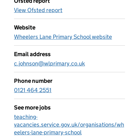
Ofsted report
View Ofsted report
Website
Wheelers Lane Primary School website
Email address
c.johnson@wlprimary.co.uk
Phone number
0121 464 2551
See more jobs
teaching-
vacancies.service.gov.uk/organisations/wh
eelers-lane-primary-school