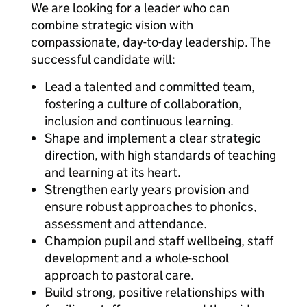
We are looking for a leader who can
combine strategic vision with
compassionate, day-to-day leadership. The
successful candidate will:
Lead a talented and committed team,
fostering a culture of collaboration,
inclusion and continuous learning.
Shape and implement a clear strategic
direction, with high standards of teaching
and learning at its heart.
Strengthen early years provision and
ensure robust approaches to phonics,
assessment and attendance.
Champion pupil and staff wellbeing, staff
development and a whole-school
approach to pastoral care.
Build strong, positive relationships with