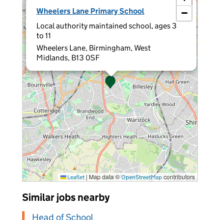
×
Wheelers Lane Primary School
−
Local authority maintained school, ages 3
to 11
Wheelers Lane, Birmingham, West
Midlands, B13 0SF
|
Map data ©
contributors
Leaflet
OpenStreetMap
Similar jobs nearby
Head of School