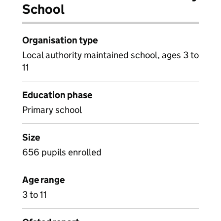
School
Organisation type
Local authority maintained school, ages 3 to
11
Education phase
Primary school
Size
656 pupils enrolled
Age range
3 to 11