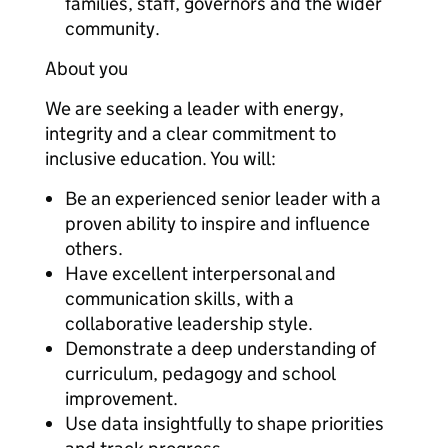
families, staff, governors and the wider
community.
About you
We are seeking a leader with energy,
integrity and a clear commitment to
inclusive education. You will:
Be an experienced senior leader with a
proven ability to inspire and influence
others.
Have excellent interpersonal and
communication skills, with a
collaborative leadership style.
Demonstrate a deep understanding of
curriculum, pedagogy and school
improvement.
Use data insightfully to shape priorities