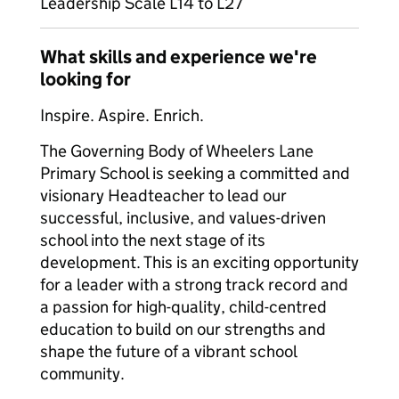
Leadership Scale L14 to L27
What skills and experience we're
looking for
Inspire. Aspire. Enrich.
The Governing Body of Wheelers Lane
Primary School is seeking a committed and
visionary Headteacher to lead our
successful, inclusive, and values-driven
school into the next stage of its
development. This is an exciting opportunity
for a leader with a strong track record and
a passion for high-quality, child-centred
education to build on our strengths and
shape the future of a vibrant school
community.