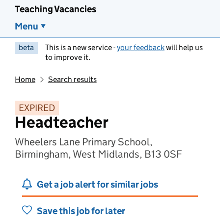
Teaching Vacancies
Menu
beta
This is a new service -
your feedback
will help us
to improve it.
Home
Search results
EXPIRED
Headteacher
Wheelers Lane Primary School,
Birmingham, West Midlands, B13 0SF
Get a job alert for similar jobs
Save this job for later