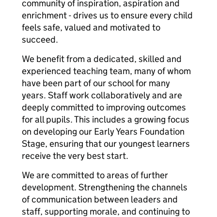
community of inspiration, aspiration and
enrichment - drives us to ensure every child
feels safe, valued and motivated to
succeed.
We benefit from a dedicated, skilled and
experienced teaching team, many of whom
have been part of our school for many
years. Staff work collaboratively and are
deeply committed to improving outcomes
for all pupils. This includes a growing focus
on developing our Early Years Foundation
Stage, ensuring that our youngest learners
receive the very best start.
We are committed to areas of further
development. Strengthening the channels
of communication between leaders and
staff, supporting morale, and continuing to