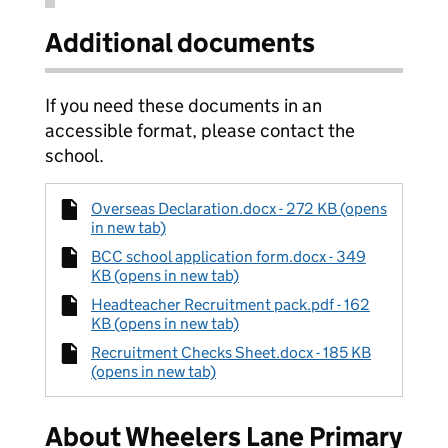
Additional documents
If you need these documents in an
accessible format, please contact the
school.
Overseas Declaration.docx - 272 KB (opens
in new tab)
BCC school application form.docx - 349
KB (opens in new tab)
Headteacher Recruitment pack.pdf - 162
KB (opens in new tab)
Recruitment Checks Sheet.docx - 185 KB
(opens in new tab)
About Wheelers Lane Primary