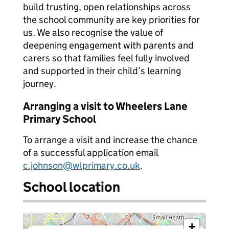
build trusting, open relationships across
the school community are key priorities for
us. We also recognise the value of
deepening engagement with parents and
carers so that families feel fully involved
and supported in their child’s learning
journey.
Arranging a visit to Wheelers Lane
Primary School
To arrange a visit and increase the chance
of a successful application email
c.johnson@wlprimary.co.uk
.
School location
+