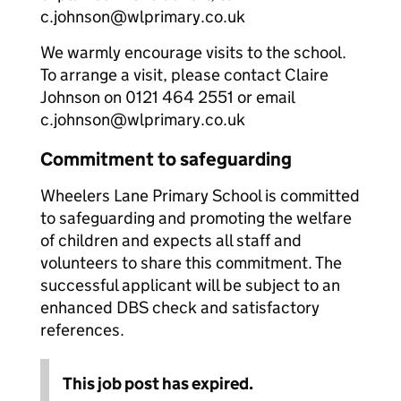
c.johnson@wlprimary.co.uk
We warmly encourage visits to the school.
To arrange a visit, please contact Claire
Johnson on 0121 464 2551 or email
c.johnson@wlprimary.co.uk
Commitment to safeguarding
Wheelers Lane Primary School is committed
to safeguarding and promoting the welfare
of children and expects all staff and
volunteers to share this commitment. The
successful applicant will be subject to an
enhanced DBS check and satisfactory
references.
This job post has expired.