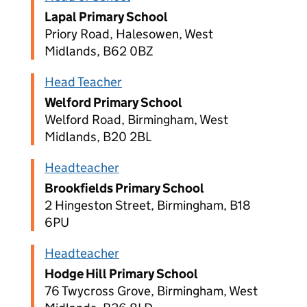
Lapal Primary School
Priory Road, Halesowen, West
Midlands, B62 0BZ
Head Teacher
Welford Primary School
Welford Road, Birmingham, West
Midlands, B20 2BL
Headteacher
Brookfields Primary School
2 Hingeston Street, Birmingham, B18
6PU
Headteacher
Hodge Hill Primary School
76 Twycross Grove, Birmingham, West