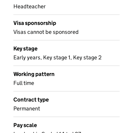
Headteacher
Visa sponsorship
Visas cannot be sponsored
Key stage
Early years, Key stage 1, Key stage 2
Working pattern
Full time
Contract type
Permanent
Pay scale