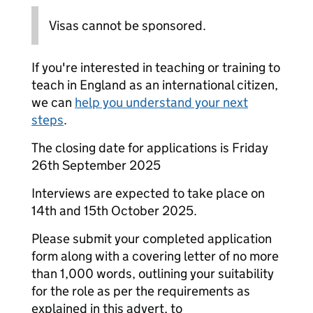
Visas cannot be sponsored.
If you're interested in teaching or training to
teach in England as an international citizen,
we can
help you understand your next
steps
.
The closing date for applications is Friday
26th September 2025
Interviews are expected to take place on
14th and 15th October 2025.
Please submit your completed application
form along with a covering letter of no more
than 1,000 words, outlining your suitability
for the role as per the requirements as
explained in this advert, to