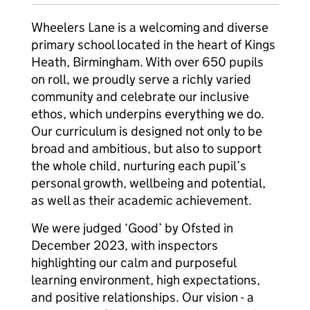
Wheelers Lane is a welcoming and diverse
primary school located in the heart of Kings
Heath, Birmingham. With over 650 pupils
on roll, we proudly serve a richly varied
community and celebrate our inclusive
ethos, which underpins everything we do.
Our curriculum is designed not only to be
broad and ambitious, but also to support
the whole child, nurturing each pupil’s
personal growth, wellbeing and potential,
as well as their academic achievement.
We were judged ‘Good’ by Ofsted in
December 2023, with inspectors
highlighting our calm and purposeful
learning environment, high expectations,
and positive relationships. Our vision - a