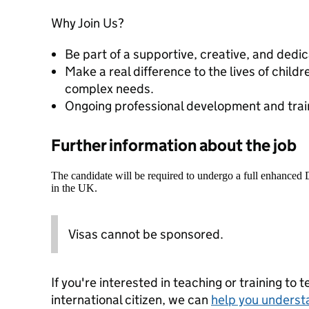
Why Join Us?
Be part of a supportive, creative, and dedi
Make a real difference to the lives of child
complex needs.
Ongoing professional development and train
Further information about the job
The candidate will be required to undergo a full enhanced
in the UK.
Visas cannot be sponsored.
If you're interested in teaching or training to 
international citizen, we can
help you underst