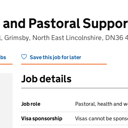
 and Pastoral Suppor
, Grimsby, North East Lincolnshire, DN36
obs
Save this job for later
Job details
Job role
Pastoral, health and w
Visa sponsorship
Visas cannot be spons