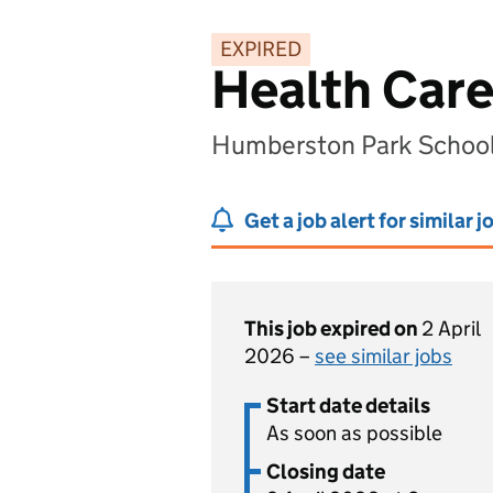
EXPIRED
Health Care
Humberston Park School
Get a job alert for similar j
This job expired on
2 April
2026 –
see similar jobs
Start date details
As soon as possible
Closing date