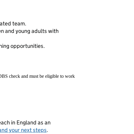
cated team.
ren and young adults with
ing opportunities.
 DBS check and must be eligible to work
teach in England as an
and your next steps
.