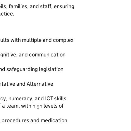
ils, families, and staff, ensuring
actice.
ults with multiple and complex
ognitive, and communication
d safeguarding legislation
ntative and Alternative
cy, numeracy, and ICT skills.
 a team, with high levels of
al procedures and medication