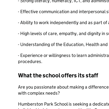
- Strong literacy, numeracy, ICT, and administr
- Effective communication and interpersonal sk
- Ability to work independently and as part of
- High levels of care, empathy, and dignity in 
- Understanding of the Education, Health and
- Experience or willingness to learn administr
procedures.
What the school offers its staff
Are you passionate about making a difference 
with complex needs?
Humberston Park School is seeking a dedica