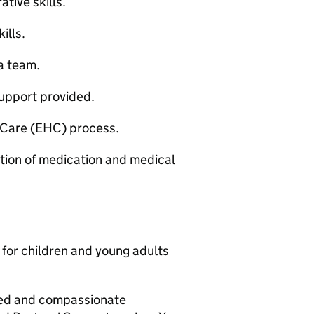
ative skills.
ills.
 a team.
support provided.
 Care (EHC) process.
ation of medication and medical
for children and young adults
ted and compassionate