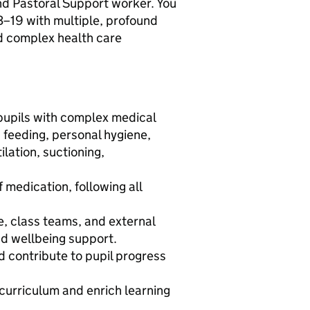
and Pastoral Support worker. You
d 3–19 with multiple, profound
nd complex health care
pupils with complex medical
 feeding, personal hygiene,
ilation, suctioning,
 medication, following all
, class teams, and external
and wellbeing support.
d contribute to pupil progress
 curriculum and enrich learning