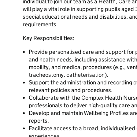
individual to join our team as a Health, Care 
will play a vital role in supporting pupils age
special educational needs and disabilities, a
requirements.
Key Responsibilities:
Provide personalised care and support for 
and health needs, including assistance with
mobility, and medical procedures (e.g., vent
tracheostomy, catheterisation).
Support the administration and recording of
relevant policies and procedures.
Collaborate with the Complex Health Nurse
professionals to deliver high-quality care 
Develop and maintain Wellbeing Profiles an
reports.
Facilitate access to a broad, individualised
experiences.