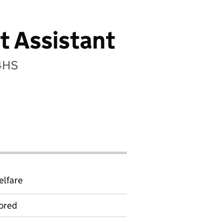
t Assistant
 4HS
elfare
ored