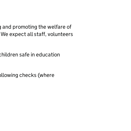
g and promoting the welfare of
We expect all staff, volunteers
hildren safe in education
ollowing checks (where