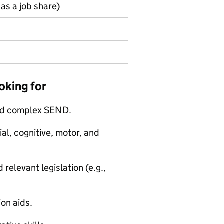
as a job share)
oking for
and complex SEND.
al, cognitive, motor, and
relevant legislation (e.g.,
on aids.