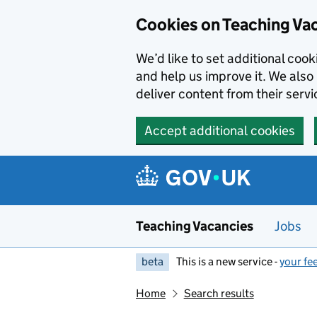
Skip to main content
Cookies on Teaching Va
We’d like to set additional coo
and help us improve it. We also 
deliver content from their servi
Accept additional cookies
Teaching Vacancies
Jobs
beta
This is a new service -
your fe
Home
Search results