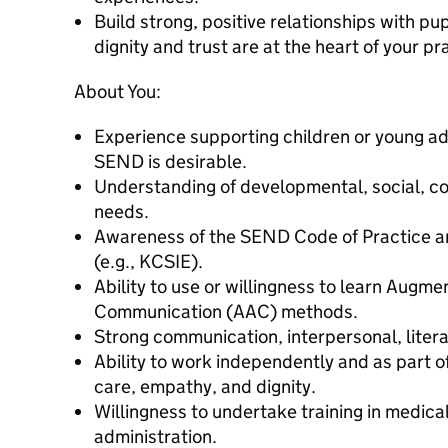
Build strong, positive relationships with pup
dignity and trust are at the heart of your pr
About You:
Experience supporting children or young ad
SEND is desirable.
Understanding of developmental, social, c
needs.
Awareness of the SEND Code of Practice an
(e.g., KCSIE).
Ability to use or willingness to learn Augme
Communication (AAC) methods.
Strong communication, interpersonal, litera
Ability to work independently and as part of
care, empathy, and dignity.
Willingness to undertake training in medic
administration.