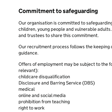
Commitment to safeguarding
Our organisation is committed to safeguardin
children, young people and vulnerable adults. 
and trustees to share this commitment.
Our recruitment process follows the keeping c
guidance.
Offers of employment may be subject to the f
relevant):
childcare disqualification
Disclosure and Barring Service (DBS)
medical
online and social media
prohibition from teaching
right to work