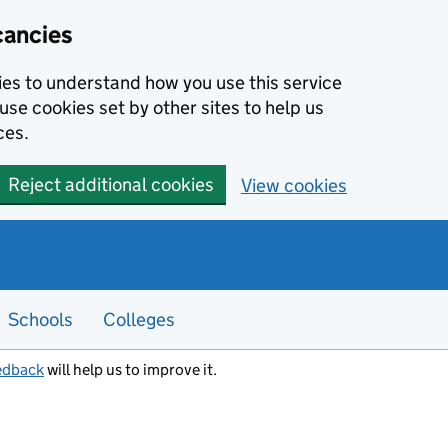
cancies
kies to understand how you use this service
use cookies set by other sites to help us
ces.
Reject additional cookies
View cookies
Schools
Colleges
edback
will help us to improve it.