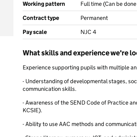
Working pattern
Full time (Can be done 
Contract type
Permanent
Pay scale
NJC 4
What skills and experience we're lo
Experience supporting pupils with multiple 
- Understanding of developmental stages, soci
communication skills.
- Awareness of the SEND Code of Practice and 
KCSIE).
- Ability to use AAC methods and communicati