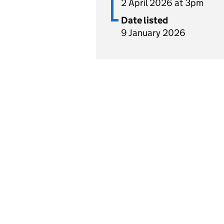
2 April 2026 at 3pm
Date listed
9 January 2026