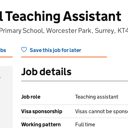
l Teaching Assistant
rimary School, Worcester Park, Surrey, K
obs
Save this job for later
Job details
y
Job role
Teaching assistant
Visa sponsorship
Visas cannot be spons
Working pattern
Full time