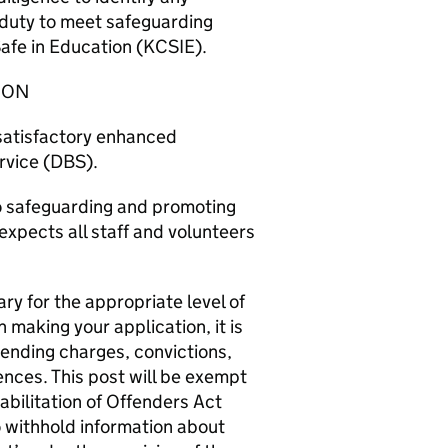
l duty to meet safeguarding
afe in Education (KCSIE).
ION
 satisfactory enhanced
rvice (DBS).
o safeguarding and promoting
expects all staff and volunteers
sary for the appropriate level of
 making your application, it is
ending charges, convictions,
fences. This post will be exempt
abilitation of Offenders Act
o withhold information about