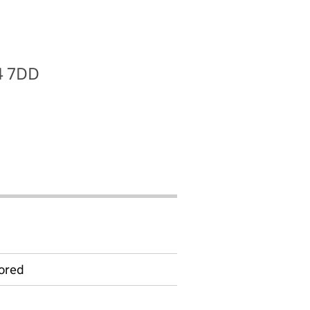
T4 7DD
ored