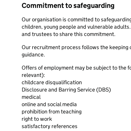
Commitment to safeguarding
Our organisation is committed to safeguardin
children, young people and vulnerable adults. 
and trustees to share this commitment.
Our recruitment process follows the keeping c
guidance.
Offers of employment may be subject to the f
relevant):
childcare disqualification
Disclosure and Barring Service (DBS)
medical
online and social media
prohibition from teaching
right to work
satisfactory references