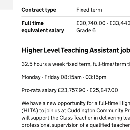
Contract type
Fixed term
Full time
£30,740.00 - £33,443
equivalent salary
Grade 6
Higher Level Teaching Assistant j
32.5 hours a week fixed term, full-time/term 
Monday - Friday 08:15am - 03:15pm
Pro-rata salary £23,757.90 - £25,847.00
We have a new opportunity for a full-time Hig
(HLTA) to join us at Cuddington Community Pri
will support the Class Teacher in delivering le
professional supervision of a qualified teacher