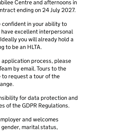
ubilee Centre and afternoons in
ontract ending on 24 July 2027.
confident in your ability to
u have excellent interpersonal
 Ideally you will already hold a
ing to be an HLTA.
e application process, please
eam by email. Tours to the
to request a tour of the
range.
sibility for data protection and
les of the GDPR Regulations.
e employer and welcomes
f gender, marital status,