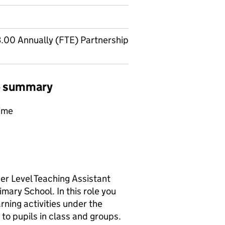
.00 Annually (FTE) Partnership
ob summary
time
her Level Teaching Assistant
mary School. In this role you
arning activities under the
 to pupils in class and groups.