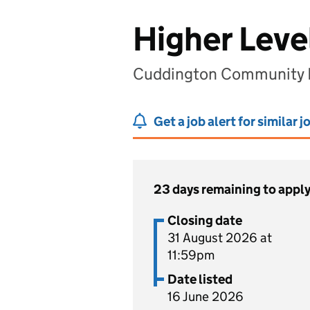
Higher Leve
Cuddington Community P
Get a job alert for similar j
23 days remaining to appl
Closing date
31 August 2026 at
11:59pm
Date listed
16 June 2026