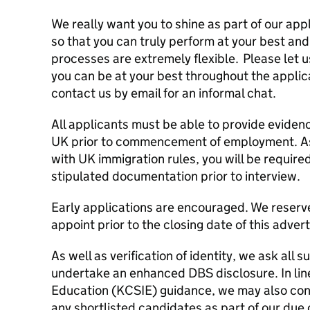
We really want you to shine as part of our app
so that you can truly perform at your best and
processes are extremely flexible. Please let 
you can be at your best throughout the applica
contact us by email for an informal chat.
All applicants must be able to provide evidence
UK prior to commencement of employment. As
with UK immigration rules, you will be requir
stipulated documentation prior to interview.
Early applications are encouraged. We reserve
appoint prior to the closing date of this adver
As well as verification of identity, we ask all 
undertake an enhanced DBS disclosure. In line
Education (KCSIE) guidance, we may also con
any shortlisted candidates as part of our due d