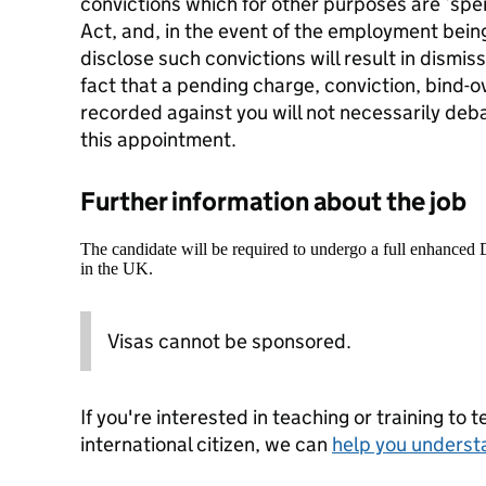
convictions which for other purposes are ‘spen
Act, and, in the event of the employment being
disclose such convictions will result in dismiss
fact that a pending charge, conviction, bind-o
recorded against you will not necessarily deb
this appointment.
Further information about the job
The candidate will be required to undergo a full enhanced
in the UK.
Visas cannot be sponsored.
If you're interested in teaching or training to 
international citizen, we can
help you underst