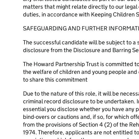
matters that might relate directly to our lega
duties, in accordance with Keeping Children S
SAFEGUARDING AND FURTHER INFORMAT
The successful candidate will be subject to a
disclosure from the Disclosure and Barring Se
The Howard Partnership Trust is committed t
the welfare of children and young people and 
to share this commitment
Due to the nature of this role, it will be neces
criminal record disclosure to be undertaken. In
essential you disclose whether you have any p
bind-overs or cautions and, if so, for which of
from the provisions of Section 4 (2) of the Reh
1974. Therefore, applicants are not entitled t