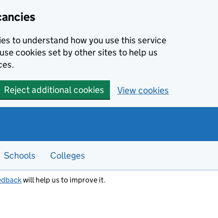
cancies
kies to understand how you use this service
use cookies set by other sites to help us
ces.
Reject additional cookies
View cookies
Schools
Colleges
edback
will help us to improve it.