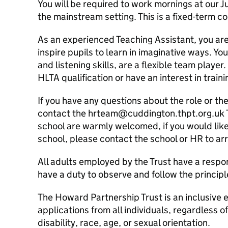
You will be required to work mornings at our J
the mainstream setting. This is a fixed-term c
As an experienced Teaching Assistant, you are 
inspire pupils to learn in imaginative ways. Yo
and listening skills, are a flexible team player.
HLTA qualification or have an interest in train
If you have any questions about the role or th
contact the hrteam@cuddington.thpt.org.uk T
school are warmly welcomed, if you would like 
school, please contact the school or HR to ar
All adults employed by the Trust have a respon
have a duty to observe and follow the princip
The Howard Partnership Trust is an inclusiv
applications from all individuals, regardless o
disability, race, age, or sexual orientation.