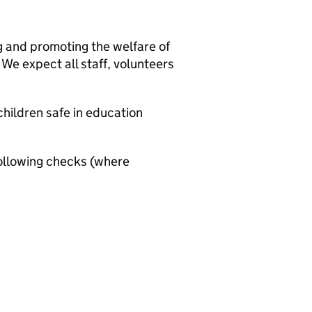
g and promoting the welfare of
We expect all staff, volunteers
hildren safe in education
ollowing checks (where