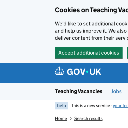
Skip to main content
Cookies on Teaching Va
We’d like to set additional coo
and help us improve it. We also 
deliver content from their servi
Accept additional cookies
Teaching Vacancies
Jobs
beta
This is a new service -
your fe
Home
Search results