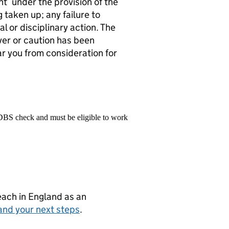
t’ under the provision of the
 taken up; any failure to
al or disciplinary action. The
ver or caution has been
ar you from consideration for
 DBS check and must be eligible to work
teach in England as an
and your next steps
.