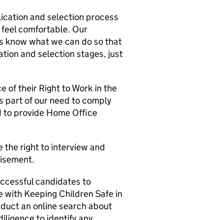
lication and selection process
 feel comfortable. Our
us know what we can do so that
tion and selection stages, just
 of their Right to Work in the
 part of our need to comply
ed to provide Home Office
 the right to interview and
tisement.
successful candidates to
 with Keeping Children Safe in
duct an online search about
iligence to identify any