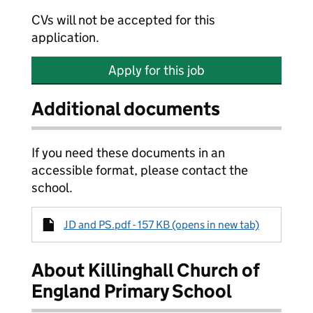
CVs will not be accepted for this
application.
Apply for this job
Additional documents
If you need these documents in an
accessible format, please contact the
school.
JD and PS.pdf - 157 KB (opens in new tab)
About Killinghall Church of
England Primary School