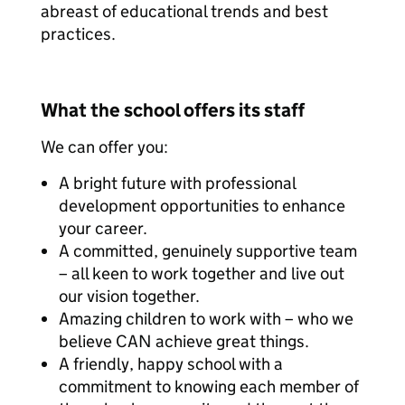
abreast of educational trends and best
practices.
What the school offers its staff
We can offer you:
A bright future with professional
development opportunities to enhance
your career.
A committed, genuinely supportive team
– all keen to work together and live out
our vision together.
Amazing children to work with – who we
believe CAN achieve great things.
A friendly, happy school with a
commitment to knowing each member of