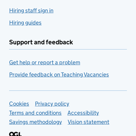
Hiring staff sign in
Hiring guides
Support and feedback
Get help or report a problem
Provide feedback on Teaching Vacancies
Support links
Cookies
Privacy policy
Terms and conditions
Accessibility
Savings methodology
Vision statement