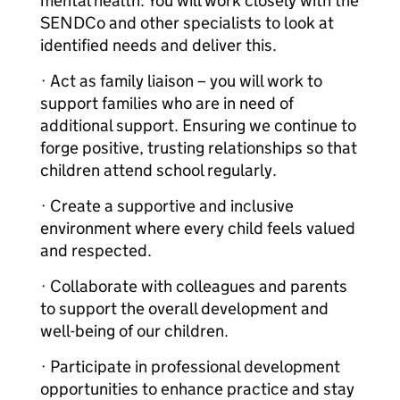
mental health. You will work closely with the
SENDCo and other specialists to look at
identified needs and deliver this.
· Act as family liaison – you will work to
support families who are in need of
additional support. Ensuring we continue to
forge positive, trusting relationships so that
children attend school regularly.
· Create a supportive and inclusive
environment where every child feels valued
and respected.
· Collaborate with colleagues and parents
to support the overall development and
well-being of our children.
· Participate in professional development
opportunities to enhance practice and stay