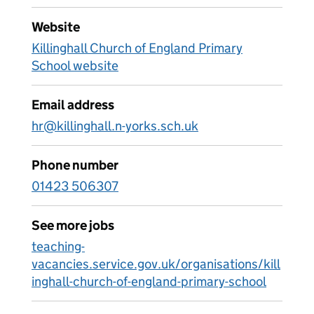
Website
Killinghall Church of England Primary
School website
Email address
hr@killinghall.n-yorks.sch.uk
Phone number
01423 506307
See more jobs
teaching-
vacancies.service.gov.uk/organisations/kill
inghall-church-of-england-primary-school