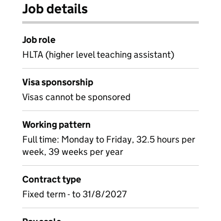
Job details
Job role
HLTA (higher level teaching assistant)
Visa sponsorship
Visas cannot be sponsored
Working pattern
Full time: Monday to Friday, 32.5 hours per
week, 39 weeks per year
Contract type
Fixed term - to 31/8/2027