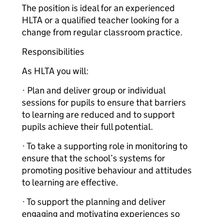
The position is ideal for an experienced
HLTA or a qualified teacher looking for a
change from regular classroom practice.
Responsibilities
As HLTA you will:
· Plan and deliver group or individual
sessions for pupils to ensure that barriers
to learning are reduced and to support
pupils achieve their full potential.
· To take a supporting role in monitoring to
ensure that the school’s systems for
promoting positive behaviour and attitudes
to learning are effective.
· To support the planning and deliver
engaging and motivating experiences so