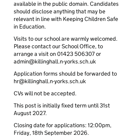
available in the public domain. Candidates
should disclose anything that may be
relevant in line with Keeping Children Safe
in Education.
Visits to our school are warmly welcomed.
Please contact our School Office, to
arrange a visit on 01423 506307 or
admin@killinghall.n-yorks.sch.uk
Application forms should be forwarded to
hr@killinghall.n-yorks.sch.uk
CVs will not be accepted.
This post is initially fixed term until 31st
August 2027.
Closing date for applications: 12:00pm,
Friday, 18th September 2026.