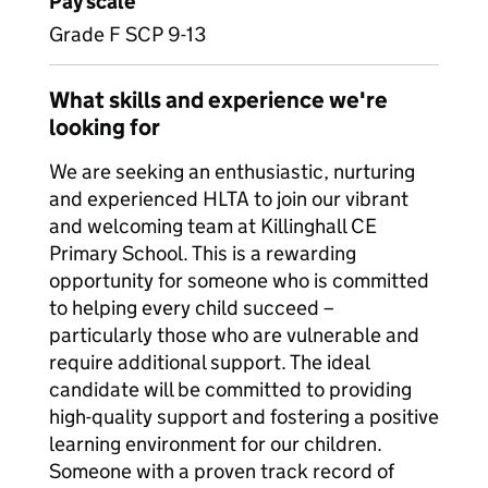
Pay scale
Grade F SCP 9-13
What skills and experience we're
looking for
We are seeking an enthusiastic, nurturing
and experienced HLTA to join our vibrant
and welcoming team at Killinghall CE
Primary School. This is a rewarding
opportunity for someone who is committed
to helping every child succeed –
particularly those who are vulnerable and
require additional support. The ideal
candidate will be committed to providing
high-quality support and fostering a positive
learning environment for our children.
Someone with a proven track record of