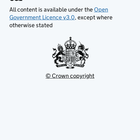
All content is available under the
Open
Government Licence v3.0
, except where
otherwise stated
© Crown copyright