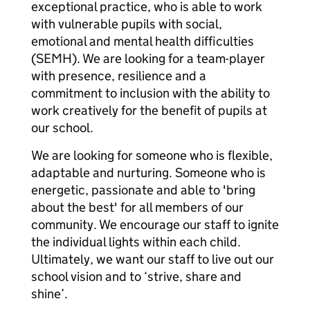
exceptional practice, who is able to work
with vulnerable pupils with social,
emotional and mental health difficulties
(SEMH). We are looking for a team-player
with presence, resilience and a
commitment to inclusion with the ability to
work creatively for the benefit of pupils at
our school.
We are looking for someone who is flexible,
adaptable and nurturing. Someone who is
energetic, passionate and able to 'bring
about the best' for all members of our
community. We encourage our staff to ignite
the individual lights within each child.
Ultimately, we want our staff to live out our
school vision and to ‘strive, share and
shine’.