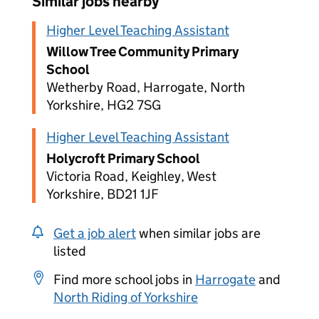
Similar jobs nearby
Higher Level Teaching Assistant
Willow Tree Community Primary
School
Wetherby Road, Harrogate, North
Yorkshire, HG2 7SG
Higher Level Teaching Assistant
Holycroft Primary School
Victoria Road, Keighley, West
Yorkshire, BD21 1JF
Get a job alert
when similar jobs are
listed
Find more school jobs in
Harrogate
and
North Riding of Yorkshire