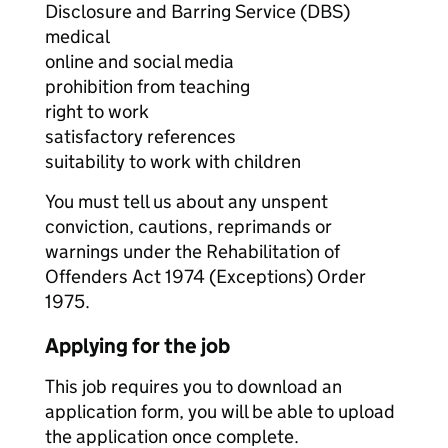
Disclosure and Barring Service (DBS)
medical
online and social media
prohibition from teaching
right to work
satisfactory references
suitability to work with children
You must tell us about any unspent
conviction, cautions, reprimands or
warnings under the Rehabilitation of
Offenders Act 1974 (Exceptions) Order
1975.
Applying for the job
This job requires you to download an
application form, you will be able to upload
the application once complete.