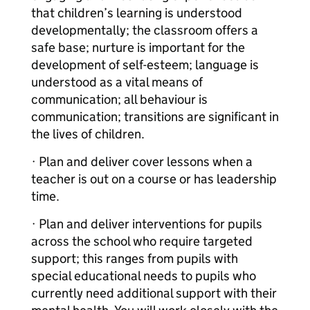
that children’s learning is understood
developmentally; the classroom offers a
safe base; nurture is important for the
development of self-esteem; language is
understood as a vital means of
communication; all behaviour is
communication; transitions are significant in
the lives of children.
· Plan and deliver cover lessons when a
teacher is out on a course or has leadership
time.
· Plan and deliver interventions for pupils
across the school who require targeted
support; this ranges from pupils with
special educational needs to pupils who
currently need additional support with their