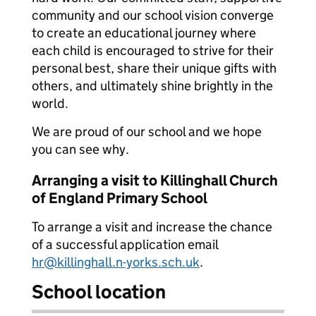
community and our school vision converge
to create an educational journey where
each child is encouraged to strive for their
personal best, share their unique gifts with
others, and ultimately shine brightly in the
world.
We are proud of our school and we hope
you can see why.
Arranging a visit to Killinghall Church
of England Primary School
To arrange a visit and increase the chance
of a successful application email
hr@killinghall.n-yorks.sch.uk
.
School location