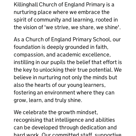
Killinghall Church of England Primary is a
nurturing place where we embrace the
spirit of community and learning, rooted in
the vision of 'we strive, we share, we shine'.
As a Church of England Primary School, our
foundation is deeply grounded in faith,
compassion, and academic excellence,
instilling in our pupils the belief that effort is
the key to unlocking their true potential. We
believe in nurturing not only the minds but
also the hearts of our young learners,
fostering an environment where they can
grow, learn, and truly shine.
We celebrate the growth mindset,
recognising that intelligence and abilities
can be developed through dedication and
hard work. Our committed staff, supportive