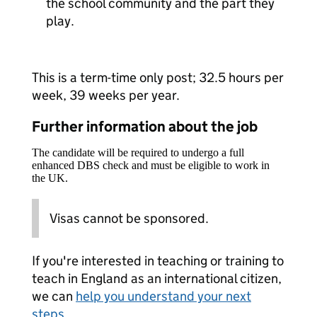
the school community and the part they
play.
This is a term-time only post; 32.5 hours per
week, 39 weeks per year.
Further information about the job
The candidate will be required to undergo a full
enhanced DBS check and must be eligible to work in
the UK.
Visas cannot be sponsored.
If you're interested in teaching or training to
teach in England as an international citizen,
we can
help you understand your next
steps
.