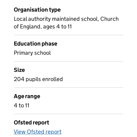
Organisation type
Local authority maintained school, Church
of England, ages 4 to 11
Education phase
Primary school
Size
204 pupils enrolled
Age range
4 to 11
Ofsted report
View Ofsted report