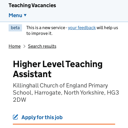
Teaching Vacancies
Menu
beta
This is a new service -
your feedback
will help us
to improve it.
Home
Search results
Higher Level Teaching
Assistant
Killinghall Church of England Primary
School, Harrogate, North Yorkshire, HG3
2DW
Apply for this job