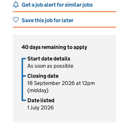
Get a job alert for similar jobs
Save this job for later
40 days remaining to apply
Start date details
As soon as possible
Closing date
18 September 2026 at 12pm
(midday)
Date listed
1 July 2026