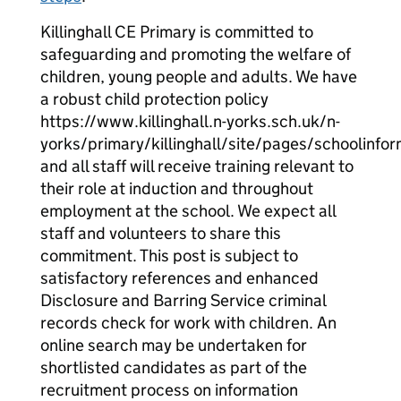
Killinghall CE Primary is committed to
safeguarding and promoting the welfare of
children, young people and adults. We have
a robust child protection policy
https://www.killinghall.n-yorks.sch.uk/n-
yorks/primary/killinghall/site/pages/schoolinfo
and all staff will receive training relevant to
their role at induction and throughout
employment at the school. We expect all
staff and volunteers to share this
commitment. This post is subject to
satisfactory references and enhanced
Disclosure and Barring Service criminal
records check for work with children. An
online search may be undertaken for
shortlisted candidates as part of the
recruitment process on information