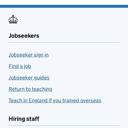
Jobseekers
Jobseeker sign in
Find a job
Jobseeker guides
Return to teaching
Teach in England if you trained overseas
Hiring staff