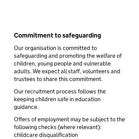
Commitment to safeguarding
Our organisation is committed to
safeguarding and promoting the welfare of
children, young people and vulnerable
adults. We expect all staff, volunteers and
trustees to share this commitment.
Our recruitment process follows the
keeping children safe in education
guidance.
Offers of employment may be subject to the
following checks (where relevant):
childcare disqualification