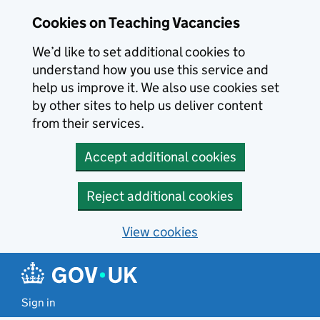
Skip to main content
Cookies on Teaching Vacancies
We’d like to set additional cookies to
understand how you use this service and
help us improve it. We also use cookies set
by other sites to help us deliver content
from their services.
Accept additional cookies
Reject additional cookies
View cookies
Sign in