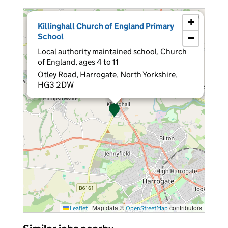
×
+
Killinghall Church of England Primary
School
−
Local authority maintained school, Church
of England, ages 4 to 11
Otley Road, Harrogate, North Yorkshire,
HG3 2DW
|
Map data ©
contributors
Leaflet
OpenStreetMap