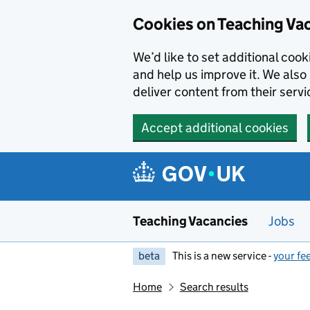
Skip to main content
Cookies on Teaching Va
We’d like to set additional coo
and help us improve it. We also 
deliver content from their servi
Accept additional cookies
Teaching Vacancies
Jobs
beta
This is a new service -
your fe
Home
Search results