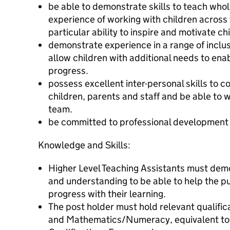
be able to demonstrate skills to teach who
experience of working with children across
particular ability to inspire and motivate ch
demonstrate experience in a range of inclu
allow children with additional needs to ena
progress.
possess excellent inter-personal skills to 
children, parents and staff and be able to w
team.
be committed to professional development
Knowledge and Skills:
Higher Level Teaching Assistants must dem
and understanding to be able to help the p
progress with their learning.
The post holder must hold relevant qualific
and Mathematics/Numeracy, equivalent to at