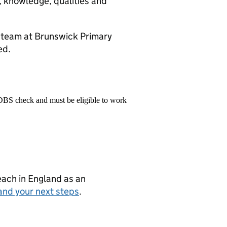
s, knowledge, qualities and
ng team at Brunswick Primary
ed.
 DBS check and must be eligible to work
teach in England as an
and your next steps
.