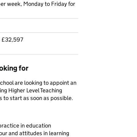
per week, Monday to Friday for
 £32,597
oking for
hool are looking to appoint an
ng Higher Level Teaching
s to start as soon as possible.
ractice in education
our and attitudes in learning