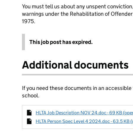
You must tell us about any unspent conviction
warnings under the Rehabilitation of Offende
1975.
This job post has expired.
Additional documents
If you need these documents in an accessible
school.
HLTA Job Description NOV 24.doc - 69 KB (open
HLTA Person Spec Level 4 2024.doc - 63.5 KB (