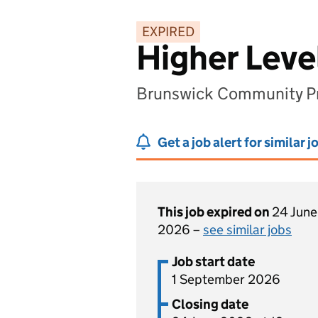
EXPIRED
Higher Leve
Brunswick Community Pri
Get a job alert for similar j
This job expired on
24 June
2026 –
see similar jobs
Job start date
1 September 2026
Closing date