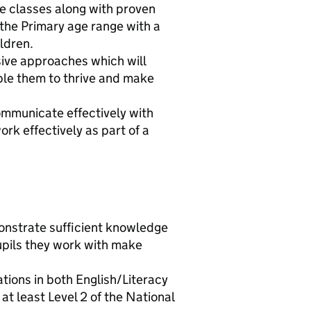
le classes along with proven
 the Primary age range with a
ildren.
sive approaches which will
ble them to thrive and make
communicate effectively with
ork effectively as part of a
onstrate sufficient knowledge
upils they work with make
ations in both English/Literacy
 least Level 2 of the National