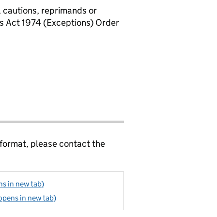
, cautions, reprimands or
rs Act 1974 (Exceptions) Order
 format, please contact the
s in new tab)
opens in new tab)