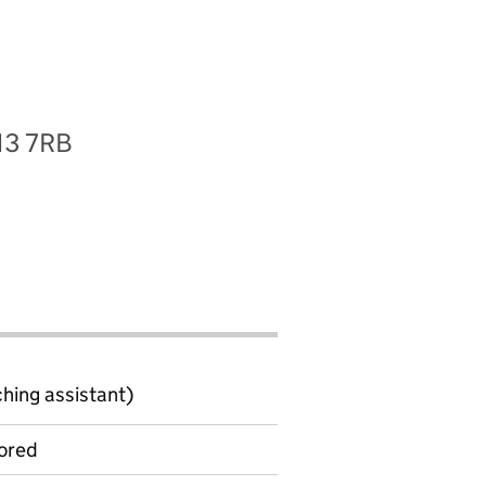
S13 7RB
ching assistant)
ored