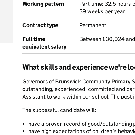
Working pattern
Part time: 32.5 hours 
39 weeks per year
Contract type
Permanent
Full time
Between £30,024 and
equivalent salary
What skills and experience we're lo
Governors of Brunswick Community Primary Sc
outstanding, experienced, committed and cari
Assistant to work within our school. The post i
The successful candidate will:
have a proven record of good/outstanding p
have high expectations of children’s behavi