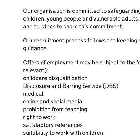
Our organisation is committed to safeguardin
children, young people and vulnerable adults. 
and trustees to share this commitment.
Our recruitment process follows the keeping c
guidance.
Offers of employment may be subject to the f
relevant):
childcare disqualification
Disclosure and Barring Service (DBS)
medical
online and social media
prohibition from teaching
right to work
satisfactory references
suitability to work with children