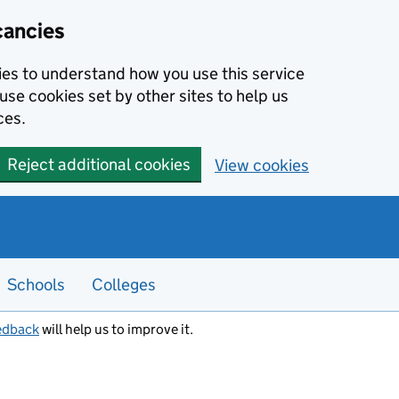
cancies
kies to understand how you use this service
use cookies set by other sites to help us
ces.
Reject additional cookies
View cookies
Schools
Colleges
edback
will help us to improve it.