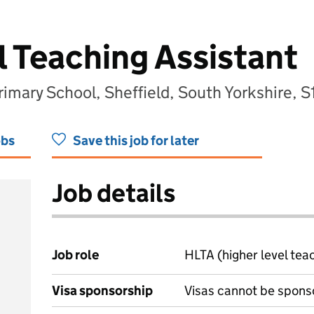
l Teaching Assistant
mary School, Sheffield, South Yorkshire, 
obs
Save this job for later
Job details
Job role
HLTA (higher level tea
Visa sponsorship
Visas cannot be spons