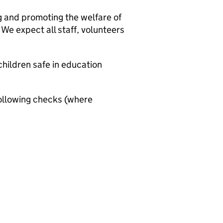
g and promoting the welfare of
We expect all staff, volunteers
hildren safe in education
ollowing checks (where