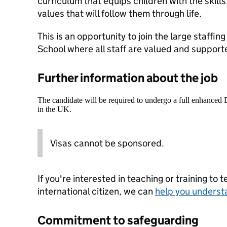
curriculum that equips children with the skill
values that will follow them through life.
This is an opportunity to join the large staffi
School where all staff are valued and support
Further information about the job
The candidate will be required to undergo a full enhanced
in the UK.
Visas cannot be sponsored.
If you're interested in teaching or training to 
international citizen, we can
help you underst
Commitment to safeguarding