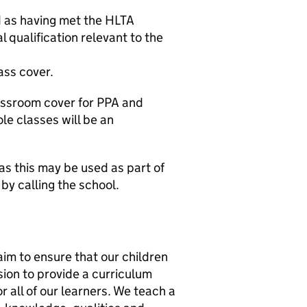
 as having met the HLTA
 qualification relevant to the
ass cover.
lassroom cover for PPA and
e classes will be an
as this may be used as part of
by calling the school.
m to ensure that our children
sion to provide a curriculum
r all of our learners. We teach a