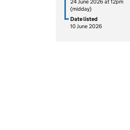
24 June 2026 at 12pm
(midday)
Date listed
10 June 2026