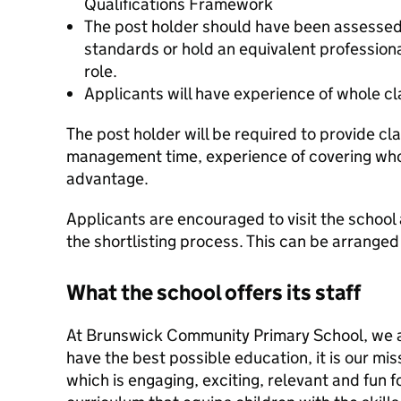
Qualifications Framework
The post holder should have been assessed
standards or hold an equivalent professional
role.
Applicants will have experience of whole cl
The post holder will be required to provide c
management time, experience of covering whol
advantage.
Applicants are encouraged to visit the school 
the shortlisting process. This can be arranged 
What the school offers its staff
At Brunswick Community Primary School, we ai
have the best possible education, it is our mis
which is engaging, exciting, relevant and fun fo